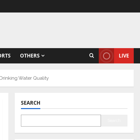
ORTS
OTHERS
LIVE
Drinking Water Quality
SEARCH
Search