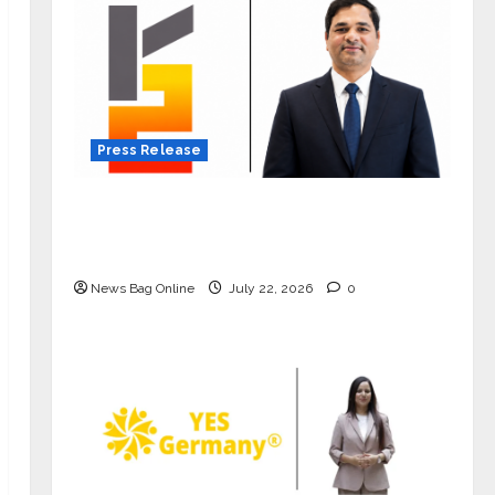
Press Release
K2 Infragen Appoints D K Raju as
Senior Vice President to Drive HAM
Project Execution
News Bag Online
July 22, 2026
0