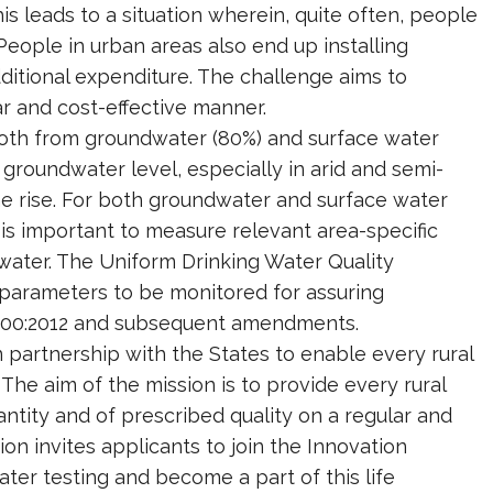
is leads to a situation wherein, quite often, people
People in urban areas also end up installing
ditional expenditure. The challenge aims to
ar and cost-effective manner.
 both from groundwater (80%) and surface water
groundwater level, especially in arid and semi-
the rise. For both groundwater and surface water
 is important to measure relevant area-specific
water. The Uniform Drinking Water Quality
 parameters to be monitored for assuring
10500:2012 and subsequent amendments.
 partnership with the States to enable every rural
he aim of the mission is to provide every rural
tity and of prescribed quality on a regular and
on invites applicants to join the Innovation
ter testing and become a part of this life