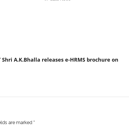
 Shri A.K.Bhalla releases e-HRMS brochure on
ields are marked
*