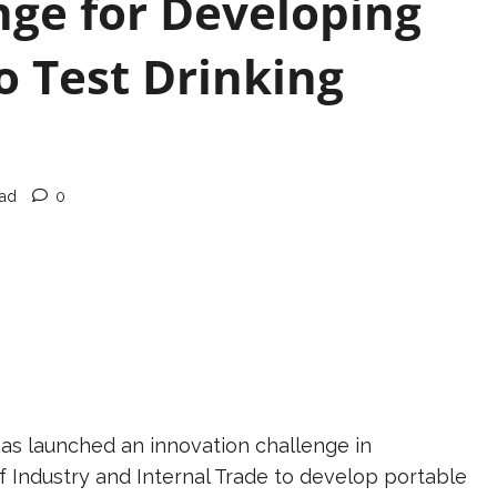
nge for Developing
o Test Drinking
ead
0
has launched an innovation challenge in
 Industry and Internal Trade to develop portable