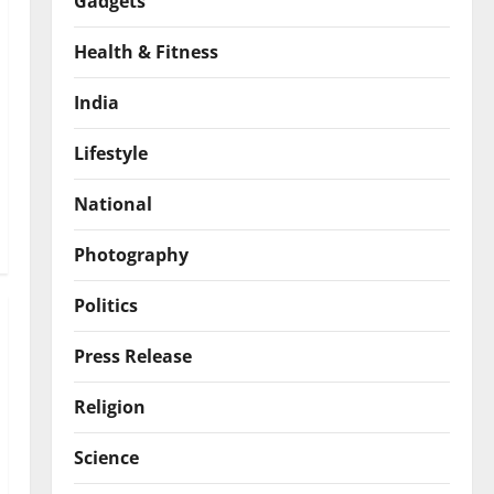
Gadgets
Health & Fitness
India
Lifestyle
National
Photography
Politics
Press Release
Religion
Science