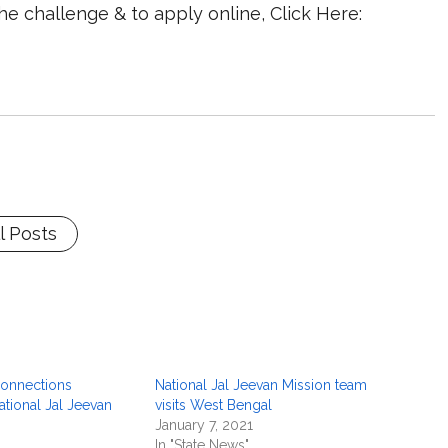
e challenge & to apply online, Click Here:
l Posts
onnections
National Jal Jeevan Mission team
tional Jal Jeevan
visits West Bengal
January 7, 2021
In "State News"