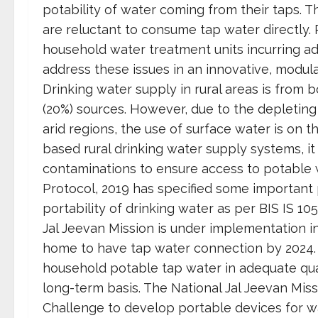
potability of water coming from their taps. Th
are reluctant to consume tap water directly. 
household water treatment units incurring ad
address these issues in an innovative, modul
Drinking water supply in rural areas is from
(20%) sources. However, due to the depleting 
arid regions, the use of surface water is on 
based rural drinking water supply systems, it
contaminations to ensure access to potable 
Protocol, 2019 has specified some important
portability of drinking water as per BIS IS 
Jal Jeevan Mission is under implementation in
home to have tap water connection by 2024. T
household potable tap water in adequate quan
long-term basis. The National Jal Jeevan Missi
Challenge to develop portable devices for wa