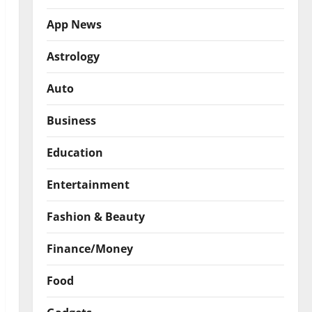
App News
Astrology
Auto
Business
Education
Entertainment
Fashion & Beauty
Finance/Money
Food