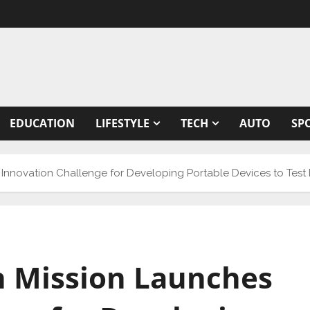
EDUCATION
LIFESTYLE
TECH
AUTO
SP
 Innovation Challenge for Developing Portable Devices to Test 
an Mission Launches