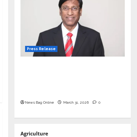
Press Release
VerSe Innovation Appoints P.R.
Ramesh as Independent Director and
Chair of Audit Committee to
Strengthen Governance Ahead of
Next Phase of Growth
News Bag Online
March 31, 2026
0
Agriculture