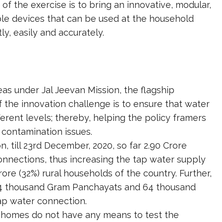
of the exercise is to bring an innovative, modular,
ble devices that can be used at the household
ly, easily and accurately.
reas under Jal Jeevan Mission, the flagship
he innovation challenge is to ensure that water
fferent levels; thereby, helping the policy framers
contamination issues.
 till 23rd December, 2020, so far 2.90 Crore
nections, thus increasing the tap water supply
rore (32%) rural households of the country. Further,
, 34 thousand Gram Panchayats and 64 thousand
ap water connection.
r homes do not have any means to test the