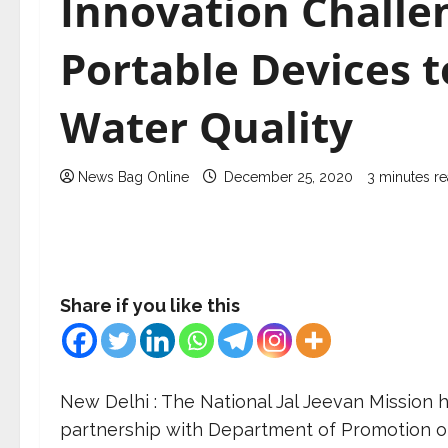
Innovation Challe
Portable Devices t
Water Quality
News Bag Online
December 25, 2020
3 minutes r
Share if you like this
New Delhi : The National Jal Jeevan Mission 
partnership with Department of Promotion of