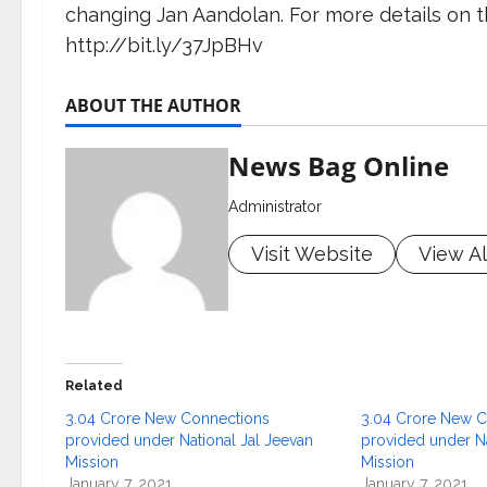
changing Jan Aandolan. For more details on th
http://bit.ly/37JpBHv
ABOUT THE AUTHOR
News Bag Online
Administrator
Visit Website
View Al
Related
3.04 Crore New Connections
3.04 Crore New C
provided under National Jal Jeevan
provided under Na
Mission
Mission
January 7, 2021
January 7, 2021