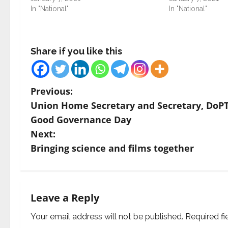
In "National"
In "National"
Share if you like this
P
Previous:
Union Home Secretary and Secretary, DoPT
o
Good Governance Day
s
Next:
Bringing science and films together
t
n
a
Leave a Reply
v
Your email address will not be published.
Required f