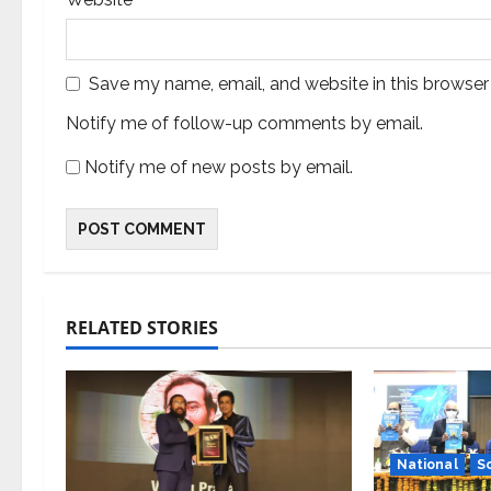
Save my name, email, and website in this browser
Notify me of follow-up comments by email.
Notify me of new posts by email.
RELATED STORIES
National
S