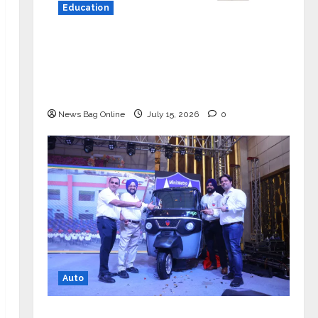
Education
YES Germany Appoints Karuna Syal
as CEO – Operations & Support
Functions, Strengthening Its
Commitment to Student Success
News Bag Online
July 15, 2026
0
Auto
Mini Metro EV Targets Mainstream