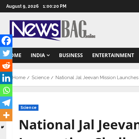
Skip
August 9, 2026
1:00:21 PM
to
content
HOME
INDIA
BUSINESS
ENTERTAINMENT
Home
Science
National Jal Jeevan Mission Launches
Science
National Jal Jeev