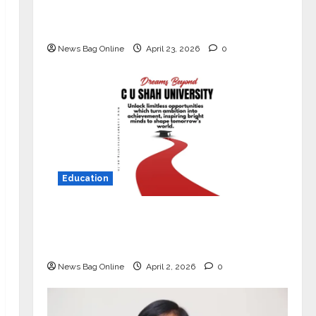
Market with High-Performance
‘Yugo’
News Bag Online
April 23, 2026
0
Education
Read why C.U. Shah University is
rated as the Best private university
in Gujarat for degree courses in 2026.
News Bag Online
April 2, 2026
0