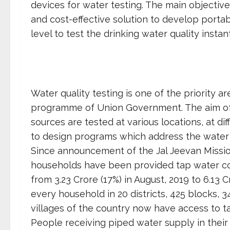
devices for water testing. The main objective 
and cost-effective solution to develop porta
level to test the drinking water quality instant
Water quality testing is one of the priority a
programme of Union Government. The aim of t
sources are tested at various locations, at di
to design programs which address the water 
Since announcement of the Jal Jeevan Mission,
households have been provided tap water con
from 3.23 Crore (17%) in August, 2019 to 6.13 C
every household in 20 districts, 425 blocks
villages of the country now have access to t
People receiving piped water supply in thei