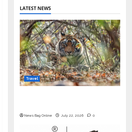
LATEST NEWS
Travel
Beyond Ranthambore: Madhya
Pradesh’s Quiet Wildlife Tourism
Boom
News Bag Online
July 22, 2026
0