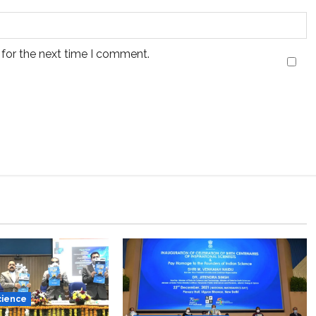
 for the next time I comment.
cience