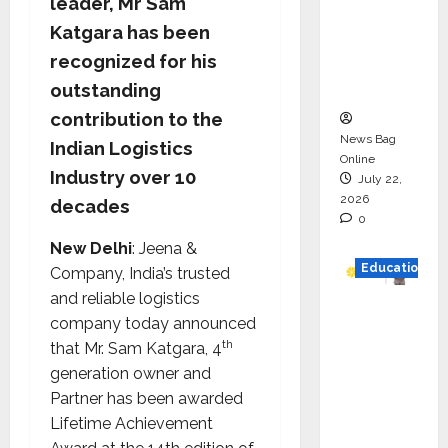
leader, Mr Sam
HAM
Katgara has been
Project
recognized for his
Executio
outstanding
n
contribution to the
News Bag
Indian Logistics
Online
Industry over 10
July 22,
2026
decades
0
New Delhi
: Jeena &
Education
Company, India’s trusted
and reliable logistics
YES
company today announced
German
th
that Mr. Sam Katgara, 4
y
generation owner and
Appoint
Partner has been awarded
s
Lifetime Achievement
Karuna