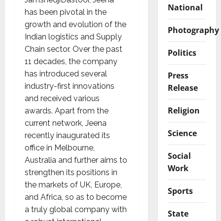
National
has been pivotal in the
growth and evolution of the
Photography
Indian logistics and Supply
Chain sector. Over the past
Politics
11 decades, the company
has introduced several
Press
industry-first innovations
Release
and received various
Religion
awards. Apart from the
current network, Jeena
Science
recently inaugurated its
office in Melbourne,
Social
Australia and further aims to
Work
strengthen its positions in
the markets of UK, Europe,
Sports
and Africa, so as to become
a truly global company with
State