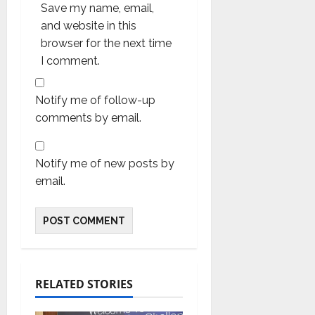
Save my name, email,
and website in this
browser for the next time
I comment.
Notify me of follow-up
comments by email.
Notify me of new posts by
email.
RELATED STORIES