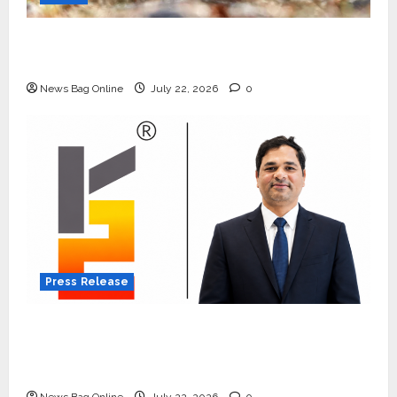
Beyond Ranthambore: Madhya Pradesh’s
Quiet Wildlife Tourism Boom
News Bag Online
July 22, 2026
0
Press Release
K2 Infragen Appoints D K Raju as Senior
Vice President to Drive HAM Project
Execution