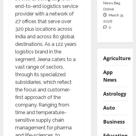
News Bag
end-to-end logistics service
Online
provider with a network of
March 31,
27 offices that serve over
2026
0
320 plus locations across
India and across 80 global
destinations. As a 122 years
logistics brand in the
Agriculture
segment, Jeena caters to a
vast range of sectors,
App
through its specialized
News
subsidiaries, which reflect
the focus and customer-
Astrology
first approach of the
company. Ranging from
Auto
time and temperature-
sensitive supply chain
Business
management for pharma
and life-sciences, to
Education