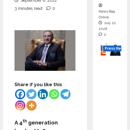
September 6, 2022
3 minutes read
0
News Bag
Online
July 22,
2026
0
Press Releas
K2
Infragen
Appoint
s D K
Share if you like this
Raju as
Senior
Vice
Preside
nt to
th
A 4
generation
Drive