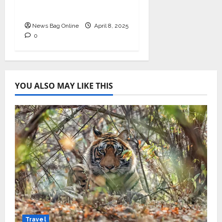
Cycle Management
News Bag Online
April 8, 2025
0
YOU ALSO MAY LIKE THIS
Travel