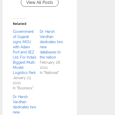
View All Posts
Related
Government
Dr. Harsh
of Gujarat
Vardhan
signs MOU
dedicates two
with Adani
new
Port and SEZ
databases to
Ltd. For India’s
the nation
Biggest Multi-
February 28,
Model
2021
Logistics Park
In "National"
January 23,
2021
In "Business"
Dr. Harsh
Vardhan
dedicates two
new