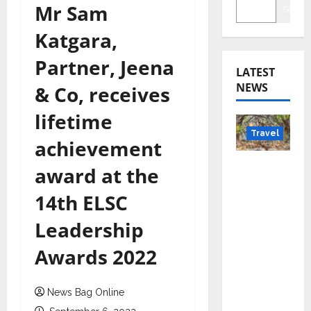
Mr Sam
Searc
Katgara,
Partner, Jeena
LATEST
NEWS
& Co, receives
lifetime
Travel
achievement
Beyond
award at the
Rantha
14th ELSC
mbore:
Madhya
Leadership
Pradesh’
Awards 2022
s Quiet
Wildlife
Tourism
News Bag Online
Boom