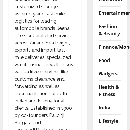
customized storage,
Entertainme
assembly and last-mile
logistics for leading
Fashion
automobile brands, Jeena
& Beauty
offers unparalleled services
across Air and Sea freight,
Finance/Mon
exports and import, last-
mile deliveries, specialized
Food
warehousing, as well as key
value-driven services like
Gadgets
customs clearance and
forwarding as well as
Health &
documentation, for both
Fitness
Indian and International
India
clients. Established in 1900
by co-founders Pallonji
Lifestyle
Katgara and
JamshedjiDastoor, Jeena