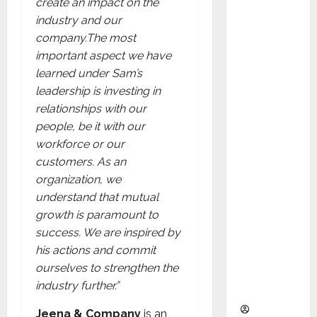
create an impact on the
as
industry and our
Indepen
company.
T
he most
dent
important aspect we have
Director
learned under Sam’s
and
leadership is investing in
Chair of
relationships with our
Audit
people, be it with our
Commit
workforce or our
tee to
customers. As an
Strengt
organization, we
hen
understand that mutual
Governa
growth is paramount to
nce
success. We are inspired by
Ahead
his actions and commit
of Next
ourselves to strengthen the
Phase of
industry further.”
Growth
Jeena & Company
is an