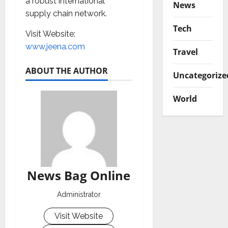
a robust international
News
supply chain network.
Tech
Visit
Website:
www.jeena.com
Travel
ABOUT THE AUTHOR
Uncategorize
World
News Bag Online
Administrator
Visit Website