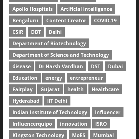
Apollo Hospitals
Artificial intelligence
Bengaluru
Content Creator
COVID-19
CSIR
DBT
Delhi
Department of Biotechnology
Department of Science and Technology
disease
Dr Harsh Vardhan
DST
Dubai
Education
energy
entrepreneur
Fairplay
Gujarat
health
Healthcare
Hyderabad
IIT Delhi
Indian Institute of Technology
Influencer
Influencerquipo
innovation
ISRO
Kingston Technology
MoES
Mumbai