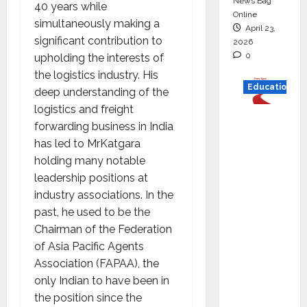
News Bag
40 years while
Online
simultaneously making a
April 23,
significant contribution to
2026
0
upholding the interests of
the logistics industry. His
Education
deep understanding of the
logistics and freight
Read
forwarding business in India
why C.U.
has led to MrKatgara
Shah
holding many notable
Universi
leadership positions at
ty is
industry associations. In the
rated as
past, he used to be the
the Best
Chairman of the Federation
private
of Asia Pacific Agents
universi
Association (FAPAA), the
ty in
only Indian to have been in
Gujarat
the position since the