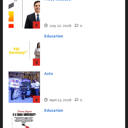
YES Germany Appoints Karuna
Syal as CEO – Operations &
Support Functions,
Strengthening Its Commitment
3
to Student Success
Auto
July 15, 2026
0
Mini Metro EV Targets
Mainstream Market with High-
Performance ‘Yugo’
4
April 23, 2026
0
Education
Read why C.U. Shah University is
rated as the Best private
university in Gujarat for degree
courses in 2026.
5
April 2, 2026
0
Travel
Beyond Ranthambore: Madhya
Pradesh’s Quiet Wildlife Tourism