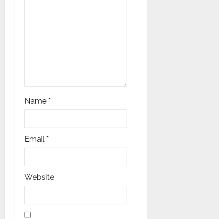
Name
*
Email
*
Website