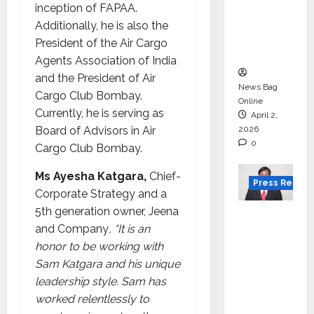
for
inception of FAPAA.
degree
Additionally, he is also the
courses
President of the Air Cargo
in 2026.
Agents Association of India
and the President of Air
News Bag
Cargo Club Bombay.
Online
Currently, he is serving as
April 2,
Board of Advisors in Air
2026
0
Cargo Club Bombay.
Ms Ayesha Katgara,
Chief-
Press Releas
Corporate Strategy and a
5th generation owner, Jeena
VerSe
and Company
, “It is an
Innovati
honor to be working with
on
Sam Katgara and his unique
Appoint
leadership style. Sam has
s P.R.
worked relentlessly to
Ramesh