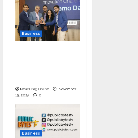
Business
Ivory Wins DHN
HealthTech Innovation
Challenge 2025, Demo
Day Concludes at IIT
Indore
News Bag Online
November
19, 2025
0
Business