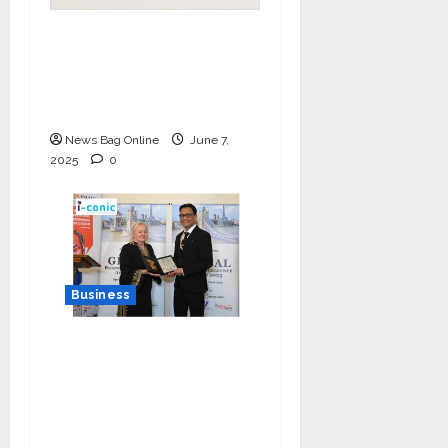
India Tunes Into Public
Bytes TV — The
Multilingual Voice of
the Nation
News Bag Online
June 7,
2025
0
Business
I-Conic Solutions
Honored with Global
Business Excellence
Award for Leadership
in Healthcare Revenue