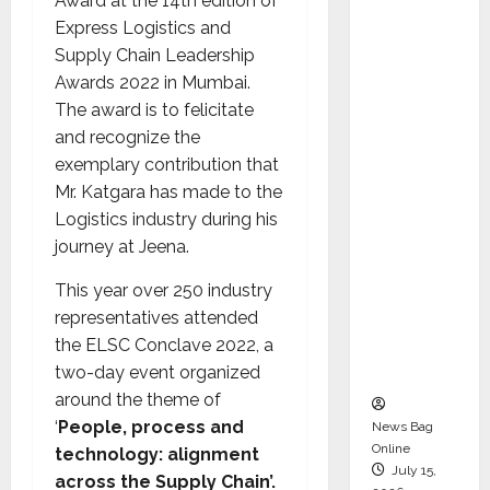
Award at the 14th edition of
Syal as
Express Logistics and
CEO –
Supply Chain Leadership
Operati
Awards 2022 in Mumbai.
ons &
The award is to felicitate
Support
and recognize the
Functio
exemplary contribution that
ns,
Mr. Katgara has made to the
Strengt
Logistics industry during his
hening
journey at Jeena.
Its
Commit
This year over 250 industry
ment to
representatives attended
Student
the ELSC Conclave 2022, a
Success
two-day event organized
around the theme of
‘
People, process and
News Bag
Online
technology: alignment
July 15,
across the Supply Chain’.