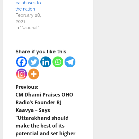
databases to
the nation
February 28,
2021
In "National"
Share if you like this
P
Previous:
CM Dhami Praises OHO
o
Radio’s Founder RJ
Kaavya – Says
s
“Uttarakhand should
t
make the best of its
potential and set higher