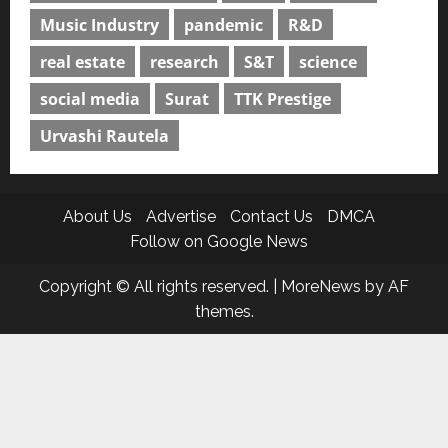
Music Industry
pandemic
R&D
real estate
research
S&T
science
social media
Surat
TTK Prestige
Urvashi Rautela
About Us
Advertise
Contact Us
DMCA
Follow on Google News
Copyright © All rights reserved.
|
MoreNews
by AF
themes.