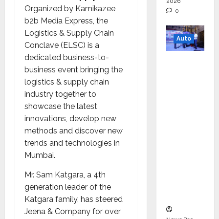
2026
Organized by Kamikazee
0
b2b Media Express, the
Logistics & Supply Chain
Auto
Conclave (ELSC) is a
dedicated business-to-
Mini
business event bringing the
Metro
logistics & supply chain
EV
industry together to
Targets
showcase the latest
Mainstr
innovations, develop new
eam
methods and discover new
Market
trends and technologies in
with
Mumbai.
High-
Perform
Mr. Sam Katgara, a 4th
ance
generation leader of the
‘Yugo’
Katgara family, has steered
Jeena & Company for over