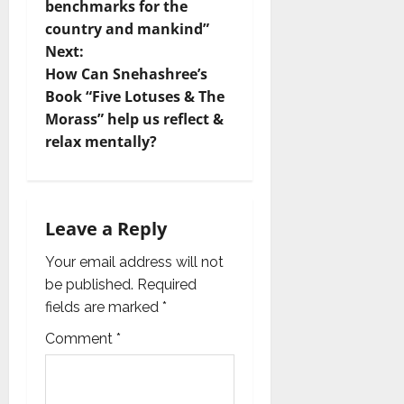
n
benchmarks for the
country and mankind”
a
Next:
v
How Can Snehashree’s
Book “Five Lotuses & The
i
Morass” help us reflect &
relax mentally?
g
a
t
Leave a Reply
i
Your email address will not
be published.
Required
o
fields are marked
*
n
Comment
*