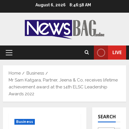
Skip
August 6, 2026
8:46:59 AM
to
content
LIVE
Primary
Menu
Home
Business
Mr Sam Katgara, Partner, Jeena & Co, receives lifetime
achievement award at the 14th ELSC Leadership
Awards 2022
SEARCH
Business