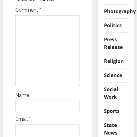
a
Comment
*
Photography
t
Politics
i
Press
o
Release
n
Religion
Science
Social
Name
*
Work
Sports
Email
*
State
News