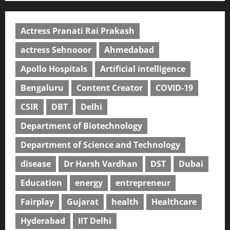
Actress Pranati Rai Prakash
actress Sehnooor
Ahmedabad
Apollo Hospitals
Artificial intelligence
Bengaluru
Content Creator
COVID-19
CSIR
DBT
Delhi
Department of Biotechnology
Department of Science and Technology
disease
Dr Harsh Vardhan
DST
Dubai
Education
energy
entrepreneur
Fairplay
Gujarat
health
Healthcare
Hyderabad
IIT Delhi