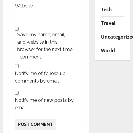
Website
Tech
Travel
Save my name, email,
Uncategorize
and website in this
browser for the next time
World
I comment.
Notify me of follow-up
comments by email.
Notify me of new posts by
email.