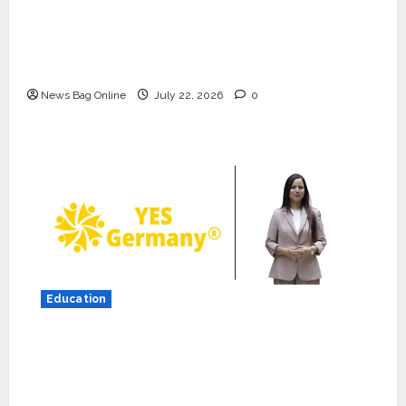
K2 Infragen Appoints D K Raju as Senior
Vice President to Drive HAM Project
Execution
News Bag Online
July 22, 2026
0
Press Release
K2 Infragen Appoints D K Raju as
Senior Vice President to Drive
HAM Project Execution
2
July 22, 2026
0
Education
Education
YES Germany Appoints Karuna
YES Germany Appoints Karuna Syal as CEO
Syal as CEO – Operations &
– Operations & Support Functions,
Support Functions,
Strengthening Its Commitment to Student
Strengthening Its Commitment
3