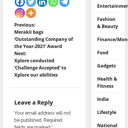
Entertainme
Fashion
P
Previous:
& Beauty
Merakii bags
o
‘Outstanding Company of
Finance/Mon
the Year-2021’ Award
s
Food
Next:
t
Xplore conducted
Gadgets
‘Challenge Accepted’ to
n
Xplore our abilities
Health &
a
Fitness
v
India
Leave a Reply
i
Lifestyle
Your email address will not
g
be published.
Required
National
fields are marked
*