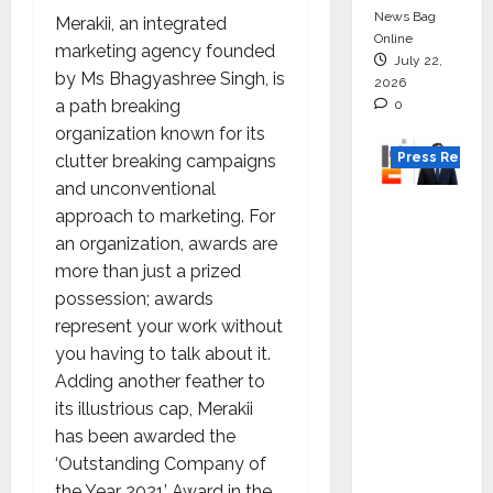
News Bag
Merakii, an integrated
Online
marketing agency founded
July 22,
by Ms Bhagyashree Singh, is
2026
a path breaking
0
organization known for its
Press Releas
clutter breaking campaigns
and unconventional
K2
approach to marketing. For
Infragen
an organization, awards are
Appoint
more than just a prized
s D K
possession; awards
Raju as
represent your work without
Senior
you having to talk about it.
Vice
Adding another feather to
Preside
its illustrious cap, Merakii
nt to
has been awarded the
Drive
‘Outstanding Company of
HAM
the Year 2021’ Award in the