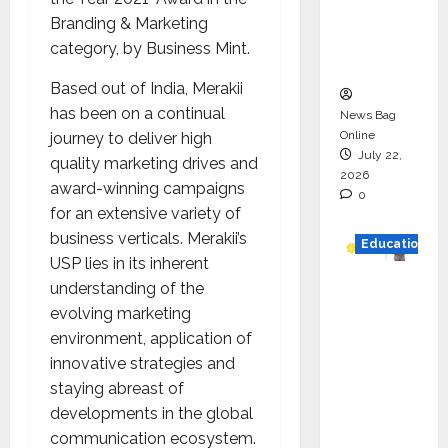
Project
Branding & Marketing
Executio
category, by Business Mint.
n
Based out of India, Merakii
has been on a continual
News Bag
Online
journey to deliver high
July 22,
quality marketing drives and
2026
award-winning campaigns
0
for an extensive variety of
business verticals. Merakii’s
Education
USP lies in its inherent
understanding of the
YES
evolving marketing
German
environment, application of
y
innovative strategies and
Appoint
staying abreast of
s
developments in the global
Karuna
communication ecosystem.
Syal as