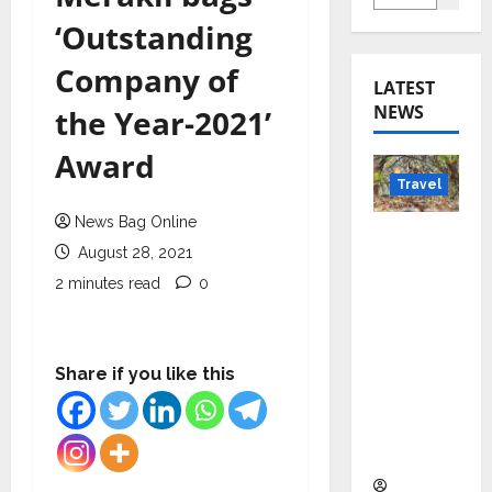
‘Outstanding
Company of
LATEST
NEWS
the Year-2021’
Award
Travel
News Bag Online
Beyond
August 28, 2021
Rantha
2 minutes read
0
mbore:
Madhya
Pradesh’
s Quiet
Share if you like this
Wildlife
Tourism
Boom