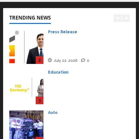
K2 Infragen Appoints D K Raju as
Senior Vice President to Drive
HAM Project Execution
TRENDING NEWS
2
July 22, 2026
0
Education
YES Germany Appoints Karuna
Syal as CEO – Operations &
Support Functions,
Strengthening Its Commitment
3
to Student Success
Auto
July 15, 2026
0
Mini Metro EV Targets
Mainstream Market with High-
Performance ‘Yugo’
4
April 23, 2026
0
Education
Read why C.U. Shah University is
rated as the Best private
university in Gujarat for degree