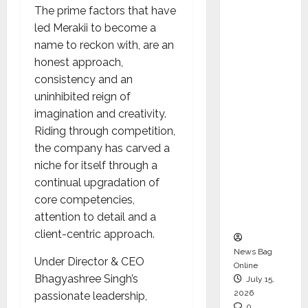
The prime factors that have
CEO –
led Merakii to become a
Operati
name to reckon with, are an
ons &
honest approach,
Support
consistency and an
Functio
uninhibited reign of
ns,
imagination and creativity.
Strengt
Riding through competition,
hening
the company has carved a
Its
niche for itself through a
Commit
continual upgradation of
ment to
core competencies,
Student
attention to detail and a
Success
client-centric approach.
News Bag
Under Director & CEO
Online
Bhagyashree Singh’s
July 15,
2026
passionate leadership,
0