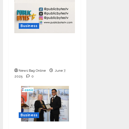
Business
India Tunes Into Public
Bytes TV — The
Multilingual Voice of
the Nation
News Bag Online
June 7,
2025
0
Business