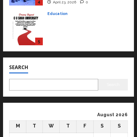
courses in 2026.
5
April 2, 2026
0
Travel
Beyond Ranthambore: Madhya
Pradesh’s Quiet Wildlife Tourism
Boom
1
July 22, 2026
0
Press Release
K2 Infragen Appoints D K Raju as
SEARCH
Senior Vice President to Drive
HAM Project Execution
2
July 22, 2026
0
Search
Education
YES Germany Appoints Karuna
Syal as CEO – Operations &
Support Functions,
August 2026
Strengthening Its Commitment
3
M
T
W
T
F
S
S
to Student Success
Auto
July 15, 2026
0