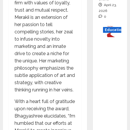
firm with values of loyalty,
April 23,
trust and mutual respect.
2026
0
Merakii is an extension of
her passion to tell
Education
compelling stories, her zeal
to infuse novelty into
Read
marketing and an innate
why C.U.
drive to create a niche for
Shah
the unique. Her marketing
Universi
philosophy emphasizes the
ty is
subtle application of art and
rated as
strategy, with creative
the Best
thinking running in her veins.
private
universi
With a heart full of gratitude
ty in
upon receiving the award,
Gujarat
Bhagyashree elucidates, “I’m
for
humbled that our efforts at