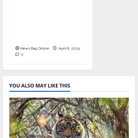
I-Conic Solutions
Honored with Global
Business Excellence
Award for Leadership
in Healthcare Revenue
Cycle Management
News Bag Online
April 8, 2025
0
YOU ALSO MAY LIKE THIS