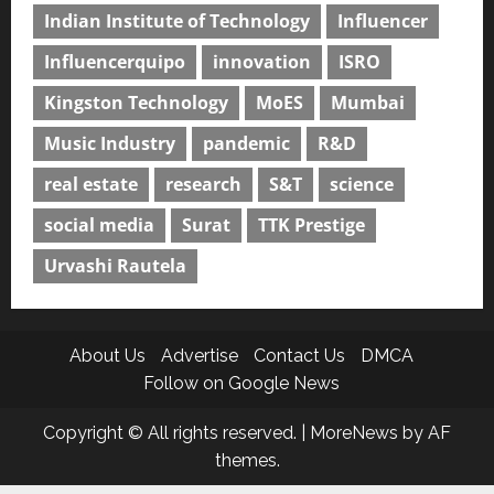
Indian Institute of Technology
Influencer
Influencerquipo
innovation
ISRO
Kingston Technology
MoES
Mumbai
Music Industry
pandemic
R&D
real estate
research
S&T
science
social media
Surat
TTK Prestige
Urvashi Rautela
About Us
Advertise
Contact Us
DMCA
Follow on Google News
Copyright © All rights reserved.
|
MoreNews
by AF
themes.