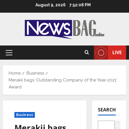
Skip
August 9, 2026
7:52:09 PM
to
content
LIVE
Primary
Menu
Home
Business
Merakii bags ‘Outstanding Company of the Year-2021’
Award
SEARCH
Business
Merakii bags
Searc