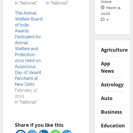
Online
In "National"
In "National"
March 31,
The Animal
2026
Welfare Board
0
of India
Awards
Dedicated for
Animal
Welfare and
Agriculture
Protection-
2021 Held on
App
Auspicious
News
Day of Vasant
Panchami at
Astrology
New Delhi
February 17,
2021
Auto
In "National"
Business
Education
Share if you like this