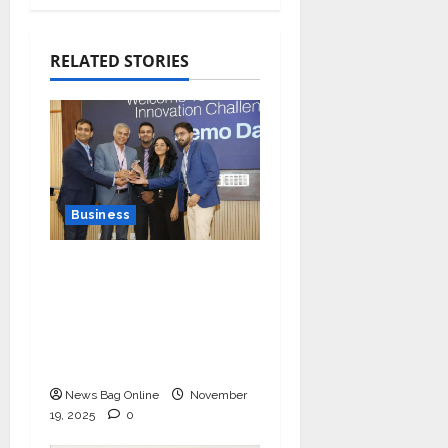
RELATED STORIES
Business
Ivory Wins DHN
HealthTech Innovation
Challenge 2025, Demo
Day Concludes at IIT
Indore
News Bag Online
November
19, 2025
0