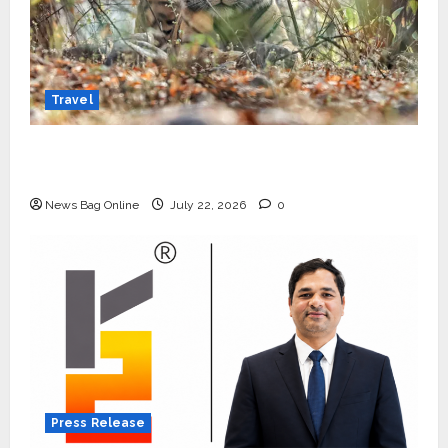
Travel
Beyond Ranthambore: Madhya Pradesh’s
Quiet Wildlife Tourism Boom
News Bag Online
July 22, 2026
0
Press Release