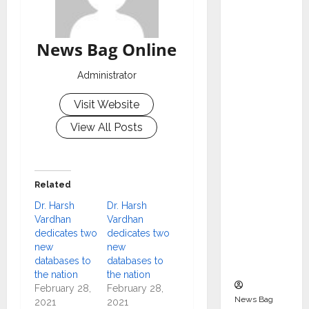
Indepen
dent
Director
News Bag Online
and
Chair of
Administrator
Audit
Visit Website
Commit
tee to
View All Posts
Strengt
hen
Governa
Related
nce
Dr. Harsh
Dr. Harsh
Ahead
Vardhan
Vardhan
of Next
dedicates two
dedicates two
Phase of
new
new
databases to
databases to
Growth
the nation
the nation
February 28,
February 28,
News Bag
2021
2021