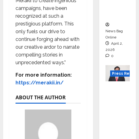
degree
Merakii to create ingenious
courses
campaigns, have been
in 2026.
recognized at such a
prestigious platform. This
only fuels our drive to
News Bag
Online
continue forging ahead with
April 2,
our creative ardor to narrate
2026
compelling stories in
0
unprecedented ways.”
Press Releas
For more information:
https://merakii.in/
VerSe
Innovati
ABOUT THE AUTHOR
on
Appoint
s P.R.
Ramesh
as