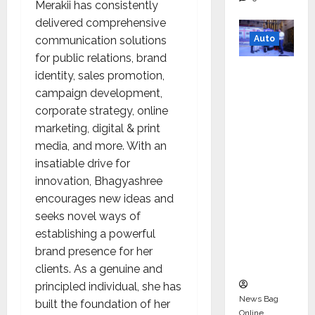
Merakii has consistently
delivered comprehensive
Auto
communication solutions
for public relations, brand
Mini
identity, sales promotion,
Metro
campaign development,
EV
corporate strategy, online
Targets
marketing, digital & print
Mainstr
media, and more. With an
eam
insatiable drive for
Market
innovation, Bhagyashree
with
encourages new ideas and
High-
seeks novel ways of
Perform
establishing a powerful
ance
brand presence for her
‘Yugo’
clients. As a genuine and
principled individual, she has
News Bag
built the foundation of her
Online