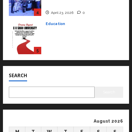
Performance ‘Yugo’
4
April 23, 2026
0
Education
Read why C.U. Shah University is
rated as the Best private
university in Gujarat for degree
courses in 2026.
5
April 2, 2026
0
Travel
Beyond Ranthambore: Madhya
Pradesh’s Quiet Wildlife Tourism
SEARCH
Boom
1
July 22, 2026
0
Search
Press Release
K2 Infragen Appoints D K Raju as
Senior Vice President to Drive
HAM Project Execution
August 2026
2
July 22, 2026
0
M
T
W
T
F
S
S