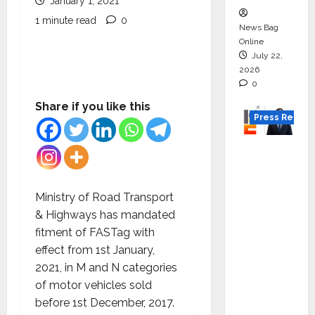
January 1, 2021
1 minute read
0
News Bag
Online
July 22,
2026
0
Share if you like this
Press Releas
K2
Infragen
Appoint
Ministry of Road Transport
s D K
& Highways has mandated
Raju as
fitment of FASTag with
Senior
effect from 1st January,
Vice
2021, in M and N categories
Preside
of motor vehicles sold
nt to
before 1st December, 2017.
Drive