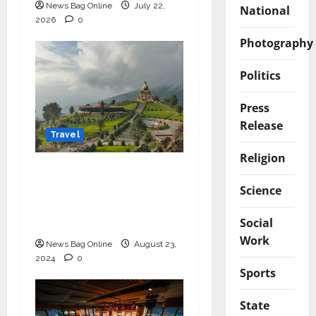
News Bag Online
July 22,
National
2026
0
Photography
Politics
Press
Release
Travel
Religion
Discover Sikkim with
the Best Tour
Science
Packages from Sikkim
Social
Tourism
Work
News Bag Online
August 23,
2024
0
Sports
State