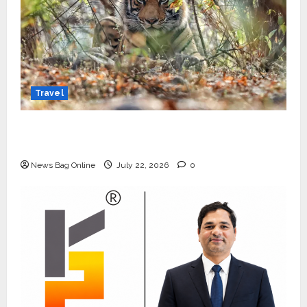
Travel
Beyond Ranthambore: Madhya Pradesh’s
Quiet Wildlife Tourism Boom
News Bag Online
July 22, 2026
0