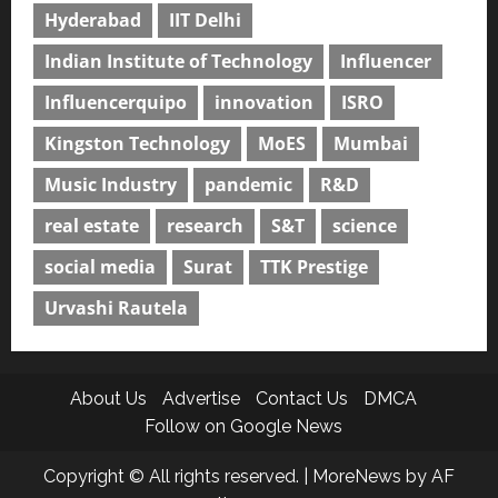
Hyderabad
IIT Delhi
Indian Institute of Technology
Influencer
Influencerquipo
innovation
ISRO
Kingston Technology
MoES
Mumbai
Music Industry
pandemic
R&D
real estate
research
S&T
science
social media
Surat
TTK Prestige
Urvashi Rautela
About Us
Advertise
Contact Us
DMCA
Follow on Google News
Copyright © All rights reserved.
|
MoreNews
by AF