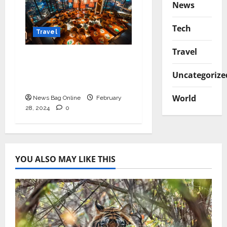
News
Tech
Travel
Travel
Seven most common
myths about tourist
Uncategorize
Moscow were revealed
World
News Bag Online
February
28, 2024
0
YOU ALSO MAY LIKE THIS