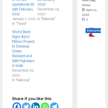
News Bag
operational till
2020
Online
15th February,
December 24,
April 23,
2021
2020
2026
January 1, 2021
In "National"
0
In "Travel"
Education
World Bank
Signs $500
Read
Million Project
to Develop
why C.U.
Green,
Shah
Resilient and
Universi
Safe Highways
ty is
in India
December 22,
rated as
2020
the Best
In "National"
private
universi
ty in
Share if you like this
Gujarat