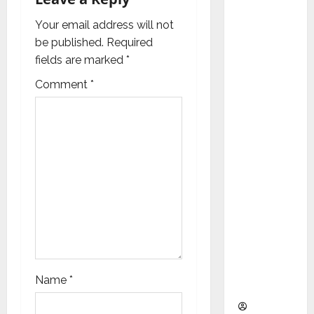
a
as
Indepen
Your email address will not
t
dent
be published.
Required
Director
i
fields are marked
*
and
Comment
*
o
Chair of
Audit
n
Commit
tee to
Strengt
hen
Governa
nce
Ahead
of Next
Phase of
Name
*
Growth