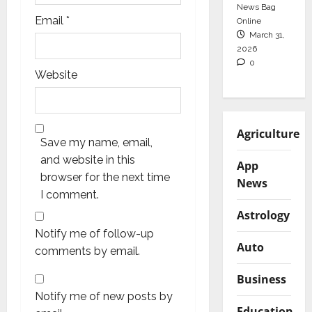
News Bag
Email
*
Online
March 31,
2026
0
Website
Agriculture
Save my name, email,
and website in this
App
browser for the next time
News
I comment.
Astrology
Notify me of follow-up
Auto
comments by email.
Business
Notify me of new posts by
Education