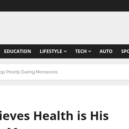
EDUCATION
LIFESTYLE
TECH
AUTO
SP
Top Priority During Monsoons
eves Health is His