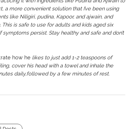
acticing it with ingredients like Pudina and Ajwain to
ct, a more convenient solution that I’ve been using
nts like Niligiri, pudina, Kapoor, and ajwain, and
This is safe to use for adults and kids aged six
f symptoms persist. Stay healthy and safe and don’t
trate how he
likes to just add 1-2 teaspoons of
ling, cover his head with a towel and inhale the
nutes daily,followed by a few minutes of rest
.
l Posts