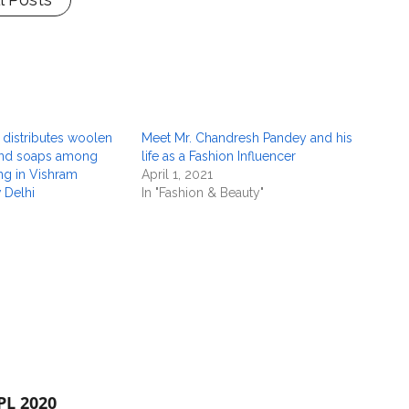
 distributes woolen
Meet Mr. Chandresh Pandey and his
and soaps among
life as a Fashion Influencer
ing in Vishram
April 1, 2021
 Delhi
In "Fashion & Beauty"
PL 2020