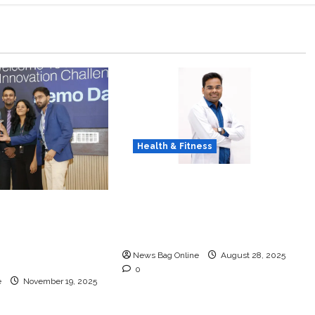
Health & Fitness
Early Detection Can Save
Lives: What You Should
 DHN HealthTech
Know About Lung Cancer
Challenge 2025,
Screening
ncludes at IIT
News Bag Online
August 28, 2025
0
e
November 19, 2025