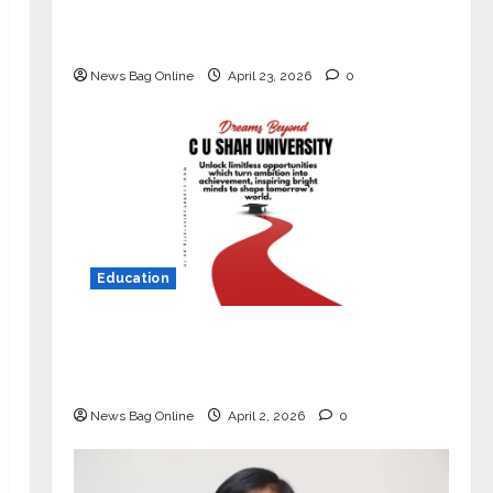
Market with High-Performance
‘Yugo’
News Bag Online
April 23, 2026
0
Education
Read why C.U. Shah University is
rated as the Best private university
in Gujarat for degree courses in 2026.
News Bag Online
April 2, 2026
0