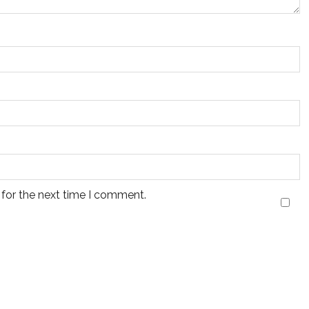
 for the next time I comment.