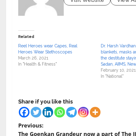
Related
Reel Heroes wear Capes, Real
Dr. Harsh Vardhan
Heroes Wear Stethoscopes
blankets, masks 
March 26, 2021
the destitute stay
In "Health & Fitness"
Sadan, AIIMS, New
February 10, 2021
In "National"
Share if you like this
P
Previous:
The Goenkan Grandeur now a part of The I