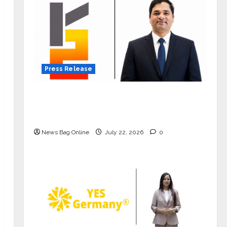
Press Release
K2 Infragen Appoints D K Raju as
Senior Vice President to Drive HAM
Project Execution
News Bag Online
July 22, 2026
0