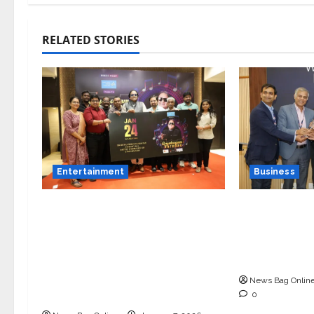
RELATED STORIES
Entertainment
Business
Music Director Bharadwaj
Ivory Wins
Announces Canara Bank
Innovation 
Presents “Gnyabagam
Demo Day Co
Varudae” – A Musical
Indore
Celebration of Three
News Bag Onlin
Decades
0