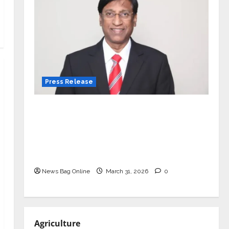
Press Release
VerSe Innovation Appoints P.R.
Ramesh as Independent Director and
Chair of Audit Committee to
Strengthen Governance Ahead of
Next Phase of Growth
News Bag Online
March 31, 2026
0
Agriculture