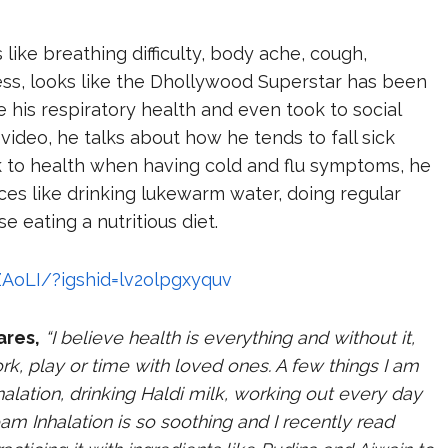
ke breathing difficulty, body ache, cough,
ess, looks like the Dhollywood Superstar has been
e his respiratory health and even took to social
 video, he talks about how he tends to fall sick
back to health when having cold and flu symptoms, he
es like drinking lukewarm water, doing regular
se eating a nutritious diet.
AoLI/?igshid=lv2olpgxyquv
ares,
“I believe health is everything and without it,
rk, play or time with loved ones. A few things I am
halation, drinking Haldi milk, working out every day
am Inhalation is so soothing and I recently read