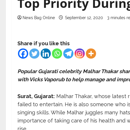
Top Priority Duri
News Bag Online
September 12, 2020
3 minutes r
Share if you like this
Popular Gujarati celebrity Malhar Thakar sha
with Vicks Vaporub to help manage and improv
Surat, Gujarat:
Malhar Thakar, whose latest r
failed to entertain. He is also someone who 
singing skills. While Malhar juggles many hats
importance of taking care of his health and w
rise.