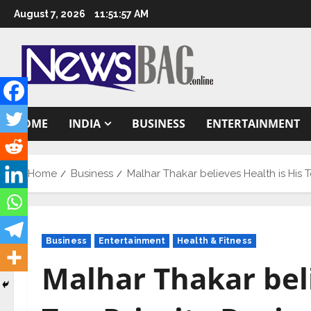
Skip
August 7, 2026
11:51:58 AM
to
content
HOME
INDIA
BUSINESS
ENTERTAINMENT
Home
Business
Malhar Thakar believes Health is His 
Business
Entertainment
Health & Fitness
Malhar Thakar beli