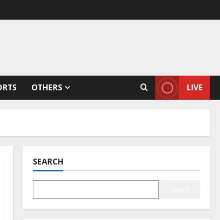
ORTS
OTHERS
LIVE
SEARCH
Search