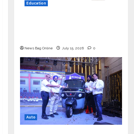
Education
YES Germany Appoints Karuna Syal
as CEO – Operations & Support
Functions, Strengthening Its
Commitment to Student Success
News Bag Online
July 15, 2026
0
Auto
Mini Metro EV Targets Mainstream