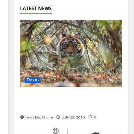
LATEST NEWS
Travel
Beyond Ranthambore: Madhya
Pradesh’s Quiet Wildlife Tourism
Boom
News Bag Online
July 22, 2026
0