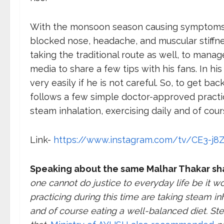
With the monsoon season causing symptoms li
blocked nose, headache, and muscular stiffn
taking the traditional route as well, to manag
media to share a few tips with his fans. In his
very easily if he is not careful. So, to get 
follows a few simple doctor-approved practic
steam inhalation, exercising daily and of cour
Link-
https://www.instagram.com/tv/CE3-j8Z
Speaking about the same Malhar Thakar sh
one cannot do justice to everyday life be it wo
practicing during this time are taking steam in
and of course eating a well-balanced diet. Ste