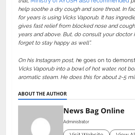
that,
Ministry of AYUSH also recommended
pr
help soothe a dry cough and sore throat. In fa
for years is using Vicks Vaporub. It has ingredie
gives fast relief from blocked nose and cough. 
years and above. But, do consult your doctor i
forget to stay happy as well”.
On his Instagram post, h
e goes on to demons
Vicks Vaporub into a bowl of hot water, not boi
aromatic steam. He does this for about 2-5 mi
ABOUT THE AUTHOR
News Bag Online
Administrator
Visit Website
View Al