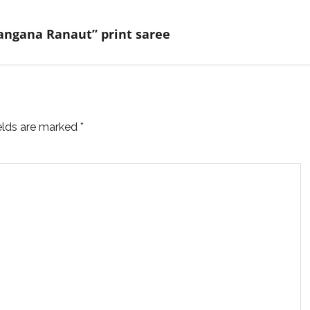
Kangana Ranaut” print saree
ields are marked
*