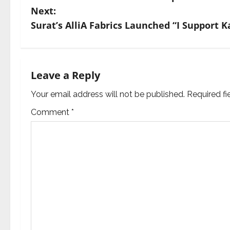
o
Next:
s
Surat’s AlliA Fabrics Launched “I Support 
t
n
Leave a Reply
a
Your email address will not be published.
Required f
v
Comment
*
i
g
a
t
i