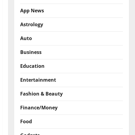
App News
Astrology
Auto
Business
Education
Entertainment
Fashion & Beauty
Finance/Money
Food