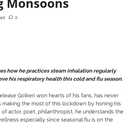
ng Monsoons
ead
0
res how he practices steam inhalation regularly
e his respiratory health this cold and flu season.
elease Golkeri won hearts of his fans, has never
is making the most of this lockdown by honing his
 of actor, poet, philanthropist, he understands the
ellness especially since seasonal flu is on the