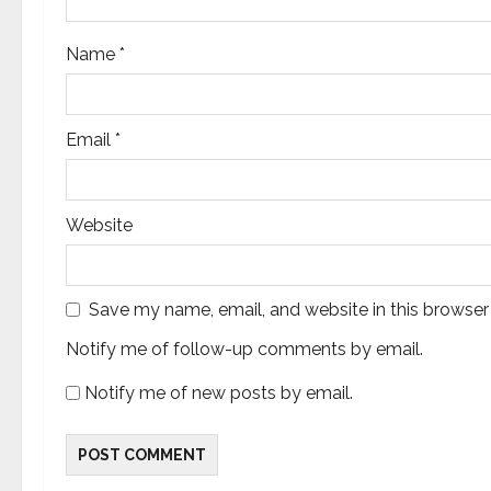
o
Name
*
n
Email
*
Website
Save my name, email, and website in this browser
Notify me of follow-up comments by email.
Notify me of new posts by email.