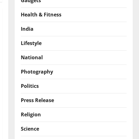
Gadgets
Health & Fitness
India
Lifestyle
National
Photography
Politics
Press Release
Religion
Science