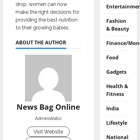
drop, women can now
Entertainme
make the right decisions for
providing the best nutrition
Fashion
to their growing babies.
& Beauty
ABOUT THE AUTHOR
Finance/Mon
Food
Gadgets
Health &
Fitness
News Bag Online
India
Administrator
Lifestyle
Visit Website
National