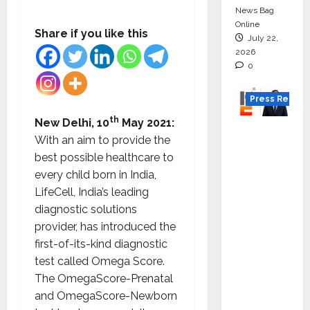
News Bag
Online
Share if you like this
July 22,
2026
0
Press Releas
th
New Delhi, 10
May 2021:
K2
With an aim to provide the
Infragen
best possible healthcare to
Appoint
every child born in India,
s D K
LifeCell, India’s leading
Raju as
diagnostic solutions
Senior
provider, has introduced the
Vice
first-of-its-kind diagnostic
Preside
test called Omega Score.
nt to
The OmegaScore-Prenatal
Drive
and OmegaScore-Newborn
HAM