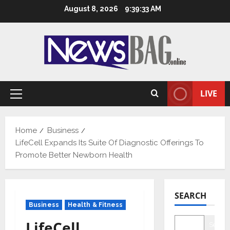
Skip
August 8, 2026
9:39:34 AM
to
content
LIVE
Primary
Menu
Home
Business
LifeCell Expands Its Suite Of Diagnostic Offerings To
Promote Better Newborn Health
SEARCH
Business
Health & Fitness
LifeCell
Searc