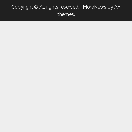
Copyright © All rights reserved.
|
MoreNews
by AF
themes.