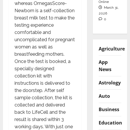
Online
whereas OmegasScore-
March 31,
Newborn is a self-collection
2026
breast milk test to make the
0
testing experience
comfortable and
uncomplicated for pregnant
women as well as
Agriculture
breastfeeding mothers.
Once the test is booked, a
App
specially designed
News
collection kit with
Astrology
instructions is delivered to
the doorstep. After self
Auto
sample collection, the kit is
collected and delivered
Business
back to LifeCell and the
result is shared within 3
Education
working days. With just one