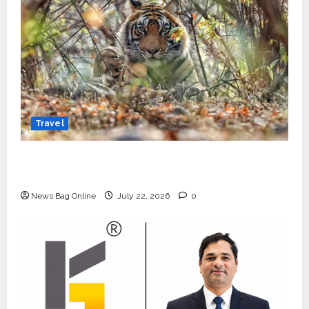
Travel
Beyond Ranthambore: Madhya Pradesh’s
Quiet Wildlife Tourism Boom
News Bag Online
July 22, 2026
0