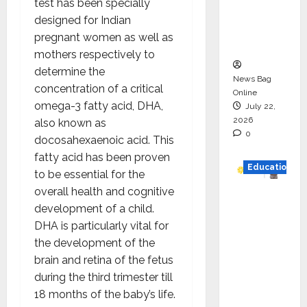
test has been specially
Project
designed for Indian
Executio
pregnant women as well as
n
mothers respectively to
determine the
News Bag
concentration of a critical
Online
omega-3 fatty acid, DHA,
July 22,
2026
also known as
0
docosahexaenoic acid. This
fatty acid has been proven
Education
to be essential for the
overall health and cognitive
YES
development of a child.
German
DHA is particularly vital for
y
the development of the
Appoint
brain and retina of the fetus
s
during the third trimester till
Karuna
18 months of the baby’s life.
Syal as