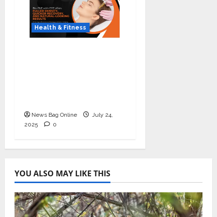
Health & Fitness
The Science of Thicker
Hair: Why Combining
Bio-FUE with GFC Is
Redefining Hair
Restoration
News Bag Online
July 24,
2025
0
YOU ALSO MAY LIKE THIS