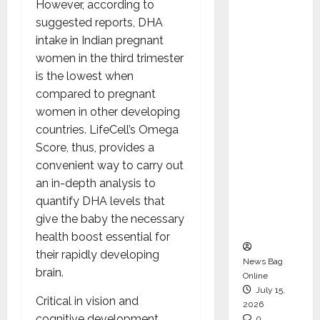
However, according to
CEO –
suggested reports, DHA
Operati
intake in Indian pregnant
ons &
women in the third trimester
Support
is the lowest when
Functio
compared to pregnant
ns,
women in other developing
Strengt
countries. LifeCell’s Omega
hening
Score, thus, provides a
Its
convenient way to carry out
Commit
an in-depth analysis to
ment to
quantify DHA levels that
Student
give the baby the necessary
Success
health boost essential for
their rapidly developing
News Bag
brain.
Online
July 15,
Critical in vision and
2026
cognitive development,
0