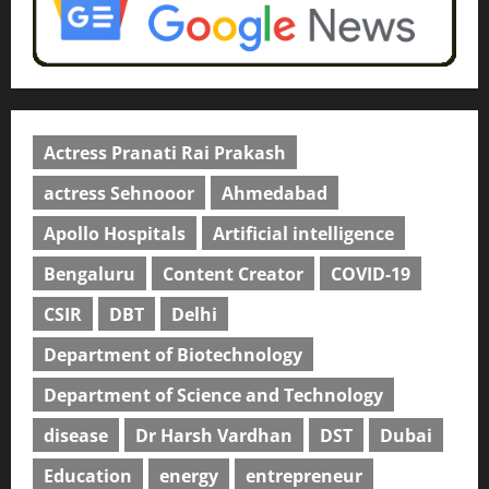
Actress Pranati Rai Prakash
actress Sehnooor
Ahmedabad
Apollo Hospitals
Artificial intelligence
Bengaluru
Content Creator
COVID-19
CSIR
DBT
Delhi
Department of Biotechnology
Department of Science and Technology
disease
Dr Harsh Vardhan
DST
Dubai
Education
energy
entrepreneur