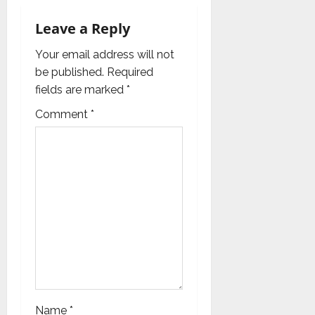
v
Leave a Reply
i
Your email address will not
g
be published.
Required
fields are marked
*
a
Comment
*
t
i
o
n
Name
*