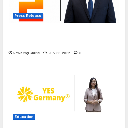
Press Release
K2 Infragen Appoints D K Raju as Senior
Vice President to Drive HAM Project
Execution
News Bag Online
July 22, 2026
0
Press Release
K2 Infragen Appoints D K Raju as
Senior Vice President to Drive
HAM Project Execution
2
July 22, 2026
0
Education
Education