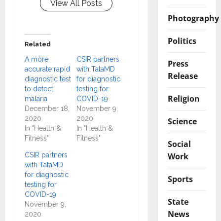
View All Posts
Photography
Politics
Related
A more
CSIR partners
Press
accurate rapid
with TataMD
Release
diagnostic test
for diagnostic
to detect
testing for
Religion
malaria
COVID-19
December 18,
November 9,
2020
2020
Science
In "Health &
In "Health &
Fitness"
Fitness"
Social
Work
CSIR partners
with TataMD
for diagnostic
Sports
testing for
COVID-19
State
November 9,
News
2020