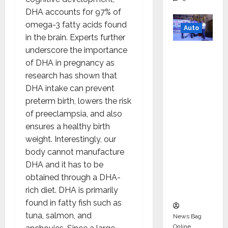
DHA accounts for 97% of
omega-3 fatty acids found
Auto
in the brain. Experts further
underscore the importance
Mini
of DHA in pregnancy as
Metro
research has shown that
EV
DHA intake can prevent
Targets
preterm birth, lowers the risk
Mainstr
of preeclampsia, and also
eam
ensures a healthy birth
Market
weight. Interestingly, our
with
body cannot manufacture
High-
DHA and it has to be
Perform
obtained through a DHA-
ance
rich diet. DHA is primarily
‘Yugo’
found in fatty fish such as
tuna, salmon, and
News Bag
Online