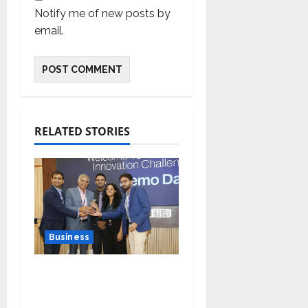
Notify me of new posts by
email.
RELATED STORIES
Business
Ivory Wins DHN
HealthTech Innovation
Challenge 2025, Demo