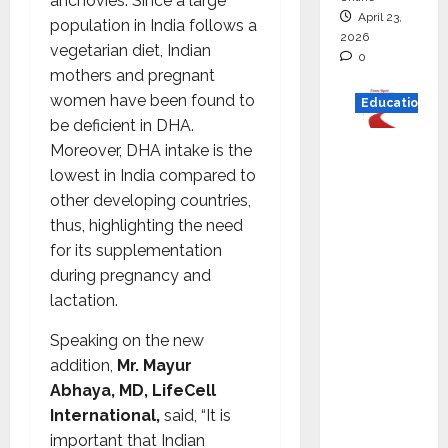
anchovies. Since a large
April 23,
population in India follows a
2026
vegetarian diet, Indian
0
mothers and pregnant
women have been found to
Education
be deficient in DHA.
Read
Moreover, DHA intake is the
why C.U.
lowest in India compared to
Shah
other developing countries,
Universi
thus, highlighting the need
ty is
for its supplementation
rated as
during pregnancy and
the Best
lactation.
private
Speaking on the new
universi
addition,
Mr. Mayur
ty in
Abhaya, MD, LifeCell
Gujarat
International,
said, “It is
for
important that Indian