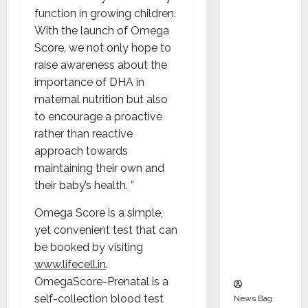
Indepen
function in growing children.
dent
With the launch of Omega
Director
Score, we not only hope to
and
raise awareness about the
Chair of
importance of DHA in
Audit
maternal nutrition but also
Commit
to encourage a proactive
tee to
rather than reactive
Strengt
approach towards
hen
maintaining their own and
Governa
their baby’s health. ”
nce
Ahead
Omega Score is a simple,
of Next
yet convenient test that can
Phase of
be booked by visiting
Growth
www.lifecell.in
.
OmegaScore-Prenatal is a
self-collection blood test
News Bag