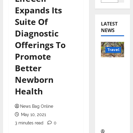
Expands Its
Suite Of
LATEST
NEWS
Diagnostic
Offerings To
Travel
Promote
Beyond
Better
Rantha
Newborn
mbore:
Madhya
Health
Pradesh’
s Quiet
News Bag Online
Wildlife
Tourism
May 10, 2021
Boom
3 minutes read
0