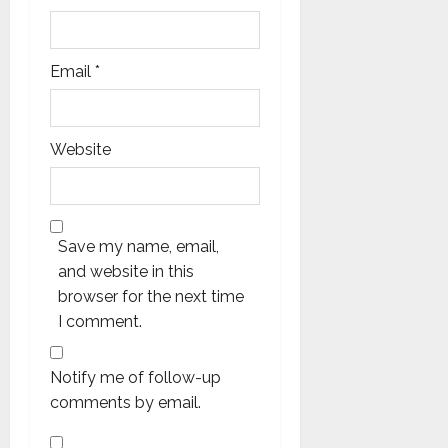
Email
*
Website
Save my name, email,
and website in this
browser for the next time
I comment.
Notify me of follow-up
comments by email.