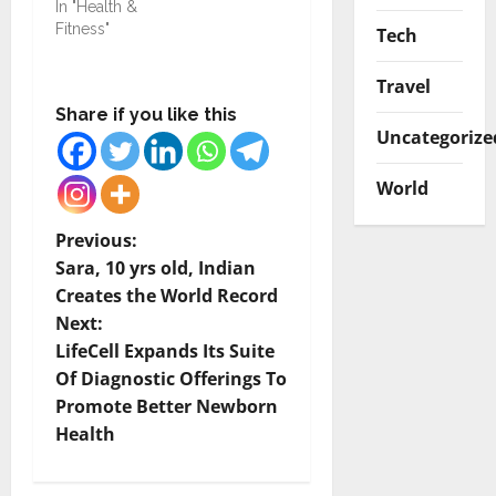
In "Health &
Fitness"
Tech
Travel
Share if you like this
Uncategorize
World
P
Previous:
Sara, 10 yrs old, Indian
o
Creates the World Record
Next:
s
LifeCell Expands Its Suite
t
Of Diagnostic Offerings To
Promote Better Newborn
n
Health
a