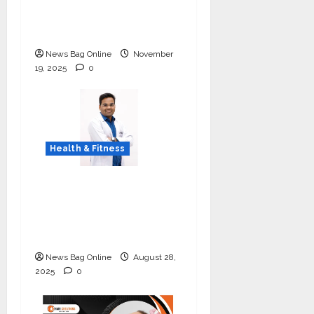
Day Concludes at IIT
Indore
News Bag Online
November
19, 2025
0
Health & Fitness
Early Detection Can
Save Lives: What You
Should Know About
Lung Cancer Screening
News Bag Online
August 28,
2025
0