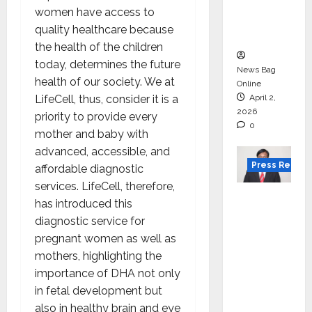
degree
women have access to
courses
quality healthcare because
in 2026.
the health of the children
today, determines the future
News Bag
health of our society. We at
Online
LifeCell, thus, consider it is a
April 2,
2026
priority to provide every
0
mother and baby with
advanced, accessible, and
Press Releas
affordable diagnostic
services. LifeCell, therefore,
VerSe
has introduced this
Innovati
diagnostic service for
on
pregnant women as well as
Appoint
mothers, highlighting the
s P.R.
importance of DHA not only
Ramesh
in fetal development but
as
also in healthy brain and eye