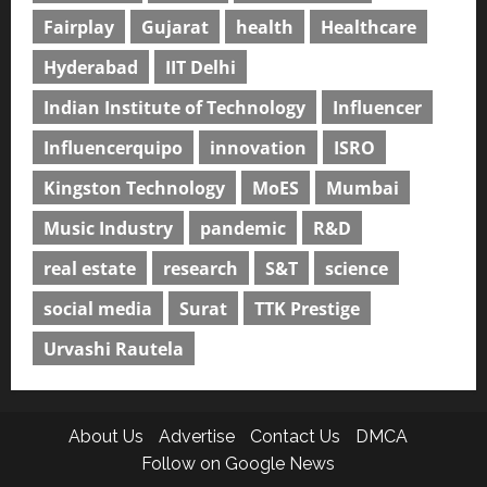
Fairplay
Gujarat
health
Healthcare
Hyderabad
IIT Delhi
Indian Institute of Technology
Influencer
Influencerquipo
innovation
ISRO
Kingston Technology
MoES
Mumbai
Music Industry
pandemic
R&D
real estate
research
S&T
science
social media
Surat
TTK Prestige
Urvashi Rautela
About Us
Advertise
Contact Us
DMCA
Follow on Google News