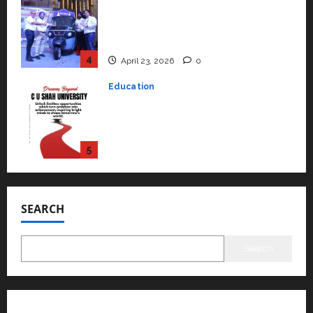
Read why C.U. Shah University is
rated as the Best private
university in Gujarat for degree
courses in 2026.
5
April 2, 2026
0
Travel
Beyond Ranthambore: Madhya
Pradesh’s Quiet Wildlife Tourism
Boom
1
July 22, 2026
0
Press Release
K2 Infragen Appoints D K Raju as
Senior Vice President to Drive
SEARCH
HAM Project Execution
2
July 22, 2026
0
Search
Education
YES Germany Appoints Karuna
Syal as CEO – Operations &