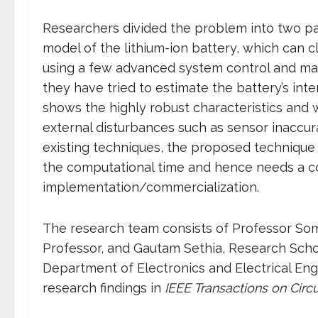
Researchers divided the problem into two par
model of the lithium-ion battery, which can cl
using a few advanced system control and mat
they have tried to estimate the battery’s int
shows the highly robust characteristics and 
external disturbances such as sensor inaccur
existing techniques, the proposed technique 
the computational time and hence needs a cos
implementation/commercialization.
The research team consists of Professor Soma
Professor, and Gautam Sethia, Research Schol
Department of Electronics and Electrical Eng
research findings in
IEEE Transactions on Circ