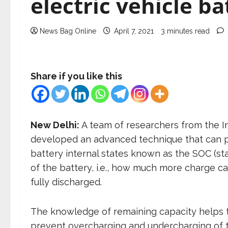
electric vehicle b
News Bag Online
April 7, 2021
3 minutes read
Share if you like this
New Delhi:
A team of researchers from the In
developed an advanced technique that can p
battery internal states known as the SOC (st
of the battery, i.e., how much more charge c
fully discharged.
The knowledge of remaining capacity helps to 
prevent overcharging and undercharging of th