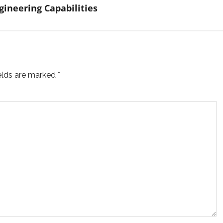
ineering Capabilities
ields are marked
*