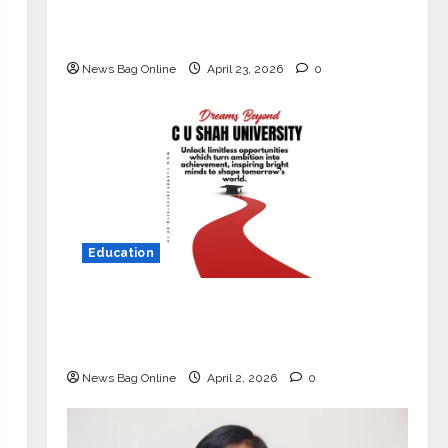
Market with High-Performance
‘Yugo’
News Bag Online
April 23, 2026
0
Education
Read why C.U. Shah University is
rated as the Best private university
in Gujarat for degree courses in 2026.
News Bag Online
April 2, 2026
0