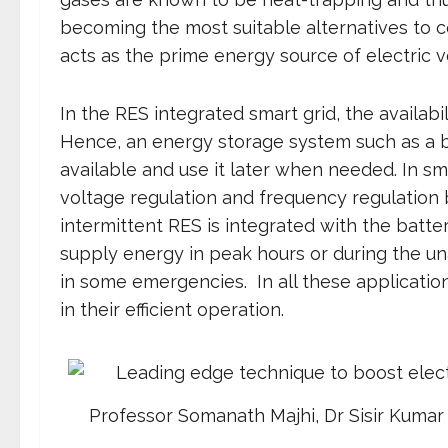
becoming the most suitable alternatives to c
acts as the prime energy source of electric v
In the RES integrated smart grid, the availabil
Hence, an energy storage system such as a b
available and use it later when needed. In sm
voltage regulation and frequency regulation b
intermittent RES is integrated with the batte
supply energy in peak hours or during the una
in some emergencies. In all these application
in their efficient operation.
Professor Somanath Majhi, Dr Sisir Kumar