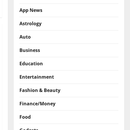
App News
Astrology
Auto
Business
Education
Entertainment
Fashion & Beauty
Finance/Money
Food