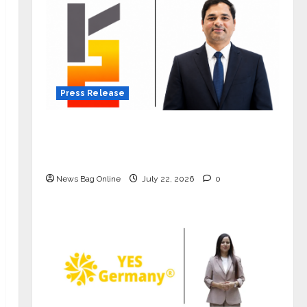
Press Release
K2 Infragen Appoints D K Raju as
Senior Vice President to Drive HAM
Project Execution
News Bag Online
July 22, 2026
0