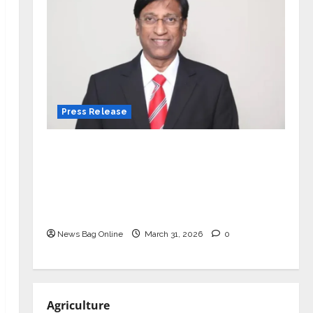
Press Release
VerSe Innovation Appoints P.R.
Ramesh as Independent Director and
Chair of Audit Committee to
Strengthen Governance Ahead of
Next Phase of Growth
News Bag Online
March 31, 2026
0
Agriculture