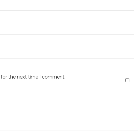
 for the next time I comment.