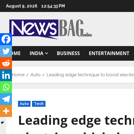
Skip
August 9, 2026
12:54:34 PM
to
content
HOME
INDIA
BUSINESS
ENTERTAINMENT
Home
Auto
Leading edge technique to boost electri
Auto
Tech
Leading edge tech