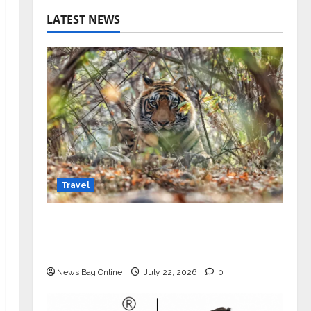
LATEST NEWS
Travel
Beyond Ranthambore: Madhya
Pradesh’s Quiet Wildlife Tourism
Boom
News Bag Online
July 22, 2026
0