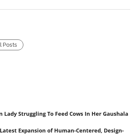
l Posts
 Lady Struggling To Feed Cows In Her Gaushala
 Latest Expansion of Human-Centered, Design-