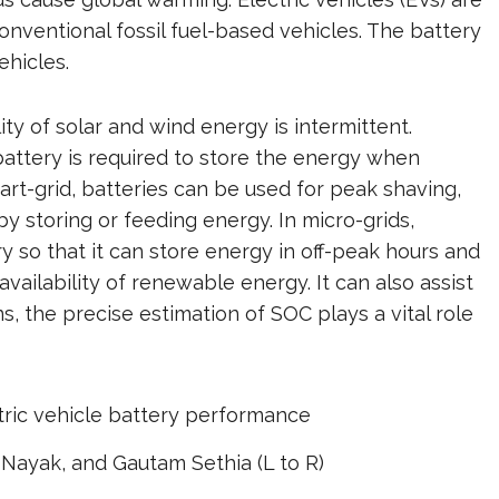
onventional fossil fuel-based vehicles. The battery
ehicles.
ity of solar and wind energy is intermittent.
attery is required to store the energy when
art-grid, batteries can be used for peak shaving,
y storing or feeding energy. In micro-grids,
ry so that it can store energy in off-peak hours and
vailability of renewable energy. It can also assist
s, the precise estimation of SOC plays a vital role
 Nayak, and Gautam Sethia (L to R)