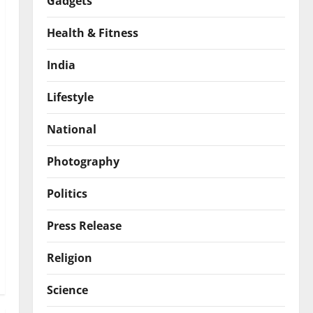
Gadgets
Health & Fitness
India
Lifestyle
National
Photography
Politics
Press Release
Religion
Science