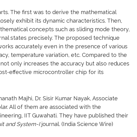
ts. The first was to derive the mathematical
osely exhibit its dynamic characteristics. Then,
hematical concepts such as sliding mode theory,
ernal states precisely. The proposed technique
works accurately even in the presence of various
acy, temperature variation, etc. Compared to the
not only increases the accuracy but also reduces
t-effective microcontroller chip for its
nath Majhi, Dr. Sisir Kumar Nayak, Associate
ar. All of them are associated with the
ineering, IIT Guwahati. They have published their
uit and System-I
journal. (India Science Wire)