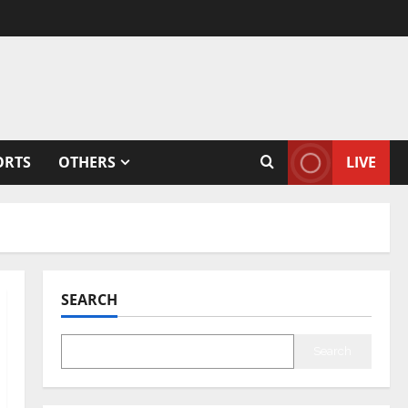
ORTS
OTHERS
LIVE
SEARCH
Search