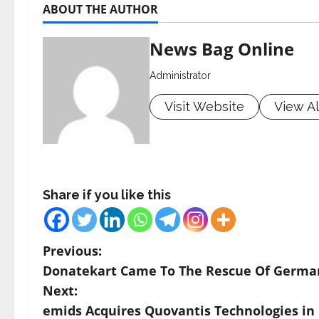
ABOUT THE AUTHOR
News Bag Online
Administrator
Visit Website
View Al
Share if you like this
P
Previous:
Donatekart Came To The Rescue Of German
o
Next:
s
emids Acquires Quovantis Technologies in