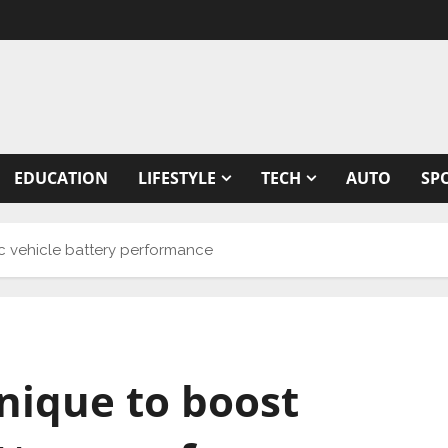
EDUCATION
LIFESTYLE
TECH
AUTO
SP
c vehicle battery performance
nique to boost