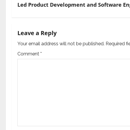
Led Product Development and Software Eng
t
n
a
Leave a Reply
v
Your email address will not be published.
Required f
Comment
*
i
g
a
t
i
o