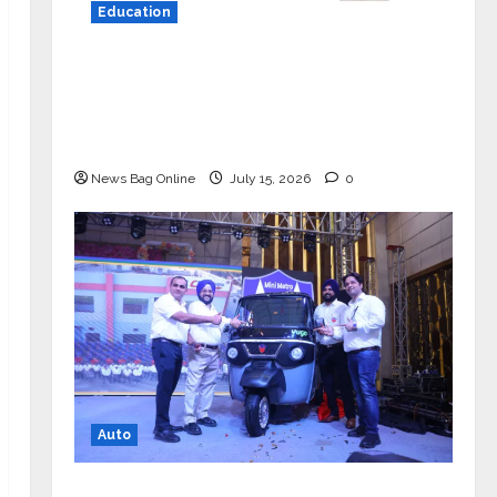
Education
YES Germany Appoints Karuna Syal
as CEO – Operations & Support
Functions, Strengthening Its
Commitment to Student Success
News Bag Online
July 15, 2026
0
Auto
Mini Metro EV Targets Mainstream