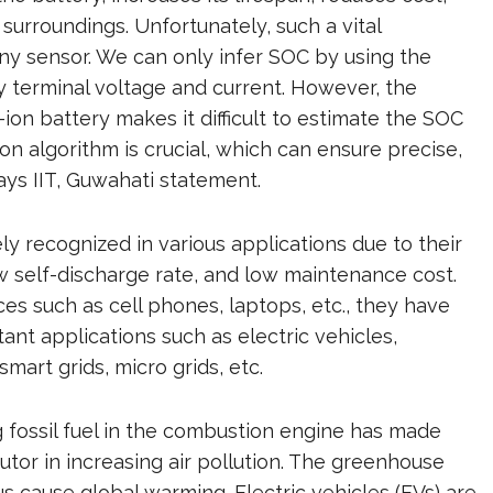
 surroundings. Unfortunately, such a vital
y sensor. We can only infer SOC by using the
y terminal voltage and current. However, the
-ion battery makes it difficult to estimate the SOC
n algorithm is crucial, which can ensure precise,
says IIT, Guwahati statement.
ely recognized in various applications due to their
w self-discharge rate, and low maintenance cost.
es such as cell phones, laptops, etc., they have
ant applications such as electric vehicles,
art grids, micro grids, etc.
 fossil fuel in the combustion engine has made
utor in increasing air pollution. The greenhouse
 cause global warming. Electric vehicles (EVs) are