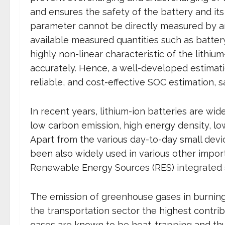
and ensures the safety of the battery and its
parameter cannot be directly measured by an
available measured quantities such as batter
highly non-linear characteristic of the lithium
accurately. Hence, a well-developed estimatio
reliable, and cost-effective SOC estimation, 
In recent years, lithium-ion batteries are wid
low carbon emission, high energy density, lo
Apart from the various day-to-day small devic
been also widely used in various other import
Renewable Energy Sources (RES) integrated sm
The emission of greenhouse gases in burning
the transportation sector the highest contrib
gases are known to be heat-trapping and thus