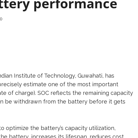
attery performance
0
dian Institute of Technology, Guwahati, has
recisely estimate one of the most important
ate of charge). SOC reflects the remaining capacity
an be withdrawn from the battery before it gets
optimize the battery’s capacity utilization,
e battery, increases its lifespan, reduces cost,