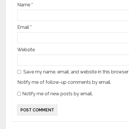
n
Name
*
Email
*
Website
Save my name, email, and website in this browser
Notify me of follow-up comments by email.
Notify me of new posts by email.