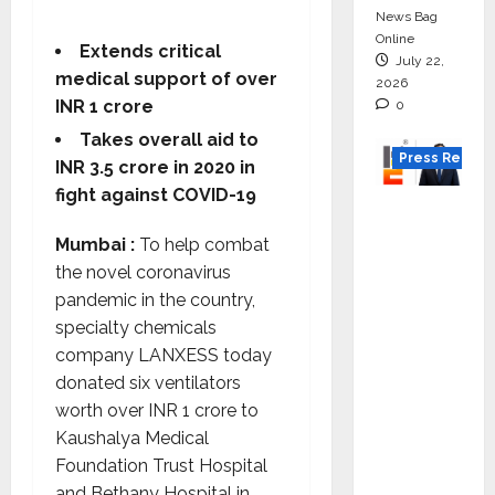
News Bag
Online
Extends critical
July 22,
medical support of over
2026
INR 1 crore
0
Takes overall aid to
Press Releas
INR 3.5 crore in 2020 in
fight against COVID-19
K2
Infragen
Mumbai :
To help combat
Appoint
the novel coronavirus
s D K
pandemic in the country,
Raju as
specialty chemicals
Senior
company LANXESS today
Vice
donated six ventilators
Preside
worth over INR 1 crore to
nt to
Kaushalya Medical
Drive
Foundation Trust Hospital
HAM
and Bethany Hospital in