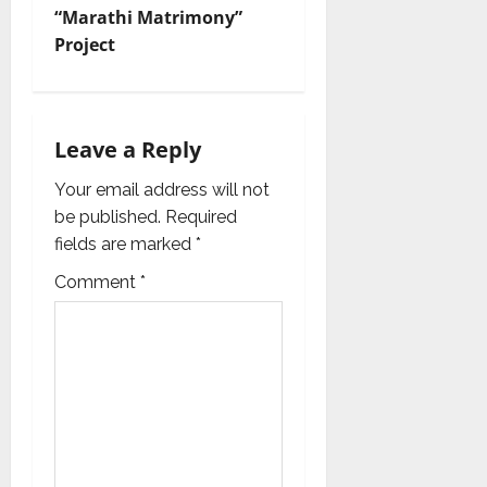
i
“Marathi Matrimony”
Project
g
a
t
Leave a Reply
i
Your email address will not
be published.
Required
o
fields are marked
*
n
Comment
*