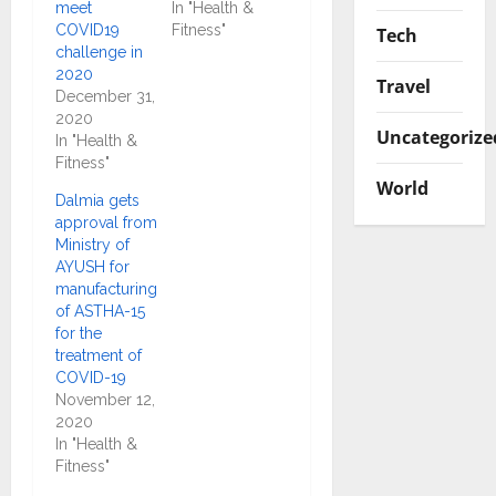
meet
In "Health &
COVID19
Fitness"
Tech
challenge in
2020
Travel
December 31,
2020
Uncategorize
In "Health &
Fitness"
World
Dalmia gets
approval from
Ministry of
AYUSH for
manufacturing
of ASTHA-15
for the
treatment of
COVID-19
November 12,
2020
In "Health &
Fitness"