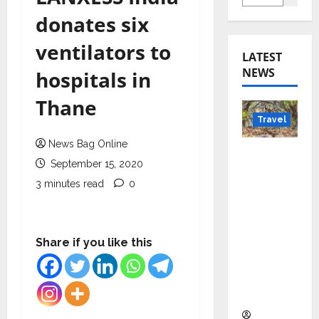
donates six
ventilators to
LATEST
NEWS
hospitals in
Thane
Travel
News Bag Online
Beyond
September 15, 2020
Rantha
3 minutes read
0
mbore:
Madhya
Pradesh’
s Quiet
Share if you like this
Wildlife
Tourism
Boom