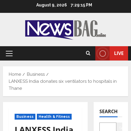
Skip
August 9, 2026
7:29:16 PM
to
content
LIVE
Primary
Menu
Home
Business
LANXESS India donates six ventilators to hospitals in
Thane
SEARCH
Business
Health & Fitness
LANXESS India
Searc