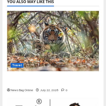
YOU ALSO MAY LIKE THIS
Travel
Beyond Ranthambore: Madhya Pradesh’s
Quiet Wildlife Tourism Boom
News Bag Online
July 22, 2026
0