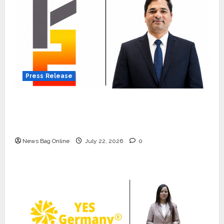
Press Release
K2 Infragen Appoints D K Raju as Senior
Vice President to Drive HAM Project
Execution
News Bag Online
July 22, 2026
0
Press Release
K2 Infragen Appoints D K Raju as
Senior Vice President to Drive