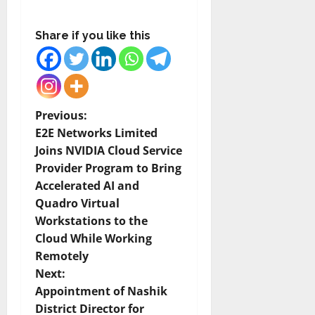
Share if you like this
P
Previous:
E2E Networks Limited
o
Joins NVIDIA Cloud Service
Provider Program to Bring
s
Accelerated AI and
t
Quadro Virtual
Workstations to the
n
Cloud While Working
Remotely
a
Next:
v
Appointment of Nashik
District Director for