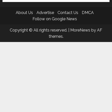
About Us
Advertise
Contact Us
DMCA
Follow on Google News
Copyright © All rights reserved.
|
MoreNews
by AF
themes.