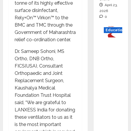
tonne of its highly effective
April 23,
surface disinfectant,
2026
0
Rely+On™ Virkon™ to the
BMC and TMC through the
Education
Government of Maharashtra
relief co-ordination center.
Read
why C.U.
Dr. Sameep Sohoni, MS
Shah
Ortho, DNB Ortho,
Universi
FICS(USA), Consultant
ty is
Orthopaedic and Joint
rated as
Replacement Surgeon,
the Best
Kaushalya Medical
private
Foundation Trust Hospital
universi
said, “We are grateful to
ty in
LANXESS India for donating
Gujarat
these ventilators to us as it
for
is the most important