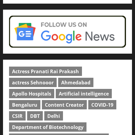
Actress Pranati Rai Prakash
actress Sehnooor
Ahmedabad
Apollo Hospitals
Artificial intelligence
Bengaluru
Content Creator
COVID-19
CSIR
DBT
Delhi
Department of Biotechnology