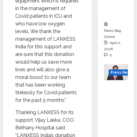
degree
equipment which is required
courses
in the management of
in 2026.
Covid patients in ICU and
who have low oxygen
levels. We thank the
News Bag
Online
management of LANXESS
April 2,
India for this support and
2026
are sure that this donation
0
would help us save more
lives and will also give a
Press Releas
moral boost to our team
that has been working
VerSe
tirelessly for Covid patients
Innovati
for the past 5 months.”
on
Appoint
Thanking LANXESS for its
s P.R.
support, Vijay Lakka, COO,
Ramesh
Bethany Hospital said,
as
“LANXESS India’s donation