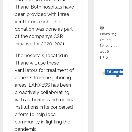
Project
Thane. Both hospitals have
Executio
been provided with three
n
ventilators each. The
donation was done as part
News Bag
of the company’s CSR
Online
initiative for 2020-2021.
July 22,
2026
The hospitals, located in
0
Thane will use these
ventilators for treatment of
Education
patients from neighboring
areas. LANXESS has been
YES
proactively collaborating
German
with authorities and medical
y
institutions in its concerted
Appoint
efforts to help local
s
community in fighting the
Karuna
pandemic.
Syal as