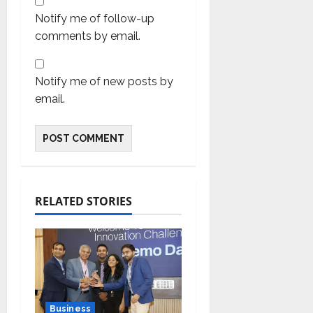
Notify me of follow-up
comments by email.
Notify me of new posts by
email.
RELATED STORIES
Business