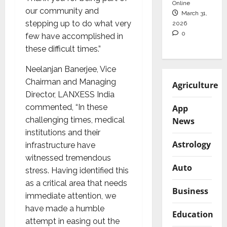
Online
our community and
March 31,
stepping up to do what very
2026
0
few have accomplished in
these difficult times.”
Neelanjan Banerjee, Vice
Chairman and Managing
Agriculture
Director, LANXESS India
commented, “In these
App
challenging times, medical
News
institutions and their
Astrology
infrastructure have
witnessed tremendous
Auto
stress. Having identified this
as a critical area that needs
Business
immediate attention, we
have made a humble
Education
attempt in easing out the