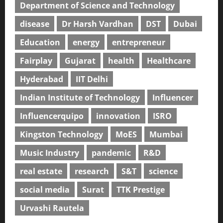
Department of Science and Technology
disease
Dr Harsh Vardhan
DST
Dubai
Education
energy
entrepreneur
Fairplay
Gujarat
health
Healthcare
Hyderabad
IIT Delhi
Indian Institute of Technology
Influencer
Influencerquipo
innovation
ISRO
Kingston Technology
MoES
Mumbai
Music Industry
pandemic
R&D
real estate
research
S&T
science
social media
Surat
TTK Prestige
Urvashi Rautela