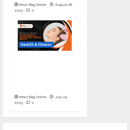
News Bag Online
August 28,
2025
0
Health & Fitness
The Science of Thicker
Hair: Why Combining
Bio-FUE with GFC Is
Redefining Hair
Restoration
News Bag Online
July 24,
2025
0