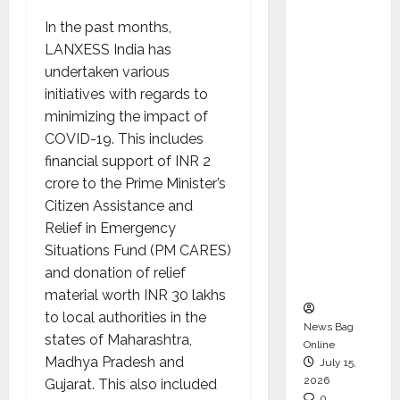
CEO –
In the past months,
Operati
LANXESS India has
ons &
undertaken various
Support
initiatives with regards to
Functio
minimizing the impact of
ns,
COVID-19. This includes
Strengt
financial support of INR 2
hening
crore to the Prime Minister’s
Its
Citizen Assistance and
Commit
Relief in Emergency
ment to
Situations Fund (PM CARES)
Student
and donation of relief
Success
material worth INR 30 lakhs
to local authorities in the
News Bag
states of Maharashtra,
Online
Madhya Pradesh and
July 15,
2026
Gujarat. This also included
0