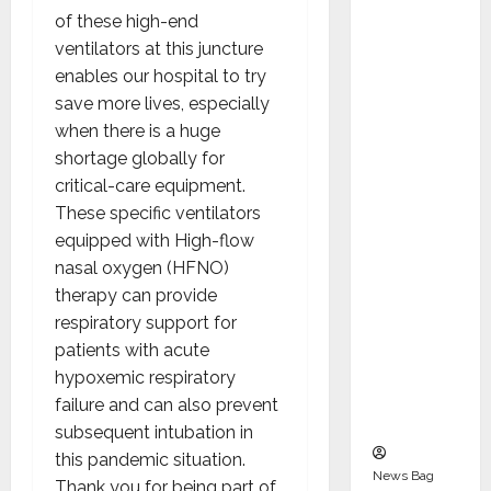
Indepen
of these high-end
dent
ventilators at this juncture
Director
enables our hospital to try
and
save more lives, especially
Chair of
when there is a huge
Audit
shortage globally for
Commit
critical-care equipment.
tee to
These specific ventilators
Strengt
equipped with High-flow
hen
nasal oxygen (HFNO)
Governa
therapy can provide
nce
respiratory support for
Ahead
patients with acute
of Next
hypoxemic respiratory
Phase of
failure and can also prevent
Growth
subsequent intubation in
this pandemic situation.
News Bag
Thank you for being part of