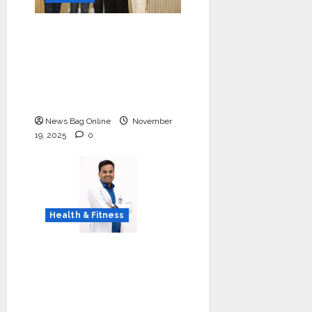
Ivory Wins DHN
HealthTech Innovation
Challenge 2025, Demo
Day Concludes at IIT
Indore
News Bag Online
November
19, 2025
0
Health & Fitness
Early Detection Can
Save Lives: What You
Should Know About
Lung Cancer Screening