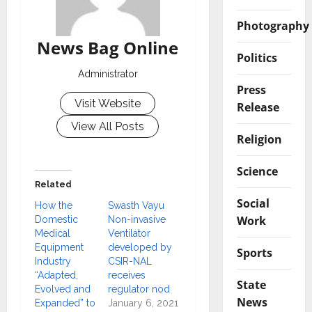
Photography
News Bag Online
Politics
Administrator
Press
Visit Website
Release
View All Posts
Religion
Science
Related
Social
How the
Swasth Vayu
Work
Domestic
Non-invasive
Medical
Ventilator
Equipment
developed by
Sports
Industry
CSIR-NAL
“Adapted,
receives
State
Evolved and
regulator nod
News
Expanded” to
January 6, 2021