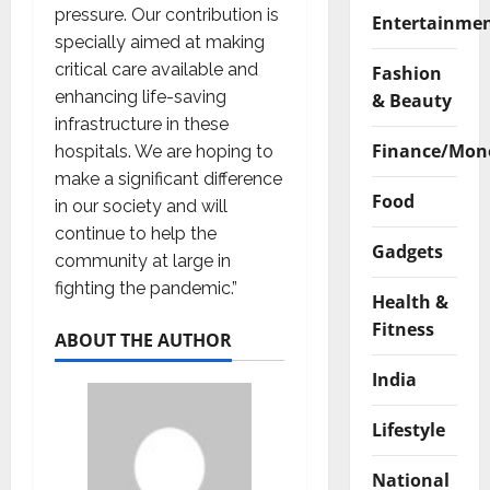
pressure. Our contribution is
Entertainme
specially aimed at making
critical care available and
Fashion
enhancing life-saving
& Beauty
infrastructure in these
Finance/Mon
hospitals. We are hoping to
make a significant difference
Food
in our society and will
continue to help the
Gadgets
community at large in
fighting the pandemic.”
Health &
Fitness
ABOUT THE AUTHOR
India
Lifestyle
National