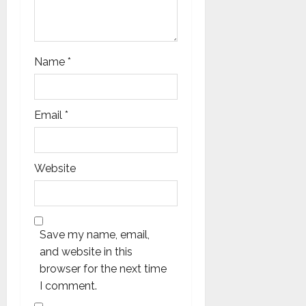
Name
*
Email
*
Website
Save my name, email,
and website in this
browser for the next time
I comment.