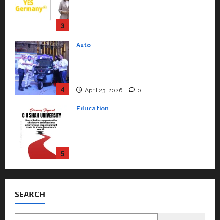
Mainstream Market with High-
Performance ‘Yugo’
4
April 23, 2026
0
Education
Read why C.U. Shah University is
rated as the Best private
university in Gujarat for degree
courses in 2026.
5
April 2, 2026
0
Travel
Beyond Ranthambore: Madhya
Pradesh’s Quiet Wildlife Tourism
Boom
1
July 22, 2026
0
Press Release
K2 Infragen Appoints D K Raju as
Senior Vice President to Drive
SEARCH
HAM Project Execution
2
July 22, 2026
0