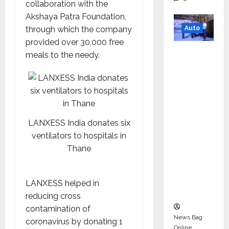
collaboration with the
Akshaya Patra Foundation,
Auto
through which the company
provided over 30,000 free
Mini
meals to the needy.
Metro
EV
Targets
Mainstr
eam
LANXESS India donates six
Market
ventilators to hospitals in
with
Thane
High-
Perform
ance
LANXESS helped in
‘Yugo’
reducing cross
contamination of
News Bag
coronavirus by donating 1
Online