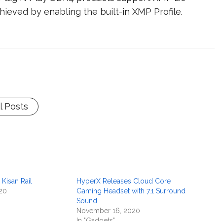
hieved by enabling the built-in XMP Profile.
l Posts
 Kisan Rail
HyperX Releases Cloud Core
20
Gaming Headset with 7.1 Surround
Sound
November 16, 2020
In "Gadgets"