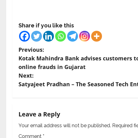
Share if you like this
P
Previous:
Kotak Mahindra Bank advises customers to 
o
online frauds in Gujarat
s
Next:
Satyajeet Pradhan – The Seasoned Tech E
t
n
a
Leave a Reply
v
Your email address will not be published.
Required f
Comment
*