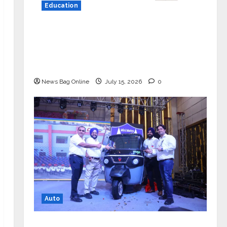
Education
YES Germany Appoints Karuna Syal
as CEO – Operations & Support
Functions, Strengthening Its
Commitment to Student Success
News Bag Online
July 15, 2026
0
Auto
Mini Metro EV Targets Mainstream