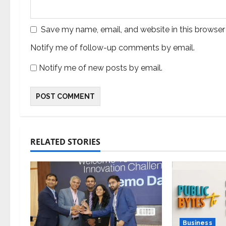
Save my name, email, and website in this browser
Notify me of follow-up comments by email.
Notify me of new posts by email.
RELATED STORIES
Business