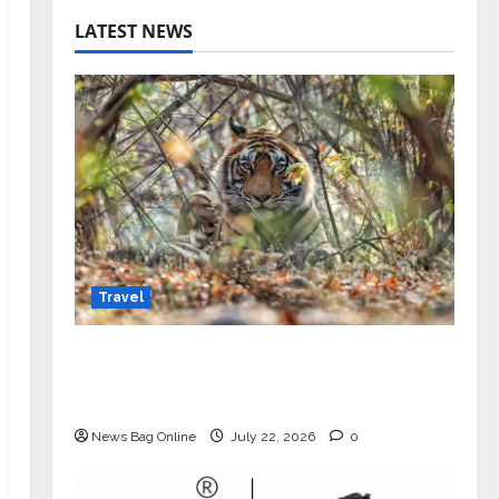
LATEST NEWS
Travel
Beyond Ranthambore: Madhya
Pradesh’s Quiet Wildlife Tourism
Boom
News Bag Online
July 22, 2026
0