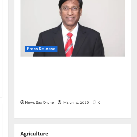
Press Release
VerSe Innovation Appoints P.R.
Ramesh as Independent Director and
Chair of Audit Committee to
Strengthen Governance Ahead of
Next Phase of Growth
News Bag Online
March 31, 2026
0
Agriculture