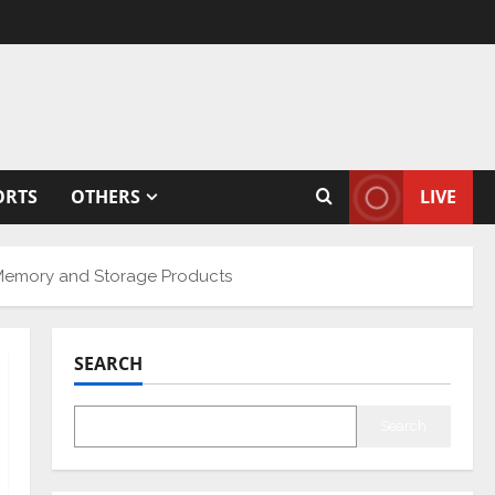
ORTS
OTHERS
LIVE
 Memory and Storage Products
SEARCH
Search