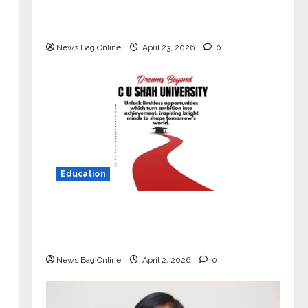
Market with High-Performance
‘Yugo’
News Bag Online
April 23, 2026
0
Education
Read why C.U. Shah University is
rated as the Best private university
in Gujarat for degree courses in 2026.
News Bag Online
April 2, 2026
0