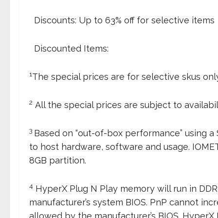
 Discounts: Up to 63% off for selective items
 Discounted Items:
1
The special prices are for selective skus only
2
All the special prices are subject to availabil
3
Based on “out-of-box performance” using a
to host hardware, software and usage. IOM
8GB partition.
4
HyperX Plug N Play memory will run in DDR
manufacturer’s system BIOS. PnP cannot inc
allowed by the manufacturer’s BIOS. HyperX