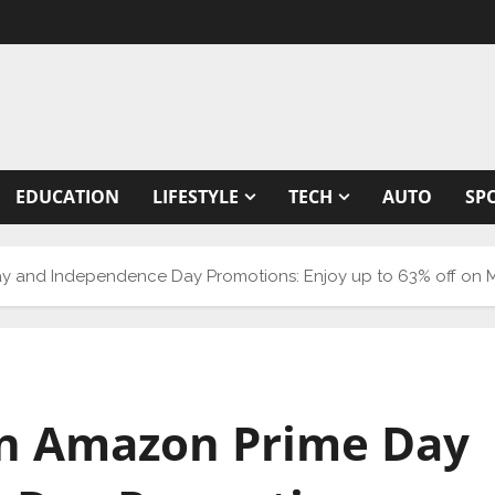
EDUCATION
LIFESTYLE
TECH
AUTO
SP
ay and Independence Day Promotions: Enjoy up to 63% off on
on Amazon Prime Day