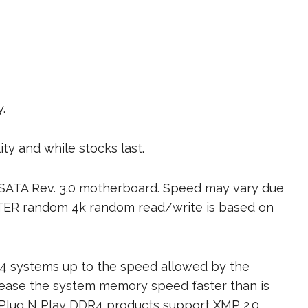
.
ity and while stocks last.
 SATA Rev. 3.0 motherboard. Speed may vary due
ETER random 4k random read/write is based on
4 systems up to the speed allowed by the
rease the system memory speed faster than is
 Plug N Play DDR4 products support XMP 2.0