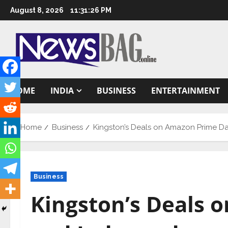
Skip
August 8, 2026
11:31:27 PM
to
content
HOME
INDIA
BUSINESS
ENTERTAINMENT
Home
Business
Kingston’s Deals on Amazon Prime D
Business
Kingston’s Deals 