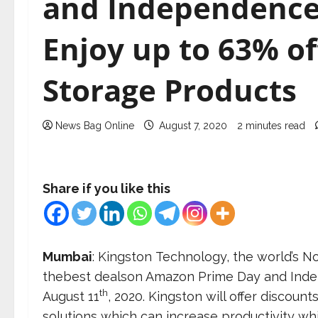
and Independence
Enjoy up to 63% o
Storage Products
News Bag Online
August 7, 2020
2 minutes read
Share if you like this
Mumbai
: Kingston Technology, the world’s
thebest dealson Amazon Prime Day and Ind
th
August 11
, 2020. Kingston will offer discou
solutions which can increase productivity w