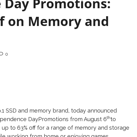
 Day Promotions:
ff on Memory and
0
 No.1 SSD and memory brand, today announced
th
ependence DayPromotions from August 6
to
nts up to 63% off for a range of memory and storage
hile working from home or enjoying games.