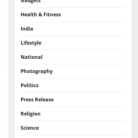
Gadgets
Health & Fitness
India
Lifestyle
National
Photography
Politics
Press Release
Religion
Science