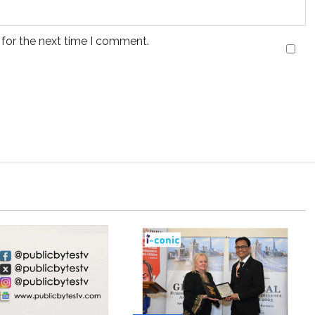
 for the next time I comment.