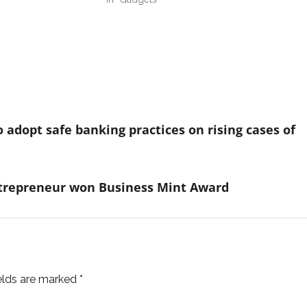
adopt safe banking practices on rising cases of
ntrepreneur won Business Mint Award
ields are marked
*