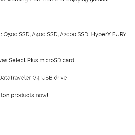
:
Q500 SSD, A400 SSD, A2000 SSD, HyperX FURY
as Select Plus microSD card
DataTraveler G4 USB drive
gston products now!