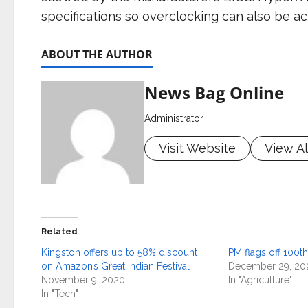
specifications so overclocking can also be ac
ABOUT THE AUTHOR
News Bag Online
Administrator
Visit Website
View Al
Related
Kingston offers up to 58% discount
PM flags off 100th
on Amazon’s Great Indian Festival
December 29, 20
November 9, 2020
In "Agriculture"
In "Tech"