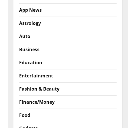
App News
Astrology
Auto
Business
Education
Entertainment
Fashion & Beauty
Finance/Money
Food