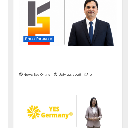
Press Release
K2 Infragen Appoints D K Raju as
Senior Vice President to Drive HAM
Project Execution
News Bag Online
July 22, 2026
0