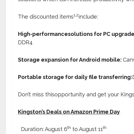
1,2
The discounted items
include:
High-performancesolutions for PC upgrade
DDR4
Storage expansion for Android mobile:
Canv
Portable storage for daily file transferring:
Don’t miss thisopportunity and get your Kin
Kingston’s Deals on Amazon Prime Day
th
th
 Duration: August 6
to August 11