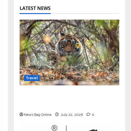
LATEST NEWS
Travel
Beyond Ranthambore: Madhya
Pradesh’s Quiet Wildlife Tourism
Boom
News Bag Online
July 22, 2026
0