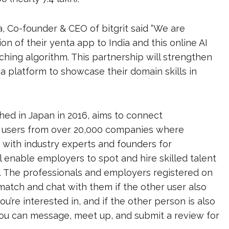
 Co-founder & CEO of bitgrit said “We are
on of their yenta app to India and this online AI
ching algorithm. This partnership will strengthen
a platform to showcase their domain skills in
hed in Japan in 2016, aims to connect
has users from over 20,000 companies where
 with industry experts and founders for
l enable employers to spot and hire skilled talent
s. The professionals and employers registered on
 match and chat with them if the other user also
you’re interested in, and if the other person is also
 you can message, meet up, and submit a review for