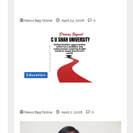
Market with High-Performance
‘Yugo’
News Bag Online
April 23, 2026
0
Education
Read why C.U. Shah University is
rated as the Best private university
in Gujarat for degree courses in 2026.
News Bag Online
April 2, 2026
0