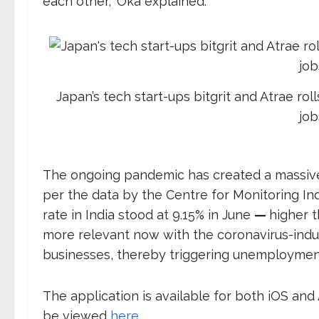
each other,” Oka explained.
Japan’s tech start-ups bitgrit and Atrae roll
job
The ongoing pandemic has created a massive 
per the data by the Centre for Monitoring 
rate in India stood at 9.15% in June
—
higher t
more relevant now with the coronavirus-indu
businesses, thereby triggering unemploymen
The application is available for both iOS and
be viewed
here
.