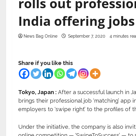
rolls out professio
India offering jobs
News Bag Online
September 7, 2020
4 minutes re
Share if you like this
Tokyo, Japan :
After a successful launch in J
brings their professional job ‘matching’ app i
employers to ‘swipe right’ to the profiles of t
Under the initiative, the company is also invi
online competition — ‘SwipeToSuccess’ — to s