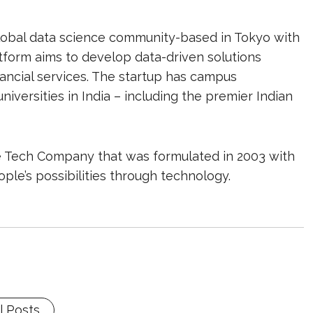
 global data science community-based in Tokyo with
atform aims to develop data-driven solutions
financial services. The startup has campus
versities in India – including the premier Indian
e Tech Company that was formulated in 2003 with
ple’s possibilities through technology.
l Posts