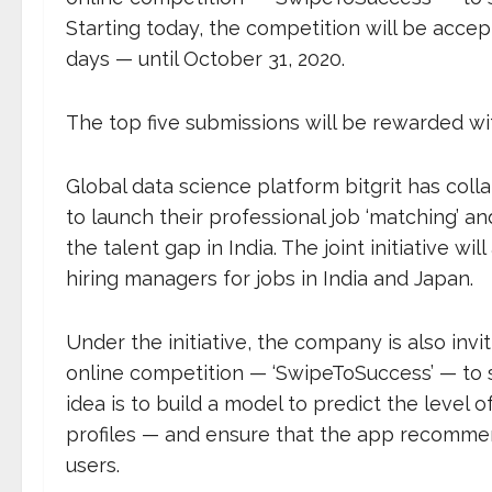
Starting today, the competition will be accep
days — until October 31, 2020.
The top five submissions will be rewarded wit
Global data science platform bitgrit has col
to launch their professional job ‘matching’ 
the talent gap in India. The joint initiative 
hiring managers for jobs in India and Japan.
Under the initiative, the company is also invi
online competition — ‘SwipeToSuccess’ — to s
idea is to build a model to predict the level o
profiles — and ensure that the app recommend
users.