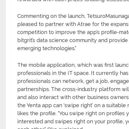
Commenting on the launch, TetsuroMasunaga,
pleased to partner with Atrae for the expansi
competition to improve the app’s profile-mat
bitgrit’s data science community and provide 
emerging technologies.”
The mobile application, which was first launc
professionals in the IT space. It currently 
professionals can network, get a job, engage
partnerships. The cross-industry platform wil
and also interact with other business owner
the Yenta app can ‘swipe right’ on a suitable
likes the profile. “You swipe right on profiles 
interested and swipes right on your profile,