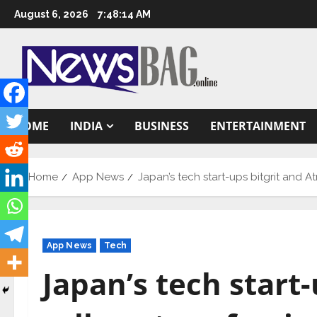
Skip
August 6, 2026
7:48:15 AM
to
content
HOME
INDIA
BUSINESS
ENTERTAINMENT
Home
App News
Japan’s tech start-ups bitgrit and At
App News
Tech
Japan’s tech start-