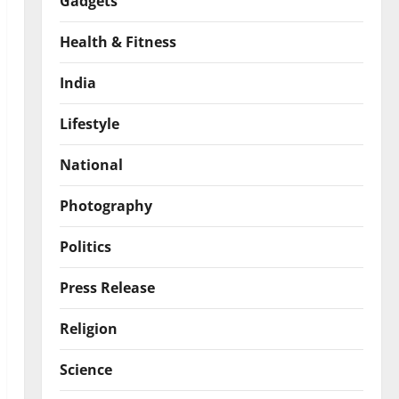
Gadgets
Health & Fitness
India
Lifestyle
National
Photography
Politics
Press Release
Religion
Science