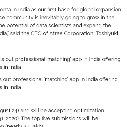
ta in India as our first base for global expansion
ence community is inevitably going to grow in the
the potential of data scientists and expand the
ia,” said the CTO of Atrae Corporation, Toshiyuki
s out professional ‘matching’ app in India offering
s in India
gust 24) and will be accepting optimization
31, 2020). The top five submissions will be
(nearly ₹7.4 lakh).