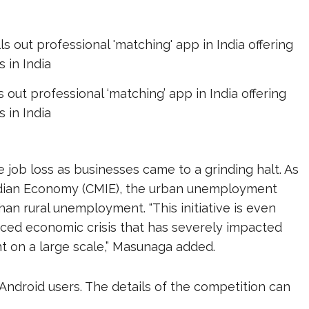
s out professional ‘matching’ app in India offering
s in India
job loss as businesses came to a grinding halt. As
Indian Economy (CMIE), the urban unemployment
han rural unemployment. “This initiative is even
ced economic crisis that has severely impacted
t on a large scale,” Masunaga added.
 Android users. The details of the competition can