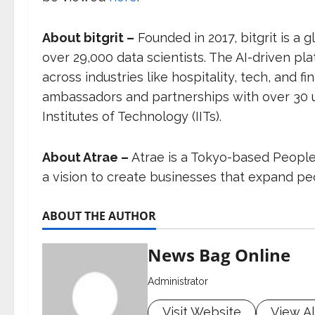
About bitgrit –
Founded in 2017, bitgrit is a
over 29,000 data scientists. The AI-driven pl
across industries like hospitality, tech, and 
ambassadors and partnerships with over 30 uni
Institutes of Technology (IITs).
About Atrae –
Atrae is a Tokyo-based Peopl
a vision to create businesses that expand peo
ABOUT THE AUTHOR
News Bag Online
Administrator
Visit Website
View Al