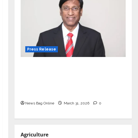
Press Release
VerSe Innovation Appoints P.R.
Ramesh as Independent Director and
Chair of Audit Committee to
Strengthen Governance Ahead of
Next Phase of Growth
News Bag Online
March 31, 2026
0
Agriculture