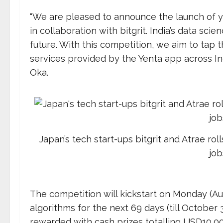
“We are pleased to announce the launch of yen
in collaboration with bitgrit. India’s data sci
future. With this competition, we aim to tap 
services provided by the Yenta app across Ind
Oka.
Japan’s tech start-ups bitgrit and Atrae roll
job
The competition will kickstart on Monday (Au
algorithms for the next 69 days (till October 
rewarded with cash prizes totalling USD10,000 