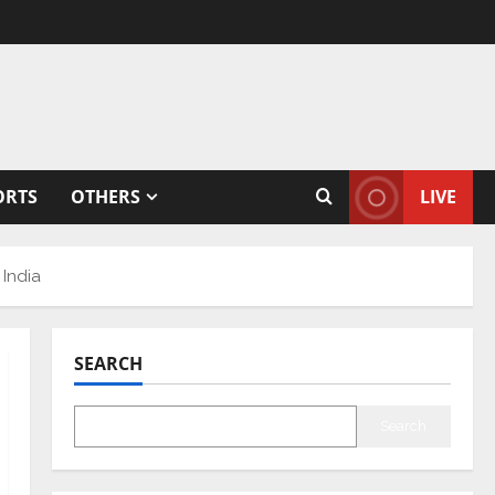
ORTS
OTHERS
LIVE
 India
SEARCH
Search