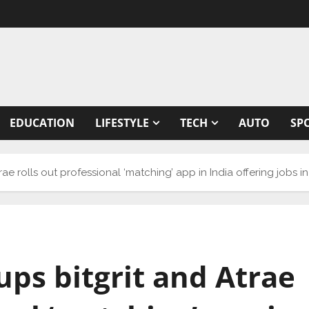
EDUCATION
LIFESTYLE
TECH
AUTO
SP
rae rolls out professional ‘matching’ app in India offering jobs in
ups bitgrit and Atrae