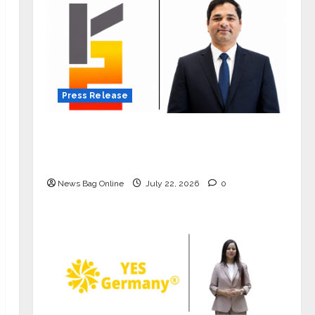
Press Release
K2 Infragen Appoints D K Raju as
Senior Vice President to Drive HAM
Project Execution
News Bag Online
July 22, 2026
0