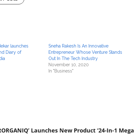
dekar launches
Sneha Rakesh Is An Innovative
nd Diary of
Entrepreneur Whose Venture Stands
dia
Out In The Tech Industry
November 10, 2020
In "Business"
RORGANIQ’ Launches New Product ‘24-In-1 Mega