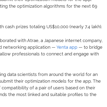
ting the optimization algorithms for the next 69
h cash prizes totaling US$10,000 (nearly ₹7.4 lakh).
laborated with Atrae, a Japanese internet company,
and networking application —
Yenta app
— to bridge
will allow professionals to connect and engage with
ting data scientists from around the world for an
ubmit their optimization models for the app. The
f compatibility of a pair of users based on their
s the most linked and suitable profiles to the