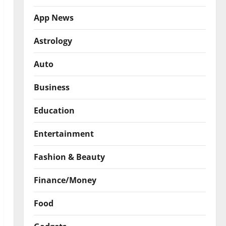
App News
Astrology
Auto
Business
Education
Entertainment
Fashion & Beauty
Finance/Money
Food