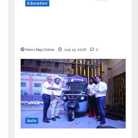
Education
YES Germany Appoints Karuna Syal
as CEO – Operations & Support
Functions, Strengthening Its
Commitment to Student Success
News Bag Online
July 15, 2026
0
Auto
Mini Metro EV Targets Mainstream