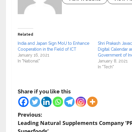
Related
India and Japan Sign MoU to Enhance
Shri Prakash Java
Cooperation in the Field of ICT
Digital Calendar a
January 16, 2021
Government of In
In "National"
January 8, 2021
In "Tech"
Share if you like this
P
Previous:
Leading Natural Supplements Company ‘P
o
Superfoods’