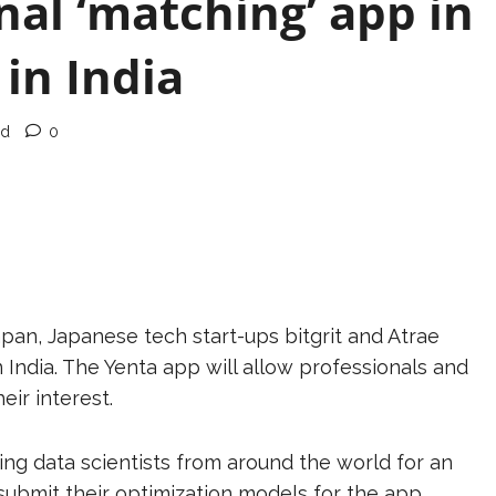
nal ‘matching’ app in
 in India
ad
0
apan, Japanese tech start-ups bitgrit and Atrae
n India. The Yenta app will allow professionals and
heir interest.
ting data scientists from around the world for an
ubmit their optimization models for the app.