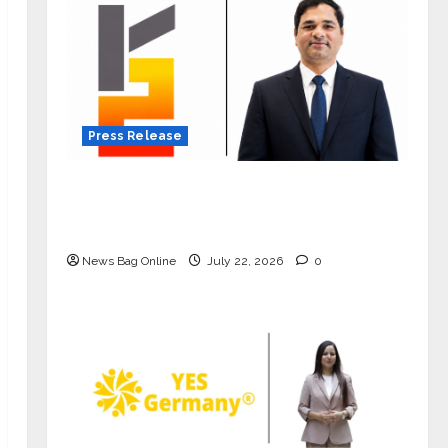
Press Release
K2 Infragen Appoints D K Raju as
Senior Vice President to Drive HAM
Project Execution
News Bag Online
July 22, 2026
0