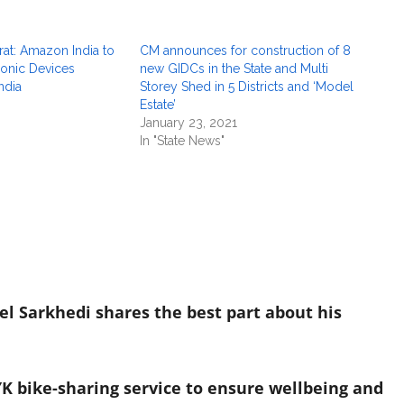
at: Amazon India to
CM announces for construction of 8
onic Devices
new GIDCs in the State and Multi
ndia
Storey Shed in 5 Districts and ‘Model
Estate’
January 23, 2021
In "State News"
el Sarkhedi shares the best part about his
K bike-sharing service to ensure wellbeing and