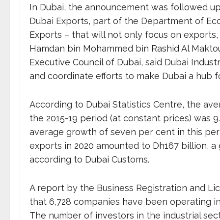
In Dubai, the announcement was followed up 
Dubai Exports, part of the Department of Ec
Exports – that will not only focus on exports,
Hamdan bin Mohammed bin Rashid Al Maktou
Executive Council of Dubai, said Dubai Industr
and coordinate efforts to make Dubai a hub for
According to Dubai Statistics Centre, the ave
the 2015-19 period (at constant prices) was 9
average growth of seven per cent in this perio
exports in 2020 amounted to Dh167 billion, a
according to Dubai Customs.
A report by the Business Registration and Li
that 6,728 companies have been operating in t
The number of investors in the industrial sec