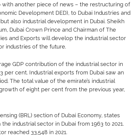
with another piece of news – the restructuring of
onomic Development DED), to Dubai Industries and
 but also industrial development in Dubai. Sheikh
m, Dubai Crown Prince and Chairman of The
ies and Exports will develop the industrial sector
 industries of the future.
rage GDP contribution of the industrial sector in
.3 per cent. Industrial exports from Dubai saw an
d. The total value of the emirate’s industrial
 growth of eight per cent from the previous year,
censing (BRL) section of Dubai Economy, states
he industrial sector in Dubai from 1963 to 2021.
tor reached 33,548 in 2021.