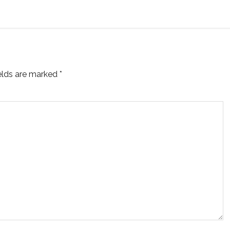
ields are marked
*