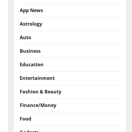
App News
Astrology
Auto
Business
Education
Entertainment
Fashion & Beauty
Finance/Money
Food