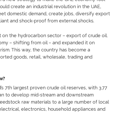
uld create an industrial revolution in the UAE,
t domestic demand, create jobs, diversify export
iant and shock-proof from external shocks.
 on the hydrocarbon sector – export of crude oil.
nomy – shifting from oil – and expanded it on
ourism. This way, the country has become a
rted goods, retail, wholesale, trading and
ow?
’s 7th largest proven crude oil reserves, with 3.77
 plan to develop mid-stream and downstream
feedstock raw materials to a large number of local
electrical, electronics, household appliances and