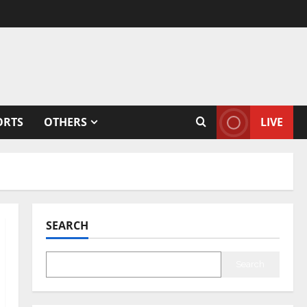
ORTS
OTHERS
LIVE
SEARCH
Search