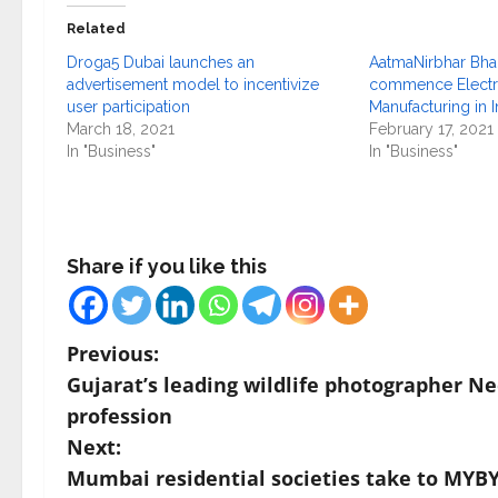
Related
Droga5 Dubai launches an
AatmaNirbhar Bhar
advertisement model to incentivize
commence Electr
user participation
Manufacturing in I
March 18, 2021
February 17, 2021
In "Business"
In "Business"
Share if you like this
P
Previous:
Gujarat’s leading wildlife photographer Ne
o
profession
s
Next:
Mumbai residential societies take to MYBY