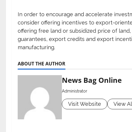
In order to encourage and accelerate invest
consider offering incentives to export-oriente
offering free land or subsidized price of la
guarantees, export credits and export incent
manufacturing.
ABOUT THE AUTHOR
News Bag Online
Administrator
Visit Website
View Al