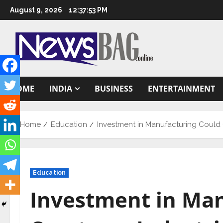
Skip
August 9, 2026
12:37:54 PM
to
content
HOME
INDIA
BUSINESS
ENTERTAINMENT
Home
Education
Investment in Manufacturing Could C
Education
Investment in Man