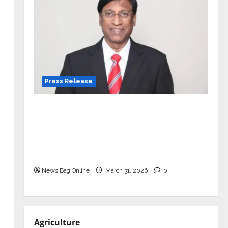
Press Release
VerSe Innovation Appoints P.R.
Ramesh as Independent Director and
Chair of Audit Committee to
Strengthen Governance Ahead of
Next Phase of Growth
News Bag Online
March 31, 2026
0
Agriculture