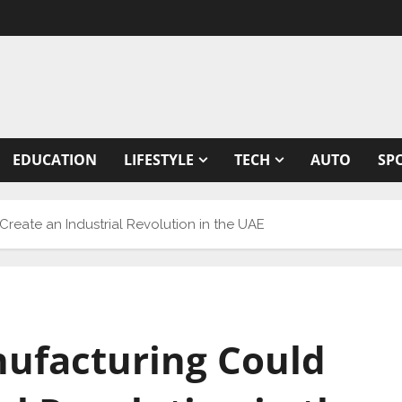
EDUCATION
LIFESTYLE
TECH
AUTO
SP
reate an Industrial Revolution in the UAE
ufacturing Could