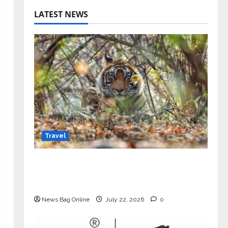
LATEST NEWS
Travel
Beyond Ranthambore: Madhya
Pradesh’s Quiet Wildlife Tourism
Boom
News Bag Online
July 22, 2026
0