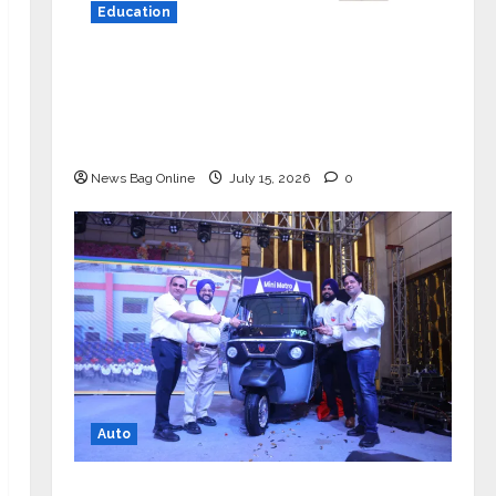
Education
YES Germany Appoints Karuna Syal
as CEO – Operations & Support
Functions, Strengthening Its
Commitment to Student Success
News Bag Online
July 15, 2026
0
Auto
Mini Metro EV Targets Mainstream