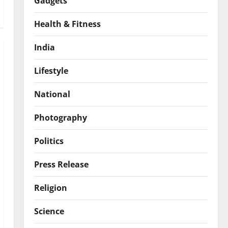
Gadgets
Health & Fitness
India
Lifestyle
National
Photography
Politics
Press Release
Religion
Science