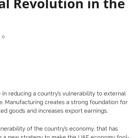
al Revolution in the
0
in reducing a country’s vulnerability to external
 Manufacturing creates a strong foundation for
ed goods and increases export earnings.
rability of the country’s economy, that has
 a new strategy to make the UAE economy fool-