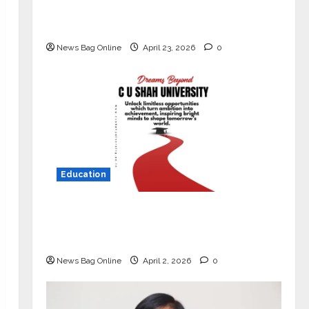
Market with High-Performance
‘Yugo’
News Bag Online
April 23, 2026
0
Education
Read why C.U. Shah University is
rated as the Best private university
in Gujarat for degree courses in 2026.
News Bag Online
April 2, 2026
0