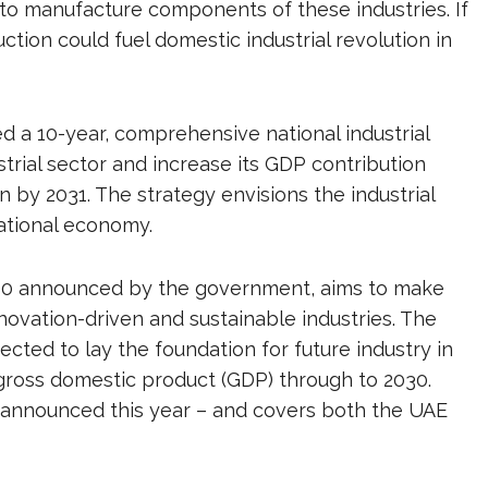
to manufacture components of these industries. If
uction could fuel domestic industrial revolution in
 a 10-year, comprehensive national industrial
trial sector and increase its GDP contribution
n by 2031. The strategy envisions the industrial
national economy.
 2030 announced by the government, aims to make
ovation-driven and sustainable industries. The
ected to lay the foundation for future industry in
 gross domestic product (GDP) through to 2030.
 announced this year – and covers both the UAE