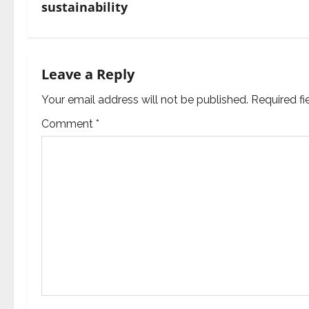
t
sustainability
n
a
Leave a Reply
v
Your email address will not be published.
Required f
i
Comment
*
g
a
t
i
o
n