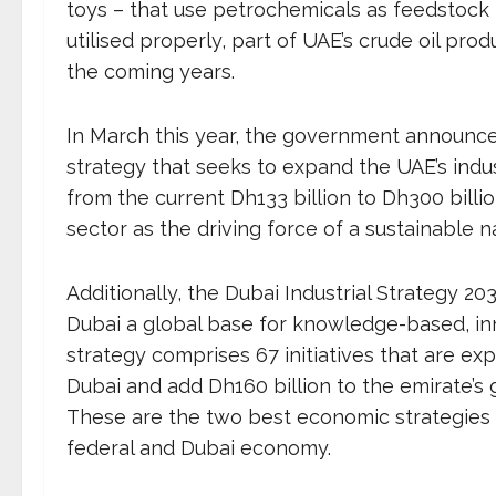
toys – that use petrochemicals as feedstock 
utilised properly, part of UAE’s crude oil prod
the coming years.
In March this year, the government announced
strategy that seeks to expand the UAE’s indus
from the current Dh133 billion to Dh300 billio
sector as the driving force of a sustainable 
Additionally, the Dubai Industrial Strategy
Dubai a global base for knowledge-based, inn
strategy comprises 67 initiatives that are exp
Dubai and add Dh160 billion to the emirate’s
These are the two best economic strategies
federal and Dubai economy.