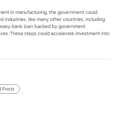
ment in manufacturing, the government could
d industries, like many other countries, including
nd, easy bank loan backed by government
ives. These steps could accelerate investment into
l Posts