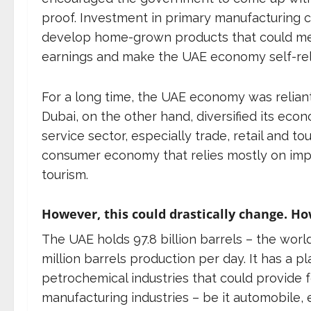
proof. Investment in primary manufacturing co
develop home-grown products that could mee
earnings and make the UAE economy self-rel
For a long time, the UAE economy was reliant
Dubai, on the other hand, diversified its eco
service sector, especially trade, retail and t
consumer economy that relies mostly on impo
tourism.
However, this could drastically change. H
The UAE holds 97.8 billion barrels – the world
million barrels production per day. It has a
petrochemical industries that could provide 
manufacturing industries – be it automobile, 