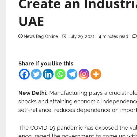
Create an Industri
UAE
News Bag Online
July 29, 2021
4 minutes read
Share if you like this
New Delhi:
Manufacturing plays a crucial role 
shocks and attaining economic independence.
self-reliance, reduces dependence on import
The COVID-19 pandemic has exposed the vulne
encouraged the government to come up with