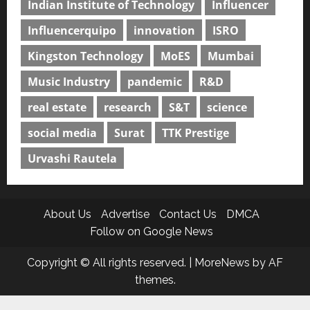
Indian Institute of Technology
Influencer
Influencerquipo
innovation
ISRO
Kingston Technology
MoES
Mumbai
Music Industry
pandemic
R&D
real estate
research
S&T
science
social media
Surat
TTK Prestige
Urvashi Rautela
About Us
Advertise
Contact Us
DMCA
Follow on Google News
Copyright © All rights reserved.
|
MoreNews
by AF
themes.