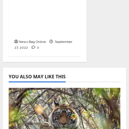
to be held on India’s
Defense Architecture
in New Delhi from
27th to 29th
September 2022
News Bag Online
September
27, 2022
0
YOU ALSO MAY LIKE THIS