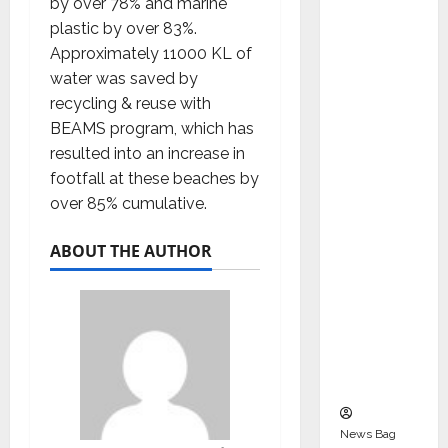
by over 78% and marine
Indepen
plastic by over 83%.
dent
Approximately 11000 KL of
Director
water was saved by
and
recycling & reuse with
Chair of
BEAMS program, which has
Audit
resulted into an increase in
Commit
footfall at these beaches by
tee to
over 85% cumulative.
Strengt
hen
ABOUT THE AUTHOR
Governa
nce
Ahead
of Next
Phase of
Growth
News Bag