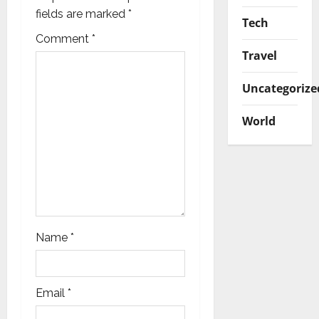
a
fields are marked
*
Tech
t
Comment
*
Travel
i
Uncategorize
o
World
n
Name
*
Email
*