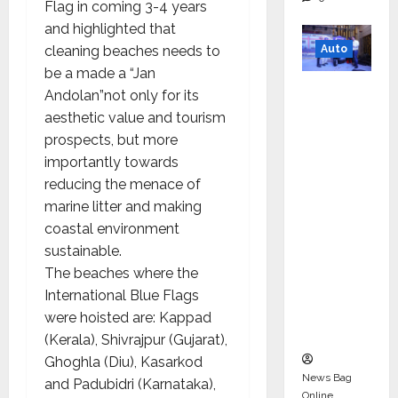
Flag in coming 3-4 years
and highlighted that
Auto
cleaning beaches needs to
be a made a “Jan
Mini
Andolan”not only for its
Metro
aesthetic value and tourism
EV
prospects, but more
Targets
importantly towards
Mainstr
reducing the menace of
eam
marine litter and making
Market
coastal environment
with
sustainable.
High-
The beaches where the
Perform
International Blue Flags
ance
were hoisted are: Kappad
‘Yugo’
(Kerala), Shivrajpur (Gujarat),
Ghoghla (Diu), Kasarkod
News Bag
and Padubidri (Karnataka),
Online