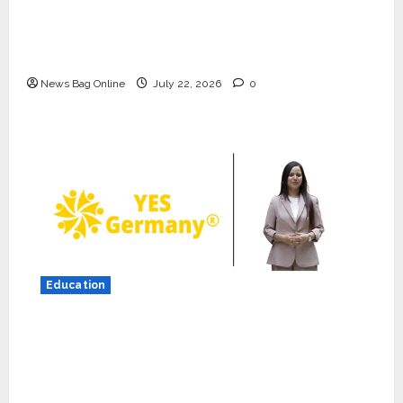
K2 Infragen Appoints D K Raju as Senior
Vice President to Drive HAM Project
Execution
News Bag Online
July 22, 2026
0
Press Release
K2 Infragen Appoints D K Raju as
Senior Vice President to Drive
HAM Project Execution
Education
2
July 22, 2026
0
YES Germany Appoints Karuna Syal as CEO
Education
– Operations & Support Functions,
YES Germany Appoints Karuna
Syal as CEO – Operations &
Strengthening Its Commitment to Student
Support Functions,
Success