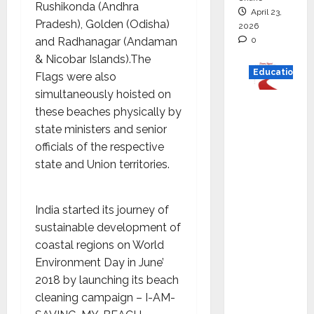
Rushikonda (Andhra
April 23,
Pradesh), Golden (Odisha)
2026
0
and Radhanagar (Andaman
& Nicobar Islands).The
Education
Flags were also
simultaneously hoisted on
Read
these beaches physically by
why C.U.
state ministers and senior
Shah
officials of the respective
Universi
state and Union territories.
ty is
rated as
the Best
India started its journey of
private
sustainable development of
universi
coastal regions on World
ty in
Environment Day in June’
Gujarat
2018 by launching its beach
for
cleaning campaign – I-AM-