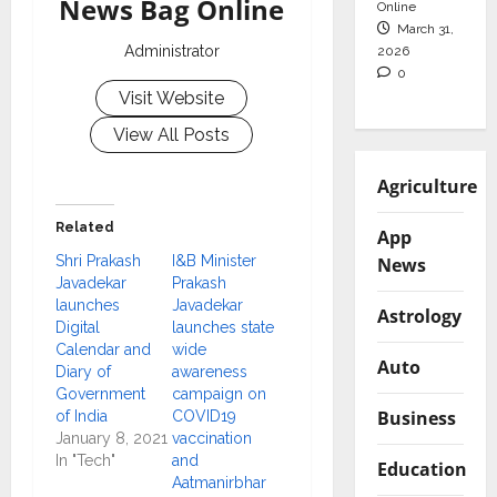
News Bag Online
Online
March 31,
Administrator
2026
0
Visit Website
View All Posts
Agriculture
Related
App
Shri Prakash
I&B Minister
News
Javadekar
Prakash
launches
Javadekar
Astrology
Digital
launches state
Calendar and
wide
Auto
Diary of
awareness
Government
campaign on
Business
of India
COVID19
January 8, 2021
vaccination
In "Tech"
and
Education
Aatmanirbhar