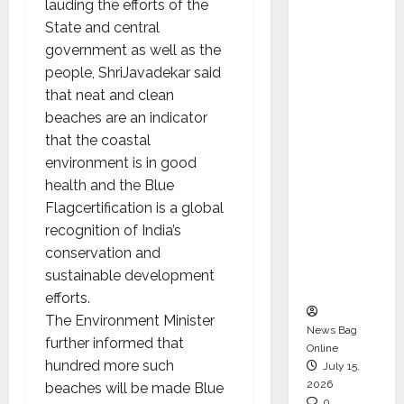
lauding the efforts of the
CEO –
State and central
Operati
government as well as the
ons &
people, ShriJavadekar said
Support
that neat and clean
Functio
beaches are an indicator
ns,
that the coastal
Strengt
environment is in good
hening
health and the Blue
Its
Flagcertification is a global
Commit
recognition of India’s
ment to
conservation and
Student
sustainable development
Success
efforts.
The Environment Minister
News Bag
further informed that
Online
hundred more such
July 15,
2026
beaches will be made Blue
0