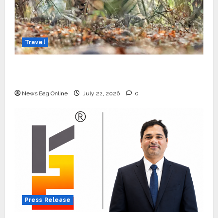
Travel
Beyond Ranthambore: Madhya Pradesh’s
Quiet Wildlife Tourism Boom
News Bag Online
July 22, 2026
0
Press Release