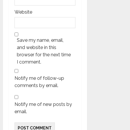
Website
Save my name, email,
and website in this
browser for the next time
I comment.
Notify me of follow-up
comments by email.
Notify me of new posts by
email.