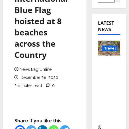
Blue Flag
hoisted at 8
LATEST
NEWS
beaches
across the
Travel
Country
Beyond
Rantha
News Bag Online
mbore:
December 28, 2020
Madhya
2 minutes read
0
Pradesh’
s Quiet
Wildlife
Tourism
Boom
Share if you like this