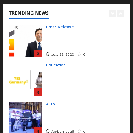
K2 Infragen Appoints D K Raju as
Senior Vice President to Drive
TRENDING NEWS
HAM Project Execution
2
July 22, 2026
0
Education
YES Germany Appoints Karuna
Syal as CEO – Operations &
Support Functions,
Strengthening Its Commitment
3
to Student Success
Auto
July 15, 2026
0
Mini Metro EV Targets
Mainstream Market with High-
Performance ‘Yugo’
4
April 23, 2026
0
Education
Read why C.U. Shah University is
rated as the Best private