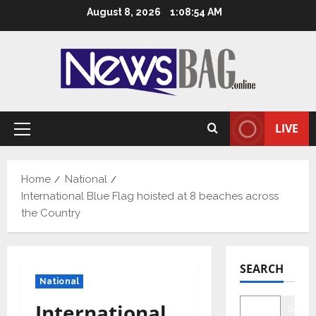
Skip
August 8, 2026
1:08:55 AM
to
content
LIVE
Primary
Menu
Home
National
International Blue Flag hoisted at 8 beaches across
the Country
SEARCH
National
International
Searc