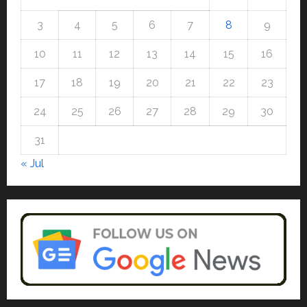
Auto
July 15, 2026
0
Mini Metro EV Targets
3
4
5
6
7
8
9
Mainstream Market with High-
Performance ‘Yugo’
10
11
12
13
14
15
16
4
April 23, 2026
0
17
18
19
20
21
22
23
Education
Read why C.U. Shah University is
24
25
26
27
28
29
30
rated as the Best private
university in Gujarat for degree
31
courses in 2026.
5
« Jul
April 2, 2026
0