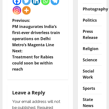
Photography
P
Politics
Previous:
PM inaugurates India’s
o
Press
first-ever driverless train
Release
operations on Delhi
s
Metro’s Magenta Line
Religion
t
Next:
Treatment for Rabies
Science
n
could soon be within
reach
Social
a
Work
v
Sports
i
Leave a Reply
State
g
Your email address will not
News
be published.
Required