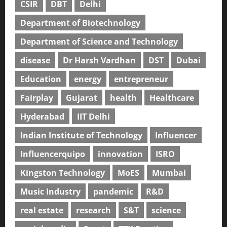
CSIR
DBT
Delhi
Department of Biotechnology
Department of Science and Technology
disease
Dr Harsh Vardhan
DST
Dubai
Education
energy
entrepreneur
Fairplay
Gujarat
health
Healthcare
Hyderabad
IIT Delhi
Indian Institute of Technology
Influencer
Influencerquipo
innovation
ISRO
Kingston Technology
MoES
Mumbai
Music Industry
pandemic
R&D
real estate
research
S&T
science