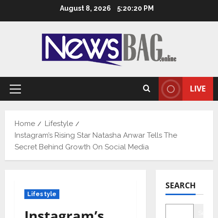
Skip
August 8, 2026
5:20:21 PM
to
content
LIVE
Primary
Menu
Home
Lifestyle
Instagram’s Rising Star Natasha Anwar Tells The
Secret Behind Growth On Social Media
SEARCH
Lifestyle
Instagram’s
Searc