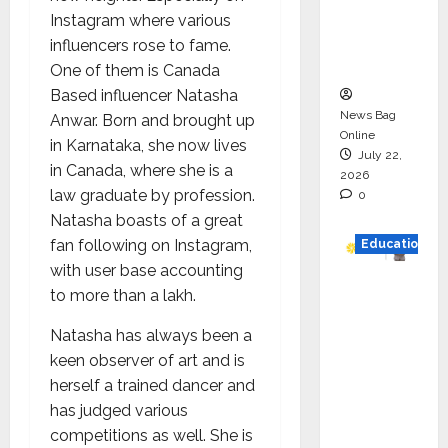
Project
Instagram where various
Executio
influencers rose to fame.
n
One of them is Canada
Based influencer Natasha
News Bag
Anwar. Born and brought up
Online
in Karnataka, she now lives
July 22,
in Canada, where she is a
2026
law graduate by profession.
0
Natasha boasts of a great
fan following on Instagram,
Education
with user base accounting
YES
to more than a lakh.
German
Natasha has always been a
y
keen observer of art and is
Appoint
herself a trained dancer and
s
has judged various
Karuna
competitions as well. She is
Syal as