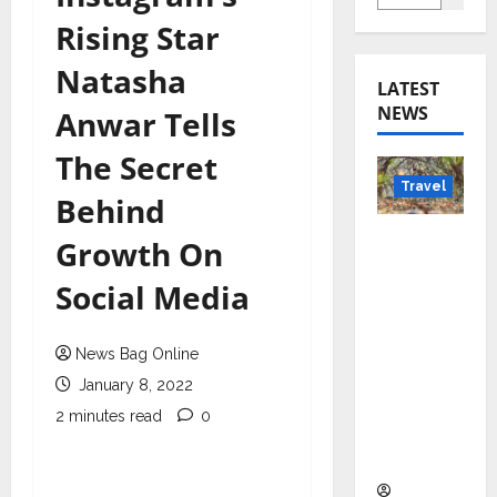
Rising Star
Natasha
LATEST
NEWS
Anwar Tells
The Secret
Travel
Behind
Beyond
Growth On
Rantha
Social Media
mbore:
Madhya
Pradesh’
News Bag Online
s Quiet
January 8, 2022
Wildlife
2 minutes read
0
Tourism
Boom