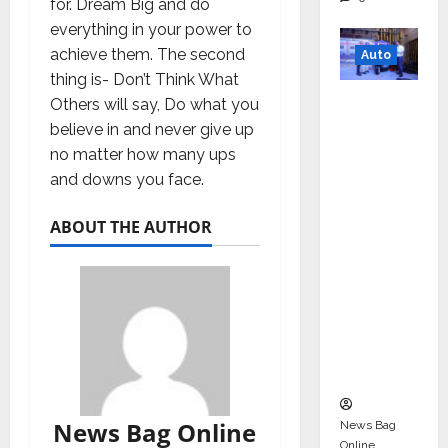
for. Dream Big and do
everything in your power to
achieve them. The second
Auto
thing is- Don’t Think What
Mini
Others will say, Do what you
Metro
believe in and never give up
EV
no matter how many ups
Targets
and downs you face.
Mainstr
eam
ABOUT THE AUTHOR
Market
with
High-
Perform
ance
‘Yugo’
News Bag Online
News Bag
Online