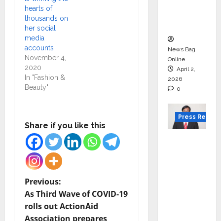
degree
hearts of
courses
thousands on
in 2026.
her social
media
accounts
News Bag
November 4,
Online
2020
April 2,
In "Fashion &
2026
Beauty"
0
Press Releas
Share if you like this
VerSe
Innovati
on
Appoint
P
Previous:
s P.R.
As Third Wave of COVID-19
o
Ramesh
rolls out ActionAid
as
Association prepares