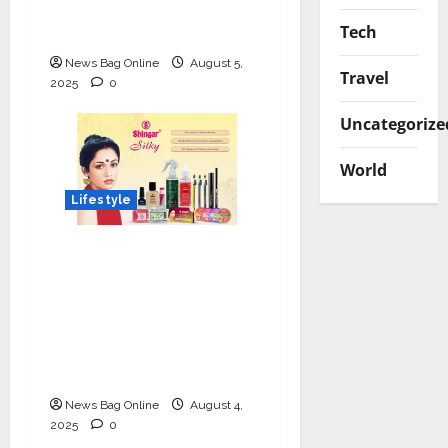
Luxe Tinted
Tech
Moisturizer
News Bag Online
August 5,
Travel
2025
0
Uncategorize
World
Lifestyle
Shingar Cosmetics
Brings a Legacy of
Indian Beauty into the
Present with their
New Line of ‘Shingar
Silky’
News Bag Online
August 4,
2025
0