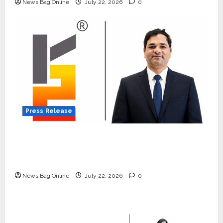
News Bag Online
July 22, 2026
0
Press Release
K2 Infragen Appoints D K Raju as Senior
Vice President to Drive HAM Project
Execution
News Bag Online
July 22, 2026
0