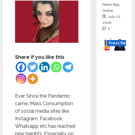
News Bag
Online
July 22,
2026
0
Press Releas
K2
Share if you like this
Infragen
Appoint
s D K
Raju as
Senior
Ever Since the Pandemic
Vice
came, Mass Consumption
Preside
of social media sites like
nt to
Instagram, Facebook,
Drive
Whatsapp etc has reached
HAM
new heights. Especially on