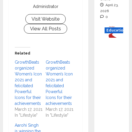
April 23,
Administrator
2026
0
Visit Website
View All Posts
Education
Read
why C.U.
Related
Shah
GrowthBeats
GrowthBeats
Universi
organized
organized
ty is
Women’s Icon
Women’s Icon
2021 and
2021 and
rated as
felicitated
felicitated
the Best
Powerful
Powerful
private
Icons for their
Icons for their
universi
achievements
achievements
March 17, 2021
March 17, 2021
ty in
In "Lifestyle"
In "Lifestyle"
Gujarat
for
Aarohi Singh
is winning the