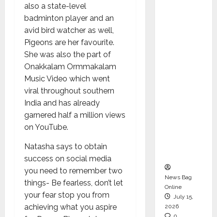
also a state-level
CEO –
badminton player and an
Operati
avid bird watcher as well,
ons &
Pigeons are her favourite.
Support
She was also the part of
Functio
Onakkalam Ormmakalam
ns,
Music Video which went
Strengt
viral throughout southern
hening
India and has already
Its
garnered half a million views
Commit
on YouTube.
ment to
Student
Natasha says to obtain
Success
success on social media
you need to remember two
News Bag
things- Be fearless, don’t let
Online
your fear stop you from
July 15,
achieving what you aspire
2026
0