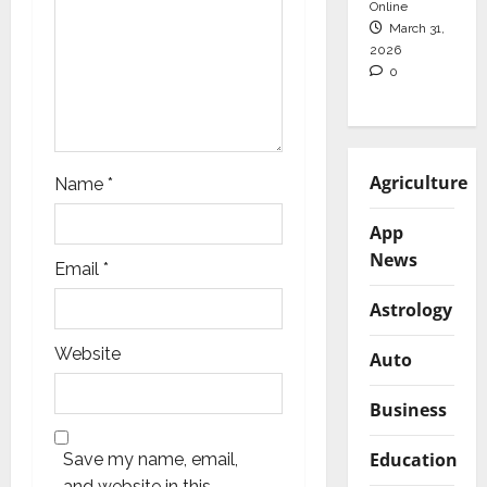
Online
n
March 31,
2026
0
Agriculture
Name
*
App
News
Email
*
Astrology
Website
Auto
Business
Education
Save my name, email,
and website in this