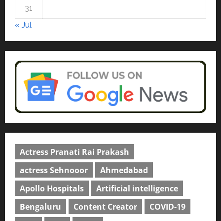
4
April 23, 2026
0
31
Education
« Jul
Read why C.U. Shah University is
rated as the Best private
university in Gujarat for degree
courses in 2026.
5
April 2, 2026
0
Actress Pranati Rai Prakash
actress Sehnooor
Ahmedabad
Apollo Hospitals
Artificial intelligence
Bengaluru
Content Creator
COVID-19