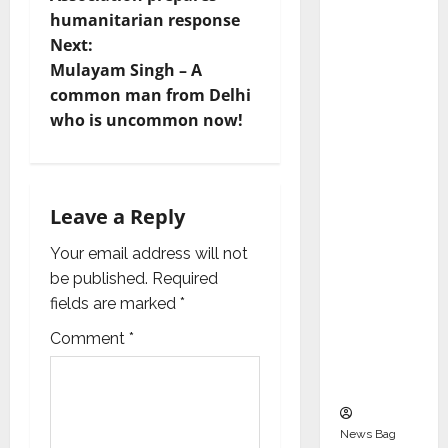
s
Indepen
humanitarian response
dent
t
Next:
Director
Mulayam Singh – A
and
n
common man from Delhi
Chair of
who is uncommon now!
a
Audit
Commit
v
tee to
Strengt
i
Leave a Reply
hen
g
Your email address will not
Governa
be published.
Required
nce
a
fields are marked
*
Ahead
of Next
t
Comment
*
Phase of
i
Growth
o
News Bag