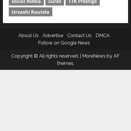
social media
Surat
TTK Prestige
Urvashi Rautela
About Us
Advertise
Contact Us
DMCA
Follow on Google News
Copyright © All rights reserved.
|
MoreNews
by AF
themes.