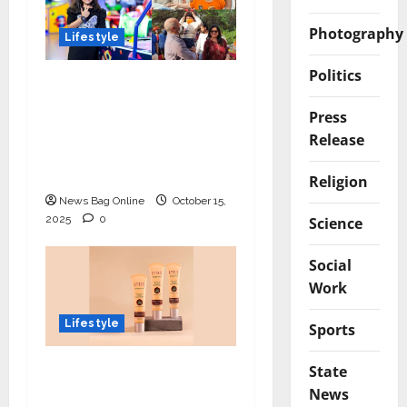
Photography
Lifestyle
Politics
Meet Ritanya Kaushik:
The 9-Year-Old Child
Press
Prodigy Blending
Release
Innovation, Art, and
Academics with Grace
Religion
News Bag Online
October 15,
2025
0
Science
Social
Work
Lifestyle
Sports
Lotus Organics+
State
Launches its Shea
News