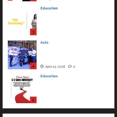
Education
YES Germany Appoints Karuna
Syal as CEO – Operations &
Support Functions,
Strengthening Its Commitment
3
to Student Success
Auto
July 15, 2026
0
Mini Metro EV Targets
Mainstream Market with High-
Performance ‘Yugo’
4
April 23, 2026
0
Education
Read why C.U. Shah University is
rated as the Best private
university in Gujarat for degree
courses in 2026.
5
April 2, 2026
0
Travel
Beyond Ranthambore: Madhya