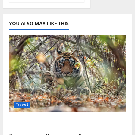
YOU ALSO MAY LIKE THIS
Travel
Beyond Ranthambore: Madhya Pradesh’s
Quiet Wildlife Tourism Boom