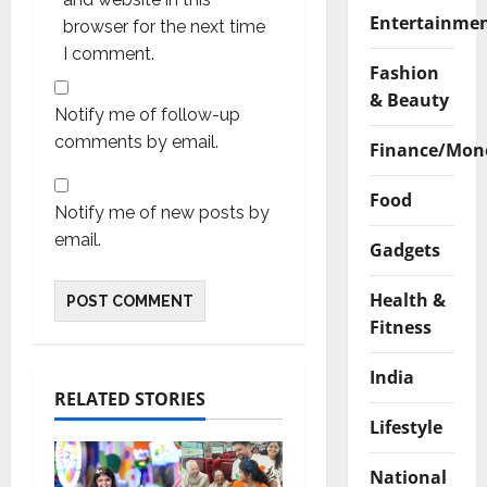
Entertainme
browser for the next time
I comment.
Fashion
& Beauty
Notify me of follow-up
comments by email.
Finance/Mon
Food
Notify me of new posts by
email.
Gadgets
Health &
Fitness
India
RELATED STORIES
Lifestyle
National