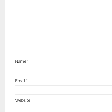
g
a
t
i
o
n
Name
*
Email
*
Website