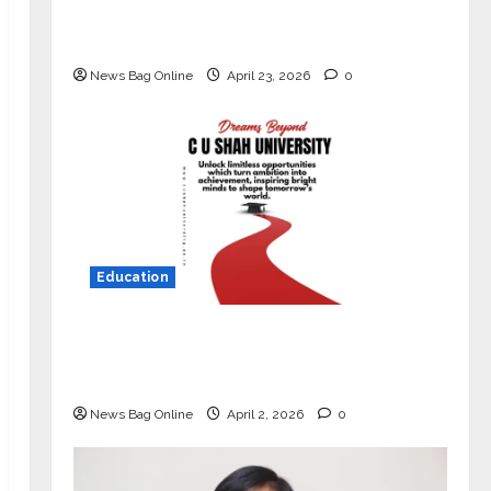
Market with High-Performance
‘Yugo’
News Bag Online
April 23, 2026
0
Education
Read why C.U. Shah University is
rated as the Best private university
in Gujarat for degree courses in 2026.
News Bag Online
April 2, 2026
0