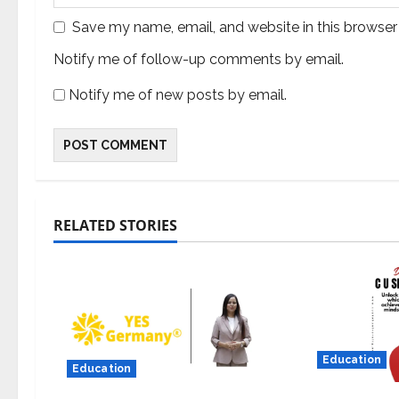
Save my name, email, and website in this browser
Notify me of follow-up comments by email.
Notify me of new posts by email.
RELATED STORIES
Education
Education