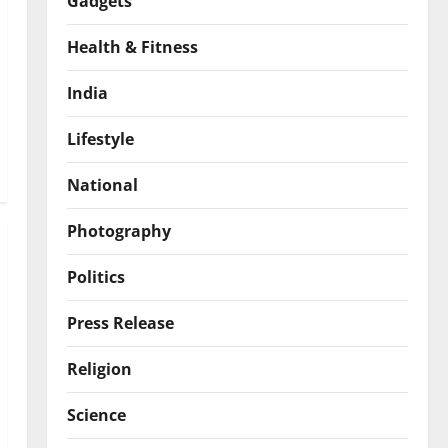
Gadgets
Health & Fitness
India
Lifestyle
National
Photography
Politics
Press Release
Religion
Science