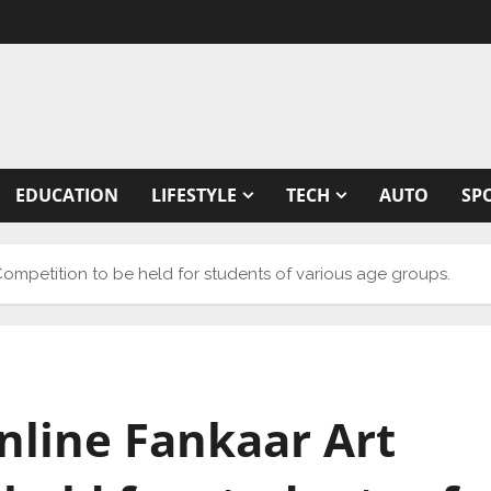
EDUCATION
LIFESTYLE
TECH
AUTO
SP
t Competition to be held for students of various age groups.
online Fankaar Art