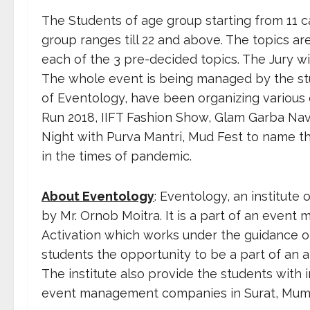
The Students of age group starting from 11 c
group ranges till 22 and above. The topics a
each of the 3 pre-decided topics. The Jury w
The whole event is being managed by the stu
of Eventology, have been organizing various 
Run 2018, IIFT Fashion Show, Glam Garba Nav
Night with Purva Mantri, Mud Fest to name th
in the times of pandemic.
About Eventology
: Eventology, an institute
by Mr. Ornob Moitra. It is a part of an ev
Activation which works under the guidance of 
students the opportunity to be a part of a
The institute also provide the students with
event management companies in Surat, Mumb