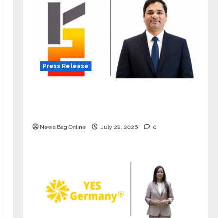
Press Release
K2 Infragen Appoints D K Raju as
Senior Vice President to Drive HAM
Project Execution
News Bag Online
July 22, 2026
0