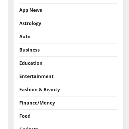
App News
Astrology
Auto
Business
Education
Entertainment
Fashion & Beauty
Finance/Money
Food