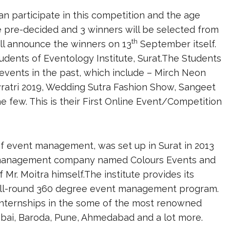
an participate in this competition and the age
re pre-decided and 3 winners will be selected from
th
ill announce the winners on 13
September itself.
dents of Eventology Institute, Surat.The Students
events in the past, which include – Mirch Neon
ratri 2019, Wedding Sutra Fashion Show, Sangeet
e few. This is their First Online Event/Competition
 of event management, was set up in Surat in 2013
ent management company named Colours Events and
Mr. Moitra himself.The institute provides its
n all-round 360 degree event management program.
 internships in the some of the most renowned
ai, Baroda, Pune, Ahmedabad and a lot more.