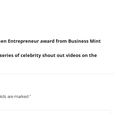
en Entrepreneur award from Business Mint
series of celebrity shout out videos on the
ields are marked
*