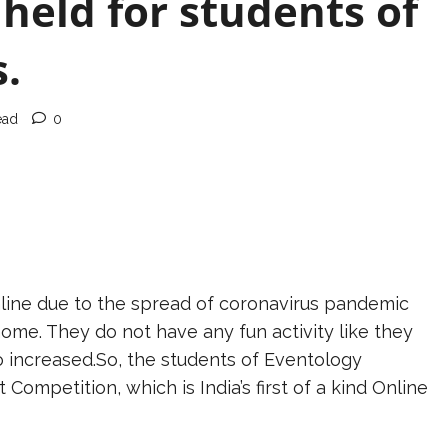
held for students of
.
ead
0
line due to the spread of coronavirus pandemic
ome. They do not have any fun activity like they
o increased.So, the students of Eventology
Competition, which is India’s first of a kind Online