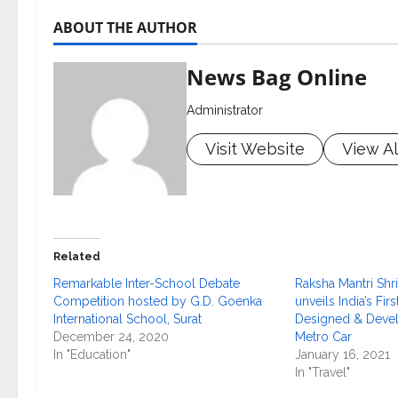
ABOUT THE AUTHOR
News Bag Online
Administrator
Visit Website
View Al
Related
Remarkable Inter-School Debate
Raksha Mantri Shri
Competition hosted by G.D. Goenka
unveils India’s Fir
International School, Surat
Designed & Devel
December 24, 2020
Metro Car
In "Education"
January 16, 2021
In "Travel"