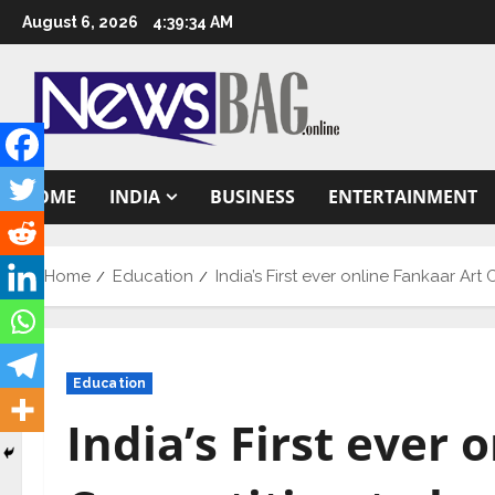
Skip
August 6, 2026
4:39:35 AM
to
content
HOME
INDIA
BUSINESS
ENTERTAINMENT
Home
Education
India’s First ever online Fankaar Ar
Education
India’s First ever 