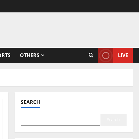
ORTS
OTHERS
LIVE
SEARCH
Search