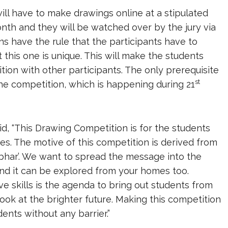
ill have to make drawings online at a stipulated
nth and they will be watched over by the jury via
s have the rule that the participants have to
t this one is unique. This will make the students
tition with other participants. The only prerequisite
st
 the competition, which is happening during 21
id, “This Drawing Competition is for the students
ties. The motive of this competition is derived from
bhar’. We want to spread the message into the
 and it can be explored from your homes too.
e skills is the agenda to bring out students from
ook at the brighter future. Making this competition
ents without any barrier.”