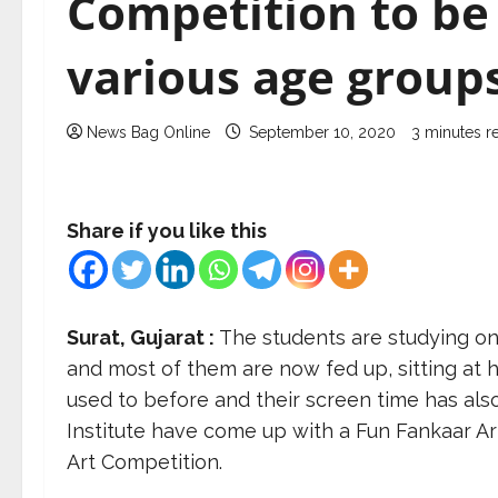
Competition to be 
various age groups
News Bag Online
September 10, 2020
3 minutes r
Share if you like this
Surat, Gujarat :
The students are studying on
and most of them are now fed up, sitting at h
used to before and their screen time has als
Institute have come up with a Fun Fankaar Art 
Art Competition.