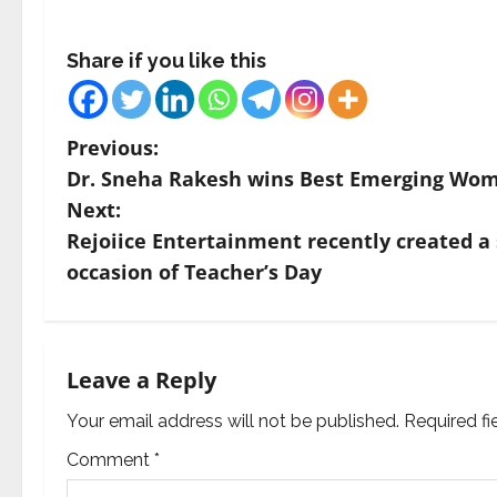
Share if you like this
P
Previous:
Dr. Sneha Rakesh wins Best Emerging Wom
o
Next:
s
Rejoiice Entertainment recently created a 
occasion of Teacher’s Day
t
n
a
Leave a Reply
v
Your email address will not be published.
Required f
Comment
*
i