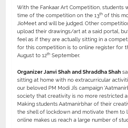
With the Fankaar Art Competition, students w
th
time of the competition on the 13
of this mo
JioMeet and will be judged. Other competition
upload their drawings/art at a said portal, bu
feel as if they are actually sitting in a compe
for this competition is to online register for
th
August to 12
September.
Organizer Janvi Shah and Shraddha Shah
sa
sitting at home with no extracurricular activi
our beloved PM Modi Ji’s campaign ‘Aatmanir
society that creativity is no more restricted
Making students Aatmanirbhar of their creativ
the shell of lockdown and motivate them to l
online makes us reach a large number of stud