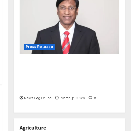
Press Release
VerSe Innovation Appoints P.R.
Ramesh as Independent Director and
Chair of Audit Committee to
Strengthen Governance Ahead of
Next Phase of Growth
News Bag Online
March 31, 2026
0
Agriculture