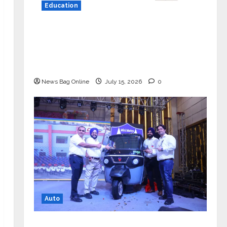
Education
YES Germany Appoints Karuna Syal
as CEO – Operations & Support
Functions, Strengthening Its
Commitment to Student Success
News Bag Online
July 15, 2026
0
Auto
Mini Metro EV Targets Mainstream