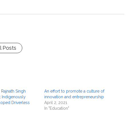
l Posts
 Rajnath Singh
An effort to promote a culture of
st Indigenously
innovation and entrepreneurship
oped Driverless
April 2, 2021
In "Education"