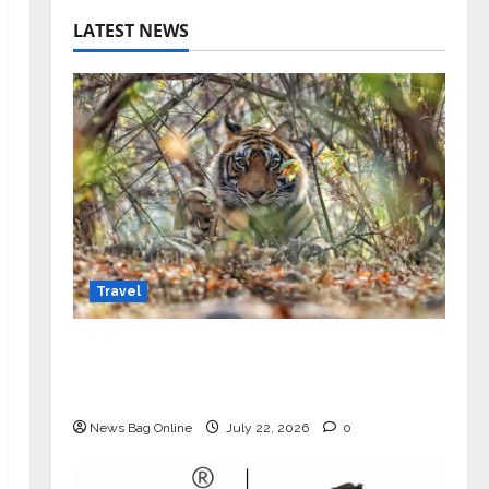
LATEST NEWS
Travel
Beyond Ranthambore: Madhya
Pradesh’s Quiet Wildlife Tourism
Boom
News Bag Online
July 22, 2026
0