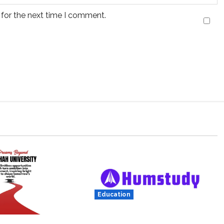
 for the next time I comment.
Education
Humstudy Reaches USD 1