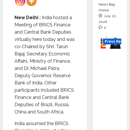
News Bag
Online
July 22,
New Delhi :
India hosted a
2026
Meeting of BRICS Finance
0
and Central Bank Deputies
virtually here today and was
Press Releas
co-Chaired by Shri. Tarun
Bajaj, Secretary Economic
K2
Affairs, Ministry of Finance,
Infragen
and Dr. Michael Patra,
Appoint
Deputy Governor, Reserve
s D K
Bank of India. Other
Raju as
participants included BRICS
Senior
Finance and Central Bank
Vice
Deputies of Brazil, Russia,
Preside
China and South Africa.
nt to
Drive
India assumed the BRICS
HAM