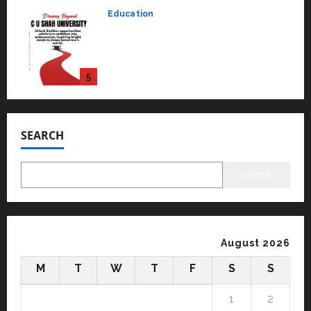
Education
Read why C.U. Shah University is
rated as the Best private
university in Gujarat for degree
courses in 2026.
5
April 2, 2026
0
Travel
Beyond Ranthambore: Madhya
Pradesh’s Quiet Wildlife Tourism
SEARCH
Boom
1
July 22, 2026
0
Search
Press Release
K2 Infragen Appoints D K Raju as
Senior Vice President to Drive
HAM Project Execution
August 2026
2
July 22, 2026
0
M
T
W
T
F
S
S
Education
YES Germany Appoints Karuna
1
2