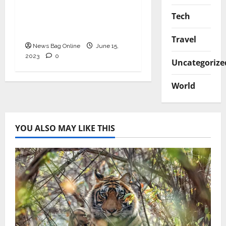
Growth: The Vision of
Tech
Subodh Bajpai, India’s
Funding Guru
Travel
News Bag Online
June 15,
2023
0
Uncategorize
World
YOU ALSO MAY LIKE THIS