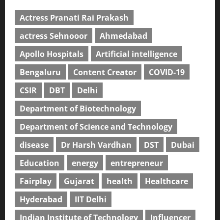
Actress Pranati Rai Prakash
actress Sehnooor
Ahmedabad
Apollo Hospitals
Artificial intelligence
Bengaluru
Content Creator
COVID-19
CSIR
DBT
Delhi
Department of Biotechnology
Department of Science and Technology
disease
Dr Harsh Vardhan
DST
Dubai
Education
energy
entrepreneur
Fairplay
Gujarat
health
Healthcare
Hyderabad
IIT Delhi
Indian Institute of Technology
Influencer