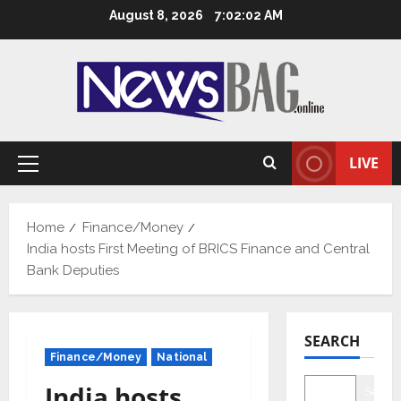
Skip
August 8, 2026
7:02:03 AM
to
content
LIVE
Primary
Menu
Home
Finance/Money
India hosts First Meeting of BRICS Finance and Central
Bank Deputies
SEARCH
Finance/Money
National
India hosts
Searc