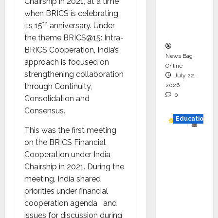
Chairship in 2021, at a time
Project
when BRICS is celebrating
Executio
th
its 15
anniversary. Under
n
the theme BRICS@15: Intra-
BRICS Cooperation, India’s
News Bag
approach is focused on
Online
strengthening collaboration
July 22,
2026
through Continuity,
0
Consolidation and
Consensus.
Education
This was the first meeting
YES
on the BRICS Financial
German
Cooperation under India
y
Chairship in 2021. During the
Appoint
meeting, India shared
s
priorities under financial
Karuna
cooperation agenda and
Syal as
issues for discussion during