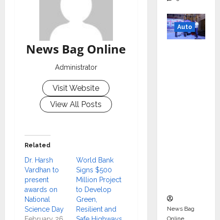
Auto
News Bag Online
Mini
Metro
Administrator
EV
Targets
Visit Website
Mainstr
View All Posts
eam
Market
with
Related
High-
Perform
Dr. Harsh
World Bank
Vardhan to
Signs $500
ance
present
Million Project
‘Yugo’
awards on
to Develop
National
Green,
News Bag
Science Day
Resilient and
Online
February 26,
Safe Highways