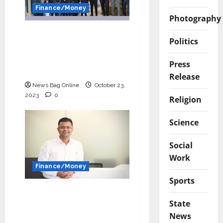
Finance/Money
Photography
Fueling the Dreams of
Politics
India’s MSMEs:
RupeeBoss MSME
Press
Loans
Release
News Bag Online
October 23,
2023
0
Religion
Science
Social
Work
Finance/Money
Sports
Leveraging Technology
State
for Manufacturing &
News
Pharma Industry