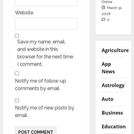
Online
March 31,
Website
2026
0
Save my name, email,
and website in this
Agriculture
browser for the next time
App
I comment.
News
Notify me of follow-up
Astrology
comments by email.
Auto
Notify me of new posts by
Business
email.
Education