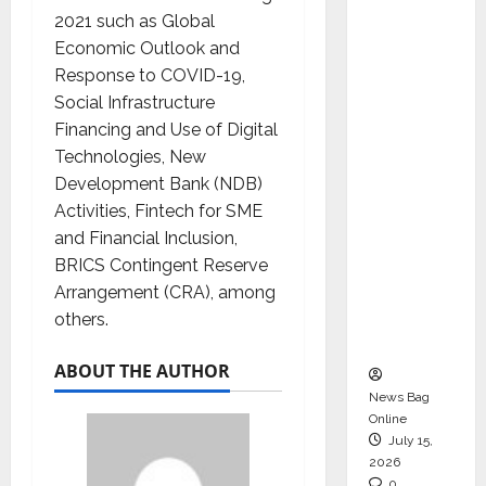
CEO –
2021 such as Global
Operati
Economic Outlook and
ons &
Response to COVID-19,
Support
Social Infrastructure
Functio
Financing and Use of Digital
ns,
Technologies, New
Strengt
Development Bank (NDB)
hening
Activities, Fintech for SME
Its
and Financial Inclusion,
Commit
BRICS Contingent Reserve
ment to
Arrangement (CRA), among
Student
others.
Success
ABOUT THE AUTHOR
News Bag
Online
July 15,
2026
0