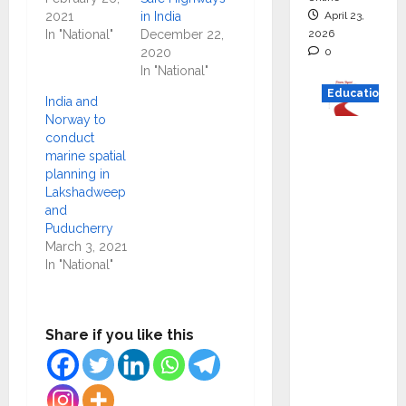
April 23,
2021
in India
2026
In "National"
December 22,
0
2020
In "National"
Education
India and
Norway to
Read
conduct
why C.U.
marine spatial
planning in
Shah
Lakshadweep
Universi
and
ty is
Puducherry
rated as
March 3, 2021
In "National"
the Best
private
universi
Share if you like this
ty in
Gujarat
for