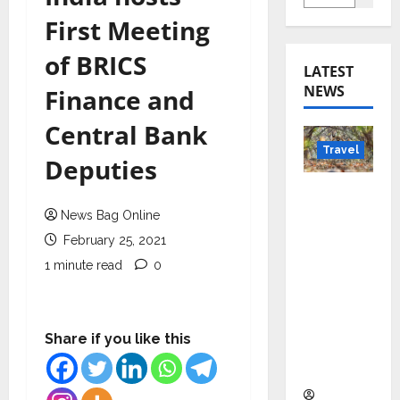
First Meeting
of BRICS
LATEST
NEWS
Finance and
Central Bank
Travel
Deputies
Beyond
Rantha
News Bag Online
mbore:
February 25, 2021
Madhya
1 minute read
0
Pradesh’
s Quiet
Wildlife
Share if you like this
Tourism
Boom