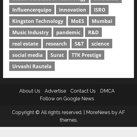
Influencerquipo
innovation
ISRO
Kingston Technology
MoES
Mumbai
Music Industry
pandemic
R&D
real estate
research
S&T
science
social media
Surat
TTK Prestige
Urvashi Rautela
About Us
Advertise
Contact Us
DMCA
Follow on Google News
Copyright © All rights reserved.
|
MoreNews
by AF
themes.