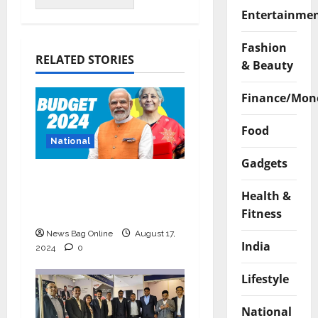
Entertainme
Fashion
RELATED STORIES
& Beauty
Finance/Mon
Food
National
Gadgets
Bold budget has big
four standouts, read
Health &
for more
Fitness
News Bag Online
August 17,
India
2024
0
Lifestyle
National