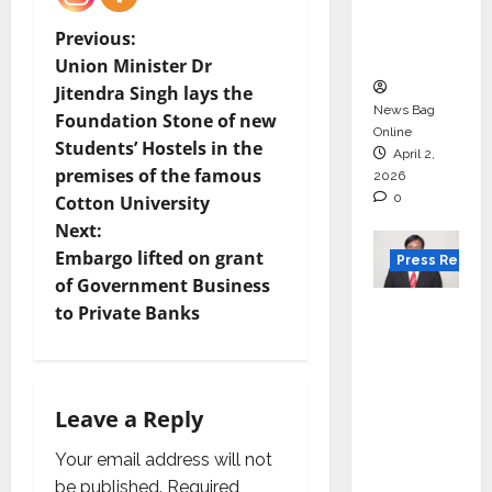
degree
courses
P
Previous:
in 2026.
Union Minister Dr
o
Jitendra Singh lays the
News Bag
Foundation Stone of new
s
Online
Students’ Hostels in the
April 2,
t
premises of the famous
2026
0
Cotton University
n
Next:
Embargo lifted on grant
Press Releas
a
of Government Business
VerSe
v
to Private Banks
Innovati
i
on
Appoint
g
Leave a Reply
s P.R.
Ramesh
a
Your email address will not
as
be published.
Required