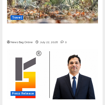
Travel
Beyond Ranthambore: Madhya Pradesh’s
Quiet Wildlife Tourism Boom
News Bag Online
July 22, 2026
0
Press Release