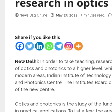
research in optics
News Bag Online
May 25, 2021
3 minutes read
Share if you like this
New Delhi:
In order to take teaching, resear
of optics and photonics to a higher level, w
modern areas, Indian Institute of Technology 
and Photonics Centre’. The Institute’s Board 
of the new centre.
Optics and photonics is the study of the fun
in practical applications. To list a few, the 