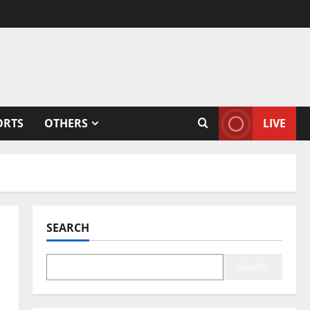
ORTS
OTHERS
LIVE
SEARCH
Search