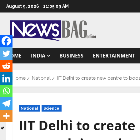
Skip
August 9, 2026
11:05:10 AM
to
content
HOME
INDIA
BUSINESS
ENTERTAINMENT
Home
National
IIT Delhi to create new centre to boo
National
Science
IIT Delhi to creat