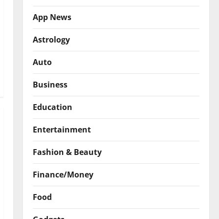
App News
Astrology
Auto
Business
Education
Entertainment
Fashion & Beauty
Finance/Money
Food