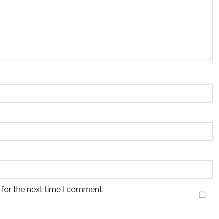
 for the next time I comment.