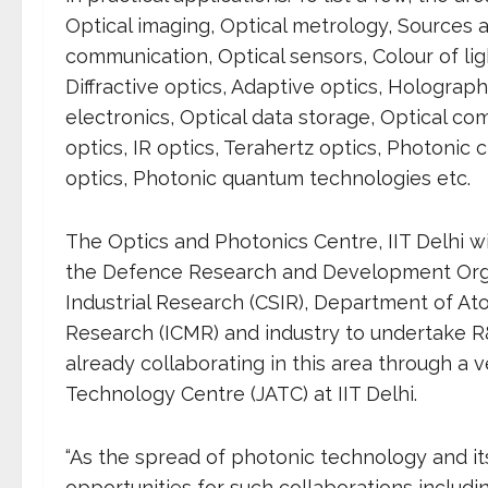
Optical imaging, Optical metrology, Sources an
communication, Optical sensors, Colour of ligh
Diffractive optics, Adaptive optics, Holograp
electronics, Optical data storage, Optical co
optics, IR optics, Terahertz optics, Photonic 
optics, Photonic quantum technologies etc.
The Optics and Photonics Centre, IIT Delhi w
the Defence Research and Development Organi
Industrial Research (CSIR), Department of At
Research (ICMR) and industry to undertake R
already collaborating in this area through a v
Technology Centre (JATC) at IIT Delhi.
“As the spread of photonic technology and it
opportunities for such collaborations includin