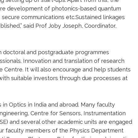
future development of photonics-based quantum
, secure communications etc.Sustained linkages
blished,” said Prof Joby Joseph, Coordinator,
 on doctoral and postgraduate programmes
ssionals. Innovation and translation of research
e Centre. It will also encourage and help students
with suitable investors through due processes at
s in Optics in India and abroad. Many faculty
ngineering, Centre for Sensors, Instrumentation
SE) and several other academic units are engaged
our faculty members of the Physics Department