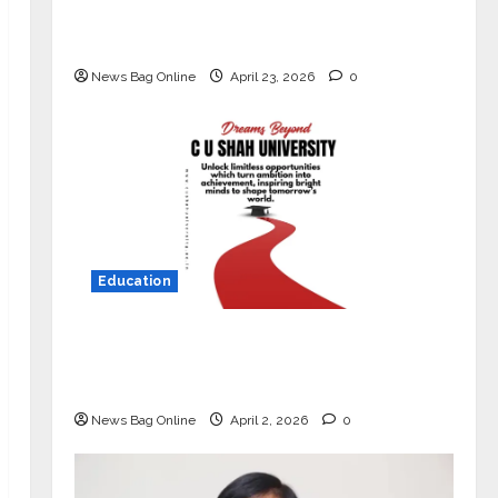
Market with High-Performance
‘Yugo’
News Bag Online
April 23, 2026
0
Education
Read why C.U. Shah University is
rated as the Best private university
in Gujarat for degree courses in 2026.
News Bag Online
April 2, 2026
0