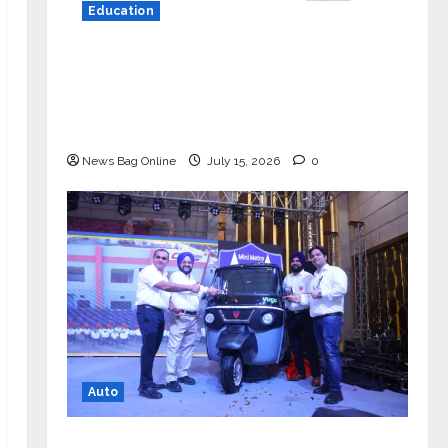
Education
YES Germany Appoints Karuna Syal
as CEO – Operations & Support
Functions, Strengthening Its
Commitment to Student Success
News Bag Online
July 15, 2026
0
Auto
Mini Metro EV Targets Mainstream