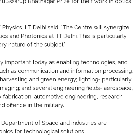
i Swarup Bhatnagar Prize for their work in optics
Physics, IIT Delhi said, “The Centre will synergize
ics and Photonics at IIT Delhi. This is particularly
ry nature of the subject.”
 important today as enabling technologies, and
 such as communication and information processing;
rvesting and green energy; lighting- particularly
o-imaging; and several engineering fields- aerospace,
o fabrication, automotive engineering, research
d offence in the military.
 Department of Space and industries are
nics for technological solutions.