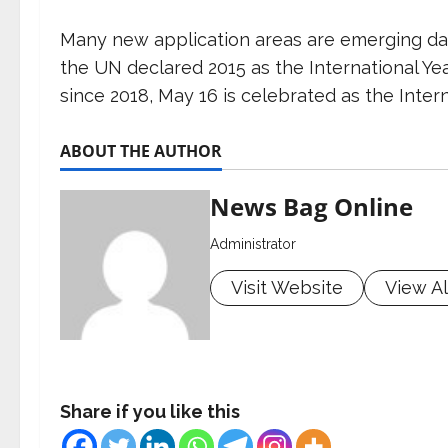
Many new application areas are emerging day-
the UN declared 2015 as the International Ye
since 2018, May 16 is celebrated as the Intern
ABOUT THE AUTHOR
News Bag Online
Administrator
Visit Website
View Al
Share if you like this