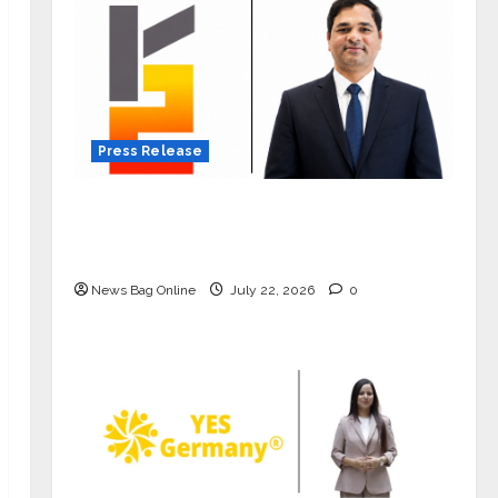
Press Release
K2 Infragen Appoints D K Raju as
Senior Vice President to Drive HAM
Project Execution
News Bag Online
July 22, 2026
0