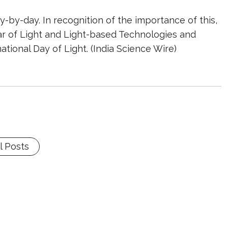
by-day. In recognition of the importance of this,
ar of Light and Light-based Technologies and
ational Day of Light. (India Science Wire)
l Posts