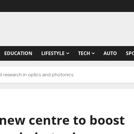
EDUCATION
LIFESTYLE
TECH
AUTO
SP
st research in optics and photonics
e new centre to boost