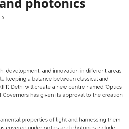
 and photonics
0
ch, development, and innovation in different areas
hile keeping a balance between classical and
(IIT) Delhi will create a new centre named ‘Optics
of Governors has given its approval to the creation
damental properties of light and harnessing them
areas covered under optics and photonics include