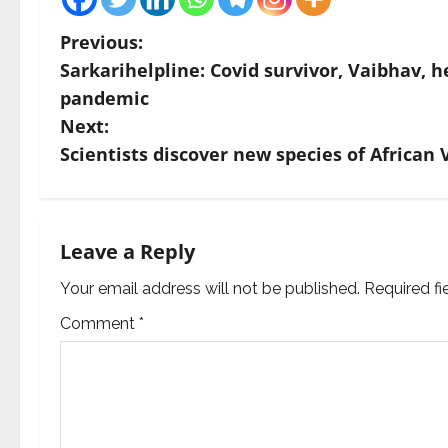
P
Previous:
Sarkarihelpline: Covid survivor, Vaibhav, h
o
pandemic
s
Next:
Scientists discover new species of African 
t
n
a
Leave a Reply
v
Your email address will not be published.
Required f
Comment
*
i
g
a