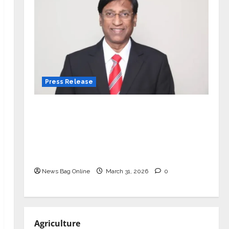
Press Release
VerSe Innovation Appoints P.R.
Ramesh as Independent Director and
Chair of Audit Committee to
Strengthen Governance Ahead of
Next Phase of Growth
News Bag Online
March 31, 2026
0
Agriculture