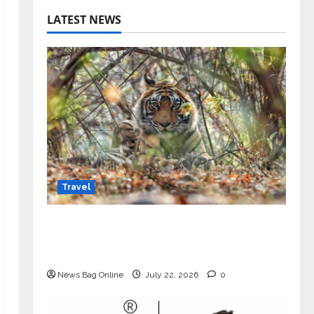
LATEST NEWS
Travel
Beyond Ranthambore: Madhya
Pradesh’s Quiet Wildlife Tourism
Boom
News Bag Online
July 22, 2026
0