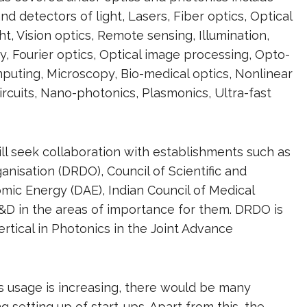
d detectors of light, Lasers, Fiber optics, Optical
t, Vision optics, Remote sensing, Illumination,
hy, Fourier optics, Optical image processing, Opto-
mputing, Microscopy, Bio-medical optics, Nonlinear
circuits, Nano-photonics, Plasmonics, Ultra-fast
ill seek collaboration with establishments such as
sation (DRDO), Council of Scientific and
omic Energy (DAE), Indian Council of Medical
&D in the areas of importance for them. DRDO is
ertical in Photonics in the Joint Advance
s usage is increasing, there would be many
g setting up of start-ups. Apart from this, the