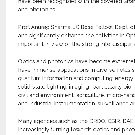
have been recognized with the coveted Shant
and photonics.
Prof. Anurag Sharma, JC Bose Fellow, Dept. of 
and significantly enhance the activities in Opt
important in view of the strong interdisciplina
Optics and photonics have become extremely
have immense applications in diverse fields
quantum information and computing; energy ha
solid-state lighting; imaging- particularly bi
civil and environment, agriculture, micro-nan
and industrial instrumentation, surveillance an
Many agencies such as the DRDO, CSIR, DAE,
increasingly turning towards optics and photo