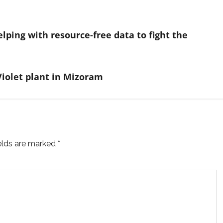
elping with resource-free data to fight the
Violet plant in Mizoram
ields are marked
*