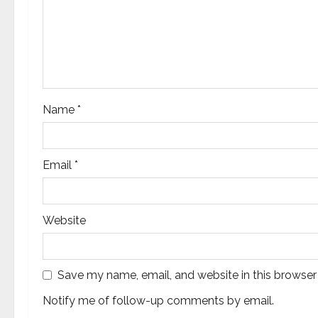
t
i
o
n
Name
*
Email
*
Website
Save my name, email, and website in this browser
Notify me of follow-up comments by email.