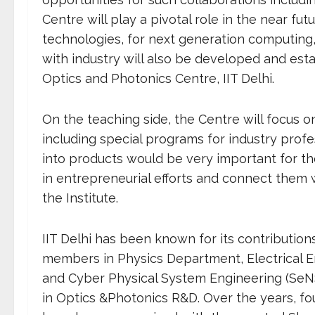
Centre will play a pivotal role in the near 
technologies, for next generation computing
with industry will also be developed and esta
Optics and Photonics Centre, IIT Delhi.
On the teaching side, the Centre will focus
including special programs for industry profe
into products would be very important for th
in entrepreneurial efforts and connect them 
the Institute.
IIT Delhi has been known for its contribution
members in Physics Department, Electrical E
and Cyber Physical System Engineering (SeN
in Optics &Photonics R&D. Over the years, f