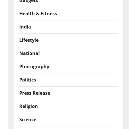
Gadgets
Health & Fitness
India
Lifestyle
National
Photography
Politics
Press Release
Religion
Science