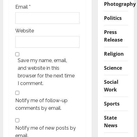
Photography
Email
*
Politics
Website
Press
Release
Religion
Save my name, email,
Science
and website in this
browser for the next time
Social
I comment.
Work
Notify me of follow-up
Sports
comments by email.
State
News
Notify me of new posts by
email.