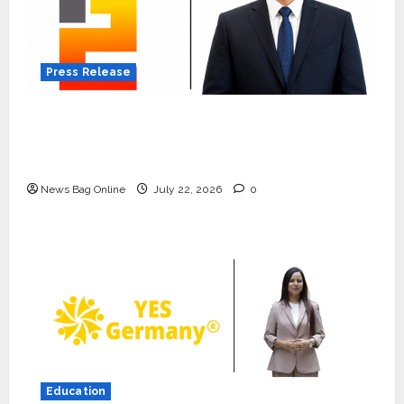
Press Release
K2 Infragen Appoints D K Raju as Senior
Vice President to Drive HAM Project
Execution
News Bag Online
July 22, 2026
0
Press Release
K2 Infragen Appoints D K Raju as
Senior Vice President to Drive
Education