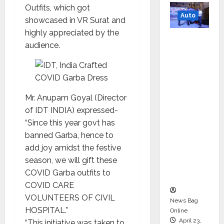
Outfits, which got
Auto
showcased in VR Surat and
highly appreciated by the
Mini
audience.
Metro
EV
Targets
Mainstr
Mr. Anupam Goyal (Director
eam
of IDT INDIA) expressed-
Market
“Since this year govt has
with
banned Garba, hence to
High-
add joy amidst the festive
Perform
season, we will gift these
ance
COVID Garba outfits to
‘Yugo’
COVID CARE
VOLUNTEERS OF CIVIL
News Bag
HOSPITAL.”
Online
April 23,
“This initiative was taken to