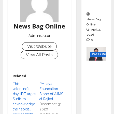
courses
in 2026.
News Bag
News Bag Online
Online
April 2,
2026
Administrator
0
Visit Website
Press Releas
View All Posts
VerSe
Innovati
Related
on
This
PM lays
Appoint
valentine’s
Foundation
s P.R.
day, IDT urges
Stone of AIIMS
Ramesh
Surtis to
at Rajkot
as
acknowledge
December 31,
their social
2020
Indepen