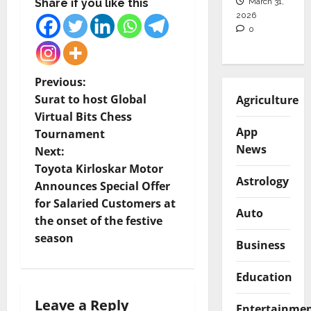
March 31,
Share if you like this
2026
0
P
Previous:
Surat to host Global
Agriculture
o
Virtual Bits Chess
App
Tournament
s
News
Next:
t
Toyota Kirloskar Motor
Astrology
Announces Special Offer
n
for Salaried Customers at
Auto
the onset of the festive
a
season
Business
v
Education
i
Leave a Reply
Entertainme