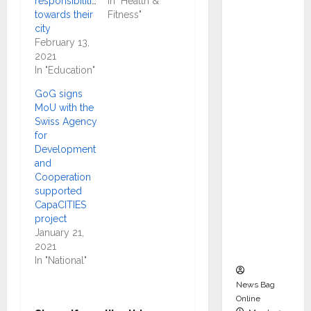
responsibilities
In "Health &
dent
towards their
Fitness"
Director
city
and
February 13,
2021
Chair of
In "Education"
Audit
Commit
GoG signs
MoU with the
tee to
Swiss Agency
Strengt
for
hen
Development
Governa
and
Cooperation
nce
supported
Ahead
CapaCITIES
of Next
project
Phase of
January 21,
2021
Growth
In "National"
News Bag
Online