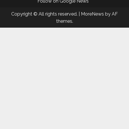
Follow on Google News
Copyright © All rights reserved.
|
MoreNews
by AF
themes.