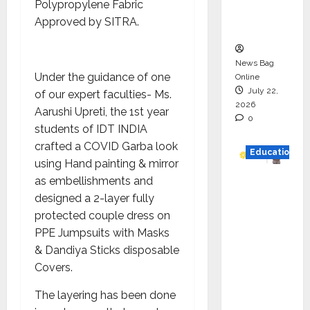
Polypropylene Fabric
Executio
Approved by SITRA.
n
News Bag
Under the guidance of one
Online
July 22,
of our expert faculties- Ms.
2026
Aarushi Upreti, the 1st year
0
students of IDT INDIA
crafted a COVID Garba look
Education
using Hand painting & mirror
as embellishments and
YES
designed a 2-layer fully
German
protected couple dress on
y
PPE Jumpsuits with Masks
Appoint
& Dandiya Sticks disposable
s
Covers.
Karuna
Syal as
The layering has been done
CEO –