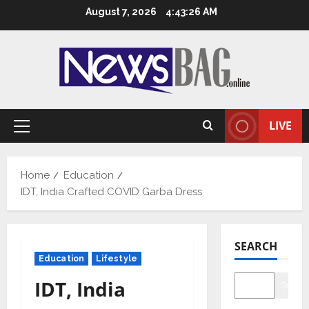
Skip
August 7, 2026
4:43:27 AM
to
content
LIVE
Primary
Menu
Home
Education
IDT, India Crafted COVID Garba Dress
SEARCH
Education
Lifestyle
IDT, India
Searc