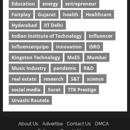
Education
energy
entrepreneur
Fairplay
Gujarat
health
Healthcare
Hyderabad
IIT Delhi
Indian Institute of Technology
Influencer
Influencerquipo
innovation
ISRO
Kingston Technology
MoES
Mumbai
Music Industry
pandemic
R&D
real estate
research
S&T
science
social media
Surat
TTK Prestige
Urvashi Rautela
About Us
Advertise
Contact Us
DMCA