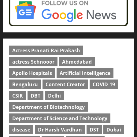
Actress Pranati Rai Prakash
actress Sehnooor
Ahmedabad
Apollo Hospitals
Artificial intelligence
Bengaluru
Content Creator
COVID-19
CSIR
DBT
Delhi
Department of Biotechnology
Department of Science and Technology
disease
Dr Harsh Vardhan
DST
Dubai