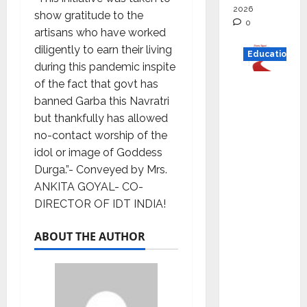
2026
show gratitude to the
0
artisans who have worked
diligently to earn their living
Education
during this pandemic inspite
of the fact that govt has
Read
banned Garba this Navratri
why C.U.
but thankfully has allowed
Shah
no-contact worship of the
Universi
idol or image of Goddess
ty is
Durga.”- Conveyed by Mrs.
rated as
ANKITA GOYAL- CO-
the Best
DIRECTOR OF IDT INDIA!
private
universi
ABOUT THE AUTHOR
ty in
Gujarat
for
degree