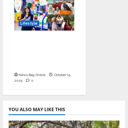
Lifestyle
Meet Ritanya Kaushik:
The 9-Year-Old Child
Prodigy Blending
Innovation, Art, and
Academics with Grace
News Bag Online
October 15,
2025
0
YOU ALSO MAY LIKE THIS