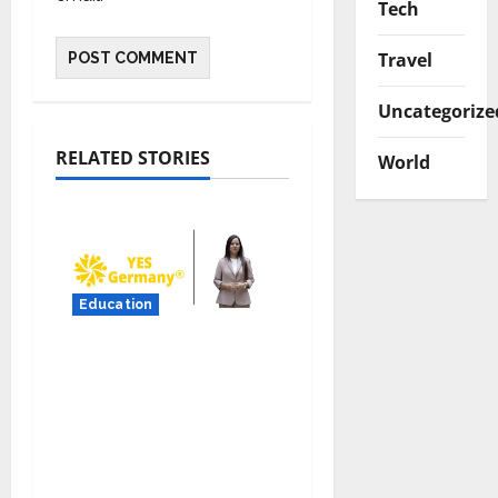
Tech
Travel
Uncategorize
RELATED STORIES
World
Education
YES Germany Appoints
Karuna Syal as CEO –
Operations & Support
Functions,
Strengthening Its