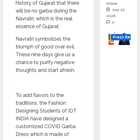
history of Gujarat that there
Online
July 22,
will be no garba during the
2026
Navratri, which is the real
0
essence of Gujarat.
Press Releas
Navratri symbolizes the
triumph of good over evil.
K2
These nine days give us a
Infragen
chance to purify negative
Appoint
thoughts and start afresh.
s D K
Raju as
Senior
To add flavors to the
Vice
traditions, the Fashion
Preside
Designing Students of IDT
nt to
INDIA have designed a
Drive
customized COVID Garba
HAM
Dress which is made of
Project