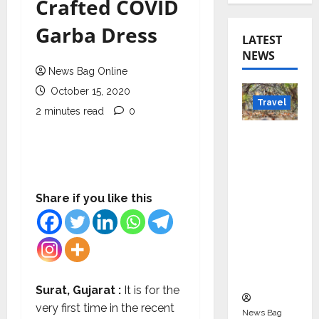
Crafted COVID
Garba Dress
LATEST
NEWS
News Bag Online
October 15, 2020
Travel
2 minutes read
0
Beyond
Rantha
mbore:
Madhya
Share if you like this
Pradesh’
s Quiet
Wildlife
Tourism
Boom
Surat, Gujarat :
It is for the
very first time in the recent
News Bag