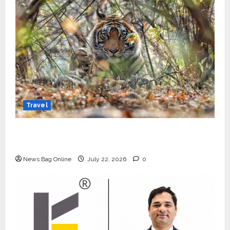
Travel
Beyond Ranthambore: Madhya Pradesh’s
Quiet Wildlife Tourism Boom
News Bag Online
July 22, 2026
0