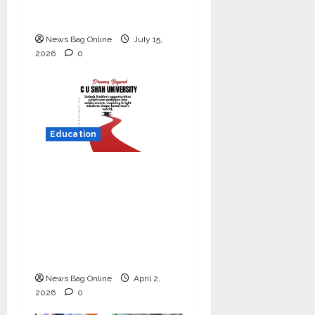
Commitment to
Student Success
News Bag Online
July 15,
2026
0
Education
Read why C.U. Shah
University is rated as
the Best private
university in Gujarat
for degree courses in
2026.
News Bag Online
April 2,
2026
0