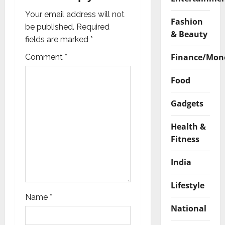
g
Your email address will not
Fashion
a
be published.
Required
& Beauty
fields are marked
*
t
Finance/Mon
Comment
*
i
Food
o
Gadgets
n
Health &
Fitness
India
Lifestyle
Name
*
National