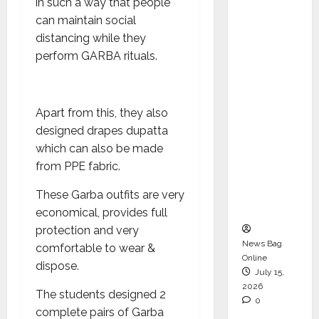
in such a way that people
Operati
can maintain social
ons &
distancing while they
Support
perform GARBA rituals.
Functio
ns,
Strengt
Apart from this, they also
hening
designed drapes dupatta
Its
which can also be made
Commit
from PPE fabric.
ment to
Student
These Garba outfits are very
Success
economical, provides full
protection and very
News Bag
comfortable to wear &
Online
dispose.
July 15,
2026
The students designed 2
0
complete pairs of Garba