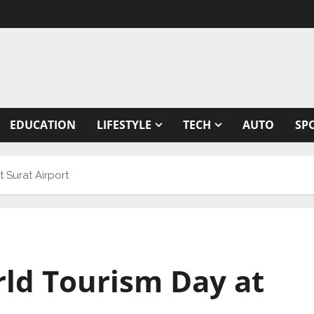
EDUCATION
LIFESTYLE
TECH
AUTO
SP
 Surat Airport
rld Tourism Day at