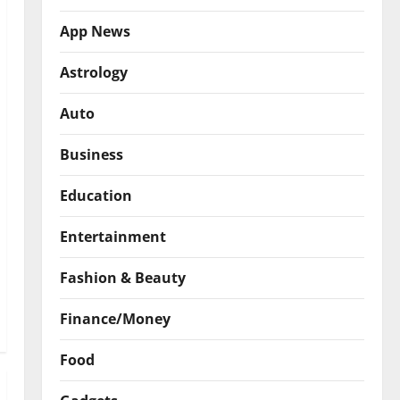
App News
Astrology
Auto
Business
Education
Entertainment
Fashion & Beauty
Finance/Money
Food