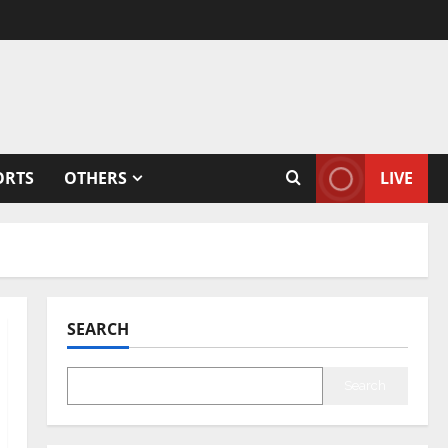
ORTS
OTHERS
LIVE
SEARCH
Search