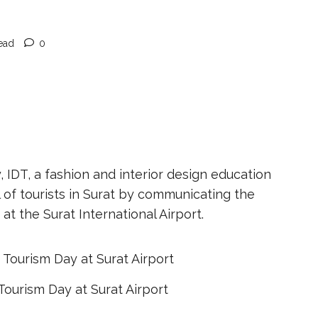
ead
0
IDT, a fashion and interior design education
 of tourists in Surat by communicating the
at the Surat International Airport.
Tourism Day at Surat Airport