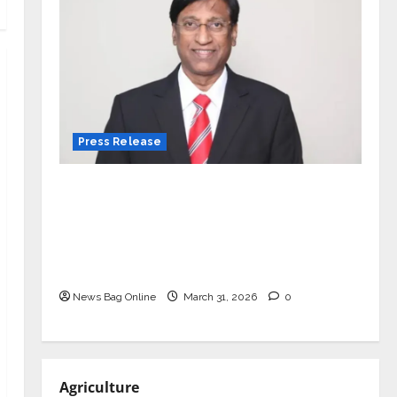
Press Release
VerSe Innovation Appoints P.R.
Ramesh as Independent Director and
Chair of Audit Committee to
Strengthen Governance Ahead of
Next Phase of Growth
News Bag Online
March 31, 2026
0
Agriculture