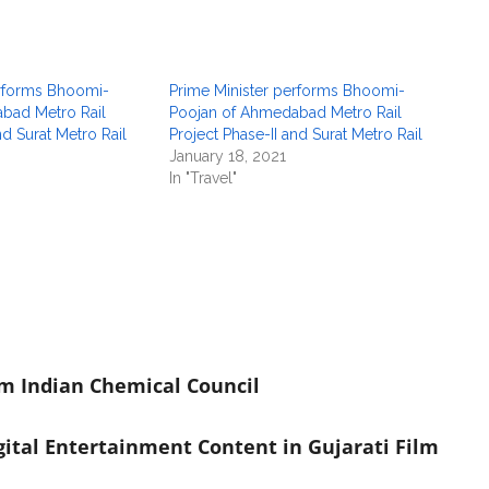
erforms Bhoomi-
Prime Minister performs Bhoomi-
bad Metro Rail
Poojan of Ahmedabad Metro Rail
nd Surat Metro Rail
Project Phase-II and Surat Metro Rail
January 18, 2021
In "Travel"
om Indian Chemical Council
ital Entertainment Content in Gujarati Film