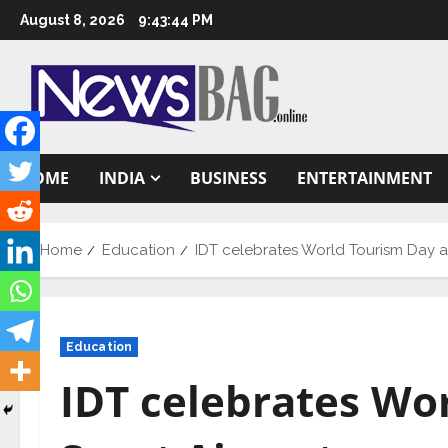
Skip
August 8, 2026
9:43:45 PM
to
content
HOME
INDIA
BUSINESS
ENTERTAINMENT
Home
Education
IDT celebrates World Tourism Day at
Education
IDT celebrates Wo