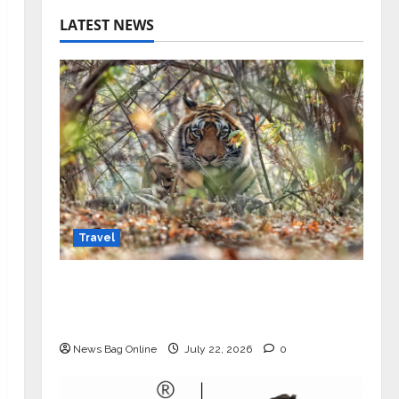
LATEST NEWS
Travel
Beyond Ranthambore: Madhya
Pradesh’s Quiet Wildlife Tourism
Boom
News Bag Online
July 22, 2026
0