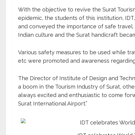
With the objective to revive the Surat Touris
epidemic, the students of this institution, ID
and conveyed the importance of safe travel. 
Indian culture and the Surat handicraft became
Various safety measures to be used while trave
etc were promoted and awareness regarding 
The Director of Institute of Design and Tech
a boom in the Tourism Industry of Surat, othe
always excited and enthusiastic to come forw
Surat International Airport.”