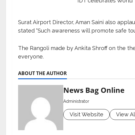
IDT celebrates World 
Surat Airport Director, Aman Saini also appl
stated “Such awareness will promote safe tour
The Rangoli made by Ankita Shroff on the the
everyone.
ABOUT THE AUTHOR
News Bag Online
Administrator
Visit Website
View Al