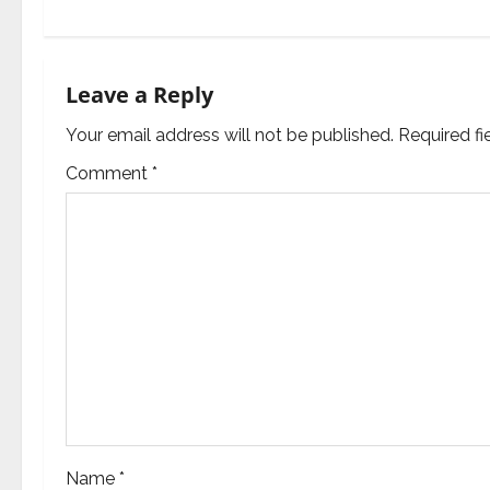
t
n
a
Leave a Reply
v
Your email address will not be published.
Required f
Comment
*
i
g
a
t
i
o
n
Name
*