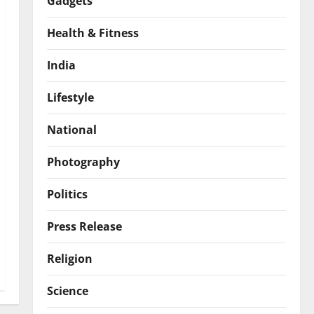
Gadgets
Health & Fitness
India
Lifestyle
National
Photography
Politics
Press Release
Religion
Science