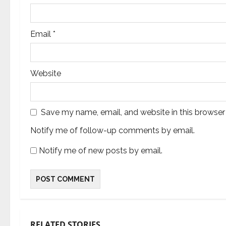
Email
*
Website
Save my name, email, and website in this browser
Notify me of follow-up comments by email.
Notify me of new posts by email.
RELATED STORIES