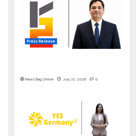
Press Release
K2 Infragen Appoints D K Raju as
Senior Vice President to Drive HAM
Project Execution
News Bag Online
July 22, 2026
0