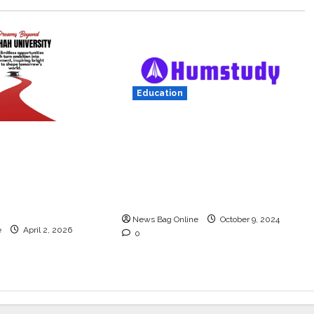
Education
Humstudy Reaches USD 1
.U. Shah
Million Valuation, Gaining
s rated as the
Prominence in India’s
 university in
Booming Study Abroad
 degree courses
EdTech Sector
News Bag Online
October 9, 2024
e
April 2, 2026
0