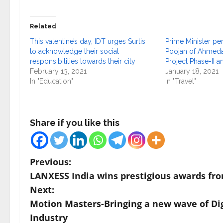
Related
This valentine’s day, IDT urges Surtis
Prime Minister p
to acknowledge their social
Poojan of Ahmeda
responsibilities towards their city
Project Phase-II a
February 13, 2021
January 18, 2021
In "Education"
In "Travel"
Share if you like this
P
Previous:
LANXESS India wins prestigious awards fr
o
Next:
s
Motion Masters-Bringing a new wave of Dig
Industry