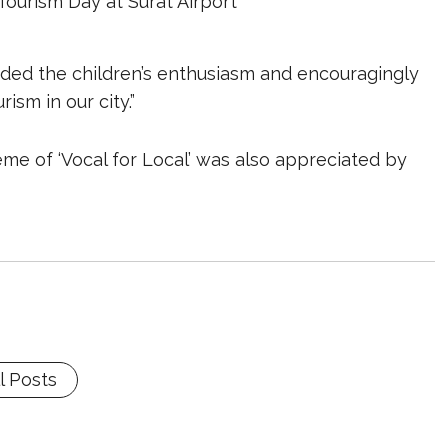
Tourism Day at Surat Airport
auded the children’s enthusiasm and encouragingly
ism in our city.”
me of ‘Vocal for Local’ was also appreciated by
l Posts