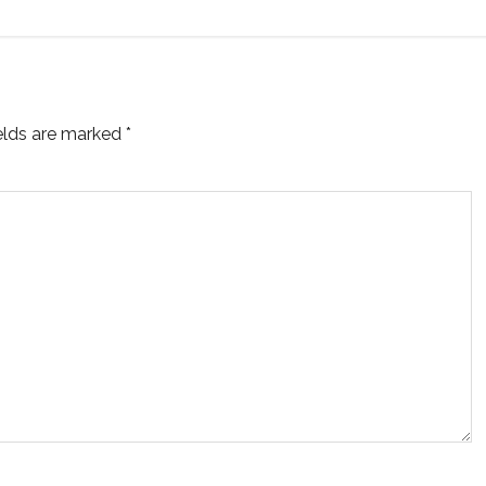
ields are marked
*