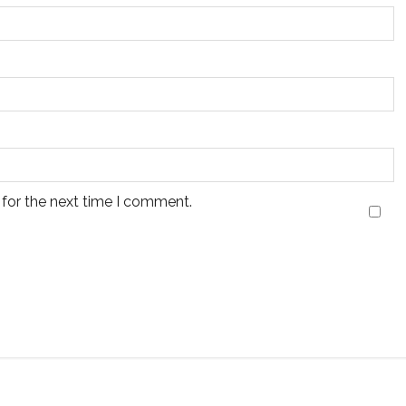
 for the next time I comment.