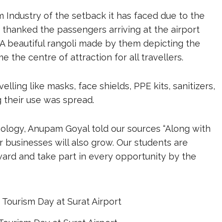
m Industry of the setback it has faced due to the
T, thanked the passengers arriving at the airport
A beautiful rangoli made by them depicting the
 the centre of attraction for all travellers.
lling like masks, face shields, PPE kits, sanitizers,
their use was spread.
nology, Anupam Goyal told our sources “Along with
r businesses will also grow. Our students are
ard and take part in every opportunity by the