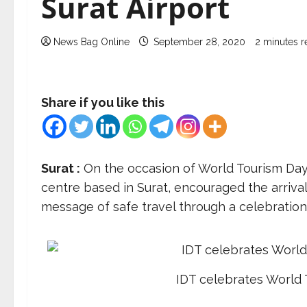
Surat Airport
News Bag Online
September 28, 2020
2 minutes r
Share if you like this
Surat :
On the occasion of World Tourism Day, 
centre based in Surat, encouraged the arrival
message of safe travel through a celebration 
IDT celebrates World 