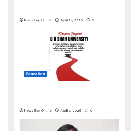
Market with High-Performance
‘Yugo’
News Bag Online
April 23, 2026
0
Education
Read why C.U. Shah University is
rated as the Best private university
in Gujarat for degree courses in 2026.
News Bag Online
April 2, 2026
0