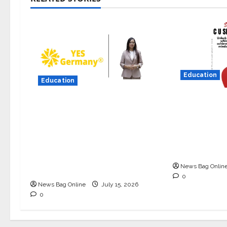
Education
Education
Read why C
YES Germany Appoints
University i
Karuna Syal as CEO –
Best private
Operations & Support
Gujarat for
Functions, Strengthening Its
in 2026.
Commitment to Student
News Bag Onlin
Success
0
News Bag Online
July 15, 2026
0