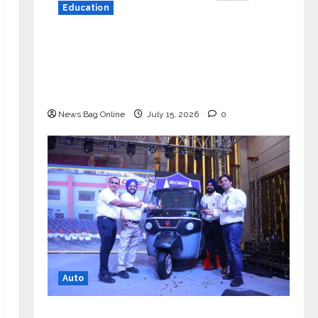
Education
YES Germany Appoints Karuna Syal
as CEO – Operations & Support
Functions, Strengthening Its
Commitment to Student Success
News Bag Online
July 15, 2026
0
Auto
Mini Metro EV Targets Mainstream