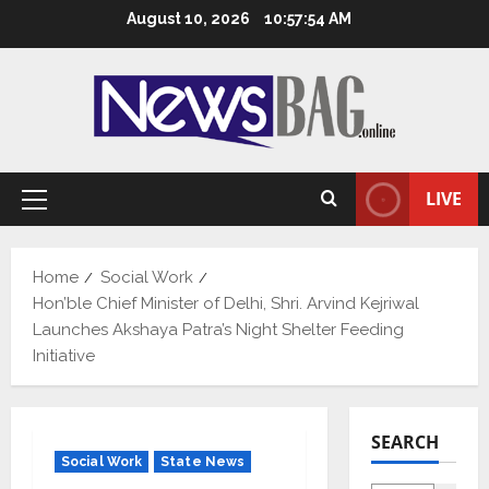
Skip
August 10, 2026
10:57:55 AM
to
content
LIVE
Primary
Menu
Home
Social Work
Hon’ble Chief Minister of Delhi, Shri. Arvind Kejriwal
Launches Akshaya Patra’s Night Shelter Feeding
Initiative
SEARCH
Social Work
State News