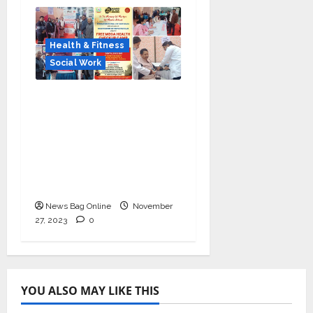
Health & Fitness
Social Work
Health check-up camp
on 26/11 Martyrs’ Day
with PM Modi’s
message; Manoj
Kumar Jain extended
support
News Bag Online
November
27, 2023
0
YOU ALSO MAY LIKE THIS