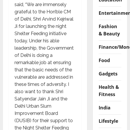
said, “We are immensely
grateful to the Hon’ble CM
Entertainme
of Delhi, Shri Arvind Kejriwal
Fashion
Ji for launching the night
& Beauty
Shelter Feeding initiative
today. Under his able
Finance/Mon
leadership, the Government
of Delhi is doing a
Food
remarkable job at ensuring
that the basic needs of the
Gadgets
vulnerable are addressed in
these times of adversity. I
Health &
also want to thank Shri
Fitness
Satyendar Jain Ji and the
Delhi Urban Slum
India
Improvement Board
Lifestyle
(DUSIB) for their support to
the Night Shelter Feeding