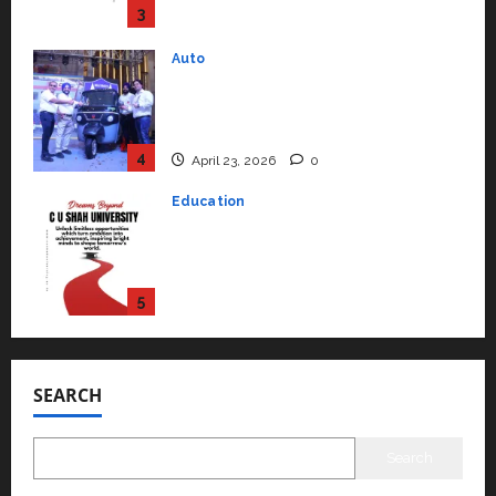
4
April 23, 2026
0
Education
Read why C.U. Shah University is
rated as the Best private
university in Gujarat for degree
courses in 2026.
5
April 2, 2026
0
Travel
Beyond Ranthambore: Madhya
Pradesh’s Quiet Wildlife Tourism
Boom
1
July 22, 2026
0
Press Release
K2 Infragen Appoints D K Raju as
Senior Vice President to Drive
SEARCH
HAM Project Execution
2
July 22, 2026
0
Search
Education