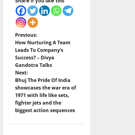
Share if you like this
P
Previous:
How Nurturing A Team
o
Leads To Company’s
Success? – Divya
s
Gandotra Talks
t
Next:
Bhuj The Pride Of India
n
showcases the war era of
1971 with life like sets,
a
fighter jets and the
v
biggest action sequences
i