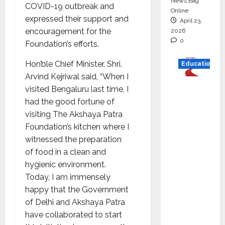
News Bag
COVID-19 outbreak and
Online
expressed their support and
April 23,
encouragement for the
2026
0
Foundation’s efforts.
Hon’ble Chief Minister, Shri.
Education
Arvind Kejriwal said, “When I
Read
visited Bengaluru last time, I
why C.U.
had the good fortune of
Shah
visiting The Akshaya Patra
Universi
Foundation’s kitchen where I
ty is
witnessed the preparation
rated as
of food in a clean and
the Best
hygienic environment.
private
Today, I am immensely
universi
happy that the Government
ty in
of Delhi and Akshaya Patra
Gujarat
have collaborated to start