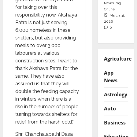
News Bag
for taking over this
Online
responsibility now. Akshaya
March 31,
2026
Patra is not just serving
0
6,000 homeless in these
shelters, but also providing
meals to over 3,000
labourers at various
Agriculture
construction sites. I want to
thank Akshaya Patra for the
App
same. They have also
News
assured us that they will
double the feeding capacity
Astrology
in winters when there is a
rise in the number of people
Auto
turning towards shelters for
relief from the harsh cold.”
Business
Shri Chanchalapathi Dasa
Education