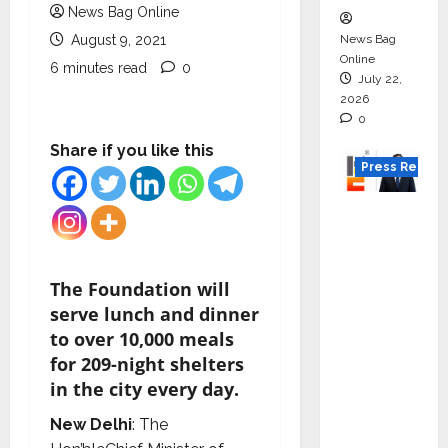
News Bag Online
News Bag
August 9, 2021
Online
6 minutes read
0
July 22,
2026
0
Share if you like this
Press Releas
K2
Infragen
Appoint
s D K
The Foundation will
Raju as
serve lunch and dinner
Senior
to over 10,000 meals
Vice
for 209-night shelters
Preside
in the city every day.
nt to
New Delhi
: The
Drive