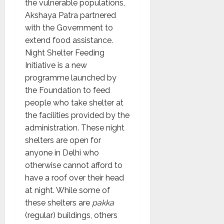
the vulnerable populations,
Akshaya Patra partnered
with the Government to
extend food assistance.
Night Shelter Feeding
Initiative is a new
programme launched by
the Foundation to feed
people who take shelter at
the facilities provided by the
administration. These night
shelters are open for
anyone in Delhi who
otherwise cannot afford to
have a roof over their head
at night. While some of
these shelters are
pakka
(regular) buildings, others