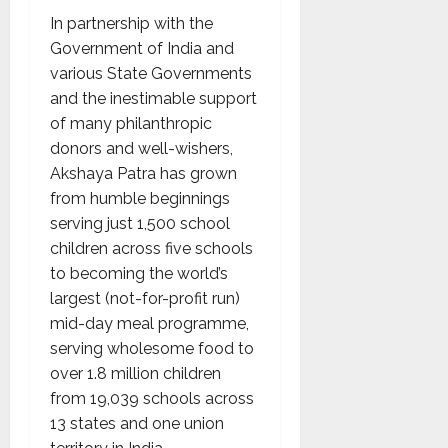
In partnership with the
Government of India and
various State Governments
and the inestimable support
of many philanthropic
donors and well-wishers,
Akshaya Patra has grown
from humble beginnings
serving just 1,500 school
children across five schools
to becoming the world’s
largest (not-for-profit run)
mid-day meal programme,
serving wholesome food to
over 1.8 million children
from 19,039 schools across
13 states and one union