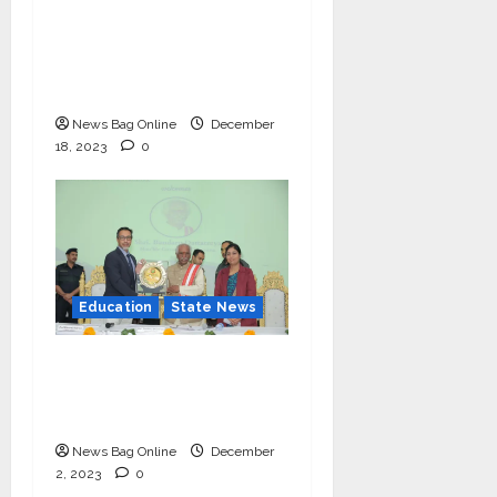
Hundreds of
Underprivileged
Students in the 48th
Annual Celebration
News Bag Online
December
18, 2023
0
Education
State News
IIM Rohtak Welcomes
the Governor of
Haryana
News Bag Online
December
2, 2023
0