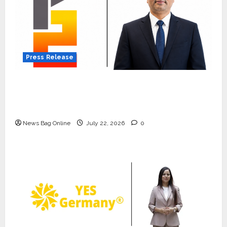
Press Release
K2 Infragen Appoints D K Raju as Senior
Vice President to Drive HAM Project
Execution
News Bag Online
July 22, 2026
0
Press Release
K2 Infragen Appoints D K Raju as
Senior Vice President to Drive
HAM Project Execution
2