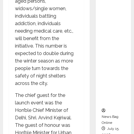
aged persons,
Syal as
widows/single women,
CEO –
individuals battling
Operati
addiction, individuals
ons &
needing medical care, etc.,
Support
will benefit from the
Functio
initiative. This number is
ns,
expected to double during
Strengt
the winter season as more
hening
people turn towards the
Its
safety of night shelters
Commit
across the city.
ment to
Student
The chief guest for the
Success
launch event was the
Hon’ble Chief Minister of
News Bag
Delhi, Shri. Arvind Kejriwal.
Online
The guest of honour was
July 15,
Hon’ble Minister for Urban