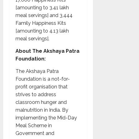
[amounting to 3.41 lakh
meal servings] and 3,444
Family Happiness Kits
[amounting to 4.13 lakh
meal servings].
About The Akshaya Patra
Foundation:
The Akshaya Patra
Foundation is a not-for-
profit organisation that
strives to address
classroom hunger and
malnutrition in India. By
implementing the Mid-Day
Meal Scheme in
Government and