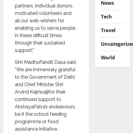
News
partners, individual donors,
motivated volunteers and
Tech
all our well-wishers for
enabling us to serve people
Travel
in these difficult times
through their sustained
Uncategorize
support.”
World
Shri MadhuPandit Dasa said,
“We are immensely grateful
to the Government of Delhi
and Chief Minister, Shri
Arvind Kejriwaljifor their
continued support to
AkshayaPatra’s endeavours,
be it the school feeding
programme or food
assistance initiative.