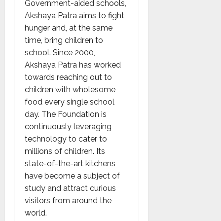
Government-aided schools,
Akshaya Patra aims to fight
hunger and, at the same
time, bring children to
school. Since 2000,
Akshaya Patra has worked
towards reaching out to
children with wholesome
food every single school
day. The Foundation is
continuously leveraging
technology to cater to
millions of children. Its
state-of-the-art kitchens
have become a subject of
study and attract curious
visitors from around the
world.