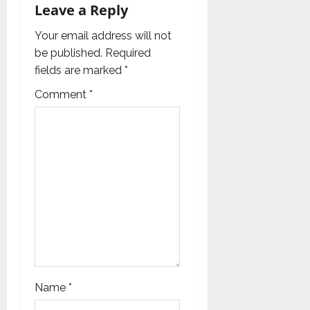
g
Leave a Reply
a
Your email address will not
be published.
Required
t
fields are marked
*
i
Comment
*
o
n
Name
*