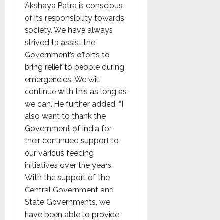
Akshaya Patra is conscious
of its responsibility towards
society. We have always
strived to assist the
Government’s efforts to
bring relief to people during
emergencies. We will
continue with this as long as
we can.”He further added, “I
also want to thank the
Government of India for
their continued support to
our various feeding
initiatives over the years.
With the support of the
Central Government and
State Governments, we
have been able to provide