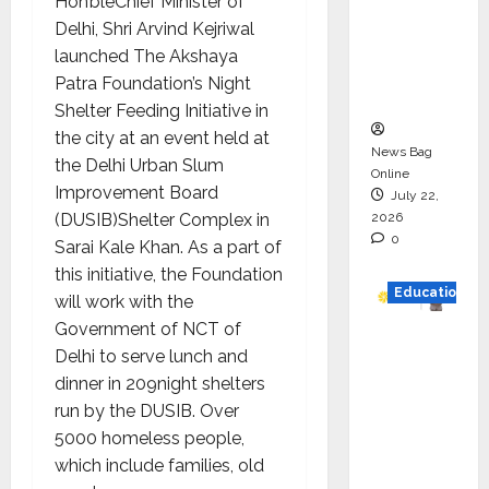
Hon’bleChief Minister of
HAM
Delhi, Shri Arvind Kejriwal
Project
launched The Akshaya
Executio
Patra Foundation’s Night
n
Shelter Feeding Initiative in
the city at an event held at
News Bag
the Delhi Urban Slum
Online
Improvement Board
July 22,
2026
(DUSIB)Shelter Complex in
0
Sarai Kale Khan. As a part of
this initiative, the Foundation
Education
will work with the
Government of NCT of
YES
Delhi to serve lunch and
German
dinner in 209night shelters
y
run by the DUSIB. Over
Appoint
5000 homeless people,
s
which include families, old
Karuna