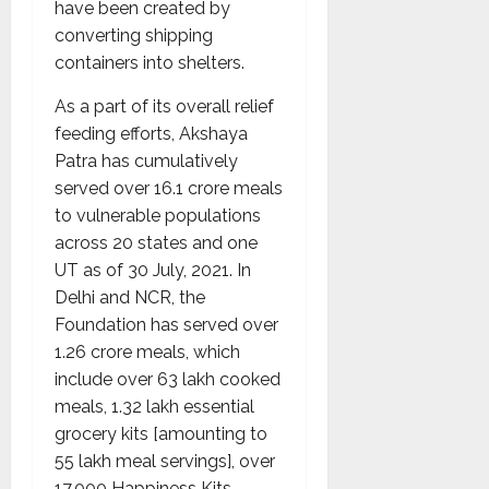
have been created by
converting shipping
containers into shelters.
As a part of its overall relief
feeding efforts, Akshaya
Patra has cumulatively
served over 16.1 crore meals
to vulnerable populations
across 20 states and one
UT as of 30 July, 2021. In
Delhi and NCR, the
Foundation has served over
1.26 crore meals, which
include over 63 lakh cooked
meals, 1.32 lakh essential
grocery kits [amounting to
55 lakh meal servings], over
17,000 Happiness Kits