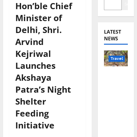
Hon’ble Chief
Searc
Minister of
Delhi, Shri.
LATEST
NEWS
Arvind
Kejriwal
Travel
Launches
Beyond
Akshaya
Rantha
Patra’s Night
mbore:
Madhya
Shelter
Pradesh’
Feeding
s Quiet
Wildlife
Initiative
Tourism
Boom