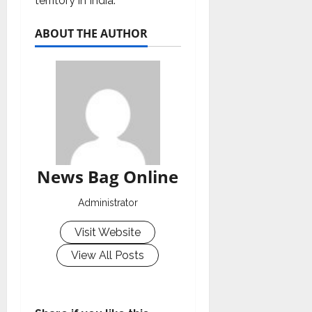
territory in India.
ABOUT THE AUTHOR
News Bag Online
Administrator
Visit Website
View All Posts