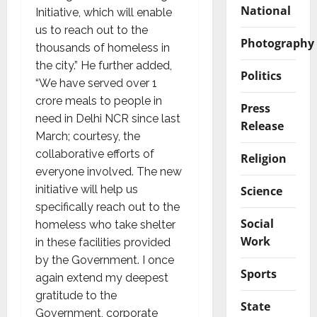
National
Initiative, which will enable
us to reach out to the
Photography
thousands of homeless in
the city.” He further added,
Politics
“We have served over 1
crore meals to people in
Press
need in Delhi NCR since last
Release
March; courtesy, the
collaborative efforts of
Religion
everyone involved. The new
initiative will help us
Science
specifically reach out to the
Social
homeless who take shelter
Work
in these facilities provided
by the Government. I once
Sports
again extend my deepest
gratitude to the
State
Government, corporate