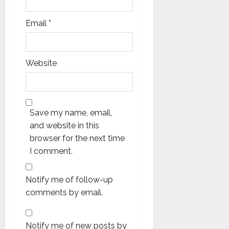
Email
*
Website
Save my name, email,
and website in this
browser for the next time
I comment.
Notify me of follow-up
comments by email.
Notify me of new posts by