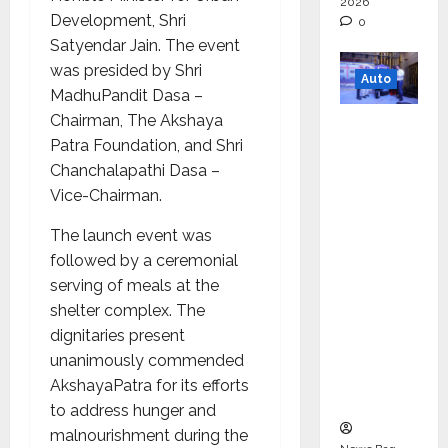
2026
Development, Shri
0
Satyendar Jain. The event
was presided by Shri
Auto
MadhuPandit Dasa –
Chairman, The Akshaya
Mini
Patra Foundation, and Shri
Metro
Chanchalapathi Dasa –
EV
Vice-Chairman.
Targets
Mainstr
The launch event was
eam
followed by a ceremonial
Market
serving of meals at the
with
shelter complex. The
High-
dignitaries present
Perform
unanimously commended
ance
AkshayaPatra for its efforts
‘Yugo’
to address hunger and
malnourishment during the