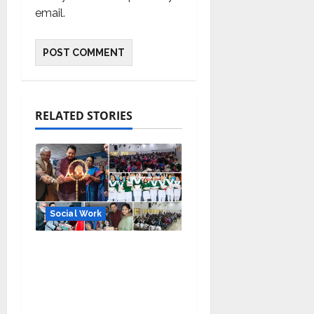
email.
RELATED STORIES
Social Work
Manoj Kumar Jain
Leads Tarun Mitra
Parishad: Providing
Social Support to