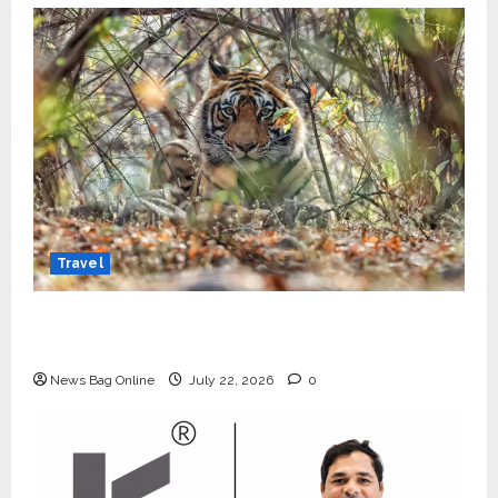
Travel
Beyond Ranthambore: Madhya Pradesh’s
Quiet Wildlife Tourism Boom
News Bag Online
July 22, 2026
0