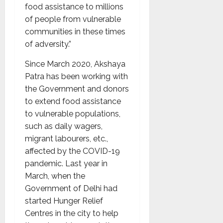
food assistance to millions
of people from vulnerable
communities in these times
of adversity.”
Since March 2020, Akshaya
Patra has been working with
the Government and donors
to extend food assistance
to vulnerable populations,
such as daily wagers,
migrant labourers, etc.,
affected by the COVID-19
pandemic. Last year in
March, when the
Government of Delhi had
started Hunger Relief
Centres in the city to help