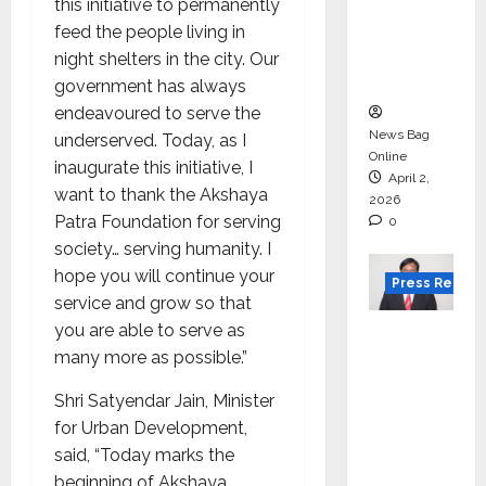
for
this initiative to permanently
degree
feed the people living in
courses
night shelters in the city. Our
in 2026.
government has always
endeavoured to serve the
News Bag
underserved. Today, as I
Online
inaugurate this initiative, I
April 2,
want to thank the Akshaya
2026
Patra Foundation for serving
0
society… serving humanity. I
hope you will continue your
Press Releas
service and grow so that
you are able to serve as
VerSe
many more as possible.”
Innovati
on
Shri Satyendar Jain, Minister
Appoint
for Urban Development,
s P.R.
said, “Today marks the
Ramesh
beginning of Akshaya