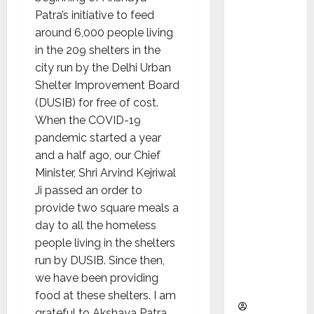
as
Patra’s initiative to feed
Indepen
around 6,000 people living
dent
in the 209 shelters in the
Director
city run by the Delhi Urban
and
Shelter Improvement Board
Chair of
(DUSIB) for free of cost.
Audit
When the COVID-19
Commit
pandemic started a year
tee to
and a half ago, our Chief
Strengt
Minister, Shri Arvind Kejriwal
hen
Ji passed an order to
Governa
provide two square meals a
nce
day to all the homeless
Ahead
people living in the shelters
of Next
run by DUSIB. Since then,
Phase of
we have been providing
Growth
food at these shelters. I am
grateful to Akshaya Patra