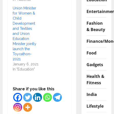
Union Minister
Entertainme
for Women &
Child
Fashion
Development
and Textiles
& Beauty
and Union
Education
Finance/Mon
Minister jointly
launch the
Food
Toycathon-
2021
Gadgets
January 6, 2021
In "Education"
Health &
Fitness
Share if you like this
India
Lifestyle