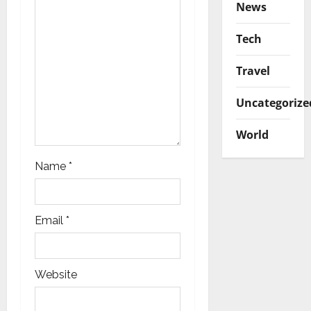
News
i
Tech
o
Travel
n
Uncategorize
World
Name
*
Email
*
Website