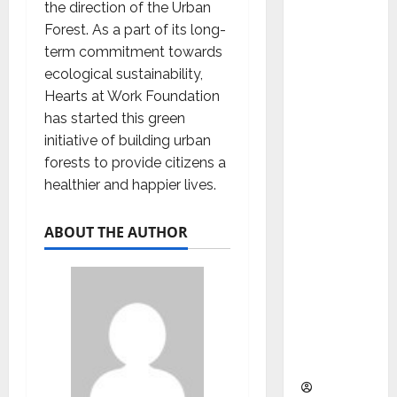
as
the direction of the Urban
Indepen
Forest. As a part of its long-
dent
term commitment towards
Director
ecological sustainability,
and
Hearts at Work Foundation
Chair of
has started this green
Audit
initiative of building urban
Commit
forests to provide citizens a
tee to
healthier and happier lives.
Strengt
hen
ABOUT THE AUTHOR
Governa
nce
Ahead
of Next
Phase of
Growth