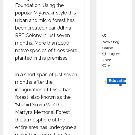
HAM
Foundation.’ Using the
Project
popular Miyawaki-style this
Executio
urban and micro forest has
n
been created near Udhna
RPF Colony in just seven
News Bag
months. More than 1,100
Online
native species of trees were
July 22,
planted in this premises.
2026
0
In a short span of just seven
Education
months after the
inauguration of this urban
YES
forest, also known as the
German
‘Shahid Smriti Van’ the
y
Martyr’s Memorial Forest,
Appoint
the atmosphere of the
s
entire area has undergone a
Karuna
major transformation. An