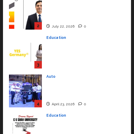
Education
YES Germany Appoints Karuna
Syal as CEO – Operations &
Support Functions,
Strengthening Its Commitment
3
to Student Success
Auto
July 15, 2026
0
Mini Metro EV Targets
Mainstream Market with High-
Performance ‘Yugo’
4
April 23, 2026
0
Education
Read why C.U. Shah University is
rated as the Best private
university in Gujarat for degree
courses in 2026.
5
April 2, 2026
0
Travel
Beyond Ranthambore: Madhya