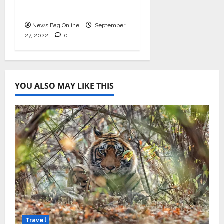
September 2022
News Bag Online
September
27, 2022
0
YOU ALSO MAY LIKE THIS
Travel