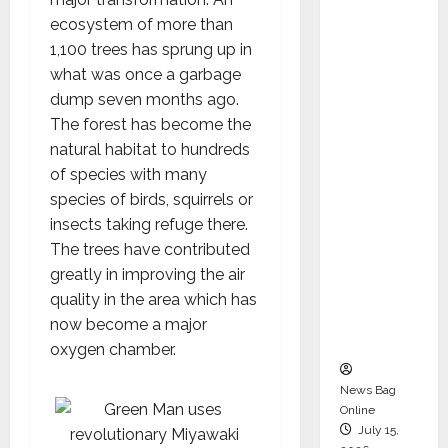
Syal as
ecosystem of more than
CEO –
1,100 trees has sprung up in
Operati
what was once a garbage
ons &
dump seven months ago.
Support
The forest has become the
Functio
natural habitat to hundreds
ns,
of species with many
Strengt
species of birds, squirrels or
hening
insects taking refuge there.
Its
The trees have contributed
Commit
greatly in improving the air
ment to
quality in the area which has
Student
now become a major
Success
oxygen chamber.
News Bag
Online
July 15,