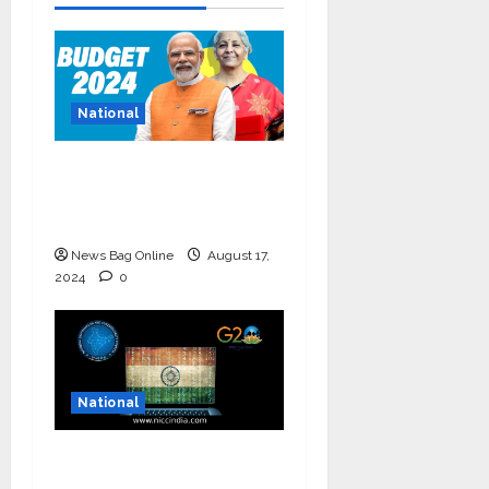
National
Bold budget has big
four standouts, read
for more
News Bag Online
August 17,
2024
0
National
National Information
and Cybersecurity