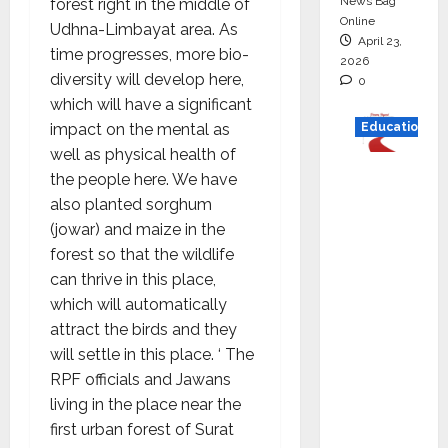
News Bag
forest right in the middle of
Online
Udhna-Limbayat area. As
April 23,
time progresses, more bio-
2026
diversity will develop here,
0
which will have a significant
impact on the mental as
Education
well as physical health of
Read
the people here. We have
why C.U.
also planted sorghum
Shah
(jowar) and maize in the
Universi
forest so that the wildlife
ty is
can thrive in this place,
rated as
which will automatically
the Best
attract the birds and they
private
will settle in this place. ‘ The
universi
RPF officials and Jawans
ty in
living in the place near the
Gujarat
first urban forest of Surat