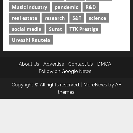
Music Industry
pandemic
R&D
real estate
research
S&T
science
social media
Surat
TTK Prestige
Urvashi Rautela
About Us
Advertise
Contact Us
DMCA
Follow on Google News
Copyright © All rights reserved.
|
MoreNews
by AF
themes.