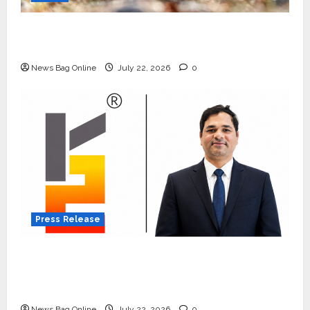
Beyond Ranthambore: Madhya Pradesh’s
Quiet Wildlife Tourism Boom
News Bag Online
July 22, 2026
0
Press Release
K2 Infragen Appoints D K Raju as Senior
Vice President to Drive HAM Project
Execution
News Bag Online
July 22, 2026
0