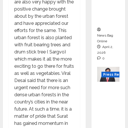
for
are also very happy with the
degree
positive change brought
courses
about by the urban forest
in 2026.
and have appreciated our
efforts for the same. This
News Bag
urban forest is also planted
Online
with fruit bearing trees and
April 2,
drum stick tree ( Sargvo)
2026
which makes it all the more
0
exciting to go there for fruits
as well as vegetables. Viral
Press Releas
Desai said that there is an
VerSe
urgent need for more such
Innovati
dense urban forests in the
on
country’s cities in the near
Appoint
future. At such a time, it is a
s P.R.
matter of pride that Surat
Ramesh
has gained momentum in