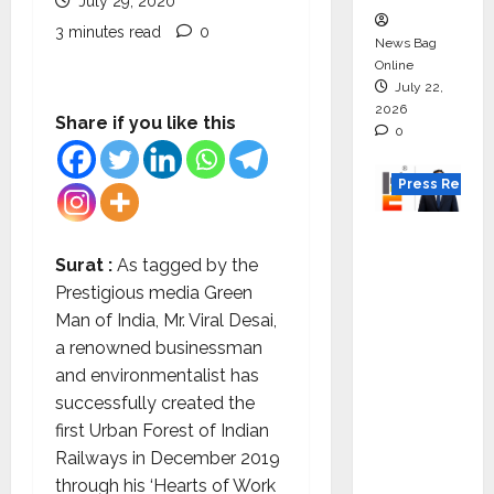
July 29, 2020
3 minutes read
0
News Bag
Online
July 22,
2026
Share if you like this
0
Press Releas
K2
Infragen
Surat :
As tagged by the
Appoint
Prestigious media Green
s D K
Man of India, Mr. Viral Desai,
Raju as
a renowned businessman
Senior
and environmentalist has
Vice
successfully created the
Preside
first Urban Forest of Indian
nt to
Railways in December 2019
Drive
through his ‘Hearts of Work