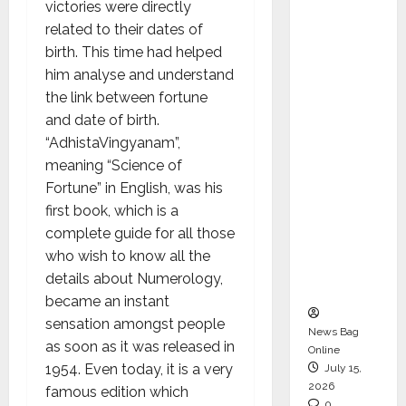
victories were directly
CEO –
related to their dates of
Operati
birth. This time had helped
ons &
him analyse and understand
Support
the link between fortune
Functio
and date of birth.
ns,
“AdhistaVingyanam”,
Strengt
meaning “Science of
hening
Fortune” in English, was his
Its
first book, which is a
Commit
complete guide for all those
ment to
who wish to know all the
Student
details about Numerology,
Success
became an instant
sensation amongst people
News Bag
as soon as it was released in
Online
1954. Even today, it is a very
July 15,
2026
famous edition which
0