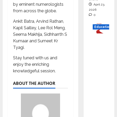
by eminent numerologists
April 23,
2026
from across the globe.
0
Ankit Batra, Arvind Rathan,
Education
Kapil Sailley, Lee Rol Meng,
Seema Makhija, Sidhharrth S
Read
Kumaar and Sumeet Kr
why C.U.
Tyagi.
Shah
Stay tuned with us and
Universi
enjoy the enriching
ty is
knowledgeful session.
rated as
the Best
ABOUT THE AUTHOR
private
universi
ty in
Gujarat
for