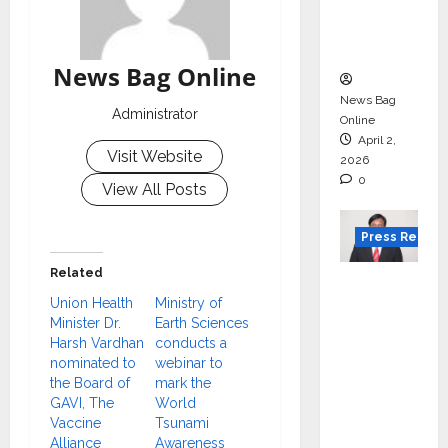
degree
courses
in 2026.
News Bag Online
News Bag
Administrator
Online
April 2,
Visit Website
2026
0
View All Posts
Press Releas
Related
VerSe
Union Health
Ministry of
Innovati
Minister Dr.
Earth Sciences
on
Harsh Vardhan
conducts a
Appoint
nominated to
webinar to
s P.R.
the Board of
mark the
GAVI, The
World
Ramesh
Vaccine
Tsunami
as
Alliance
Awareness