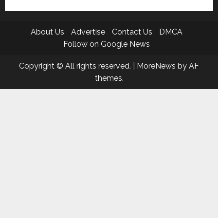
About Us
Advertise
Contact Us
DMCA
Follow on Google News
Copyright © All rights reserved.
|
MoreNews
by AF
themes.