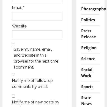
Email
*
Photography
Politics
Website
Press
Release
Religion
Save my name, email,
and website in this
Science
browser for the next time
I comment.
Social
Work
Notify me of follow-up
Sports
comments by email.
State
Notify me of new posts by
News