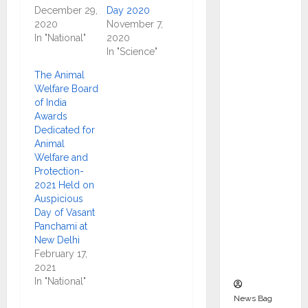
Indepen
December 29,
Day 2020
dent
2020
November 7,
In "National"
2020
Director
In "Science"
and
Chair of
The Animal
Welfare Board
Audit
of India
Commit
Awards
tee to
Dedicated for
Strengt
Animal
Welfare and
hen
Protection-
Governa
2021 Held on
nce
Auspicious
Ahead
Day of Vasant
Panchami at
of Next
New Delhi
Phase of
February 17,
Growth
2021
In "National"
News Bag