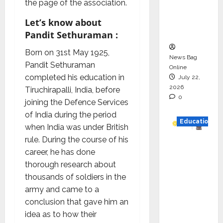
the page of the association.
Project
Executio
Let’s know about
n
Pandit Sethuraman :
Born on 31st May 1925,
News Bag
Pandit Sethuraman
Online
completed his education in
July 22,
2026
Tiruchirapalli, India, before
0
joining the Defence Services
of India during the period
Education
when India was under British
rule. During the course of his
YES
career, he has done
German
thorough research about
y
thousands of soldiers in the
Appoint
army and came to a
s
conclusion that gave him an
Karuna
idea as to how their
Syal as