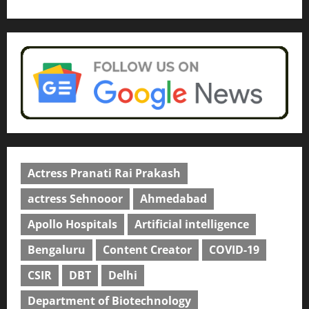
Read why C.U. Shah University is
rated as the Best private
university in Gujarat for degree
courses in 2026.
5
April 2, 2026
0
Actress Pranati Rai Prakash
actress Sehnooor
Ahmedabad
Apollo Hospitals
Artificial intelligence
Bengaluru
Content Creator
COVID-19
CSIR
DBT
Delhi
Department of Biotechnology