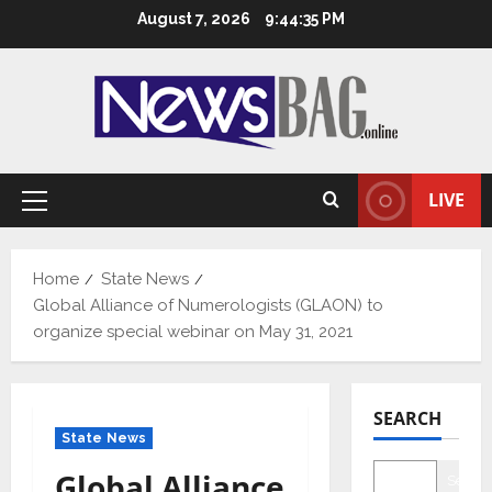
Skip
August 7, 2026
9:44:36 PM
to
content
LIVE
Primary
Menu
Home
State News
Global Alliance of Numerologists (GLAON) to
organize special webinar on May 31, 2021
SEARCH
State News
Global Alliance
Searc