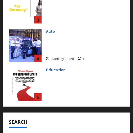
Syal as CEO – Operations &
Support Functions,
Strengthening Its Commitment
3
to Student Success
Auto
July 15, 2026
0
Mini Metro EV Targets
Mainstream Market with High-
Performance ‘Yugo’
4
April 23, 2026
0
Education
Read why C.U. Shah University is
rated as the Best private
university in Gujarat for degree
courses in 2026.
5
April 2, 2026
0
Travel
Beyond Ranthambore: Madhya
Pradesh’s Quiet Wildlife Tourism
SEARCH
Boom