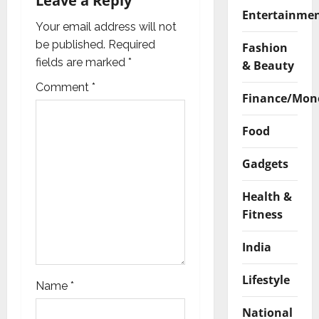
i
Leave a Reply
Entertainme
g
Your email address will not
be published.
Required
Fashion
a
fields are marked
*
& Beauty
t
Comment
*
Finance/Mon
i
Food
o
Gadgets
n
Health &
Fitness
India
Lifestyle
Name
*
National