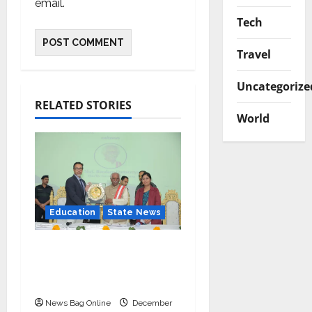
email.
Tech
Travel
Uncategorize
RELATED STORIES
World
Education
State News
IIM Rohtak Welcomes
the Governor of
Haryana
News Bag Online
December