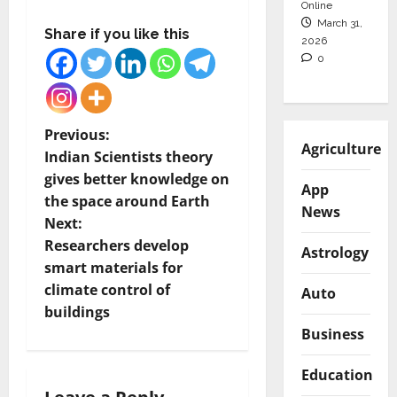
Online
March 31,
Share if you like this
2026
0
P
Previous:
Agriculture
Indian Scientists theory
o
gives better knowledge on
App
the space around Earth
s
News
Next:
t
Researchers develop
Astrology
smart materials for
n
climate control of
Auto
buildings
a
Business
v
Education