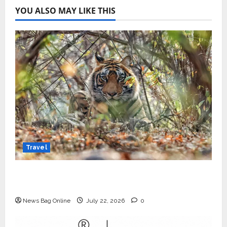
YOU ALSO MAY LIKE THIS
Travel
Beyond Ranthambore: Madhya Pradesh’s
Quiet Wildlife Tourism Boom
News Bag Online
July 22, 2026
0