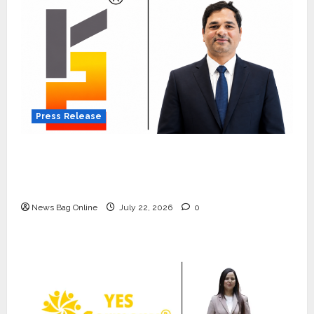
Press Release
K2 Infragen Appoints D K Raju as Senior
Vice President to Drive HAM Project
Execution
News Bag Online
July 22, 2026
0