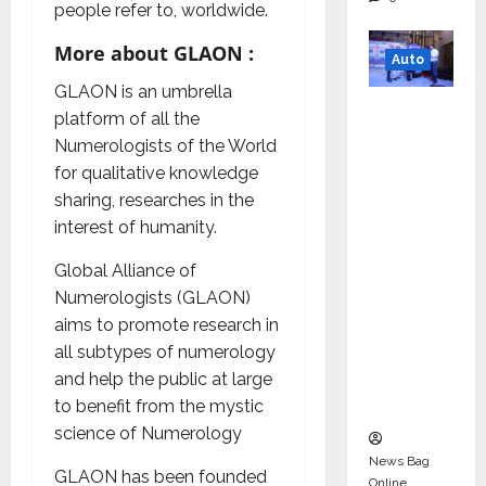
people refer to, worldwide.
More about GLAON :
Auto
GLAON is an umbrella
Mini
platform of all the
Metro
Numerologists of the World
EV
for qualitative knowledge
Targets
sharing, researches in the
Mainstr
interest of humanity.
eam
Market
Global Alliance of
with
Numerologists (GLAON)
High-
aims to promote research in
Perform
all subtypes of numerology
ance
and help the public at large
‘Yugo’
to benefit from the mystic
science of Numerology
News Bag
GLAON has been founded
Online