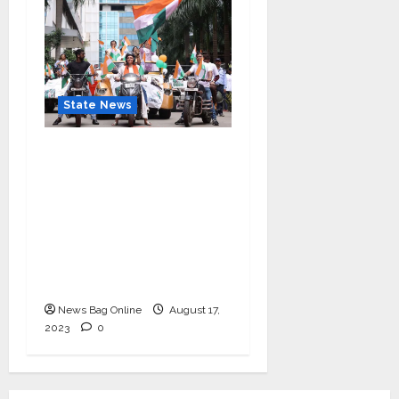
State News
“Nidarshana Gowani
Organizes Bike Rally at
Kamala Mills to
Celebrate Indian
Independence and
Promote Women
Empowerment”
News Bag Online
August 17,
2023
0