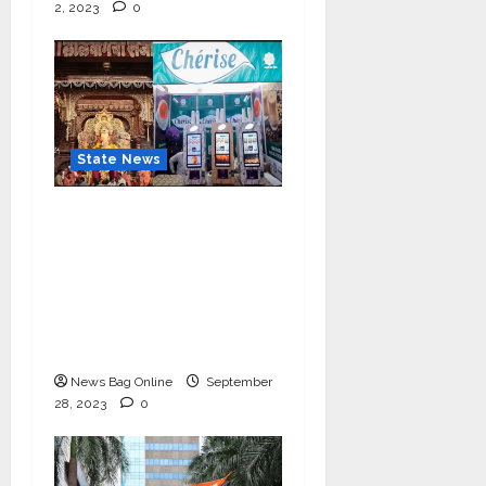
2, 2023
0
State News
Cherise Heartwarming
Gesture: Free 2 lac Tea
Distribution Daily for
10 Days at
Lalbaughcha Raja
Ganesh Mahotsav 2023
News Bag Online
September
28, 2023
0