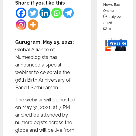
Share if you like this
News Bag
Online
July 22,
2026
0
Gurugram, May 25, 2021:
Press Releas
Global Alliance of
K2
Numerologists has
Infragen
announced a special
Appoint
webinar to celebrate the
s D K
96th Birth Anniversary of
Raju as
Pandit Sethuraman.
Senior
The webinar will be hosted
Vice
on May 31, 2021, at 7 PM
Preside
and will be attended by
nt to
numerologists across the
Drive
globe and will be live from
HAM