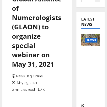
of
Numerologists
LATEST
NEWS
(GLAON) to
organize
Travel
special
Beyond
webinar on
Rantha
May 31, 2021
mbore:
Madhya
Pradesh’
News Bag Online
s Quiet
May 25, 2021
Wildlife
2 minutes read
0
Tourism
Boom