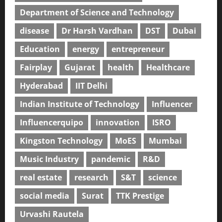
Department of Science and Technology
disease
Dr Harsh Vardhan
DST
Dubai
Education
energy
entrepreneur
Fairplay
Gujarat
health
Healthcare
Hyderabad
IIT Delhi
Indian Institute of Technology
Influencer
Influencerquipo
innovation
ISRO
Kingston Technology
MoES
Mumbai
Music Industry
pandemic
R&D
real estate
research
S&T
science
social media
Surat
TTK Prestige
Urvashi Rautela