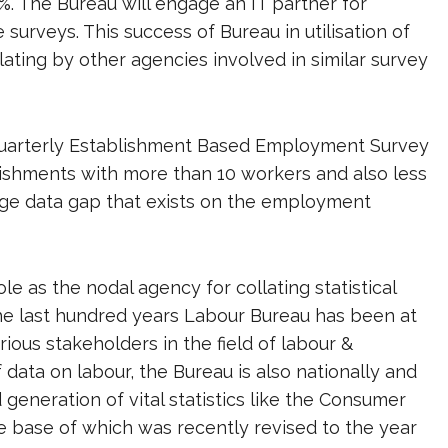
%. The Bureau will engage an IT partner for
surveys. This success of Bureau in utilisation of
ating by other agencies involved in similar survey
a Quarterly Establishment Based Employment Survey
lishments with more than 10 workers and also less
 huge data gap that exists on the employment
le as the nodal agency for collating statistical
 the last hundred years Labour Bureau has been at
arious stakeholders in the field of labour &
data on labour, the Bureau is also nationally and
generation of vital statistics like the Consumer
he base of which was recently revised to the year