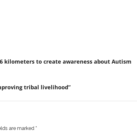
s 36 kilometers to create awareness about Autism
mproving tribal livelihood”
ields are marked
*