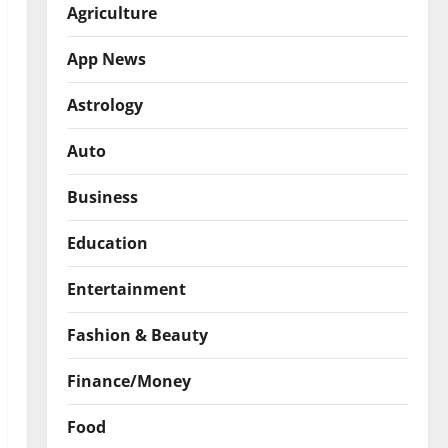
Agriculture
App News
Astrology
Auto
Business
Education
Entertainment
Fashion & Beauty
Finance/Money
Food