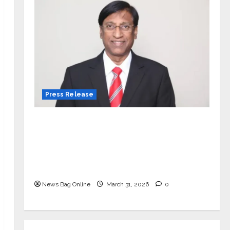
Press Release
VerSe Innovation Appoints P.R.
Ramesh as Independent Director and
Chair of Audit Committee to
Strengthen Governance Ahead of
Next Phase of Growth
News Bag Online
March 31, 2026
0