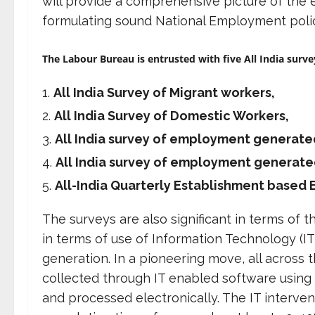
will provide a comprehensive picture of the
formulating sound National Employment polic
The Labour Bureau is entrusted with five All India surve
All India Survey of Migrant workers,
All India Survey of Domestic Workers,
All India survey of employment generated
All India survey of employment generate
All-India Quarterly Establishment base
The surveys are also significant in terms of 
in terms of use of Information Technology (IT)
generation. In a pioneering move, all across t
collected through IT enabled software using 
and processed electronically. The IT interven