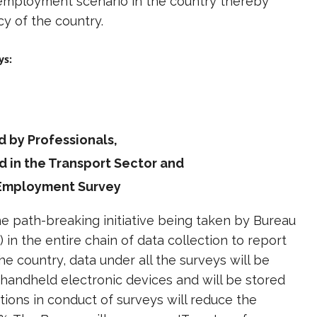
 employment scenario in the country thereby
y of the country.
ys:
 by Professionals,
d in the Transport Sector and
d Employment Survey
the path-breaking initiative being taken by Bureau
 in the entire chain of data collection to report
he country, data under all the surveys will be
handheld electronic devices and will be stored
tions in conduct of surveys will reduce the