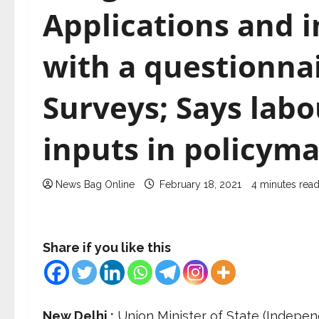
Applications and 
with a questionnair
Surveys; Says labou
inputs in policym
News Bag Online
February 18, 2021
4 minutes rea
Share if you like this
New Delhi :
Union Minister of State (Indepe