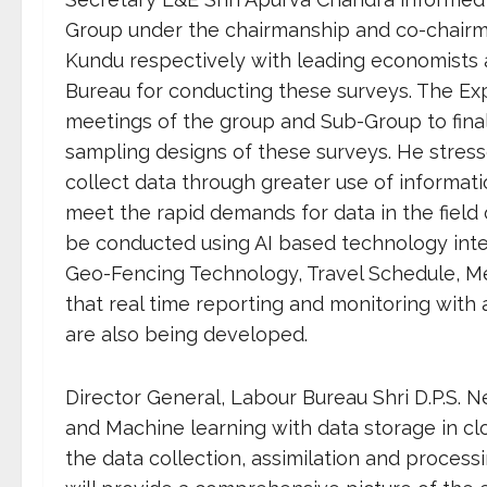
Group under the chairmanship and co-chairma
Kundu respectively with leading economists 
Bureau for conducting these surveys. The Exp
meetings of the group and Sub-Group to final
sampling designs of these surveys. He stressed
collect data through greater use of informati
meet the rapid demands for data in the field
be conducted using AI based technology inter
Geo-Fencing Technology, Travel Schedule, Me
that real time reporting and monitoring wit
are also being developed.
Director General, Labour Bureau Shri D.P.S. Ne
and Machine learning with data storage in c
the data collection, assimilation and process