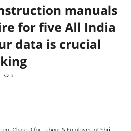
instruction manuals
e for five All India
r data is crucial
aking
d
0
ndent Charge) for Labour & Employment Shri