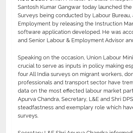
Santosh Kumar Gangwar today launched the tr
Surveys being conducted by Labour Bureau, a
Employment by releasing the Instruction Man
software application developed. He was ac
and Senior Labour & Employment Advisor and
Speaking on the occasion, Union Labour Minist
crucial to serve as inputs in policy making e
four All India surveys on migrant workers, 
professionals and transport sector have trem
data on the most effected labour market parti
Apurva Chandra, Secretary, L&E and Shri DPS 
steadfastness and exemplary role which have f
surveys.
Secretary L&E Shri Apurva Chandra informed