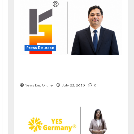
Press Release
K2 Infragen Appoints D K Raju as
Senior Vice President to Drive HAM
Project Execution
News Bag Online
July 22, 2026
0