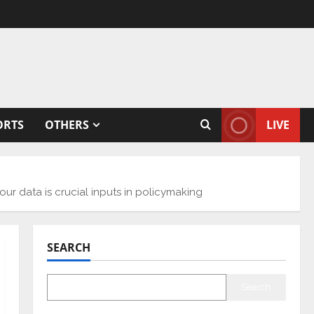
ORTS
OTHERS
LIVE
ur data is crucial inputs in policymaking
SEARCH
Search