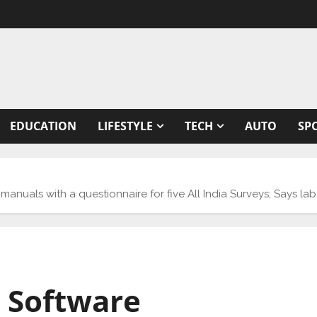
EDUCATION
LIFESTYLE
TECH
AUTO
SP
nuals with a questionnaire for five All India Surveys; Says labo
 Software