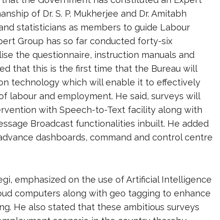
nship of Dr. S. P. Mukherjee and Dr. Amitabh
and statisticians as members to guide Labour
ert Group has so far conducted forty-six
ise the questionnaire, instruction manuals and
 that this is the first time that the Bureau will
on technology which will enable it to effectively
 of labour and employment. He said, surveys will
vention with Speech-to-Text facility along with
ssage Broadcast functionalities inbuilt. He added
h advance dashboards, command and control centre
gi, emphasized on the use of Artificial Intelligence
loud computers along with geo tagging to enhance
ing. He also stated that these ambitious surveys