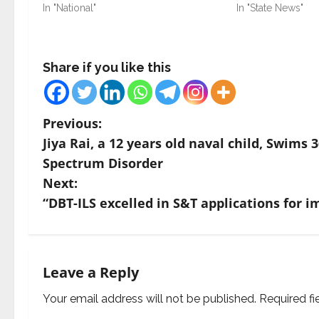
In "National"
In "State News"
Share if you like this
P
Previous:
Jiya Rai, a 12 years old naval child, Swim
o
Spectrum Disorder
s
Next:
“DBT-ILS excelled in S&T applications for i
t
n
a
Leave a Reply
v
Your email address will not be published.
Required f