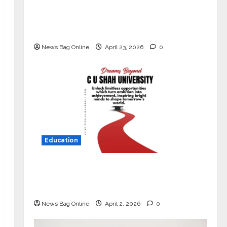
Mini Metro EV Targets Mainstream
Market with High-Performance
‘Yugo’
News Bag Online
April 23, 2026
0
Education
Read why C.U. Shah University is
rated as the Best private university
in Gujarat for degree courses in 2026.
News Bag Online
April 2, 2026
0