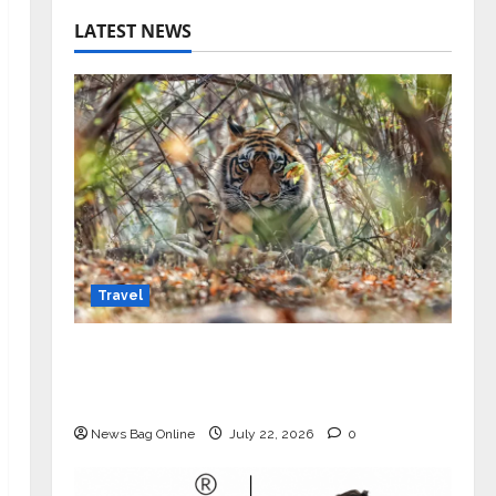
LATEST NEWS
Travel
Beyond Ranthambore: Madhya
Pradesh’s Quiet Wildlife Tourism
Boom
News Bag Online
July 22, 2026
0