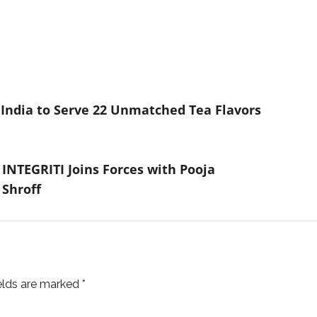
India to Serve 22 Unmatched Tea Flavors
INTEGRITI Joins Forces with Pooja
 Shroff
ields are marked
*