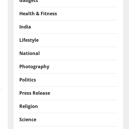
Gadgets
Health & Fitness
India
Lifestyle
National
Photography
Politics
Press Release
Religion
Science