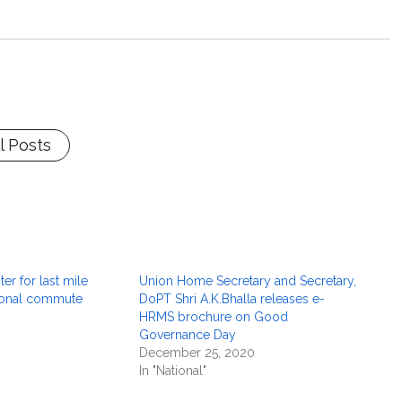
l Posts
er for last mile
Union Home Secretary and Secretary,
sonal commute
DoPT Shri A.K.Bhalla releases e-
HRMS brochure on Good
Governance Day
December 25, 2020
In "National"