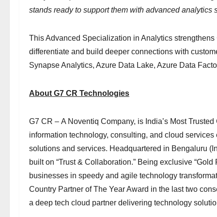
stands ready to support them with advanced analytics s
This Advanced Specialization in Analytics strengthens 
differentiate and build deeper connections with custome
Synapse Analytics, Azure Data Lake, Azure Data Facto
About G7 CR Technologies
G7 CR – A Noventiq Company, is India’s Most Trusted
information technology, consulting, and cloud services
solutions and services. Headquartered in Bengaluru (I
built on “Trust & Collaboration.” Being exclusive “Gold
businesses in speedy and agile technology transformat
Country Partner of The Year Award in the last two co
a deep tech cloud partner delivering technology soluti