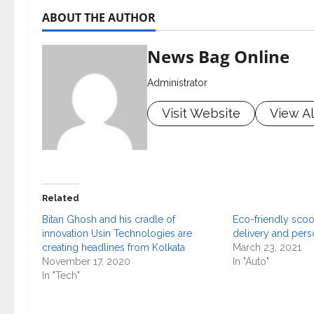
ABOUT THE AUTHOR
News Bag Online
Administrator
Visit Website
View Al
Related
Bitan Ghosh and his cradle of
Eco-friendly scoot
innovation Usin Technologies are
delivery and per
creating headlines from Kolkata
March 23, 2021
November 17, 2020
In "Auto"
In "Tech"