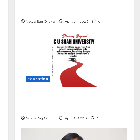
Market with High-Performance
‘Yugo’
News Bag Online
April 23, 2026
0
Education
Read why C.U. Shah University is
rated as the Best private university
in Gujarat for degree courses in 2026.
News Bag Online
April 2, 2026
0