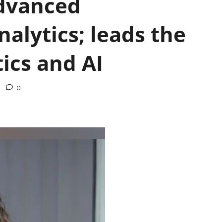
Advanced
nalytics; leads the
ics and AI
0