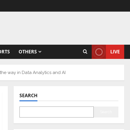
ORTS
OTHERS
LIVE
he way in Data Analytics and AI
SEARCH
Search