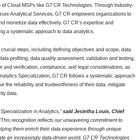
ise of Cloud MSPs like G7 CR Technologies. Through Industry-
 Azure Analytical Services, G7 CR empowers organizations to
d monetize data effectively. G7 CR’s expertise and
ng a systematic approach to data analytics.
 crucial steps, including defining objectives and scope, data
data profiling, data quality assessment, validation and testing,
 and verification, compliance, and legal considerations, as
analytics Specialization, G7 CR follows a systematic approach
 the reliability and trustworthiness of their data, mitigate
ty data.
Specialization in Analytics,”
said Jesintha Louis, Chief
“This recognition reflects our unwavering commitment to
helping them enrich their data experience through unique
gate an increasingly data-driven world, G7 CR Technologies