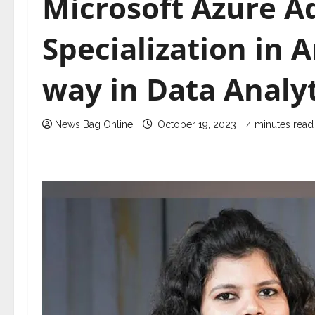
Microsoft Azure 
Specialization in A
way in Data Analyt
News Bag Online
October 19, 2023
4 minutes read