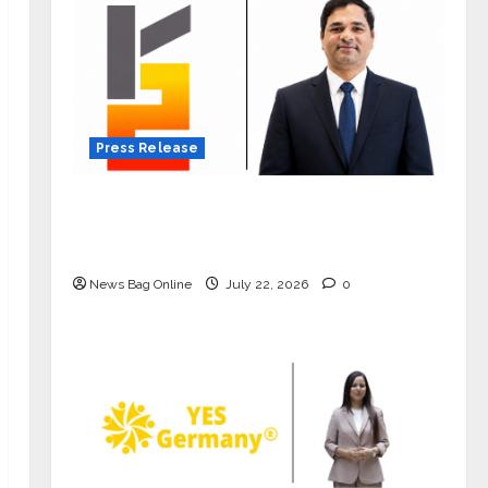
Press Release
K2 Infragen Appoints D K Raju as
Senior Vice President to Drive HAM
Project Execution
News Bag Online
July 22, 2026
0