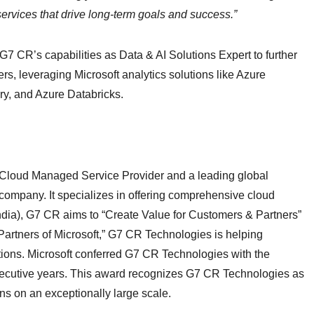
ervices that drive long-term goals and success.”
G7 CR’s capabilities as Data & AI Solutions Expert to further
rs, leveraging Microsoft analytics solutions like Azure
ry, and Azure Databricks.
 Cloud Managed Service Provider and a leading global
 company. It specializes in offering comprehensive cloud
ndia), G7 CR aims to “Create Value for Customers & Partners”
 Partners of Microsoft,” G7 CR Technologies is helping
ions. Microsoft conferred G7 CR Technologies with the
nsecutive years. This award recognizes G7 CR Technologies as
ons on an exceptionally large scale.