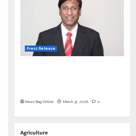
Press Release
VerSe Innovation Appoints P.R.
Ramesh as Independent Director and
Chair of Audit Committee to
Strengthen Governance Ahead of
Next Phase of Growth
News Bag Online
March 31, 2026
0
Agriculture