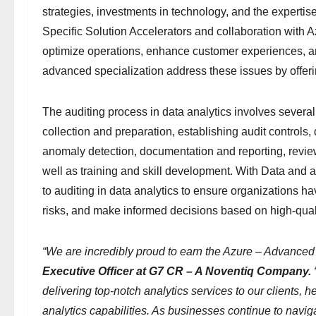
strategies, investments in technology, and the expert
Specific Solution Accelerators and collaboration with
optimize operations, enhance customer experiences, an
advanced specialization address these issues by offeri
The auditing process in data analytics involves several
collection and preparation, establishing audit controls, 
anomaly detection, documentation and reporting, review
well as training and skill development. With Data and 
to auditing in data analytics to ensure organizations have
risks, and make informed decisions based on high-quali
“We are incredibly proud to earn the Azure – Advanced 
Executive Officer at G7 CR – A Noventiq Company.
delivering top-notch analytics services to our clients, 
analytics capabilities. As businesses continue to navi