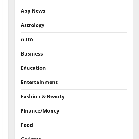
App News
Astrology
Auto
Business
Education
Entertainment
Fashion & Beauty
Finance/Money
Food