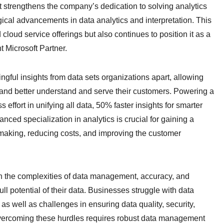
nt strengthens the company’s dedication to solving analytics
ogical advancements in data analytics and interpretation. This
oud service offerings but also continues to position it as a
 Microsoft Partner.
ingful insights from data sets organizations apart, allowing
and better understand and serve their customers. Powering a
effort in unifying all data, 50% faster insights for smarter
ced specialization in analytics is crucial for gaining a
making, reducing costs, and improving the customer
th the complexities of data management, accuracy, and
l potential of their data. Businesses struggle with data
 as well as challenges in ensuring data quality, security,
 Overcoming these hurdles requires robust data management