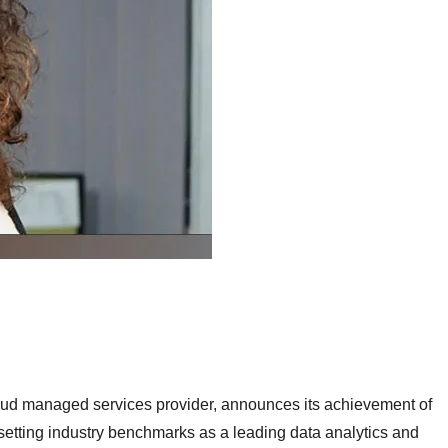
oud managed services provider, announces its achievement of
setting industry benchmarks as a leading data analytics and