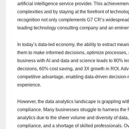
artificial intelligence service provider. This achieveme
complexities and by staying at the forefront of technol
recognition not only complements G7 CR’s widespread cl
leading technology consulting company and an eminent
In today’s data-led economy, the ability to extract mean
them to make informed decisions, optimize processes, 
business with AI and data and science leads to 80% less 
decisions, 60% cost saving, and 3X growth in ROI. Advan
competitive advantage, enabling data-driven decision-
experience.
However, the data analytics landscape is grappling wi
compliance. Many businesses struggle to harness the ful
analytics due to the sheer volume and diversity of data,
compliance, and a shortage of skilled professionals.