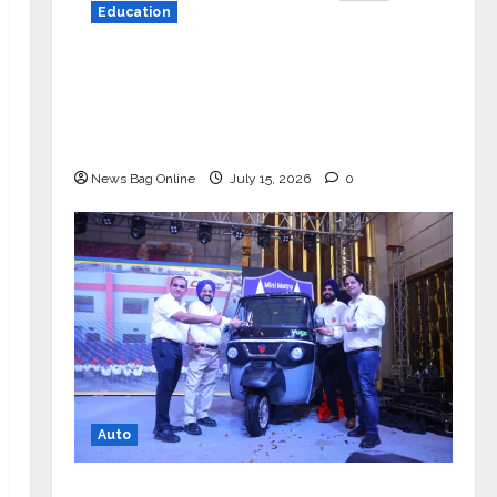
Education
YES Germany Appoints Karuna Syal
as CEO – Operations & Support
Functions, Strengthening Its
Commitment to Student Success
News Bag Online
July 15, 2026
0
Auto
Mini Metro EV Targets Mainstream