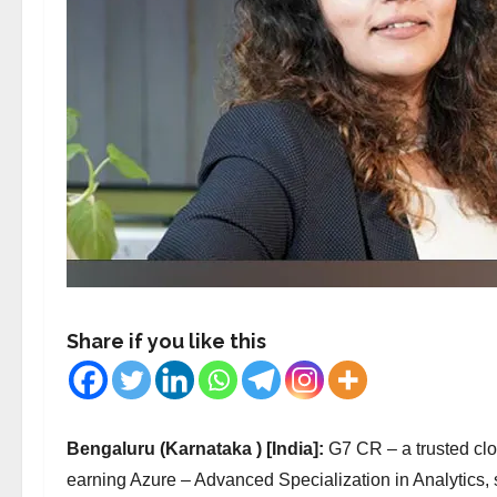
Share if you like this
Bengaluru (Karnataka ) [India]:
G7 CR – a trusted cl
earning Azure – Advanced Specialization in Analytics, 