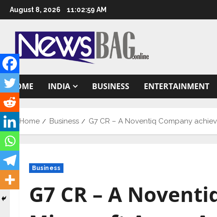
Skip
August 8, 2026
11:03:00 AM
to
content
HOME
INDIA
BUSINESS
ENTERTAINMENT
Home
Business
G7 CR – A Noventiq Company achieves 
Business
G7 CR – A Novent