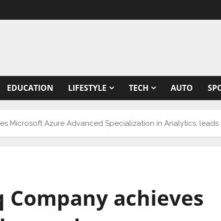
EDUCATION
LIFESTYLE
TECH
AUTO
SP
Microsoft Azure Advanced Specialization in Analytics; leads t
iq Company achieves