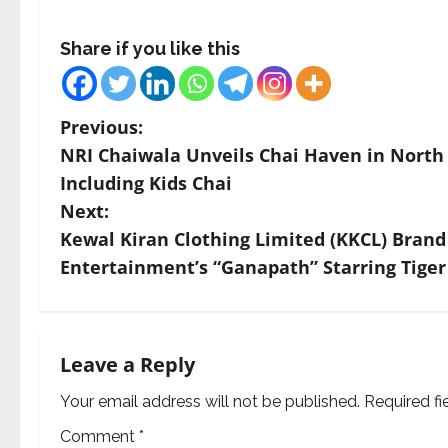
Share if you like this
P
Previous:
NRI Chaiwala Unveils Chai Haven in North 
o
Including Kids Chai
s
Next:
Kewal Kiran Clothing Limited (KKCL) Brand 
t
Entertainment’s “Ganapath” Starring Tiger
n
a
Leave a Reply
v
Your email address will not be published.
Required f
i
Comment
*