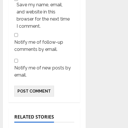
Save my name, email,
and website in this
browser for the next time
I comment.
Notify me of follow-up
comments by email.
Notify me of new posts by
email.
RELATED STORIES