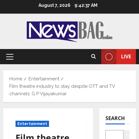
Skip
August 7, 2026
9:42:38 AM
to
content
LIVE
Primary
Menu
Home
Entertainment
Film theatre industry to stay despite OTT and TV
channels: G P Vijayakumar
SEARCH
Entertainment
Film theatre
Searc