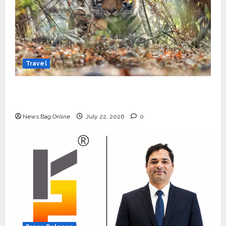
Travel
Beyond Ranthambore: Madhya Pradesh’s
Quiet Wildlife Tourism Boom
News Bag Online
July 22, 2026
0