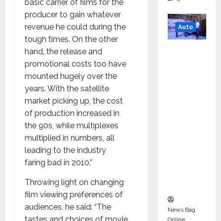
basic carrier of films for the
producer to gain whatever
revenue he could during the
Auto
tough times. On the other
Mini
hand, the release and
Metro
promotional costs too have
EV
mounted hugely over the
Targets
years. With the satellite
Mainstr
market picking up, the cost
eam
of production increased in
Market
the 90s, while multiplexes
with
multiplied in numbers, all
High-
leading to the industry
Perform
faring bad in 2010.”
ance
Throwing light on changing
‘Yugo’
film viewing preferences of
audiences, he said: “The
News Bag
tastes and choices of movie
Online