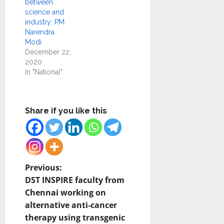
between
science and
industry: PM
Narendra
Modi
December 22,
2020
In "National"
Share if you like this
P
Previous:
DST INSPIRE faculty from
o
Chennai working on
alternative anti-cancer
s
therapy using transgenic