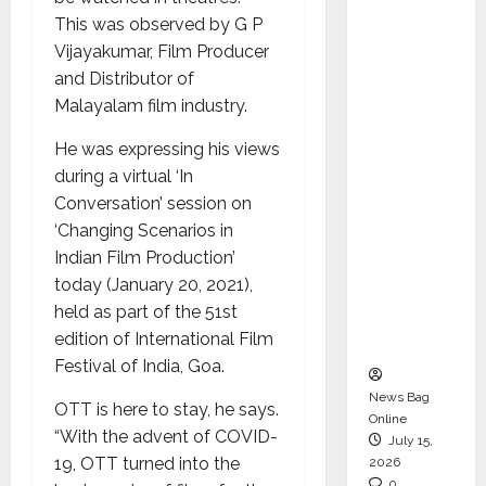
CEO –
This was observed by G P
Operati
Vijayakumar, Film Producer
ons &
and Distributor of
Support
Malayalam film industry.
Functio
He was expressing his views
ns,
during a virtual ‘In
Strengt
Conversation’ session on
hening
‘Changing Scenarios in
Its
Indian Film Production’
Commit
today (January 20, 2021),
ment to
held as part of the 51st
Student
edition of International Film
Success
Festival of India, Goa.
News Bag
OTT is here to stay, he says.
Online
“With the advent of COVID-
July 15,
19, OTT turned into the
2026
0