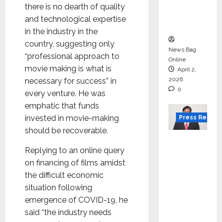
degree
there is no dearth of quality
courses
and technological expertise
in 2026.
in the industry in the
country, suggesting only
News Bag
“professional approach to
Online
movie making is what is
April 2,
2026
necessary for success” in
0
every venture. He was
emphatic that funds
invested in movie-making
Press Releas
should be recoverable.
VerSe
Replying to an online query
Innovati
on financing of films amidst
on
the difficult economic
Appoint
situation following
s P.R.
emergence of COVID-19, he
Ramesh
said “the industry needs
as