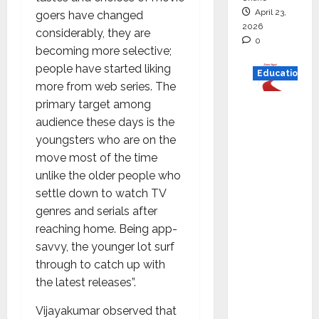
April 23,
goers have changed
2026
considerably, they are
0
becoming more selective;
people have started liking
Education
more from web series. The
primary target among
Read
audience these days is the
why C.U.
youngsters who are on the
Shah
move most of the time
Universi
unlike the older people who
ty is
settle down to watch TV
rated as
genres and serials after
the Best
reaching home. Being app-
private
savvy, the younger lot surf
universi
through to catch up with
ty in
the latest releases”.
Gujarat
for
Vijayakumar observed that