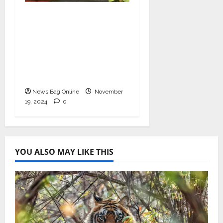
Bollywood Film
Producer & Actor
Shantanu Bhamare in
2nd Lead Role in Teen
Tolyache Mangalsutra
Marathi Film!
News Bag Online
November
19, 2024
0
YOU ALSO MAY LIKE THIS