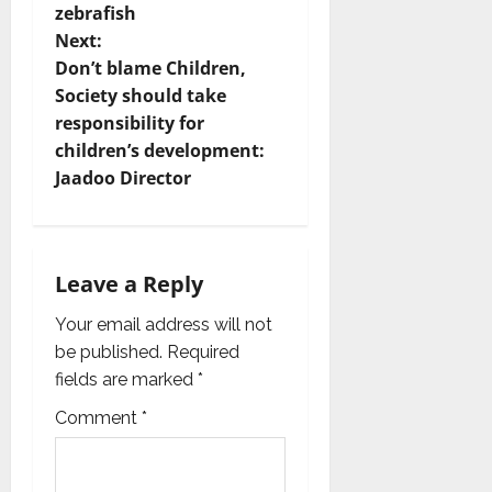
t
zebrafish
Next:
n
Don’t blame Children,
Society should take
a
responsibility for
v
children’s development:
Jaadoo Director
i
g
Leave a Reply
a
Your email address will not
t
be published.
Required
i
fields are marked
*
Comment
*
o
n