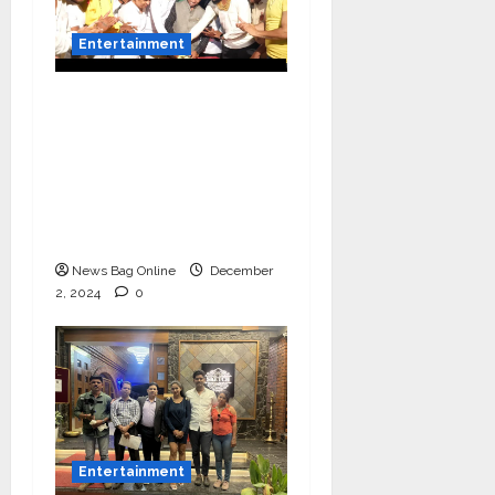
Entertainment
Vairat Marathi Film
Title Song Released
Featuring Bollywood
Actor Shantanu
Bhamare, Giri S Raj &
Balasaheb Bangar!
News Bag Online
December
2, 2024
0
Entertainment