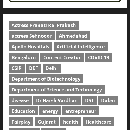
Actress Pranati Rai Prakash
actress Sehnooor
Ahmedabad
Apollo Hospitals
Artificial intelligence
Bengaluru
Content Creator
COVID-19
CSIR
DBT
Delhi
Department of Biotechnology
Department of Science and Technology
disease
Dr Harsh Vardhan
DST
Dubai
Education
energy
entrepreneur
Fairplay
Gujarat
health
Healthcare