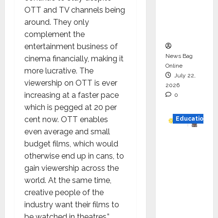
Project
OTT and TV channels being
Executio
around. They only
n
complement the
entertainment business of
News Bag
cinema financially, making it
Online
more lucrative. The
July 22,
viewership on OTT is ever
2026
increasing at a faster pace
0
which is pegged at 20 per
cent now. OTT enables
Education
even average and small
YES
budget films, which would
German
otherwise end up in cans, to
y
gain viewership across the
Appoint
world. At the same time,
s
creative people of the
Karuna
industry want their films to
Syal as
be watched in theatres.”