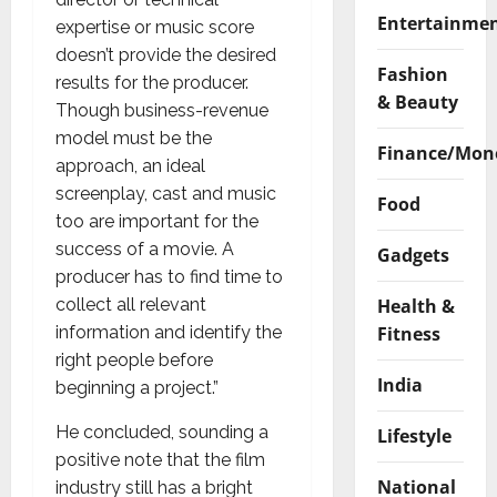
Entertainme
expertise or music score
doesn’t provide the desired
Fashion
results for the producer.
& Beauty
Though business-revenue
model must be the
Finance/Mon
approach, an ideal
screenplay, cast and music
Food
too are important for the
success of a movie. A
Gadgets
producer has to find time to
Health &
collect all relevant
Fitness
information and identify the
right people before
India
beginning a project.”
He concluded, sounding a
Lifestyle
positive note that the film
National
industry still has a bright