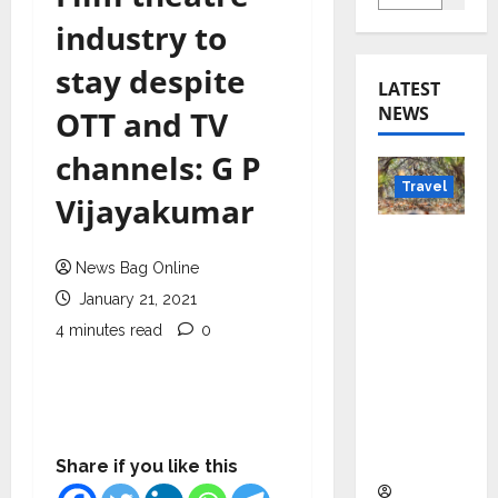
industry to
stay despite
LATEST
NEWS
OTT and TV
channels: G P
Travel
Vijayakumar
Beyond
Rantha
News Bag Online
mbore:
January 21, 2021
Madhya
4 minutes read
0
Pradesh’
s Quiet
Wildlife
Tourism
Boom
Share if you like this