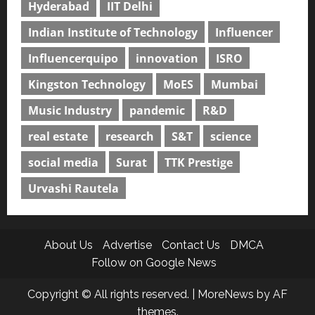
Hyderabad
IIT Delhi
Indian Institute of Technology
Influencer
Influencerquipo
innovation
ISRO
Kingston Technology
MoES
Mumbai
Music Industry
pandemic
R&D
real estate
research
S&T
science
social media
Surat
TTK Prestige
Urvashi Rautela
About Us
Advertise
Contact Us
DMCA
Follow on Google News
Copyright © All rights reserved.
|
MoreNews
by AF
themes.