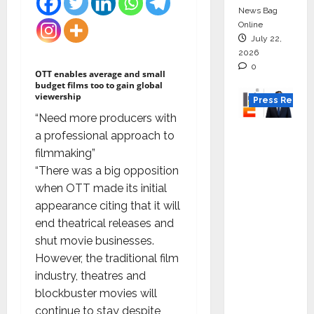
News Bag
Online
July 22,
2026
0
OTT enables average and small
budget films too to gain global
viewership
Press Releas
“Need more producers with
K2
a professional approach to
Infragen
filmmaking”
Appoint
“There was a big opposition
s D K
when OTT made its initial
Raju as
appearance citing that it will
Senior
end theatrical releases and
Vice
shut movie businesses.
Preside
However, the traditional film
nt to
industry, theatres and
Drive
blockbuster movies will
HAM
continue to stay despite