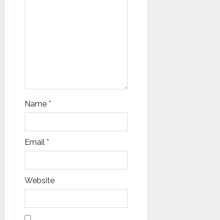
Name
*
Email
*
Website