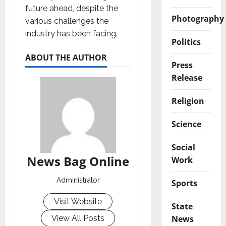
future ahead, despite the
Photography
various challenges the
industry has been facing.
Politics
ABOUT THE AUTHOR
Press
Release
Religion
Science
Social
News Bag Online
Work
Administrator
Sports
Visit Website
State
News
View All Posts