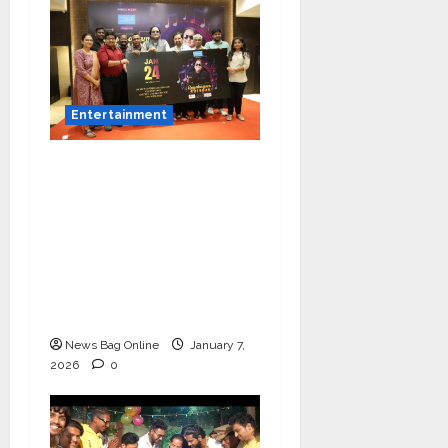
Entertainment
Music Director
Bharadwaj Announces
Canara Bank Presents
“Gnyabagam Varudae”
– A Musical
Celebration of Three
Decades
News Bag Online
January 7,
2026
0