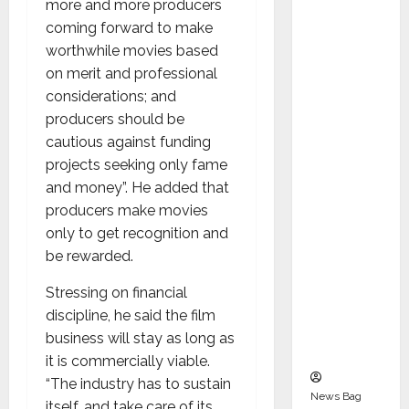
more and more producers
Indepen
coming forward to make
dent
worthwhile movies based
Director
on merit and professional
and
considerations; and
Chair of
producers should be
Audit
cautious against funding
Commit
projects seeking only fame
tee to
and money”. He added that
Strengt
producers make movies
hen
only to get recognition and
Governa
be rewarded.
nce
Ahead
Stressing on financial
of Next
discipline, he said the film
Phase of
business will stay as long as
Growth
it is commercially viable.
“The industry has to sustain
News Bag
itself, and take care of its