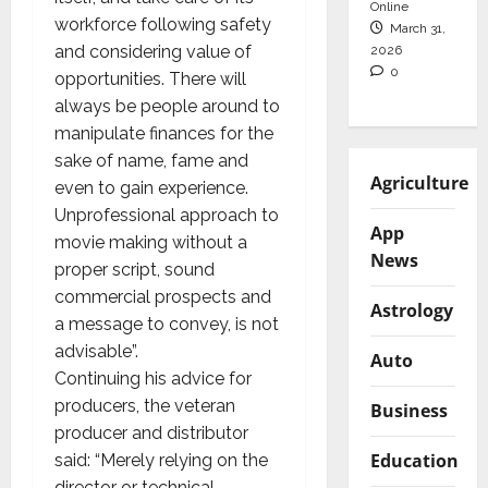
Online
workforce following safety
March 31,
and considering value of
2026
0
opportunities. There will
always be people around to
manipulate finances for the
sake of name, fame and
Agriculture
even to gain experience.
Unprofessional approach to
App
movie making without a
News
proper script, sound
commercial prospects and
Astrology
a message to convey, is not
advisable”.
Auto
Continuing his advice for
producers, the veteran
Business
producer and distributor
Education
said: “Merely relying on the
director or technical