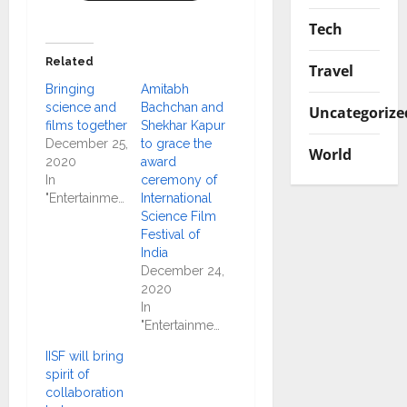
Tech
Related
Travel
Bringing
Amitabh
science and
Bachchan and
Uncategorize
films together
Shekhar Kapur
December 25,
to grace the
World
2020
award
In
ceremony of
"Entertainment"
International
Science Film
Festival of
India
December 24,
2020
In
"Entertainment"
IISF will bring
spirit of
collaboration