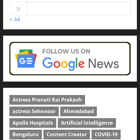
courses in 2026.
5
31
April 2, 2026
0
« Jul
Actress Pranati Rai Prakash
actress Sehnooor
Ahmedabad
Apollo Hospitals
Artificial intelligence
Bengaluru
Content Creator
COVID-19