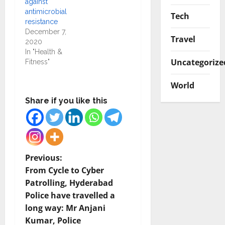
against
antimicrobial
Tech
resistance
December 7,
Travel
2020
In "Health &
Uncategorize
Fitness"
World
Share if you like this
P
Previous:
From Cycle to Cyber
o
Patrolling, Hyderabad
Police have travelled a
s
long way: Mr Anjani
t
Kumar, Police