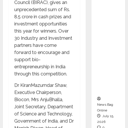
Council (BIRAC), gives an
CEO –
unprecedented sum of Rs.
Operati
8.5 crore in cash prizes and
ons &
investment opportunities
Support
this year for winners. Over
Functio
30 Industry and Investment
ns,
partners have come
Strengt
forward to encourage and
hening
support bio-
Its
entrepreneurship in India
Commit
through this competition.
ment to
Student
Dr KiranMazumdar Shaw,
Success
Executive Chairperson,
Biocon, Mrs AnjuBhalla,
News Bag
Joint Secretary, Department
Online
of Science and Technology,
July 15,
Government of India, and Dr
2026
0