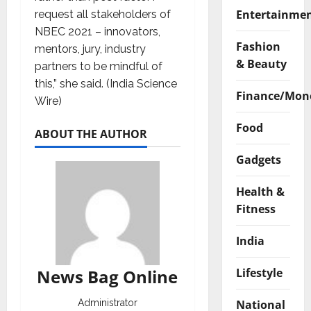
Entertainme
request all stakeholders of
NBEC 2021 – innovators,
Fashion
mentors, jury, industry
& Beauty
partners to be mindful of
this,” she said. (India Science
Finance/Mon
Wire)
Food
ABOUT THE AUTHOR
Gadgets
Health &
Fitness
India
Lifestyle
News Bag Online
National
Administrator