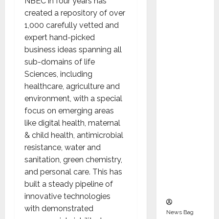
NBEC in four years has
Indepen
created a repository of over
dent
1,000 carefully vetted and
Director
expert hand-picked
and
business ideas spanning all
Chair of
sub-domains of life
Audit
Sciences, including
Commit
healthcare, agriculture and
tee to
environment, with a special
Strengt
focus on emerging areas
hen
like digital health, maternal
Governa
& child health, antimicrobial
nce
resistance, water and
Ahead
sanitation, green chemistry,
of Next
and personal care. This has
Phase of
built a steady pipeline of
Growth
innovative technologies
with demonstrated
News Bag