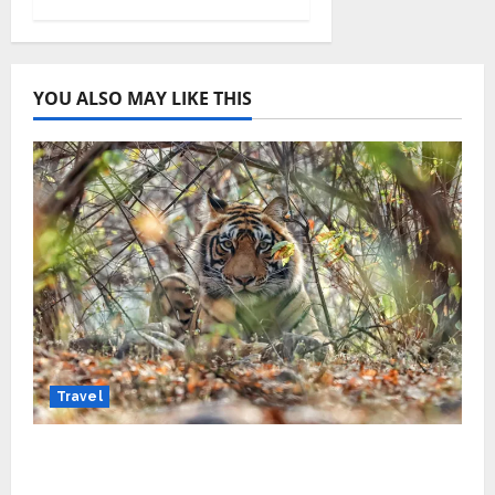
YOU ALSO MAY LIKE THIS
Travel
Beyond Ranthambore: Madhya Pradesh’s
Quiet Wildlife Tourism Boom