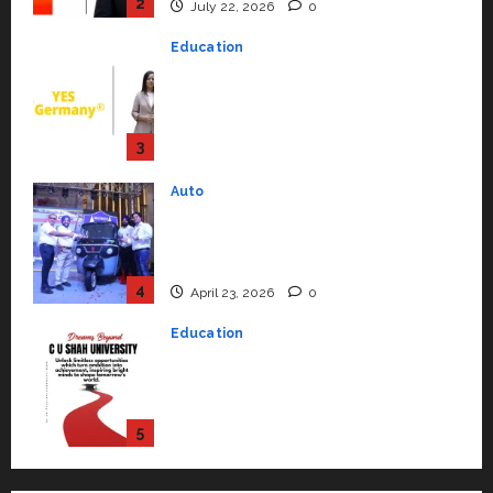
Strengthening Its Commitment
3
to Student Success
Auto
July 15, 2026
0
Mini Metro EV Targets
Mainstream Market with High-
Performance ‘Yugo’
4
April 23, 2026
0
Education
Read why C.U. Shah University is
rated as the Best private
university in Gujarat for degree
courses in 2026.
5
April 2, 2026
0
Travel
Beyond Ranthambore: Madhya
Pradesh’s Quiet Wildlife Tourism
Boom
1
July 22, 2026
0
Press Release