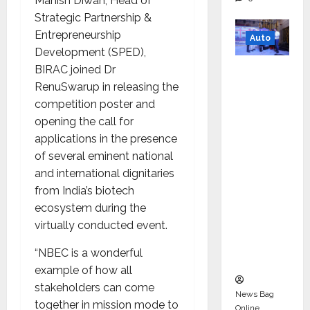
Manish Diwan, Head of
Strategic Partnership &
Entrepreneurship
Auto
Development (SPED),
Mini
BIRAC joined Dr
Metro
RenuSwarup in releasing the
EV
competition poster and
Targets
opening the call for
Mainstr
applications in the presence
eam
of several eminent national
Market
and international dignitaries
with
from India’s biotech
High-
ecosystem during the
Perform
virtually conducted event.
ance
“NBEC is a wonderful
‘Yugo’
example of how all
stakeholders can come
News Bag
together in mission mode to
Online