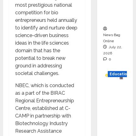
Project
most prestigious national
Executio
competition for bio
n
entrepreneurs held annually
to identify and nurture deep
science-driven business
News Bag
Online
ideas in the life sciences
July 22,
domain that has the
2026
potential to break new
0
ground in addressing
societal challenges.
Education
NBEC, which is conducted
YES
as a part of the BIRAC
German
Regional Entrepreneurship
y
Centre, established at C-
Appoint
CAMP in partnership with
s
Biotechnology Industry
Karuna
Research Assistance
Syal as