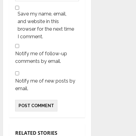
Save my name, email,
and website in this
browser for the next time
I comment.
Notify me of follow-up
comments by email.
Notify me of new posts by
email.
RELATED STORIES