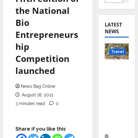
the National
Bio
LATEST
NEWS
Entrepreneurs
hip
Travel
Competition
Beyond
launched
Rantha
mbore:
News Bag Online
Madhya
August 18, 2021
Pradesh’
s Quiet
3 minutes read
0
Wildlife
Tourism
Boom
Share if you like this