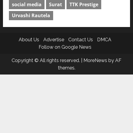
social media
Surat
TTK Prestige
Urvashi Rautela
About Us
Advertise
Contact Us
DMCA
Follow on Google News
Copyright © All rights reserved.
|
MoreNews
by AF
themes.