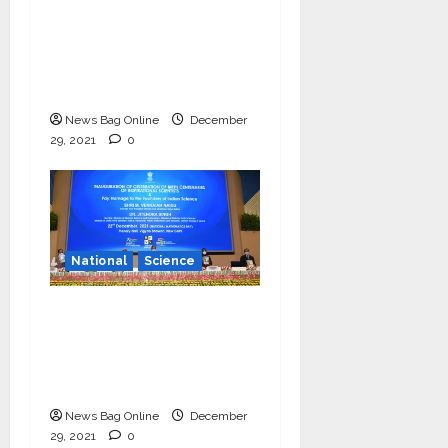
‘Communicate science
and technology in
vernacular languages’-
Dr Jitendra Singh
News Bag Online
December
29, 2021
0
National
Science
Vice President
launches centenary
celebrations of six
inspirational scientists
News Bag Online
December
29, 2021
0