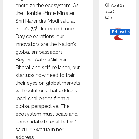
energize the ecosystem. As
April 23,
2026
the Hon’ble Prime Minister,
0
Shri Narendra Modi said at
th
India’s 75
Independence
Education
Day celebrations, our
innovators are the Nation’s
Read
global ambassadors.
why C.U.
Beyond AatmaNirbhar
Shah
Bharat and self-reliance, our
Universi
startups now need to train
ty is
their eyes on global markets
rated as
with solutions that address
the Best
local challenges from a
private
global perspective. The
universi
ecosystem must scale and
ty in
consolidate to enable this,”
Gujarat
said Dr Swarup in her
for
address.