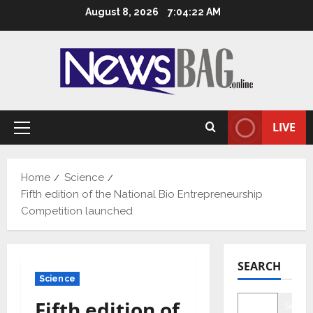
Skip
August 8, 2026
7:04:23 AM
to
content
LIVE
Primary
Menu
Home
Science
Fifth edition of the National Bio Entrepreneurship
Competition launched
SEARCH
Science
Fifth edition of
Searc