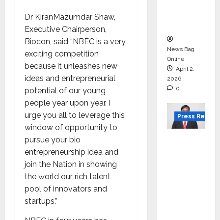
degree
courses
Dr KiranMazumdar Shaw,
in 2026.
Executive Chairperson,
Biocon, said “NBEC is a very
News Bag
exciting competition
Online
because it unleashes new
April 2,
ideas and entrepreneurial
2026
0
potential of our young
people year upon year. I
urge you all to leverage this
Press Releas
window of opportunity to
VerSe
pursue your bio
Innovati
entrepreneurship idea and
on
join the Nation in showing
Appoint
the world our rich talent
s P.R.
pool of innovators and
Ramesh
startups.”
as