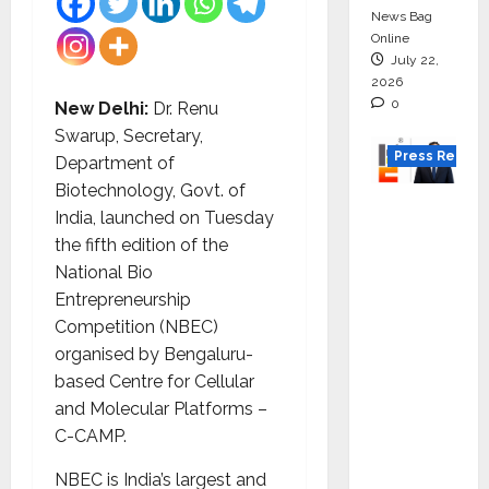
News Bag
Online
July 22,
2026
0
New Delhi:
Dr. Renu
Swarup, Secretary,
Press Releas
Department of
Biotechnology, Govt. of
K2
India, launched on Tuesday
Infragen
the fifth edition of the
Appoint
National Bio
s D K
Entrepreneurship
Raju as
Competition (NBEC)
Senior
organised by Bengaluru-
Vice
based Centre for Cellular
Preside
and Molecular Platforms –
nt to
C-CAMP.
Drive
HAM
NBEC is India’s largest and