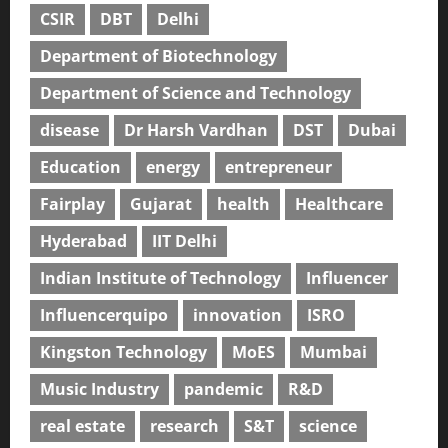
CSIR
DBT
Delhi
Department of Biotechnology
Department of Science and Technology
disease
Dr Harsh Vardhan
DST
Dubai
Education
energy
entrepreneur
Fairplay
Gujarat
health
Healthcare
Hyderabad
IIT Delhi
Indian Institute of Technology
Influencer
Influencerquipo
innovation
ISRO
Kingston Technology
MoES
Mumbai
Music Industry
pandemic
R&D
real estate
research
S&T
science