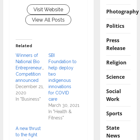
Visit Website
Photography
View All Posts
Politics
Press
Related
Release
Winners of
SBI
Religion
National Bio
Foundation to
Entrepreneurship
help deploy
Competition
two
Science
announced
indigenous
December 21,
innovations
Social
2020
for COVID
Work
In "Business"
care
March 30, 2021
In "Health &
Sports
Fitness"
State
A new thrust
News
to the fight