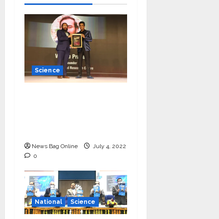
Science
Young Scientist R.
Vishnu Prassad from
Chennai conferred
Times Award
News Bag Online
July 4, 2022
0
National
Science