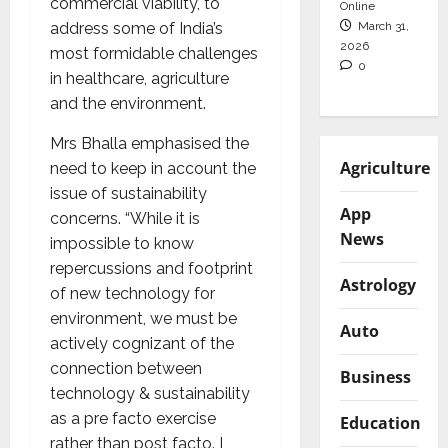
commercial viability, to
Online
March 31,
address some of India’s
2026
most formidable challenges
0
in healthcare, agriculture
and the environment.
Mrs Bhalla emphasised the
Agriculture
need to keep in account the
issue of sustainability
App
concerns. “While it is
News
impossible to know
repercussions and footprint
Astrology
of new technology for
environment, we must be
Auto
actively cognizant of the
connection between
Business
technology & sustainability
as a pre facto exercise
Education
rather than post facto. I