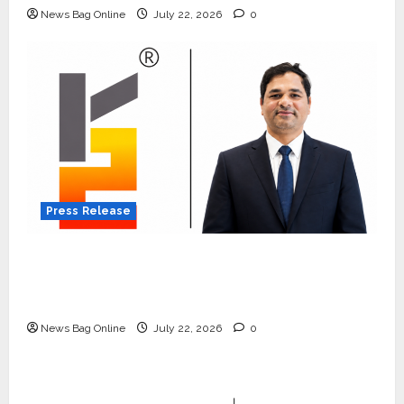
News Bag Online
July 22, 2026
0
Press Release
K2 Infragen Appoints D K Raju as Senior
Vice President to Drive HAM Project
Execution
News Bag Online
July 22, 2026
0