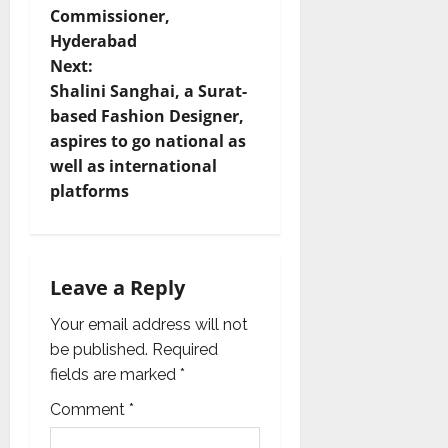
Commissioner,
n
Hyderabad
Next:
a
Shalini Sanghai, a Surat-
v
based Fashion Designer,
aspires to go national as
i
well as international
platforms
g
a
t
Leave a Reply
i
Your email address will not
be published.
Required
o
fields are marked
*
n
Comment
*