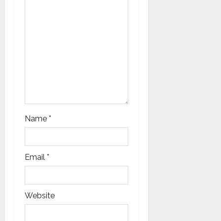
Name
*
Email
*
Website