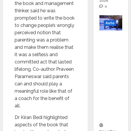
2026
the book and management
0
thinker, said he was
prompted to write the book
Auto
to change people’s wrongly
perceived notion that
Mini
parenting was a problem
Metro
and make them realise that
EV
it was a selfless and
Targets
committed act that lasted
Mainstr
lifelong. Co-author Praveen
eam
Parameswar said parents
Market
can and should play a
with
meaningful role like that of
High-
a coach for the benefit of
Perform
all.
ance
‘Yugo’
Dr Kiran Bedi highlighted
aspects of the book that