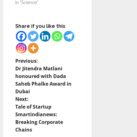
In "Science"
Share if you like this
P
Previous:
Dr Jitendra Matlani
o
honoured with Dada
Saheb Phalke Award in
s
Dubai
t
Next:
Tale of Startup
n
Smartindianews:
Breaking Corporate
a
Chains