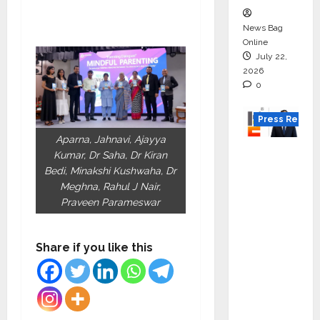
News Bag
Online
July 22,
2026
0
Press Releas
Aparna, Jahnavi, Ajayya
K2
Kumar, Dr Saha, Dr Kiran
Infragen
Bedi, Minakshi Kushwaha, Dr
Appoint
Meghna, Rahul J Nair,
Praveen Parameswar
s D K
Raju as
Senior
Share if you like this
Vice
Preside
nt to
Drive