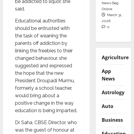
be addicted to liquor, she
News Bag
said.
Online
March 31,
Educational authorities
2026
0
should be entrusted with
the task of weaning the
parents off addiction by
linking the freebies to their
Agriculture
changed behaviour, she
suggested and expressed
App
the hope that the new
News
President Droupadi Murmu,
formerly a school teacher,
Astrology
would bring about a
positive change in the way
Auto
education is being imparted.
Business
Dr Saha, CBSE Director, who
was the guest of honour at
Education