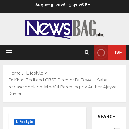
Skip
August 9, 2026
3:41:27 PM
to
content
LIVE
Primary
Menu
Home
Lifestyle
Dr Kiran Bedi and CBSE Director Dr Biswajit Saha
release book on ‘Mindful Parenting’ by Author Ajayya
Kumar
SEARCH
Lifestyle