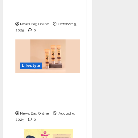
Innovation, Art, and
Academics with Grace
News Bag Online
October 15,
2025
0
Lifestyle
Lotus Organics+
Launches its Shea
Luxe Tinted
Moisturizer
News Bag Online
August 5,
2025
0