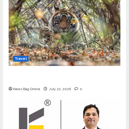
Travel
Beyond Ranthambore: Madhya Pradesh’s
Quiet Wildlife Tourism Boom
News Bag Online
July 22, 2026
0