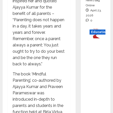
News Bag
inspired her and quoted
Online
Ajayya Kumar for the
April 23,
benefit of all parents –
2026
“Parenting does not happen
0
in a day, it takes years and
years and forever.
Education
Remember, once a parent
Read
always a parent; You just
why C.U.
ought to try to do your best
Shah
and be the one they run
Universi
back to always.”
ty is
The book ‘Mindful
rated as
Parenting’, co-authored by
the Best
Ajayya Kumar and Praveen
private
Parameswar was
universi
introduced in-depth to
ty in
parents and students in the
Gujarat
function held at Birla Vidya