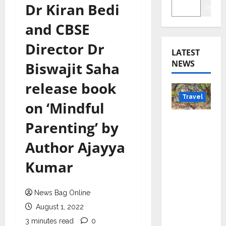
Dr Kiran Bedi
Searc
and CBSE
Director Dr
LATEST
NEWS
Biswajit Saha
release book
Travel
on ‘Mindful
Beyond
Parenting’ by
Rantha
Author Ajayya
mbore:
Madhya
Kumar
Pradesh’
s Quiet
News Bag Online
Wildlife
Tourism
August 1, 2022
Boom
3 minutes read
0