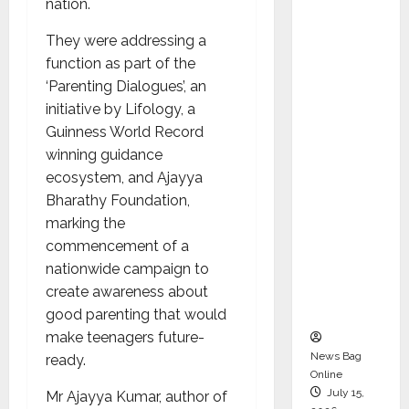
nation.
Syal as
CEO –
They were addressing a
Operati
function as part of the
ons &
‘Parenting Dialogues’, an
Support
initiative by Lifology, a
Functio
Guinness World Record
ns,
winning guidance
Strengt
ecosystem, and Ajayya
hening
Bharathy Foundation,
Its
marking the
Commit
commencement of a
ment to
nationwide campaign to
Student
create awareness about
Success
good parenting that would
make teenagers future-
News Bag
ready.
Online
July 15,
Mr Ajayya Kumar, author of