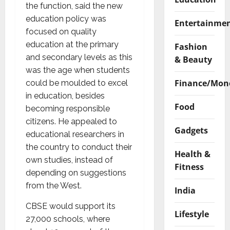
the function, said the new
education policy was
Entertainme
focused on quality
education at the primary
Fashion
and secondary levels as this
& Beauty
was the age when students
Finance/Mon
could be moulded to excel
in education, besides
Food
becoming responsible
citizens. He appealed to
Gadgets
educational researchers in
the country to conduct their
Health &
own studies, instead of
Fitness
depending on suggestions
from the West.
India
CBSE would support its
Lifestyle
27,000 schools, where