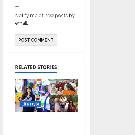
Notify me of new posts by
email.
RELATED STORIES
Lifestyle
Meet Ritanya Kaushik:
The 9-Year-Old Child
Prodigy Blending