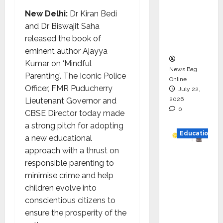
HAM
New Delhi:
Dr Kiran Bedi
Project
and Dr Biswajit Saha
Executio
released the book of
n
eminent author Ajayya
Kumar on ‘Mindful
News Bag
Parenting’. The Iconic Police
Online
Officer, FMR Puducherry
July 22,
2026
Lieutenant Governor and
0
CBSE Director today made
a strong pitch for adopting
Education
a new educational
approach with a thrust on
YES
responsible parenting to
German
minimise crime and help
y
children evolve into
Appoint
conscientious citizens to
s
ensure the prosperity of the
Karuna