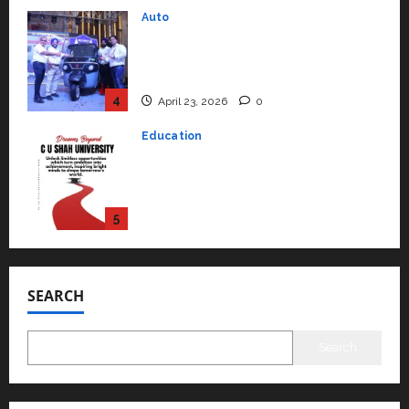
Education
Read why C.U. Shah University is
rated as the Best private
university in Gujarat for degree
courses in 2026.
5
April 2, 2026
0
Travel
Beyond Ranthambore: Madhya
Pradesh’s Quiet Wildlife Tourism
Boom
1
July 22, 2026
0
Press Release
K2 Infragen Appoints D K Raju as
Senior Vice President to Drive
SEARCH
HAM Project Execution
2
July 22, 2026
0
Search
Education
YES Germany Appoints Karuna