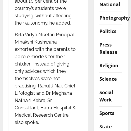
about 10 per cent of the
National
country’s students were
studying, without affecting
Photography
their autonomy, he added.
Politics
Birla Vidya Niketan Principal
Minakshi Kushwaha
Press
exhorted with the parents to
Release
be role models for their
children, instead of giving
Religion
only advices which they
Science
themselves were not
practising. Rahul J Nair, Chief
Social
Lifologist and Dr Meghana
Work
Nathani Kabra, Sr
Consultant, Batra Hospital &
Sports
Medical Research Centre,
also spoke.
State