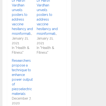
Dr Harsh
Dr Harsh
Vardhan
Vardhan
unveils
unveils
posters to
posters to
address
address
vaccine
vaccine
hesitancy and
hesitancy and
misinformation
misinformation
January 21,
January 21,
2021
2021
In "Health &
In "Health &
Fitness"
Fitness"
Researchers
propose a
technique to
enhance
power output
of
piezoelectric
materials
December 7,
2020