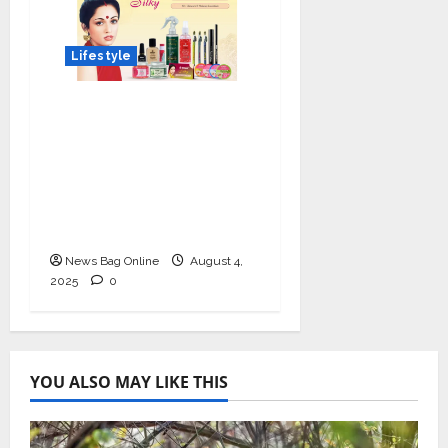
Lifestyle
Shingar Cosmetics
Brings a Legacy of
Indian Beauty into the
Present with their
New Line of ‘Shingar
Silky’
News Bag Online
August 4,
2025
0
YOU ALSO MAY LIKE THIS