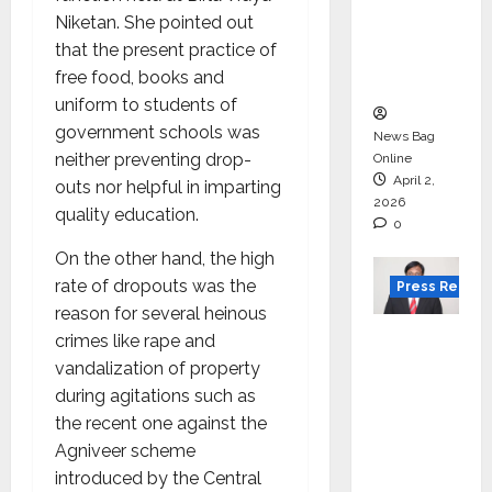
for
Niketan. She pointed out
degree
that the present practice of
courses
free food, books and
in 2026.
uniform to students of
government schools was
News Bag
neither preventing drop-
Online
April 2,
outs nor helpful in imparting
2026
quality education.
0
On the other hand, the high
rate of dropouts was the
Press Releas
reason for several heinous
VerSe
crimes like rape and
Innovati
vandalization of property
on
during agitations such as
Appoint
the recent one against the
s P.R.
Agniveer scheme
Ramesh
introduced by the Central