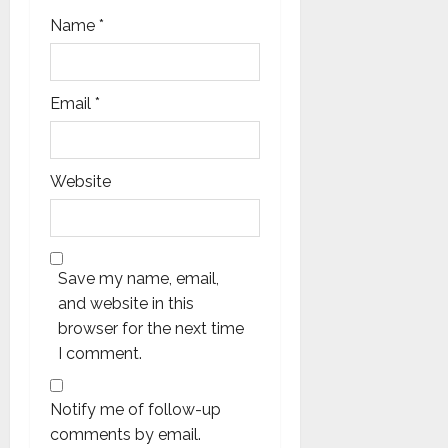
Name
*
Email
*
Website
Save my name, email,
and website in this
browser for the next time
I comment.
Notify me of follow-up
comments by email.