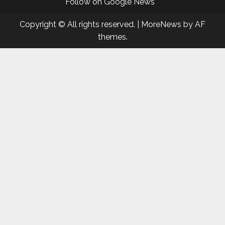
Follow on Google News
Copyright © All rights reserved.
|
MoreNews
by AF
themes.