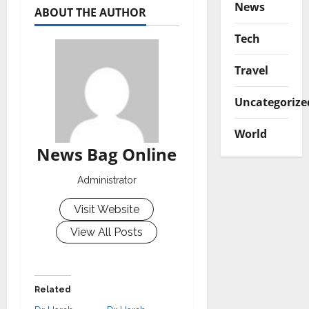
News
ABOUT THE AUTHOR
Tech
Travel
Uncategorize
World
News Bag Online
Administrator
Visit Website
View All Posts
Related