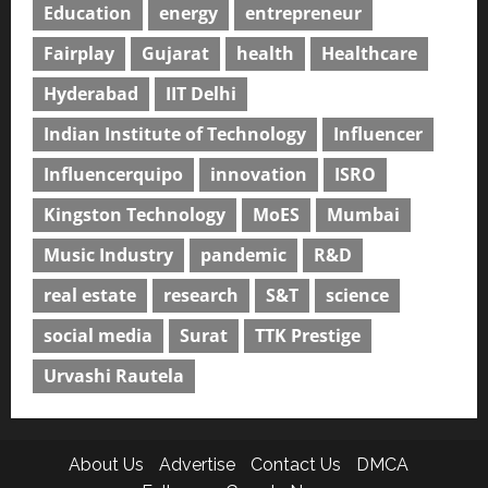
Education
energy
entrepreneur
Fairplay
Gujarat
health
Healthcare
Hyderabad
IIT Delhi
Indian Institute of Technology
Influencer
Influencerquipo
innovation
ISRO
Kingston Technology
MoES
Mumbai
Music Industry
pandemic
R&D
real estate
research
S&T
science
social media
Surat
TTK Prestige
Urvashi Rautela
About Us
Advertise
Contact Us
DMCA