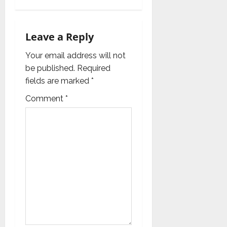
v
i
Leave a Reply
g
Your email address will not
a
be published.
Required
fields are marked
*
t
Comment
*
i
o
n