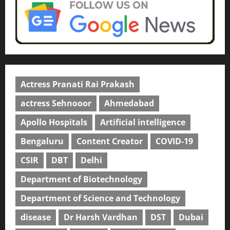
Actress Pranati Rai Prakash
actress Sehnooor
Ahmedabad
Apollo Hospitals
Artificial intelligence
Bengaluru
Content Creator
COVID-19
CSIR
DBT
Delhi
Department of Biotechnology
Department of Science and Technology
disease
Dr Harsh Vardhan
DST
Dubai