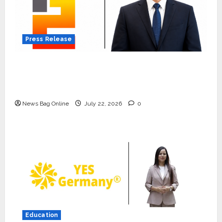
Press Release
K2 Infragen Appoints D K Raju as Senior
Vice President to Drive HAM Project
Execution
News Bag Online
July 22, 2026
0
Press Release
K2 Infragen Appoints D K Raju as
Senior Vice President to Drive
HAM Project Execution
2
July 22, 2026
0
Education