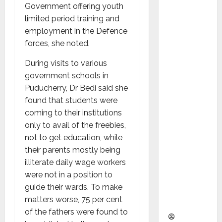
as
Government offering youth
Indepen
limited period training and
dent
employment in the Defence
Director
forces, she noted.
and
During visits to various
Chair of
government schools in
Audit
Puducherry, Dr Bedi said she
Commit
found that students were
tee to
coming to their institutions
Strengt
only to avail of the freebies,
hen
not to get education, while
Governa
their parents mostly being
nce
illiterate daily wage workers
Ahead
were not in a position to
of Next
guide their wards. To make
Phase of
matters worse, 75 per cent
Growth
of the fathers were found to