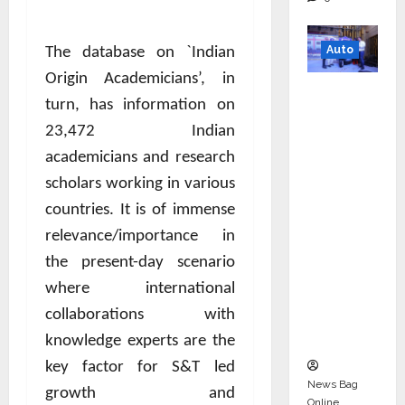
Auto
The database on `Indian
Origin Academicians’, in
Mini
turn, has information on
Metro
23,472 Indian
EV
Targets
academicians and research
Mainstr
scholars working in various
eam
countries. It is of immense
Market
relevance/importance in
with
the present-day scenario
High-
where international
Perform
collaborations with
ance
‘Yugo’
knowledge experts are the
key factor for S&T led
News Bag
growth and
Online