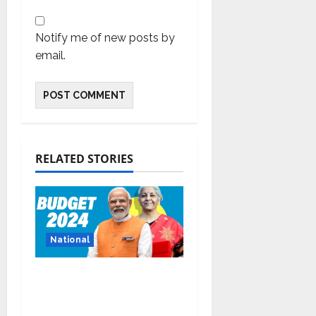
Notify me of new posts by
email.
RELATED STORIES
National
Bold budget has big
four standouts, read
for more