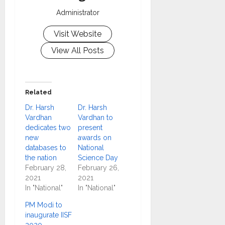
Administrator
Visit Website
View All Posts
Related
Dr. Harsh
Dr. Harsh
Vardhan
Vardhan to
dedicates two
present
new
awards on
databases to
National
the nation
Science Day
February 28,
February 26,
2021
2021
In "National"
In "National"
PM Modi to
inaugurate IISF