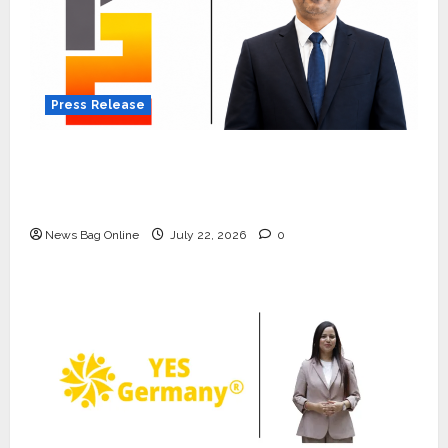
Press Release
K2 Infragen Appoints D K Raju as Senior
Vice President to Drive HAM Project
Execution
News Bag Online
July 22, 2026
0
Press Release
K2 Infragen Appoints D K Raju as
Senior Vice President to Drive
HAM Project Execution
2
July 22, 2026
0