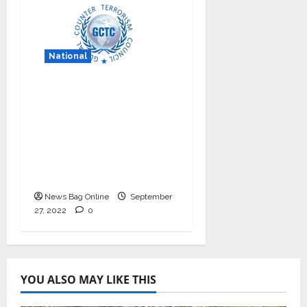
National
Nationals Conference
to be held on India’s
Defense Architecture
in New Delhi from
27th to 29th
September 2022
News Bag Online
September
27, 2022
0
YOU ALSO MAY LIKE THIS