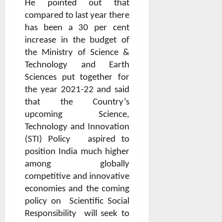
He pointed out that
compared to last year there
has been a 30 per cent
increase in the budget of
the Ministry of Science &
Technology and Earth
Sciences put together for
the year 2021-22 and said
that the Country’s
upcoming Science,
Technology and Innovation
(STI) Policy
aspired to
position India much higher
among globally
competitive and innovative
economies and the coming
policy on
Scientific Social
Responsibility
will seek to