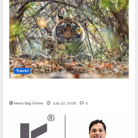
Travel
Beyond Ranthambore: Madhya Pradesh’s
Quiet Wildlife Tourism Boom
News Bag Online
July 22, 2026
0