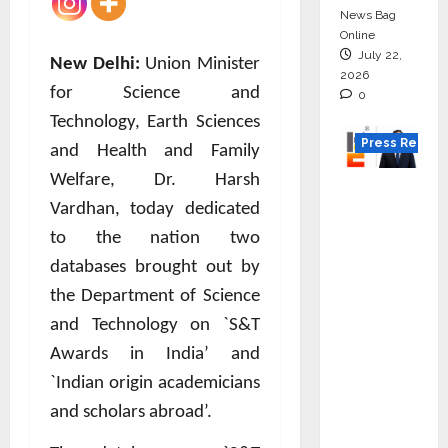
News Bag
Online
July 22,
New Delhi:
Union Minister
2026
for Science and
0
Technology, Earth Sciences
Press Releas
and Health and Family
Welfare, Dr. Harsh
K2
Vardhan, today dedicated
Infragen
Appoint
to the nation two
s D K
databases brought out by
Raju as
the Department of Science
Senior
and Technology on `S&T
Vice
Awards in India’ and
Preside
`Indian origin academicians
nt to
Drive
and scholars abroad’.
HAM