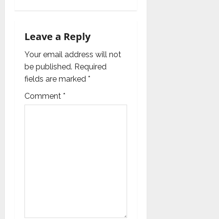
a
v
Leave a Reply
i
Your email address will not
g
be published.
Required
fields are marked
*
a
Comment
*
t
i
o
n