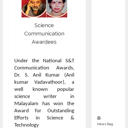
Indepen
dent
Director
and
Science
Chair of
Communication
Audit
Awardees
Commit
tee to
Strengt
Under the National S&T
hen
Communication Awards,
Governa
Dr. S. Anil Kumar (Anil
nce
kumar Vadavathoor), a
Ahead
well known popular
of Next
science writer in
Phase of
Malayalam has won the
Growth
Award for Outstanding
Efforts in Science &
News Bag
Technology