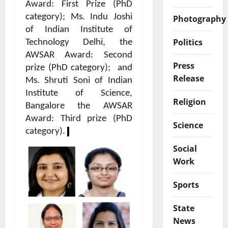
Award: First Prize (PhD
category); Ms. Indu Joshi
Photography
of Indian Institute of
Politics
Technology Delhi, the
AWSAR Award: Second
Press
prize (PhD category);
and
Release
Ms. Shruti Soni of Indian
Institute of Science,
Religion
Bangalore the AWSAR
Award: Third prize (PhD
Science
category).
Social
Work
Sports
State
News