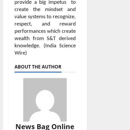
provide a big impetus
to
create the mindset and
value systems to recognize,
respect, and reward
performances which create
wealth from S&T derived
knowledge. (India Science
Wire)
ABOUT THE AUTHOR
News Bag Online