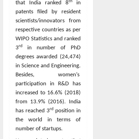
th
that India ranked 8
in
patents filed by resident
scientists/innovators from
respective countries as per
WIPO Statistics and ranked
rd
3
in number of PhD
degrees awarded (24,474)
in Science and Engineering.
Besides, women’s
participation in R&D has
increased to 16.6% (2018)
from 13.9% (2016). India
rd
has reached 3
position in
the world in terms of
number of startups.