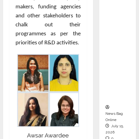
CEO –
makers, funding agencies
Operati
and other stakeholders to
ons &
chalk out their
Support
programmes as per the
Functio
priorities of R&D activities.
ns,
Strengt
hening
Its
Commit
ment to
Student
Success
News Bag
Online
July 15,
2026
Awsar Awardee
0