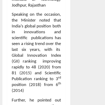
Jodhpur, Rajasthan
Speaking on the occasion,
the Minister noted that
India’s global position both
in innovations and
scientific
publications has
seen a rising trend over the
last six years, with its
Global Innovation Index
(GII) ranking
improving
rapidly to 48 (2020) from
81 (2015) and Scientific
rd
Publication ranking to 3
th
position (2018) from 6
(2014)
Further, he pointed out