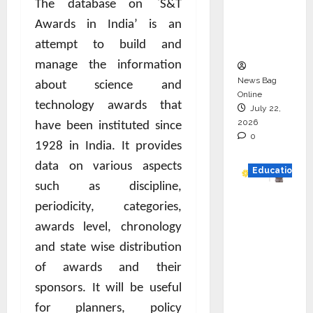
The database on `S&T
Project
Awards in India’ is an
Executio
n
attempt to build and
manage the information
News Bag
about science and
Online
technology awards that
July 22,
2026
have been instituted since
0
1928 in India. It provides
data on various aspects
Education
such as discipline,
YES
periodicity, categories,
German
awards level, chronology
y
and state wise distribution
Appoint
of awards and their
s
sponsors. It will be useful
Karuna
Syal as
for planners, policy