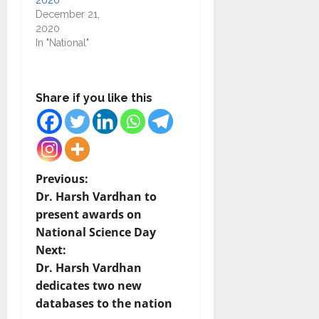
2020
December 21,
2020
In "National"
Share if you like this
P
Previous:
Dr. Harsh Vardhan to
o
present awards on
National Science Day
s
Next:
t
Dr. Harsh Vardhan
dedicates two new
n
databases to the nation