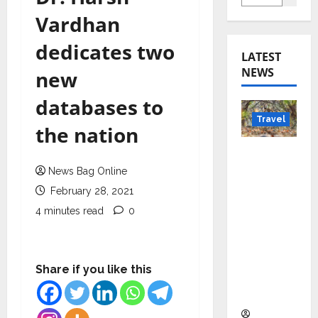
Vardhan
dedicates two
LATEST
NEWS
new
databases to
Travel
the nation
Beyond
Rantha
News Bag Online
mbore:
February 28, 2021
Madhya
4 minutes read
0
Pradesh’
s Quiet
Wildlife
Share if you like this
Tourism
Boom