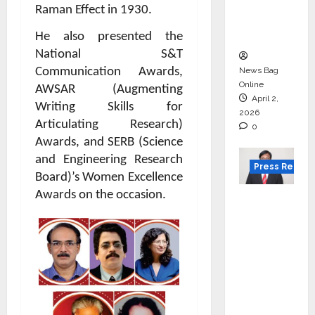
degree
Raman Effect in 1930.
courses
in 2026.
He also presented the
National S&T
News Bag
Communication Awards,
Online
AWSAR (Augmenting
April 2,
Writing Skills for
2026
Articulating Research)
0
Awards, and SERB (
Science
and Engineering Research
Press Releas
Board)’s
Women Excellence
Awards on the occasion.
VerSe
Innovati
on
Appoint
s P.R.
Ramesh
as