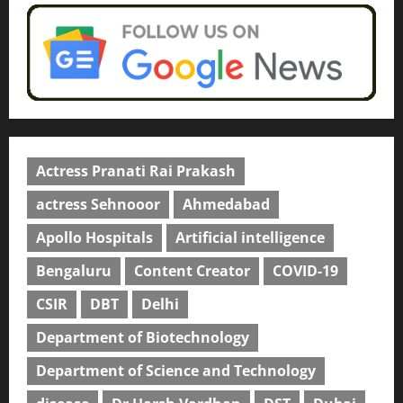
Actress Pranati Rai Prakash
actress Sehnooor
Ahmedabad
Apollo Hospitals
Artificial intelligence
Bengaluru
Content Creator
COVID-19
CSIR
DBT
Delhi
Department of Biotechnology
Department of Science and Technology