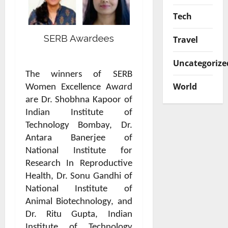
Tech
SERB Awardees
Travel
Uncategorize
The winners of SERB
World
Women Excellence Aw
a
rd
are Dr. Shobhna Kapoor of
Indian Institute of
Technology Bombay, Dr.
Antara Banerjee of
National Institute for
Research In Reproductive
Health, Dr. Sonu Gandhi of
National Institute of
Animal Biotechnology, and
Dr. Ritu Gupta, Indian
Institute of Technology