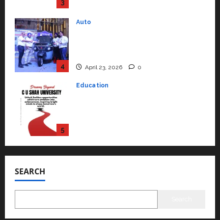
4
April 23, 2026
0
Education
Read why C.U. Shah University is
rated as the Best private
university in Gujarat for degree
courses in 2026.
5
April 2, 2026
0
Travel
Beyond Ranthambore: Madhya
Pradesh’s Quiet Wildlife Tourism
Boom
1
July 22, 2026
0
Press Release
K2 Infragen Appoints D K Raju as
Senior Vice President to Drive
SEARCH
HAM Project Execution
2
July 22, 2026
0
Search
Education