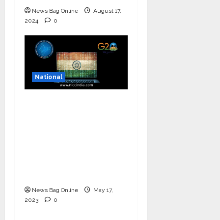
News Bag Online
August 17,
2024
0
National
National Information
and Cybersecurity
Council – NICC
launches training and
internship program in
India to build national
cyber capabilities
News Bag Online
May 17,
2023
0