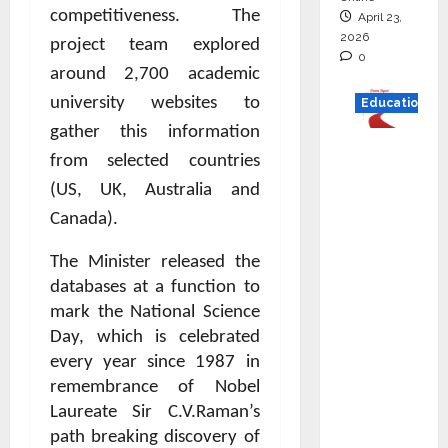
competitiveness. The
April 23,
2026
project team explored
0
around 2,700 academic
university websites to
Education
gather this information
Read
from selected countries
why C.U.
(US, UK, Australia and
Shah
Canada).
Universi
ty is
The Minister released the
rated as
databases at a function to
the Best
mark the National Science
private
Day, which is celebrated
universi
every year since 1987 in
ty in
remembrance of Nobel
Gujarat
Laureate Sir C.V.Raman’s
for
path breaking discovery of