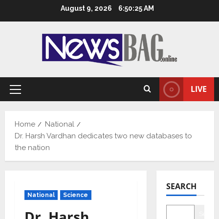
Skip
August 9, 2026
6:50:26 AM
to
content
LIVE
Primary
Menu
Home
National
Dr. Harsh Vardhan dedicates two new databases to
the nation
SEARCH
National
Science
Dr. Harsh
Searc