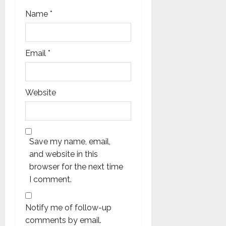
Name
*
Email
*
Website
Save my name, email,
and website in this
browser for the next time
I comment.
Notify me of follow-up
comments by email.