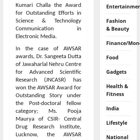
Kumari Challa the Award
Entertainme
for Outstanding Efforts in
Fashion
Science & Technology
& Beauty
Communication in
Electronic Media.
Finance/Mon
In the case of AWSAR
awards, Dr. Sangeeta Dutta
Food
of Jawaharlal Nehru Centre
Gadgets
for Advanced Scientific
Research (JNCASR) has
Health &
won the AWSAR Award for
Fitness
Outstanding Story under
the Post-doctoral fellow
India
category; Ms. Pooja
Maurya of CSIR- Central
Lifestyle
Drug Research Institute,
Lucknow, the AWSAR
National