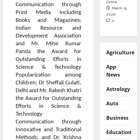
Online
Communication through
March 31,
Print Media including
2026
Books and Magazines;
0
Indian Resource and
Development Association
and Mr. Mihir Kumar
Panda the Award for
Agriculture
Outstanding Efforts in
App
Science & Technology
News
Popularization among
Children; Dr Sheffali Gulati,
Astrology
Delhi and Mr. Rakesh Khatri
the Award for Outstanding
Auto
Efforts in Science &
Technology
Business
Communication through
Innovative and Traditional
Education
Methods; and Dr. Krishna