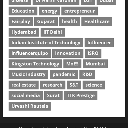
disease
Dr Harsh Vardhan
DST
Dubai
Education
energy
entrepreneur
Fairplay
Gujarat
health
Healthcare
Hyderabad
IIT Delhi
Indian Institute of Technology
Influencer
Influencerquipo
innovation
ISRO
Kingston Technology
MoES
Mumbai
Music Industry
pandemic
R&D
real estate
research
S&T
science
social media
Surat
TTK Prestige
Urvashi Rautela