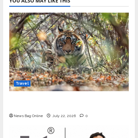
YOU ALSO MAY LIKE THIS
Travel
Beyond Ranthambore: Madhya Pradesh’s
Quiet Wildlife Tourism Boom
News Bag Online
July 22, 2026
0