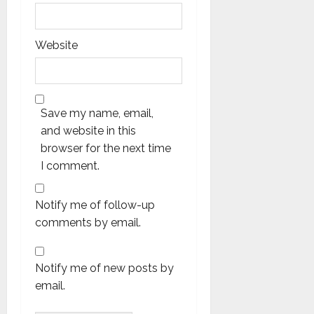
Website
Save my name, email,
and website in this
browser for the next time
I comment.
Notify me of follow-up
comments by email.
Notify me of new posts by
email.