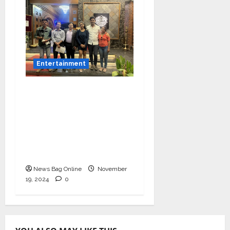
Entertainment
Bollywood Film
Producer & Actor
Shantanu Bhamare in
2nd Lead Role in Teen
Tolyache Mangalsutra
Marathi Film!
News Bag Online
November
19, 2024
0