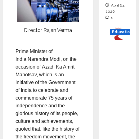
April 23,
2026
0
Director Rajan Verma
Education
Read
Prime Minister of
why C.U.
India Narendra Modi, on the
Shah
occasion of Azadi Ka Amrit
Universi
Mahotsav, which is an
ty is
initiative of the Government
rated as
of India to celebrate and
the Best
commemorate 75 years of
private
independence and the
universi
glorious history of its people,
ty in
culture and achievements,
Gujarat
quoted that, like the history of
for
the freedom movement, the