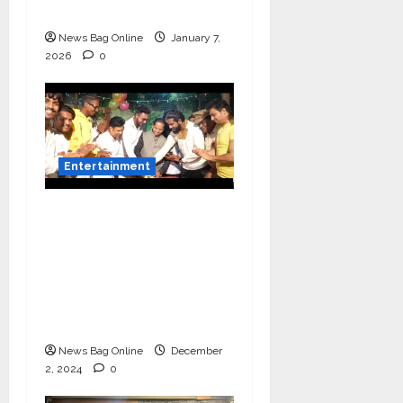
Decades
News Bag Online
January 7,
2026
0
Entertainment
Vairat Marathi Film
Title Song Released
Featuring Bollywood
Actor Shantanu
Bhamare, Giri S Raj &
Balasaheb Bangar!
News Bag Online
December
2, 2024
0