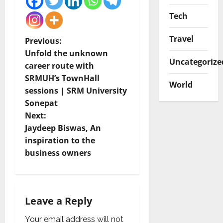
Tech
Travel
P
Previous:
Unfold the unknown
o
Uncategorize
career route with
SRMUH’s TownHall
s
World
sessions | SRM University
t
Sonepat
Next:
n
Jaydeep Biswas, An
inspiration to the
a
business owners
v
i
Leave a Reply
g
Your email address will not