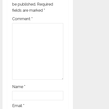
a
be published.
Required
fields are marked
*
t
Comment
*
i
o
n
Name
*
Email
*