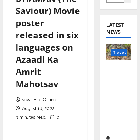
Saviour) Movie
poster
LATEST
NEWS
released in six
languages on
Travel
Azaadi Ka
Beyond
Amrit
Rantha
Mahotsav
mbore:
Madhya
Pradesh’
News Bag Online
s Quiet
August 16, 2022
Wildlife
3 minutes read
0
Tourism
Boom