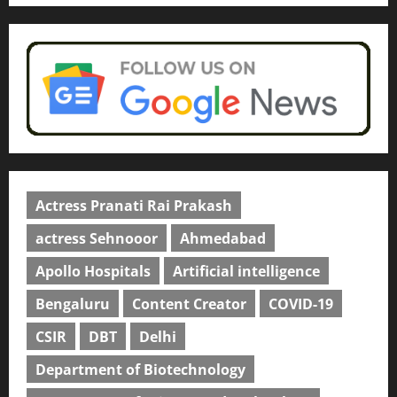
Actress Pranati Rai Prakash
actress Sehnooor
Ahmedabad
Apollo Hospitals
Artificial intelligence
Bengaluru
Content Creator
COVID-19
CSIR
DBT
Delhi
Department of Biotechnology