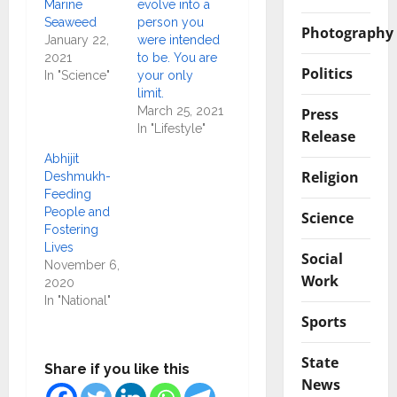
Marine
evolve into a
Seaweed
person you
Photography
January 22,
were intended
2021
to be. You are
Politics
In "Science"
your only
limit.
March 25, 2021
Press
In "Lifestyle"
Release
Abhijit
Religion
Deshmukh-
Feeding
People and
Science
Fostering
Lives
Social
November 6,
Work
2020
In "National"
Sports
State
Share if you like this
News