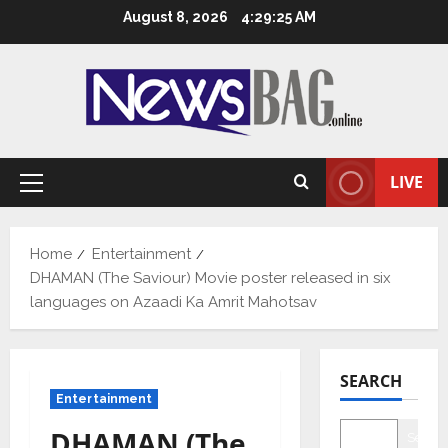
Skip
August 8, 2026
4:29:26 AM
to
content
LIVE
Primary
Menu
Home
Entertainment
DHAMAN (The Saviour) Movie poster released in six
languages on Azaadi Ka Amrit Mahotsav
SEARCH
Entertainment
DHAMAN (The
Searc