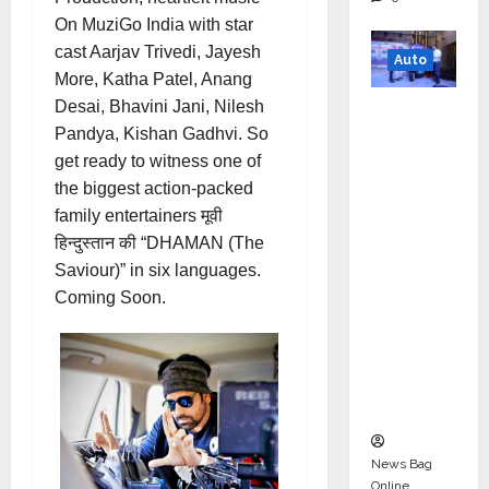
On MuziGo India with star
cast Aarjav Trivedi, Jayesh
Auto
More, Katha Patel, Anang
Desai, Bhavini Jani, Nilesh
Mini
Pandya, Kishan Gadhvi. So
Metro
get ready to witness one of
EV
the biggest action-packed
Targets
family entertainers मूवी
Mainstr
हिन्दुस्तान की “DHAMAN (The
eam
Saviour)” in six languages.
Market
Coming Soon.
with
High-
Perform
ance
‘Yugo’
News Bag
Online