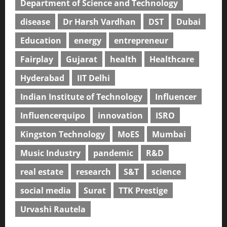
Department of Science and Technology
disease
Dr Harsh Vardhan
DST
Dubai
Education
energy
entrepreneur
Fairplay
Gujarat
health
Healthcare
Hyderabad
IIT Delhi
Indian Institute of Technology
Influencer
Influencerquipo
innovation
ISRO
Kingston Technology
MoES
Mumbai
Music Industry
pandemic
R&D
real estate
research
S&T
science
social media
Surat
TTK Prestige
Urvashi Rautela