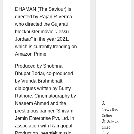
CEO –
DHAMAN
(The Saviour) is
Operati
directed by Rajan R Verma,
ons &
who directed the Gujarati
Support
blockbuster movie “Jessu
Functio
Jordaar” in the year 2021,
ns,
which is currently trending on
Strengt
Amazon Prime.
hening
Its
Produced by Shobhna
Commit
Bhupat Bodar, co-produced
ment to
by Vrunda Brahmbhatt,
Student
dialogues written by Bunty
Success
Rathore, Cinematography by
Naseem Ahmed and the
News Bag
prestigious banner “Shivam
Online
Jemin Enterprise Pvt. Ltd. in
July 15,
association with Ramgopal
2026
Production, heartfelt music
0