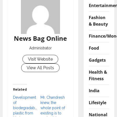
Entertainme
Fashion
& Beauty
Finance/Mon
News Bag Online
Food
Administrator
Visit Website
Gadgets
View All Posts
Health &
Fitness
India
Related
Development
Mr. Chandresh
Lifestyle
of
knew, the
biodegradable
whole point of
plastic from
existing is to
National