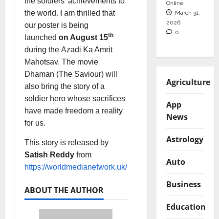
the soldiers’ achievements to
Online
the world. I am thrilled that
March 31,
2026
our poster is being
0
th
launched
on August 15
during the Azadi Ka Amrit
Mahotsav. The movie
Dhaman (The Saviour) will
Agriculture
also bring the story of a
soldier hero whose sacrifices
App
have made freedom a reality
News
for us.
Astrology
This story is released by
Satish Reddy
from
Auto
https://worldmedianetwork.uk/
Business
ABOUT THE AUTHOR
Education