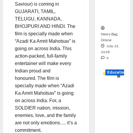
Project
Saviour) is coming in
Executio
GUJARATI, TAMIL,
n
TELUGU, KANNADA,
BHOJPURI AND HINDI. The
film is specially made when
News Bag
Online
“Azadi Ka Amrit Mahotsav” is
July 22,
going on across India. This
2026
action-packed, full-family
0
entertainer will make every
Indian proud and
Education
honoured. The film is
YES
specially made when “Azadi
German
Ka Amrit Mahotsav” is going
y
on across India. For, a
Appoint
SOLDIER nation, mission,
s
enemies, love, and the family
Karuna
are not only emotions…. it’s a
Syal as
commitment.