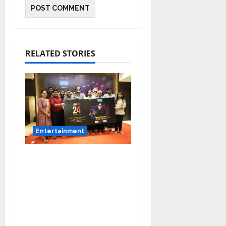
RELATED STORIES
Entertainment
Music Director
Bharadwaj Announces
Canara Bank Presents
“Gnyabagam Varudae”
– A Musical
Celebration of Three