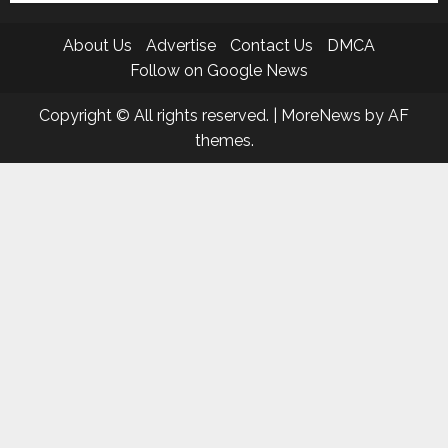
About Us
Advertise
Contact Us
DMCA
Follow on Google News
Copyright © All rights reserved.
|
MoreNews
by AF
themes.