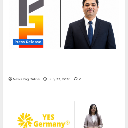
Press Release
K2 Infragen Appoints D K Raju as Senior
Vice President to Drive HAM Project
Execution
News Bag Online
July 22, 2026
0
Press Release
K2 Infragen Appoints D K Raju as
Senior Vice President to Drive