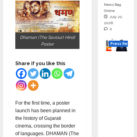
News Bag
Online
July 22,
2026
0
Dhaman (The Saviour) Hindi
Press Releas
Poster
K2
Share if you like this
Infragen
Appoint
s D K
Raju as
Senior
Vice
For the first time, a poster
Preside
launch has been planned in
nt to
the history of Gujarati
Drive
cinema, crossing the border
HAM
of languages. DHAMAN (The