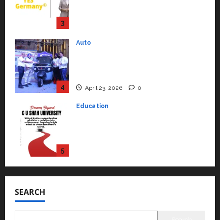
Mainstream Market with High-
Performance ‘Yugo’
4
April 23, 2026
0
Education
Read why C.U. Shah University is
rated as the Best private
university in Gujarat for degree
courses in 2026.
5
April 2, 2026
0
Travel
Beyond Ranthambore: Madhya
Pradesh’s Quiet Wildlife Tourism
Boom
1
July 22, 2026
0
Press Release
K2 Infragen Appoints D K Raju as
SEARCH
Senior Vice President to Drive
HAM Project Execution
2
July 22, 2026
0
Search