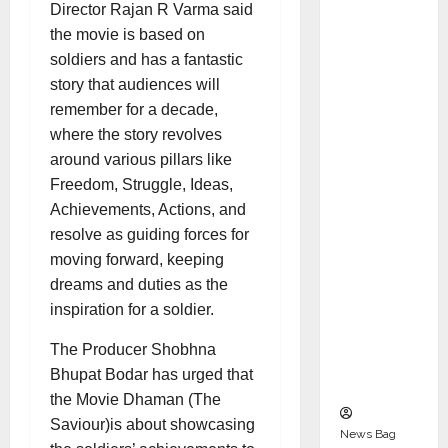
Indepen
Director Rajan R Varma said
dent
the movie is based on
Director
soldiers and has a fantastic
and
story that audiences will
Chair of
remember for a decade,
Audit
where the story revolves
Commit
around various pillars like
tee to
Freedom, Struggle, Ideas,
Strengt
Achievements, Actions, and
hen
resolve as guiding forces for
Governa
moving forward, keeping
nce
dreams and duties as the
Ahead
inspiration for a soldier.
of Next
The Producer Shobhna
Phase of
Bhupat Bodar has urged that
Growth
the Movie Dhaman (The
Saviour)is about showcasing
News Bag