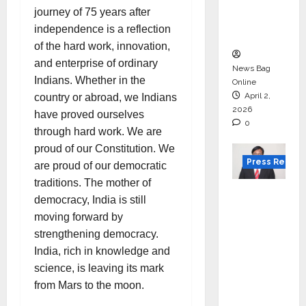
degree
journey of 75 years after
courses
independence is a reflection
in 2026.
of the hard work, innovation,
and enterprise of ordinary
News Bag
Indians. Whether in the
Online
April 2,
country or abroad, we Indians
2026
have proved ourselves
0
through hard work. We are
proud of our Constitution. We
Press Releas
are proud of our democratic
traditions. The mother of
VerSe
democracy, India is still
Innovati
moving forward by
on
strengthening democracy.
Appoint
India, rich in knowledge and
s P.R.
science, is leaving its mark
Ramesh
from Mars to the moon.
as