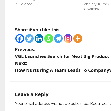
In "Science"
February 16, 2021
In "National"
Share if you like this
P
Previous:
VGL Launches Search for Next Big Product 
o
Next:
s
How Nurturing A Team Leads To Company’s 
t
n
Leave a Reply
a
Your email address will not be published.
Required f