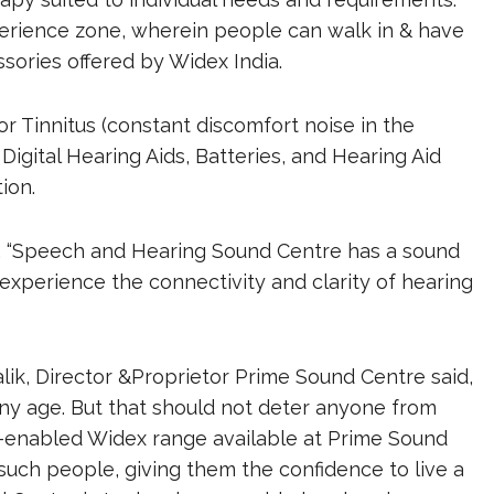
erience zone, wherein people can walk in & have
ssories offered by Widex India.
r Tinnitus (constant discomfort noise in the
igital Hearing Aids, Batteries, and Hearing Aid
ion.
d, “Speech and Hearing Sound Centre has a sound
experience the connectivity and clarity of hearing
lik, Director &Proprietor Prime Sound Centre said,
ny age. But that should not deter anyone from
gy-enabled Widex range available at Prime Sound
such people, giving them the confidence to live a