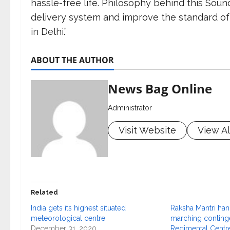
hassle-free life. Philosophy behind this Soun
delivery system and improve the standard of
in Delhi.”
ABOUT THE AUTHOR
News Bag Online
Administrator
Visit Website
View Al
Related
India gets its highest situated
Raksha Mantri han
meteorological centre
marching continge
December 31, 2020
Regimental Centre