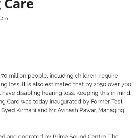
g Care
0
470 million people, including children, require
ring loss. It is also estimated that by 2050 over 700
l have disabling hearing loss. Keeping this in mind,
aring Care was today inaugurated by Former Test
Syed Kirmani and Mr. Avinash Pawar, Managing
ed and operated by Prime Sound Centre. The