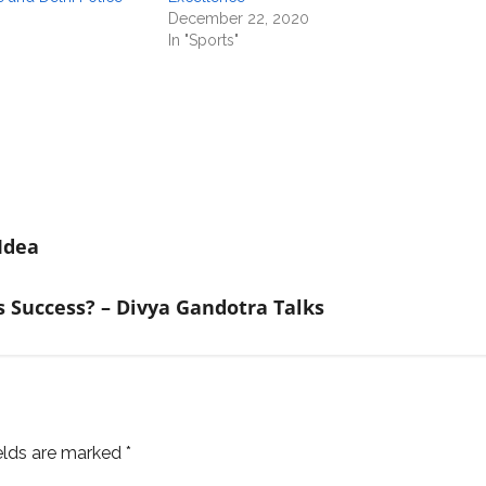
December 22, 2020
In "Sports"
Idea
Success? – Divya Gandotra Talks
ields are marked
*