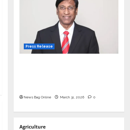
Press Release
VerSe Innovation Appoints P.R.
Ramesh as Independent Director and
Chair of Audit Committee to
Strengthen Governance Ahead of
Next Phase of Growth
News Bag Online
March 31, 2026
0
Agriculture