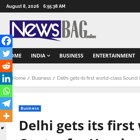
Skip
August 8, 2026
6:55:39 AM
to
content
HOME
INDIA
BUSINESS
ENTERTAINMENT
Home
Business
Delhi gets its first world-class Sound
Business
Delhi gets its firs