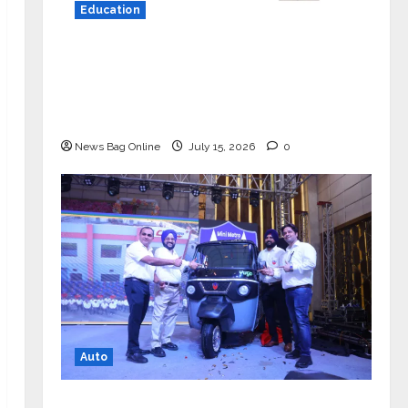
Education
YES Germany Appoints Karuna Syal
as CEO – Operations & Support
Functions, Strengthening Its
Commitment to Student Success
News Bag Online
July 15, 2026
0
Auto
Mini Metro EV Targets Mainstream