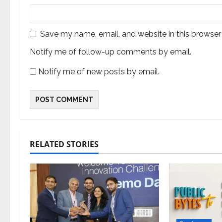
Save my name, email, and website in this browser
Notify me of follow-up comments by email.
Notify me of new posts by email.
RELATED STORIES