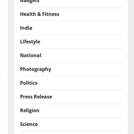
Gadgets
Health & Fitness
India
Lifestyle
National
Photography
Politics
Press Release
Religion
Science