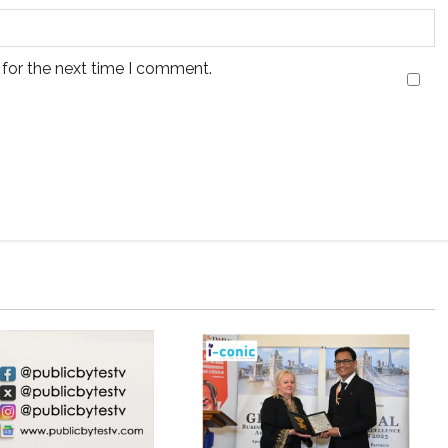
 for the next time I comment.