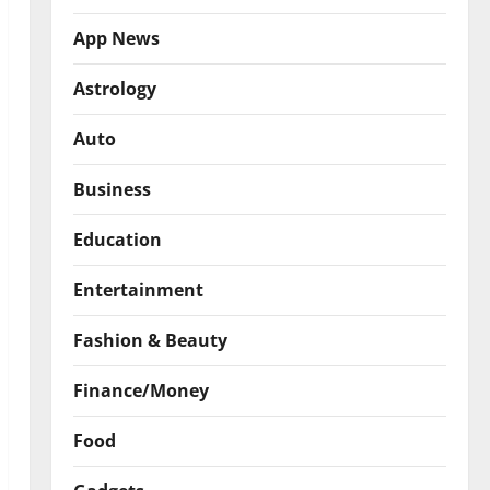
App News
Astrology
Auto
Business
Education
Entertainment
Fashion & Beauty
Finance/Money
Food