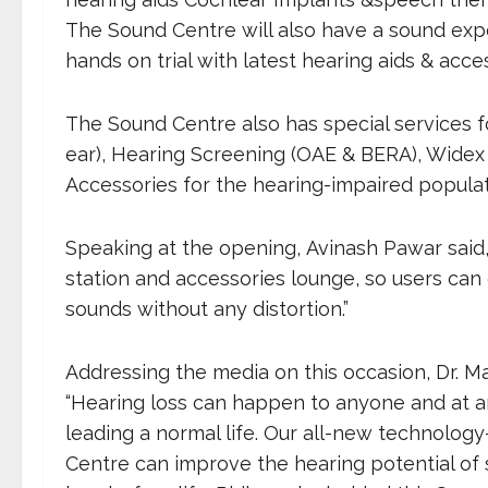
The Sound Centre will also have a sound exp
hands on trial with latest hearing aids & acce
The Sound Centre also has special services fo
ear), Hearing Screening (OAE & BERA), Widex D
Accessories for the hearing-impaired populat
Speaking at the opening, Avinash Pawar sai
station and accessories lounge, so users can 
sounds without any distortion.”
Addressing the media on this occasion, Dr. Ma
“Hearing loss can happen to anyone and at a
leading a normal life. Our all-new technolo
Centre can improve the hearing potential of 