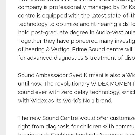
company is professionally managed by Dr Kshit
centre is equipped with the latest state-of-th
technology to optimize and fit hearing aids fo
hold post-graduate degree in Audio-Vestibul
Together they have pioneered many investigat
of hearing & Vertigo. Prime Sound centre will 
for advanced diagnostics & treatment of diso
Sound Ambassador Syed Kirmani is also a W
until now. The revolutionary WIDEX MOMENT 
sound ever with zero delay technology, which 
with Widex as its World’s No 1 brand.
The new Sound Centre would offer customized
right from diagnosis for children with commun
hearing aids Cochlear Implants &speech thera