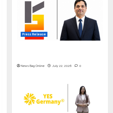
Press Release
K2 Infragen Appoints D K Raju as
Senior Vice President to Drive HAM
Project Execution
News Bag Online
July 22, 2026
0