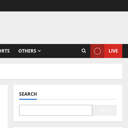
ORTS
OTHERS
LIVE
SEARCH
Search