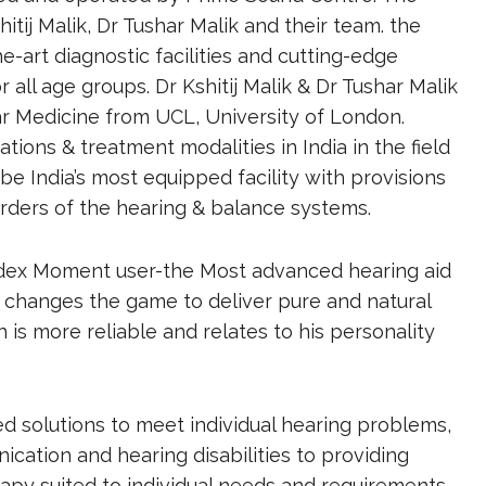
ij Malik, Dr Tushar Malik and their team. the
e-art diagnostic facilities and cutting-edge
r all age groups. Dr Kshitij Malik & Dr Tushar Malik
ar Medicine from UCL, University of London.
ions & treatment modalities in India in the field
be India’s most equipped facility with provisions
rders of the hearing & balance systems.
idex Moment user-the Most advanced hearing aid
changes the game to deliver pure and natural
is more reliable and relates to his personality
 solutions to meet individual hearing problems,
ication and hearing disabilities to providing
py suited to individual needs and requirements.