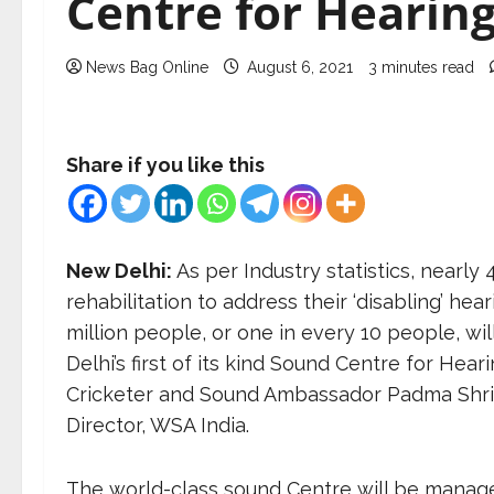
Centre for Hearin
News Bag Online
August 6, 2021
3 minutes read
Share if you like this
New Delhi:
As per Industry statistics, nearly 
rehabilitation to address their ‘disabling’ hea
million people, or one in every 10 people, wil
Delhi’s first of its kind Sound Centre for He
Cricketer and Sound Ambassador Padma Shri 
Director, WSA India.
The world-class sound Centre will be manag