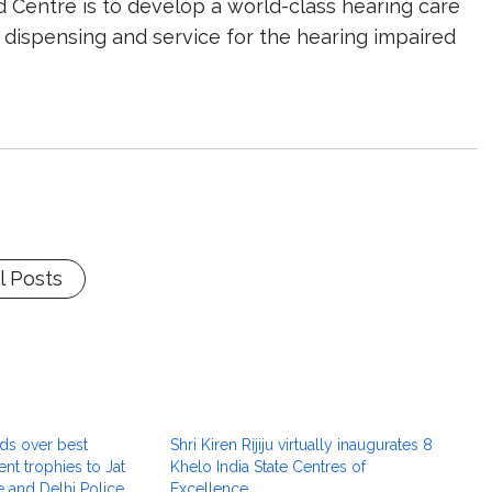
d Centre is to develop a world-class hearing care
 dispensing and service for the hearing impaired
l Posts
ds over best
Shri Kiren Rijiju virtually inaugurates 8
nt trophies to Jat
Khelo India State Centres of
 and Delhi Police
Excellence