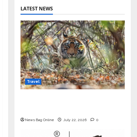
LATEST NEWS
Travel
Beyond Ranthambore: Madhya
Pradesh’s Quiet Wildlife Tourism
Boom
News Bag Online
July 22, 2026
0