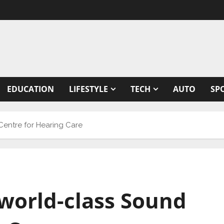
EDUCATION
LIFESTYLE
TECH
AUTO
SP
 Centre for Hearing Care
t world-class Sound