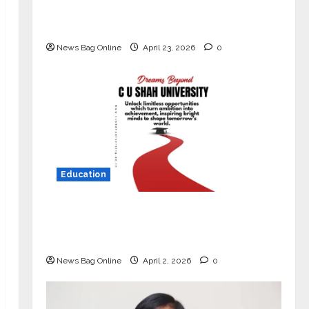
Market with High-Performance
‘Yugo’
News Bag Online
April 23, 2026
0
Education
Read why C.U. Shah University is
rated as the Best private university
in Gujarat for degree courses in 2026.
News Bag Online
April 2, 2026
0