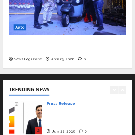
Read why C.U. Shah University is
rated as the Best private
university in Gujarat for degree
courses in 2026.
5
Auto
April 2, 2026
0
Travel
Beyond Ranthambore: Madhya
Mini Metro EV Targets Mainstream Market
Pradesh’s Quiet Wildlife Tourism
with High-Performance ‘Yugo’
Boom
News Bag Online
April 23, 2026
0
1
July 22, 2026
0
Press Release
K2 Infragen Appoints D K Raju as
Senior Vice President to Drive
TRENDING NEWS
HAM Project Execution
2
July 22, 2026
0
Education
YES Germany Appoints Karuna
Syal as CEO – Operations &
Support Functions,