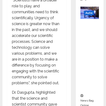
“Scientists have a broader
role to play, and
communities need to think
Auto
scientifically. Urgency of
Mini
science is greater now than
Metro
in the past, and we should
EV
accelerate our scientific
Targets
processes. Science and
Mainstr
technology can solve
eam
various problems, and we
Market
are in a position to make a
with
difference by focusing on
High-
engaging with the scientific
Perform
community to solve
ance
problems”, she pointed out.
‘Yugo’
Dr. Dasgupta, highlighted
that the science and
News Bag
scientist community gave
Online