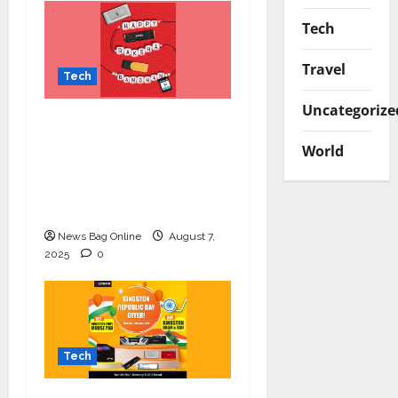
Tech
Travel
Tech
Uncategorize
Celebrate Raksha
Bandhan with
World
Kingston Technology:
Thoughtful Tech Gifts
for Your Sibling
News Bag Online
August 7,
2025
0
Tech