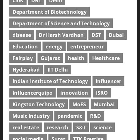
CSIR
DBT
Delhi
Department of Biotechnology
Department of Science and Technology
disease
Dr Harsh Vardhan
DST
Dubai
Education
energy
entrepreneur
Fairplay
Gujarat
health
Healthcare
Hyderabad
IIT Delhi
Indian Institute of Technology
Influencer
Influencerquipo
innovation
ISRO
Kingston Technology
MoES
Mumbai
Music Industry
pandemic
R&D
real estate
research
S&T
science
social media
Surat
TTK Prestige