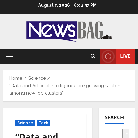
Skip
August 7, 2026
6:04:38 PM
to
content
LIVE
Primary
Menu
Home
Science
“Data and Artificial Intelligence are growing sectors
among new job clusters”
SEARCH
Science
Tech
“Data and
Searc