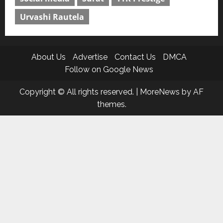
Urvashi Rautela
About Us
Advertise
Contact Us
DMCA
Follow on Google News
Copyright © All rights reserved.
|
MoreNews
by AF
themes.