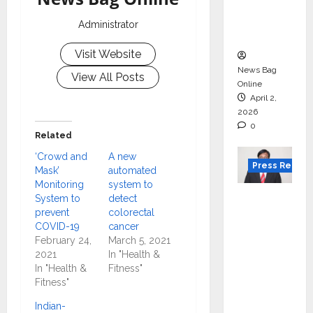
degree
courses
Administrator
in 2026.
Visit Website
News Bag
View All Posts
Online
April 2,
2026
0
Related
‘Crowd and
A new
Press Releas
Mask’
automated
Monitoring
system to
VerSe
System to
detect
prevent
colorectal
Innovati
COVID-19
cancer
on
February 24,
March 5, 2021
Appoint
2021
In "Health &
s P.R.
In "Health &
Fitness"
Fitness"
Ramesh
as
Indian-