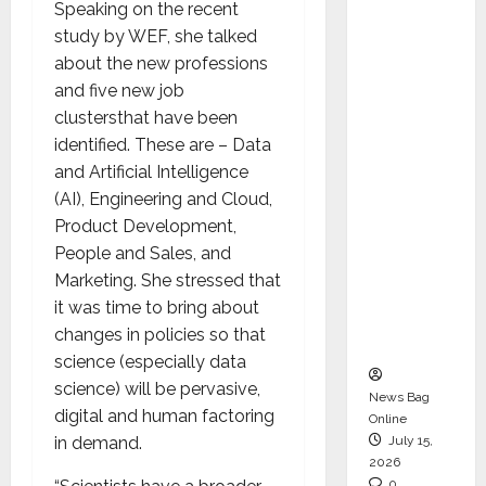
Speaking on the recent
CEO –
study by WEF, she talked
Operati
about the new professions
ons &
and five new job
Support
clustersthat have been
Functio
identified. These are – Data
ns,
and Artificial Intelligence
Strengt
(AI), Engineering and Cloud,
hening
Product Development,
Its
People and Sales, and
Commit
Marketing. She stressed that
ment to
it was time to bring about
Student
changes in policies so that
Success
science (especially data
science) will be pervasive,
News Bag
digital and human factoring
Online
in demand.
July 15,
2026
0