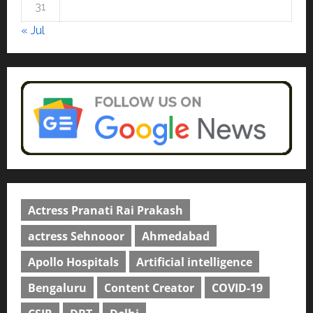
university in Gujarat for degree
31
courses in 2026.
5
« Jul
April 2, 2026
0
Actress Pranati Rai Prakash
actress Sehnooor
Ahmedabad
Apollo Hospitals
Artificial intelligence
Bengaluru
Content Creator
COVID-19