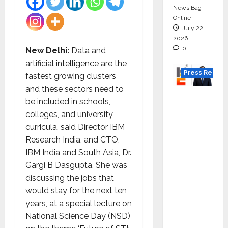
News Bag
Online
July 22,
2026
0
New Delhi:
Data and
artificial intelligence are the
Press Releas
fastest growing clusters
and these sectors need to
K2
be included in schools,
Infragen
colleges, and university
Appoint
curricula, said Director IBM
s D K
Research India, and CTO,
Raju as
IBM India and South Asia, Dr.
Senior
Gargi B Dasgupta. She was
Vice
discussing the jobs that
Preside
would stay for the next ten
nt to
years, at a special lecture on
Drive
National Science Day (NSD)
HAM