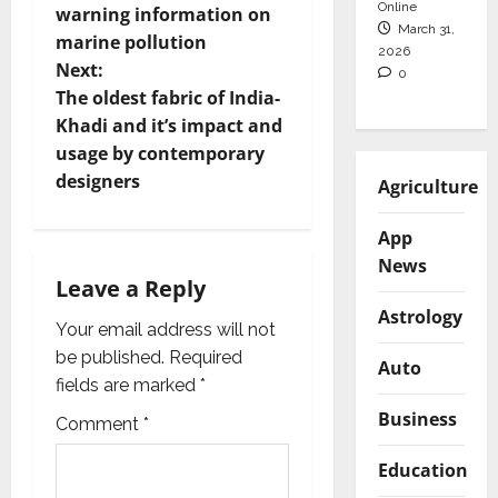
s
Online
warning information on
March 31,
t
marine pollution
2026
Next:
0
n
The oldest fabric of India-
Khadi and it’s impact and
a
usage by contemporary
v
designers
Agriculture
i
App
News
g
Leave a Reply
Astrology
a
Your email address will not
be published.
Required
Auto
t
fields are marked
*
i
Business
Comment
*
o
Education