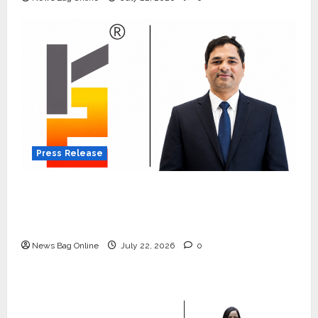
Press Release
K2 Infragen Appoints D K Raju as Senior
Vice President to Drive HAM Project
Execution
News Bag Online
July 22, 2026
0