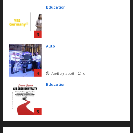
Strengthening Its Commitment
3
to Student Success
Auto
July 15, 2026
0
Mini Metro EV Targets
Mainstream Market with High-
Performance ‘Yugo’
4
April 23, 2026
0
Education
Read why C.U. Shah University is
rated as the Best private
university in Gujarat for degree
courses in 2026.
5
April 2, 2026
0
Travel
Beyond Ranthambore: Madhya
Pradesh’s Quiet Wildlife Tourism
Boom
1
July 22, 2026
0