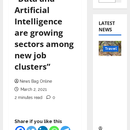
Artificial
Intelligence
LATEST
NEWS
are growing
sectors among
Travel
new job
Beyond
clusters”
Rantha
mbore:
News Bag Online
Madhya
March 2, 2021
Pradesh’
s Quiet
2 minutes read
0
Wildlife
Tourism
Boom
Share if you like this