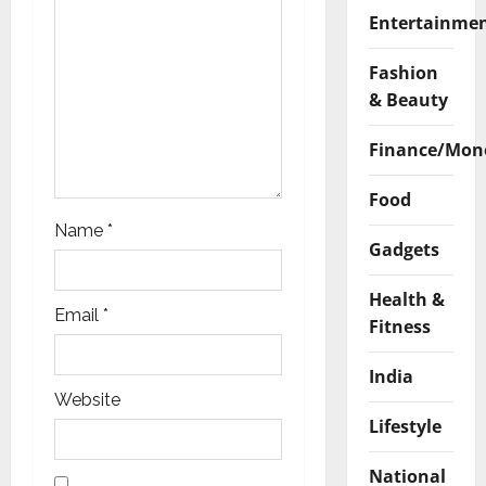
n
Entertainme
Fashion
& Beauty
Finance/Mon
Food
Name
*
Gadgets
Health &
Email
*
Fitness
India
Website
Lifestyle
National