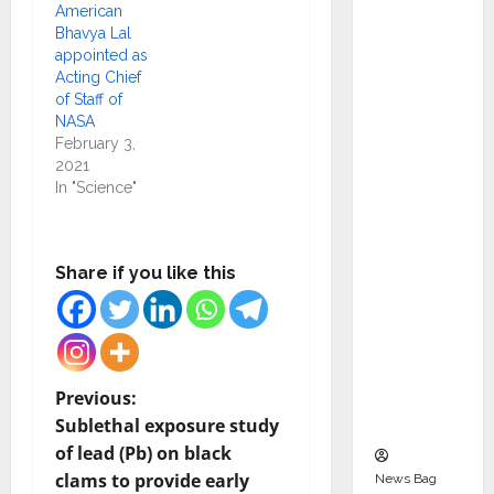
Indepen
American
Bhavya Lal
dent
appointed as
Director
Acting Chief
and
of Staff of
Chair of
NASA
February 3,
Audit
2021
Commit
In "Science"
tee to
Strengt
hen
Share if you like this
Governa
nce
Ahead
of Next
P
Phase of
Previous:
Growth
Sublethal exposure study
o
of lead (Pb) on black
clams to provide early
News Bag