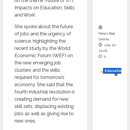
on the theme ‘Future of STI:
Project
Impacts on Education, Skills
Executio
and Work’.
n
She spoke about the future
of jobs and the urgency of
News Bag
Online
science, highlighting the
July 22,
recent study by the World
2026
Economic Forum (WEF) on
0
the new emerging job
clusters and the skills
Education
required for tomorrow’s
YES
economy. She said that the
German
fourth industrial revolution is
y
creating demand for new
Appoint
skill sets, displacing existing
s
jobs as well as giving rise to
Karuna
new ones.
Syal as