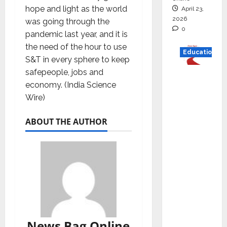
hope and light as the world
April 23,
2026
was going through the
0
pandemic last year, and it is
the need of the hour to use
Education
S&T in every sphere to keep
safepeople, jobs and
Read
economy. (India Science
why C.U.
Wire)
Shah
Universi
ABOUT THE AUTHOR
ty is
rated as
the Best
private
universi
ty in
Gujarat
for
News Bag Online