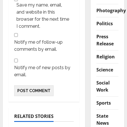
Save my name, email,
Photography
and website in this
browser for the next time
Politics
I comment.
Press
Notify me of follow-up
Release
comments by email.
Religion
Notify me of new posts by
Science
email.
Social
Work
Sports
State
RELATED STORIES
News