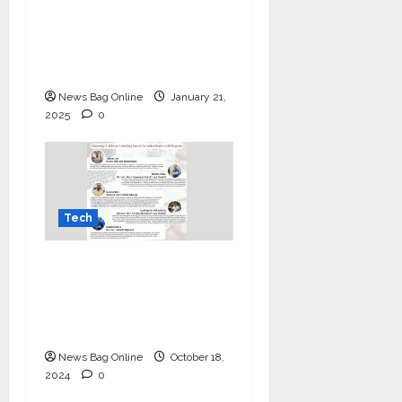
Upgrade Your Setup
this Republic Day with
Kingston’s Exclusive
Offer!
News Bag Online
January 21,
2025
0
Tech
Mastering IT Alchemy:
Unlocking Success for
Indian Dealers with
Kingston
News Bag Online
October 18,
2024
0