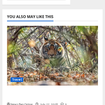
YOU ALSO MAY LIKE THIS
Travel
Beyond Ranthambore: Madhya Pradesh’s
Quiet Wildlife Tourism Boom
News Bag Online
July 22, 2026
0