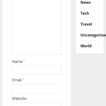
News
n
Tech
Travel
Uncategorize
World
Name
*
Email
*
Website