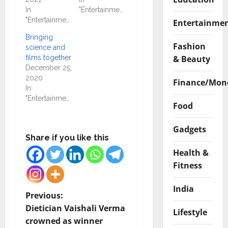
In
"Entertainment"
"Entertainment"
Entertainme
Bringing
Fashion
science and
& Beauty
films together
December 25,
2020
Finance/Mon
In
"Entertainment"
Food
Gadgets
Share if you like this
Health &
Fitness
India
P
Previous:
Dietician Vaishali Verma
Lifestyle
o
crowned as winner