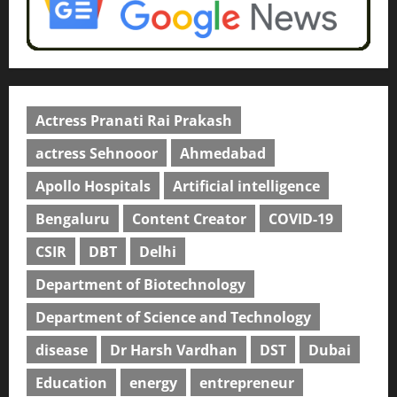
Actress Pranati Rai Prakash
actress Sehnooor
Ahmedabad
Apollo Hospitals
Artificial intelligence
Bengaluru
Content Creator
COVID-19
CSIR
DBT
Delhi
Department of Biotechnology
Department of Science and Technology
disease
Dr Harsh Vardhan
DST
Dubai
Education
energy
entrepreneur