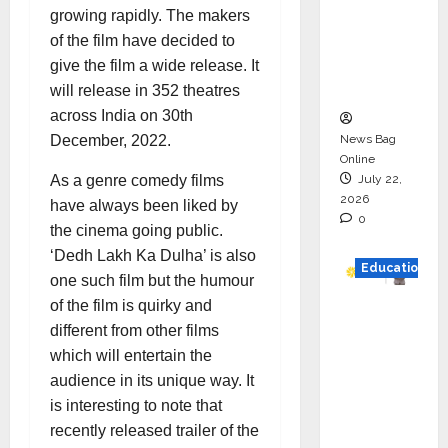
HAM
growing rapidly. The makers
Project
of the film have decided to
Executio
give the film a wide release. It
n
will release in 352 theatres
across India on 30th
News Bag
December, 2022.
Online
July 22,
As a genre comedy films
2026
have always been liked by
0
the cinema going public.
‘Dedh Lakh Ka Dulha’ is also
Education
one such film but the humour
of the film is quirky and
YES
different from other films
German
which will entertain the
y
audience in its unique way. It
Appoint
is interesting to note that
s
recently released trailer of the
Karuna