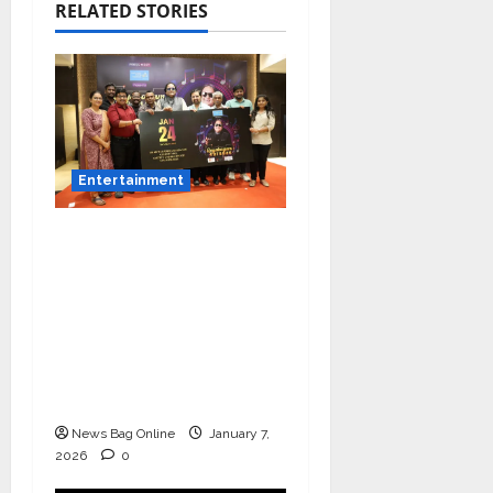
RELATED STORIES
Entertainment
Music Director
Bharadwaj Announces
Canara Bank Presents
“Gnyabagam Varudae”
– A Musical
Celebration of Three
Decades
News Bag Online
January 7,
2026
0