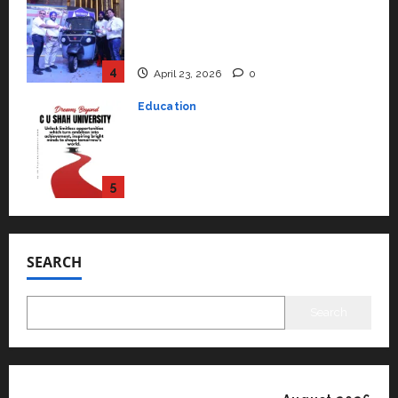
Read why C.U. Shah University is
rated as the Best private
university in Gujarat for degree
courses in 2026.
5
April 2, 2026
0
Travel
Beyond Ranthambore: Madhya
Pradesh’s Quiet Wildlife Tourism
Boom
1
July 22, 2026
0
Press Release
K2 Infragen Appoints D K Raju as
Senior Vice President to Drive
SEARCH
HAM Project Execution
2
July 22, 2026
0
Search
Education
YES Germany Appoints Karuna
Syal as CEO – Operations &
Support Functions,