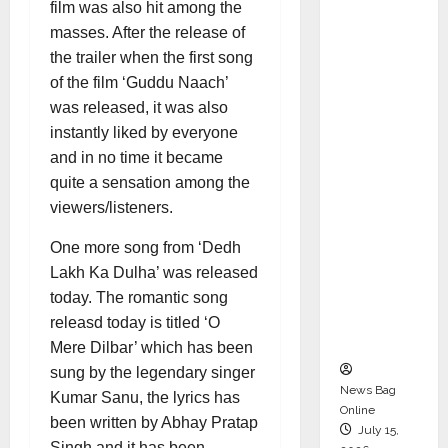
film was also hit among the
Syal as
masses. After the release of
CEO –
the trailer when the first song
Operati
of the film ‘Guddu Naach’
ons &
was released, it was also
Support
instantly liked by everyone
Functio
and in no time it became
ns,
quite a sensation among the
Strengt
viewers/listeners.
hening
Its
One more song from ‘Dedh
Commit
Lakh Ka Dulha’ was released
ment to
today. The romantic song
Student
releasd today is titled ‘O
Success
Mere Dilbar’ which has been
sung by the legendary singer
News Bag
Kumar Sanu, the lyrics has
Online
been written by Abhay Pratap
July 15,
Singh and it has been