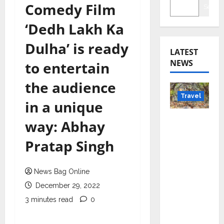
Comedy Film
Searc
‘Dedh Lakh Ka
Dulha’ is ready
LATEST
NEWS
to entertain
the audience
Travel
in a unique
Beyond
way: Abhay
Rantha
Pratap Singh
mbore:
Madhya
Pradesh’
News Bag Online
s Quiet
December 29, 2022
Wildlife
3 minutes read
0
Tourism
Boom