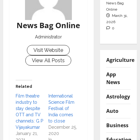
News Bag
Online
March 31,
2026
News Bag Online
0
Administrator
Visit Website
Agriculture
View All Posts
App
News
Related
Astrology
Film theatre
International
industry to
Science Film
stay despite
Festival of
Auto
OTT and TV
India comes
channels: G P
to close
Business
Vijayakumar
December 25,
January 21,
2020
Education
2021
In