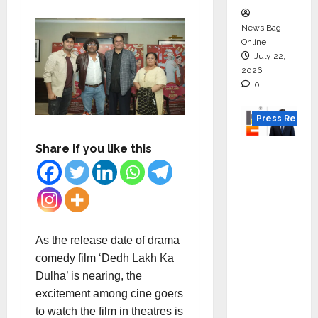
News Bag
Online
July 22,
2026
0
Press Releas
Share if you like this
K2
Infragen
Appoint
s D K
Raju as
Senior
As the release date of drama
Vice
comedy film ‘Dedh Lakh Ka
Preside
Dulha’ is nearing, the
nt to
excitement among cine goers
Drive
to watch the film in theatres is