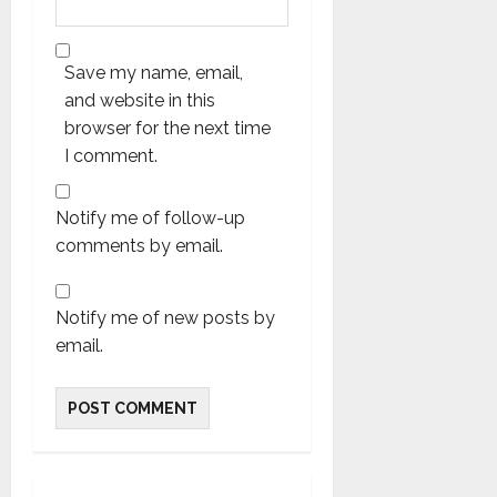
Save my name, email,
and website in this
browser for the next time
I comment.
Notify me of follow-up
comments by email.
Notify me of new posts by
email.