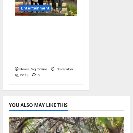
Entertainment
Bollywood Film
Producer & Actor
Shantanu Bhamare in
2nd Lead Role in Teen
Tolyache Mangalsutra
Marathi Film!
News Bag Online
November
19, 2024
0
YOU ALSO MAY LIKE THIS