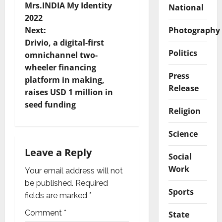
Mrs.INDIA My Identity
National
s
2022
t
Photography
Next:
Drivio, a digital-first
n
Politics
omnichannel two-
wheeler financing
a
Press
platform in making,
Release
v
raises USD 1 million in
seed funding
Religion
i
Science
g
Leave a Reply
a
Social
Work
Your email address will not
t
be published.
Required
Sports
i
fields are marked
*
Comment
*
State
o