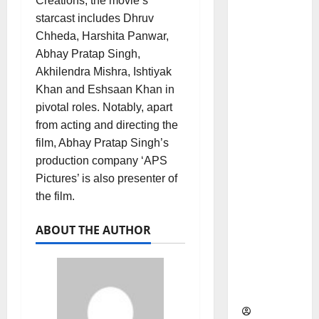
Creations, the movie’s
as
starcast includes Dhruv
Indepen
Chheda, Harshita Panwar,
dent
Abhay Pratap Singh,
Director
Akhilendra Mishra, Ishtiyak
and
Khan and Eshsaan Khan in
Chair of
pivotal roles. Notably, apart
Audit
from acting and directing the
Commit
film, Abhay Pratap Singh’s
tee to
production company ‘APS
Strengt
Pictures’ is also presenter of
hen
the film.
Governa
nce
ABOUT THE AUTHOR
Ahead
of Next
Phase of
Growth