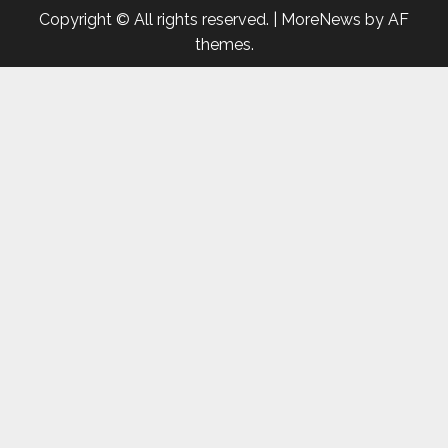
Copyright © All rights reserved.
|
MoreNews
by AF
themes.