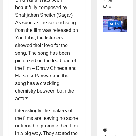
2026
0
beautifully composed by
Shahjahan Sheikh (Sagar).
As soon as the second song
Auto
from the film was released on
Mini
YouTube, the listeners
Metro
showed their love for the
EV
song. The song has been
Targets
picturized on the lead pair of
Mainstr
the film – Dhruv Chheda and
eam
Harshita Panwar and the
Market
song has a crackling
with
chemistry between both the
High-
actors.
Perform
Interestingly, the makers of
ance
the films are leaving no stone
‘Yugo’
unturned to promote their film
in a big way. They started the