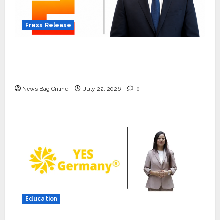
Press Release
K2 Infragen Appoints D K Raju as Senior
Vice President to Drive HAM Project
Execution
News Bag Online
July 22, 2026
0
Press Release
K2 Infragen Appoints D K Raju as
Senior Vice President to Drive
HAM Project Execution
2
July 22, 2026
0
Education
Education
YES Germany Appoints Karuna