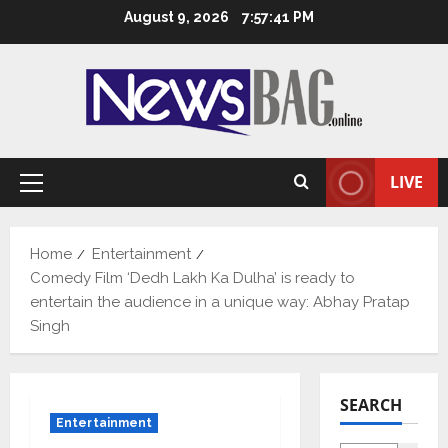
Skip
August 9, 2026
7:57:42 PM
to
content
LIVE
Primary
Menu
Home
Entertainment
Comedy Film ‘Dedh Lakh Ka Dulha’ is ready to
entertain the audience in a unique way: Abhay Pratap
Singh
SEARCH
Entertainment