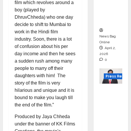
for
film which revolves around a
degree
boy (played by
courses
DhruvChheda) who one day
in 2026.
decide to shift to Mumbai to
work in the Hindi film
News Bag
industry. Soon, there is a lot
Online
of confusion about his per
April 2,
day income and then he sees
2026
0
a sudden rush among many
people to marry off their
daughters with him! The
Press Releas
story of the film is very
VerSe
hilarious and unique and it is
Innovati
bound to make you laugh till
on
the end of the film.”
Appoint
Produced by Jaya Chheda
s P.R.
under the banner of KK Films
Ramesh