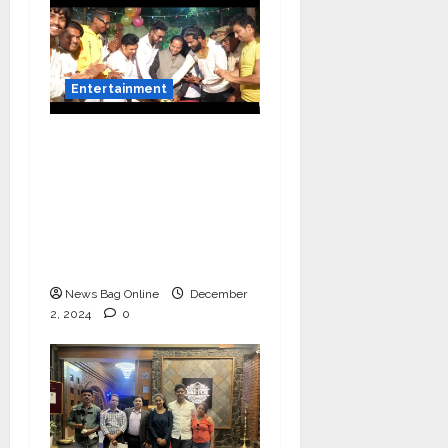
Entertainment
Vairat Marathi Film
Title Song Released
Featuring Bollywood
Actor Shantanu
Bhamare, Giri S Raj &
Balasaheb Bangar!
News Bag Online
December
2, 2024
0