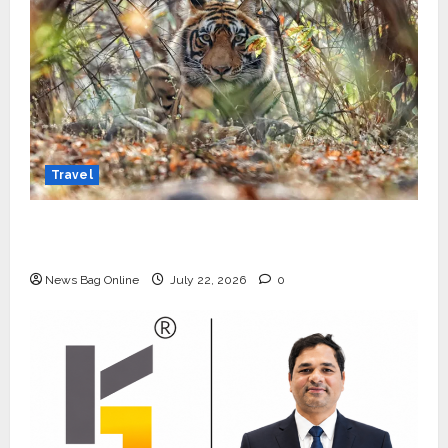
Travel
Beyond Ranthambore: Madhya Pradesh’s
Quiet Wildlife Tourism Boom
News Bag Online
July 22, 2026
0