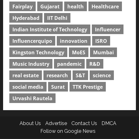
Fairplay
Gujarat
health
Healthcare
Hyderabad
IIT Delhi
Indian Institute of Technology
Influencer
Influencerquipo
innovation
ISRO
Kingston Technology
MoES
Mumbai
Music Industry
pandemic
R&D
real estate
research
S&T
science
social media
Surat
TTK Prestige
Urvashi Rautela
About Us
Advertise
Contact Us
DMCA
Follow on Google News