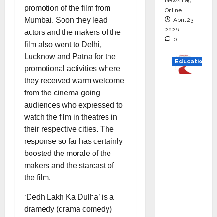
News Bag
promotion of the film from
Online
Mumbai. Soon they lead
April 23,
2026
actors and the makers of the
0
film also went to Delhi,
Lucknow and Patna for the
Education
promotional activities where
they received warm welcome
Read
from the cinema going
why C.U.
audiences who expressed to
Shah
watch the film in theatres in
Universi
their respective cities. The
ty is
response so far has certainly
rated as
boosted the morale of the
the Best
makers and the starcast of
private
the film.
universi
ty in
‘Dedh Lakh Ka Dulha’ is a
Gujarat
dramedy (drama comedy)