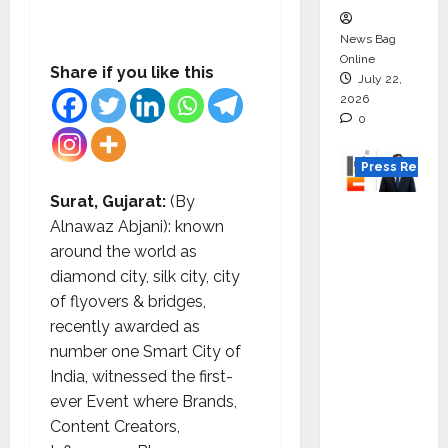
News Bag
Online
Share if you like this
July 22,
2026
0
Press Releas
Surat, Gujarat:
(By
K2
Alnawaz Abjani): known
Infragen
around the world as
Appoint
diamond city, silk city, city
s D K
of flyovers & bridges,
Raju as
recently awarded as
Senior
number one Smart City of
Vice
India, witnessed the first-
Preside
ever Event where Brands,
nt to
Content Creators,
Drive