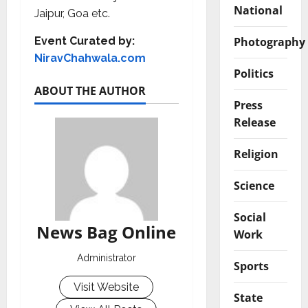
National
Jaipur, Goa etc.
Photography
Event Curated by:
NiravChahwala.com
Politics
ABOUT THE AUTHOR
Press
Release
Religion
Science
Social
News Bag Online
Work
Administrator
Sports
Visit Website
State