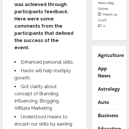
News Bag
was achieved through
Online
participants feedback.
March 31,
Here were some
2026
comments from the
0
participants that defined
the success of the
event.
Agriculture
Enhanced personal skills.
App
Hacks will help multiply
News
growth.
Got clarity about
Astrology
concept of Branding,
Influencing, Blogging,
Auto
Affiliate Marketing
Business
Understood means to
encash our skills by earning
Education