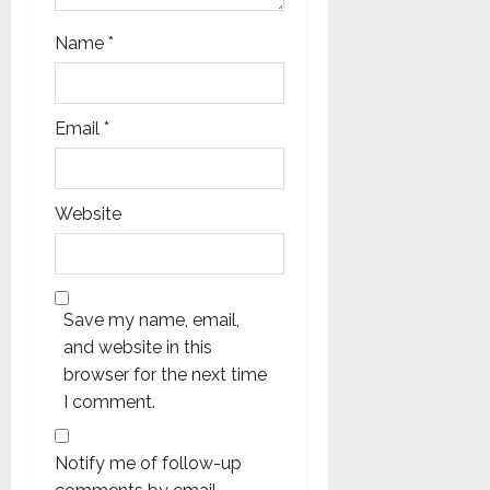
Name
*
Email
*
Website
Save my name, email,
and website in this
browser for the next time
I comment.
Notify me of follow-up