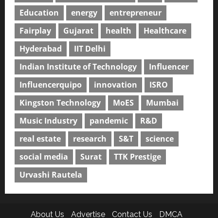
Education
energy
entrepreneur
Fairplay
Gujarat
health
Healthcare
Hyderabad
IIT Delhi
Indian Institute of Technology
Influencer
Influencerquipo
innovation
ISRO
Kingston Technology
MoES
Mumbai
Music Industry
pandemic
R&D
real estate
research
S&T
science
social media
Surat
TTK Prestige
Urvashi Rautela
About Us
Advertise
Contact Us
DMCA