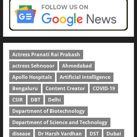
Actress Pranati Rai Prakash
actress Sehnooor
Ahmedabad
Apollo Hospitals
Artificial intelligence
Bengaluru
Content Creator
COVID-19
CSIR
DBT
Delhi
Department of Biotechnology
Department of Science and Technology
disease
Dr Harsh Vardhan
DST
Dubai