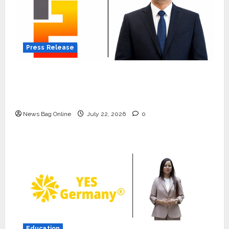
Press Release
K2 Infragen Appoints D K Raju as Senior
Vice President to Drive HAM Project
Execution
News Bag Online
July 22, 2026
0
Press Release
K2 Infragen Appoints D K Raju as
Senior Vice President to Drive
HAM Project Execution
2
July 22, 2026
0
Education