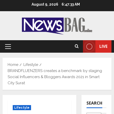
Skip
August 9, 2026
6:47:34 AM
to
content
LIVE
Primary
Menu
Home
Lifestyle
BRANDFLUENZERS creates a benchmark by staging
Social Influencers & Bloggers Awards 2021 in Smart
City Surat
SEARCH
Lifestyle