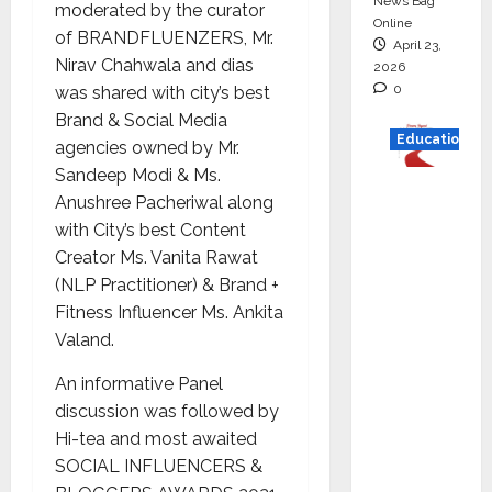
News Bag
moderated by the curator
Online
of BRANDFLUENZERS, Mr.
April 23,
Nirav Chahwala and dias
2026
0
was shared with city’s best
Brand & Social Media
Education
agencies owned by Mr.
Sandeep Modi & Ms.
Read
Anushree Pacheriwal along
why C.U.
with City’s best Content
Shah
Creator Ms. Vanita Rawat
Universi
(NLP Practitioner) & Brand +
ty is
Fitness Influencer Ms. Ankita
rated as
Valand.
the Best
private
An informative Panel
universi
discussion was followed by
ty in
Hi-tea and most awaited
Gujarat
SOCIAL INFLUENCERS &