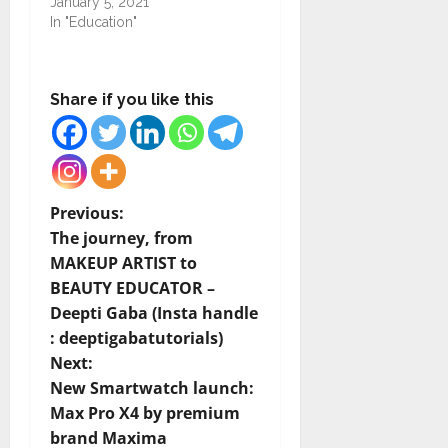
January 5, 2021
In "Education"
Share if you like this
P
Previous:
The journey, from
o
MAKEUP ARTIST to
BEAUTY EDUCATOR –
s
Deepti Gaba (Insta handle
t
: deeptigabatutorials)
Next:
n
New Smartwatch launch:
Max Pro X4 by premium
a
brand Maxima