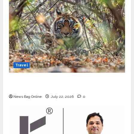
Travel
Beyond Ranthambore: Madhya Pradesh’s
Quiet Wildlife Tourism Boom
News Bag Online
July 22, 2026
0