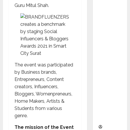
as
Guru Mitul Shah.
Indepen
dent
Director
and
Chair of
Audit
Commit
tee to
The event was participated
Strengt
by Business brands,
hen
Entrepreneurs, Content
Governa
creators, Influencers,
nce
Bloggers, Womenpreneurs,
Ahead
Home Makers, Artists &
of Next
Students from various
Phase of
genre.
Growth
The mission of the Event