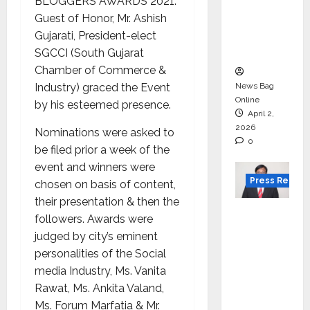
for
BLOGGERS AWARDS 2021.
degree
Guest of Honor, Mr. Ashish
courses
Gujarati, President-elect
in 2026.
SGCCI (South Gujarat
Chamber of Commerce &
Industry) graced the Event
News Bag
Online
by his esteemed presence.
April 2,
2026
Nominations were asked to
0
be filed prior a week of the
event and winners were
Press Releas
chosen on basis of content,
their presentation & then the
VerSe
followers. Awards were
Innovati
judged by city’s eminent
on
personalities of the Social
Appoint
media Industry, Ms. Vanita
s P.R.
Rawat, Ms. Ankita Valand,
Ramesh
Ms. Forum Marfatia & Mr.