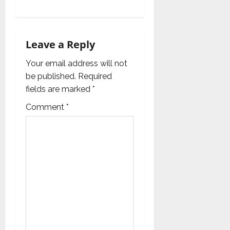
v
i
Leave a Reply
g
Your email address will not
a
be published.
Required
fields are marked
*
t
Comment
*
i
o
n