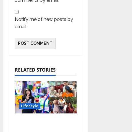
comments by email.
Notify me of new posts by
email.
RELATED STORIES
Lifestyle
Meet Ritanya Kaushik:
The 9-Year-Old Child