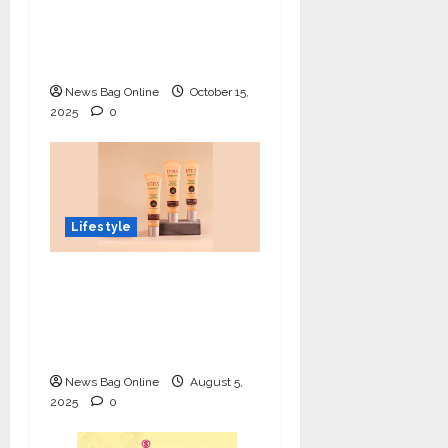
Prodigy Blending
Innovation, Art, and
Academics with Grace
News Bag Online
October 15,
2025
0
Lifestyle
Lotus Organics+
Launches its Shea
Luxe Tinted
Moisturizer
News Bag Online
August 5,
2025
0