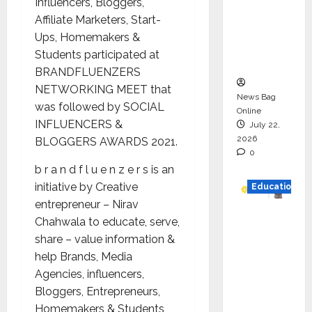
Influencers, Bloggers,
HAM
Affiliate Marketers, Start-
Project
Ups, Homemakers &
Executio
Students participated at
n
BRANDFLUENZERS
NETWORKING MEET that
News Bag
was followed by SOCIAL
Online
INFLUENCERS &
July 22,
2026
BLOGGERS AWARDS 2021.
0
b r a n d f l u e n z e r s is an
initiative by Creative
Education
entrepreneur – Nirav
YES
Chahwala to educate, serve,
German
share – value information &
y
help Brands, Media
Appoint
Agencies, influencers,
s
Bloggers, Entrepreneurs,
Karuna
Homemakers & Students