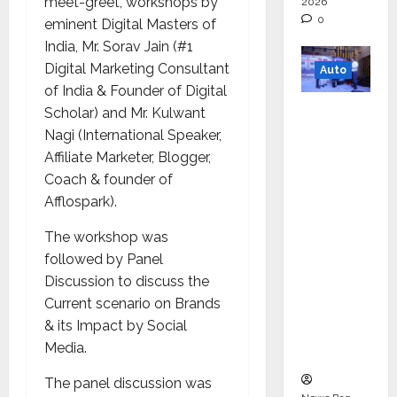
meet-greet, workshops by
2026
0
eminent Digital Masters of
India, Mr. Sorav Jain (#1
Digital Marketing Consultant
Auto
of India & Founder of Digital
Mini
Scholar) and Mr. Kulwant
Metro
Nagi (International Speaker,
EV
Affiliate Marketer, Blogger,
Targets
Coach & founder of
Mainstr
Afflospark).
eam
The workshop was
Market
followed by Panel
with
Discussion to discuss the
High-
Current scenario on Brands
Perform
& its Impact by Social
ance
Media.
‘Yugo’
The panel discussion was