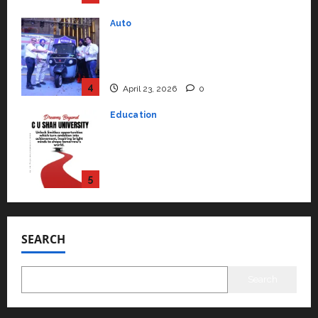
Education
Read why C.U. Shah University is
rated as the Best private
university in Gujarat for degree
courses in 2026.
5
April 2, 2026
0
Travel
Beyond Ranthambore: Madhya
Pradesh’s Quiet Wildlife Tourism
Boom
1
July 22, 2026
0
Press Release
K2 Infragen Appoints D K Raju as
Senior Vice President to Drive
SEARCH
HAM Project Execution
2
July 22, 2026
0
Search
Education
YES Germany Appoints Karuna