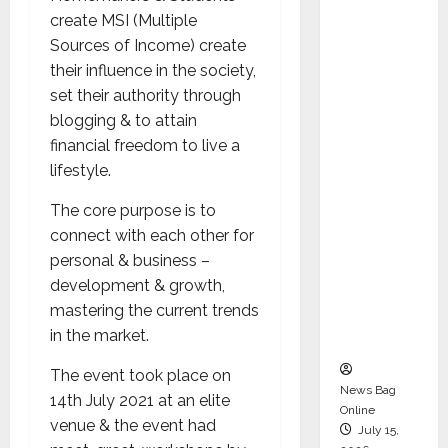
Syal as
create MSI (Multiple
CEO –
Sources of Income) create
Operati
their influence in the society,
ons &
set their authority through
Support
blogging & to attain
Functio
financial freedom to live a
ns,
lifestyle.
Strengt
The core purpose is to
hening
connect with each other for
Its
personal & business –
Commit
development & growth,
ment to
mastering the current trends
Student
in the market.
Success
The event took place on
News Bag
14th July 2021 at an elite
Online
venue & the event had
July 15,