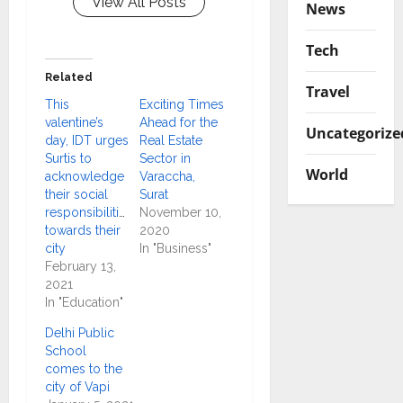
View All Posts
News
Tech
Related
Travel
This
Exciting Times
valentine’s
Ahead for the
Uncategorize
day, IDT urges
Real Estate
Surtis to
Sector in
World
acknowledge
Varaccha,
their social
Surat
responsibilities
November 10,
towards their
2020
city
In "Business"
February 13,
2021
In "Education"
Delhi Public
School
comes to the
city of Vapi