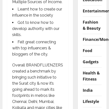
Multiple Sources of Income.
Learnt how to create our
Entertainme
influence in the society
Fashion
Got to know how to
& Beauty
develop authority with our
skills.
Finance/Mon
Felt great connecting
with top influencers &
Food
bloggers of the city.
Gadgets
Overall BRANDFLUENZERS
created a benchmark by
Health &
bringing such initiative to
Fitness
the Surat city & now it’s
going ahead to mark its
India
footprints in metros like
Lifestyle
Chennai, Delhi, Mumbai,
Kolkata and major cities like