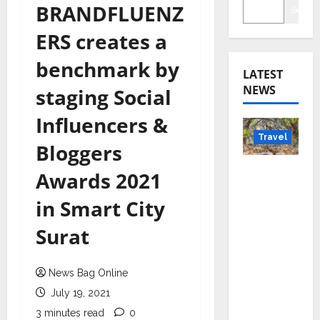
BRANDFLUENZ
Searc
ERS creates a
benchmark by
LATEST
NEWS
staging Social
Influencers &
Travel
Bloggers
Beyond
Awards 2021
Rantha
in Smart City
mbore:
Madhya
Surat
Pradesh’
s Quiet
News Bag Online
Wildlife
Tourism
July 19, 2021
Boom
3 minutes read
0