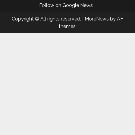
Follow on Google News
Copyright © All rights reserved.
|
MoreNews
by AF
themes.