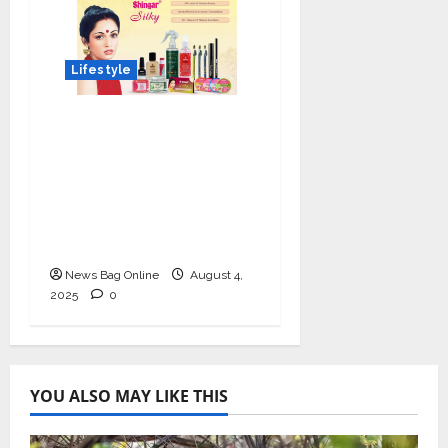
Lifestyle
Shingar Cosmetics
Brings a Legacy of
Indian Beauty into the
Present with their
New Line of ‘Shingar
Silky’
News Bag Online
August 4,
2025
0
YOU ALSO MAY LIKE THIS