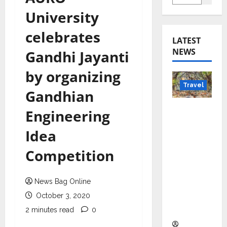
University
celebrates
LATEST
NEWS
Gandhi Jayanti
by organizing
Travel
Gandhian
Beyond
Engineering
Rantha
Idea
mbore:
Madhya
Competition
Pradesh’
s Quiet
News Bag Online
Wildlife
Tourism
October 3, 2020
Boom
2 minutes read
0