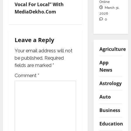
Online
Vocal For Local” With
March 31,
n
MediaDekho.Com
2026
0
a
v
Leave a Reply
i
Agriculture
Your email address will not
g
be published.
Required
App
fields are marked
*
News
a
Comment
*
t
Astrology
i
Auto
o
Business
n
Education