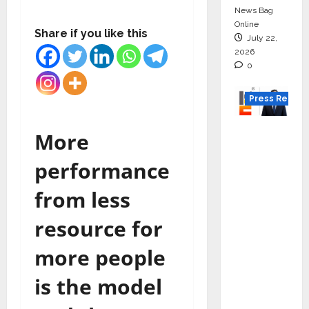
News Bag
Online
Share if you like this
July 22,
2026
0
Press Releas
K2
More
Infragen
performance
Appoint
s D K
from less
Raju as
Senior
resource for
Vice
Preside
more people
nt to
is the model
Drive
HAM