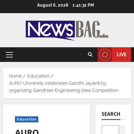
Skip
August 6, 2026
1:41:32 PM
to
content
LIVE
Primary
Menu
Home
Education
AURO University celebrates Gandhi Jayanti by
organizing Gandhian Engineering Idea Competition
SEARCH
Education
AURO
Searc