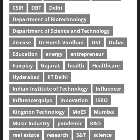
CSIR
DBT
Delhi
Department of Biotechnology
Department of Science and Technology
disease
Dr Harsh Vardhan
DST
Dubai
Education
energy
entrepreneur
Fairplay
Gujarat
health
Healthcare
Hyderabad
IIT Delhi
Indian Institute of Technology
Influencer
Influencerquipo
innovation
ISRO
Kingston Technology
MoES
Mumbai
Music Industry
pandemic
R&D
real estate
research
S&T
science