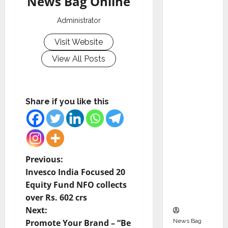
News Bag Online
Indepen
dent
Administrator
Director
Visit Website
and
Chair of
View All Posts
Audit
Commit
tee to
Share if you like this
Strengt
hen
Governa
nce
Ahead
P
Previous:
of Next
Invesco India Focused 20
o
Phase of
Equity Fund NFO collects
Growth
over Rs. 602 crs
s
Next:
t
News Bag
Promote Your Brand – “Be