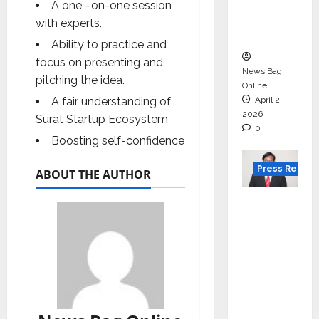
degree
A one –on-one session
courses
with experts.
in 2026.
Ability to practice and
focus on presenting and
News Bag
pitching the idea.
Online
A fair understanding of
April 2,
2026
Surat Startup Ecosystem
0
Boosting self-confidence
Press Releas
ABOUT THE AUTHOR
VerSe
Innovati
on
Appoint
s P.R.
Ramesh
as