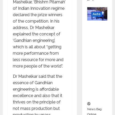
Mashelkar, ‘Bhishm Pitamah’
of Indian Innovation regime
Auto
declared the prize winners
of the competition. In his
Mini
address, Dr Mashelkar
Metro
explained the concept of
EV
‘Gandhian engineering’,
Targets
which is all about “getting
Mainstr
more performance from
eam
less resource for more and
Market
more people of the world”.
with
Dr Mashelkar said that the
High-
essence of Gandhian
Perform
engineering is affordable
ance
excellence and also that it
‘Yugo’
thrives on the principle of
not mass production but
News Bag
Online
production by mass.