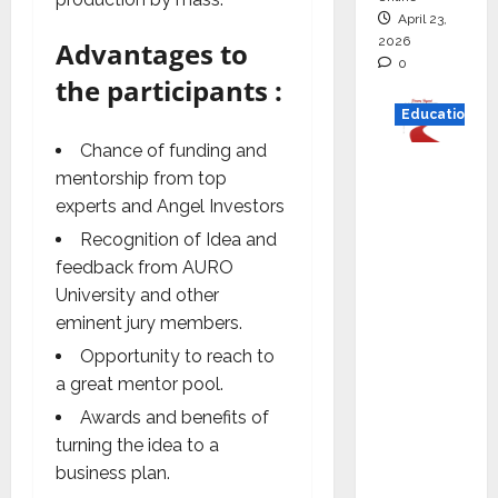
April 23,
2026
Advantages to
0
the participants :
Education
Chance of funding and
Read
mentorship from top
why C.U.
experts and Angel Investors
Shah
Recognition of Idea and
Universi
feedback from AURO
ty is
University and other
rated as
eminent jury members.
the Best
Opportunity to reach to
private
a great mentor pool.
universi
ty in
Awards and benefits of
Gujarat
turning the idea to a
for
business plan.