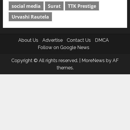
social media
Surat
TTK Prestige
Urvashi Rautela
About Us
Advertise
Contact Us
DMCA
Follow on Google News
Copyright © All rights reserved.
|
MoreNews
by AF
themes.