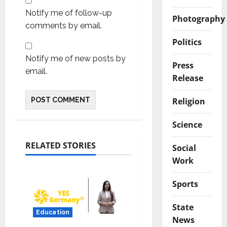
Notify me of follow-up
Photography
comments by email.
Politics
Notify me of new posts by
Press
email.
Release
Religion
Science
RELATED STORIES
Social
Work
Sports
State
Education
News