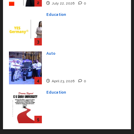
Education
YES Germany Appoints Karuna
Syal as CEO – Operations &
Support Functions,
Strengthening Its Commitment
3
to Student Success
Auto
July 15, 2026
0
Mini Metro EV Targets
Mainstream Market with High-
Performance ‘Yugo’
4
April 23, 2026
0
Education
Read why C.U. Shah University is
rated as the Best private
university in Gujarat for degree
courses in 2026.
5
April 2, 2026
0
Travel
Beyond Ranthambore: Madhya
Pradesh’s Quiet Wildlife Tourism