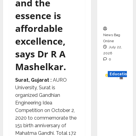
and the
Project
Executio
essence is
n
affordable
News Bag
excellence,
Online
July 22,
says Dr R A
2026
0
Mashelkar.
Education
Surat, Gujarat :
AURO
University, Surat is
YES
organized Gandhian
German
Engineering Idea
y
Competition on October 2,
Appoint
2020 to commemorate the
s
151 birth anniversary of
Karuna
Mahatma Gandhi. Total 172
Syal as