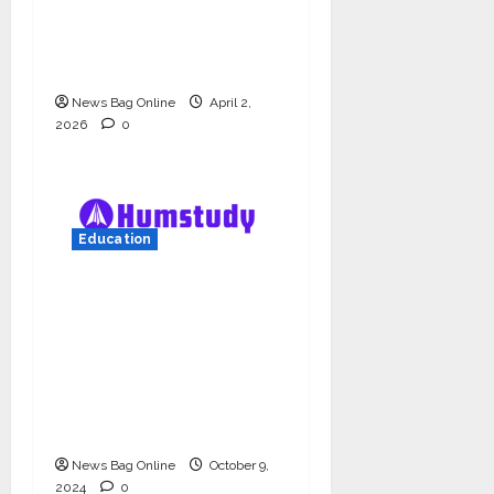
university in Gujarat
for degree courses in
2026.
News Bag Online
April 2,
2026
0
Education
Humstudy Reaches
USD 1 Million
Valuation, Gaining
Prominence in India’s
Booming Study Abroad
EdTech Sector
News Bag Online
October 9,
2024
0