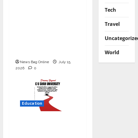
YES Germany Appoints
Tech
Karuna Syal as CEO –
Operations & Support
Travel
Functions,
Strengthening Its
Uncategorize
Commitment to
World
Student Success
News Bag Online
July 15,
2026
0
Education
Read why C.U. Shah
University is rated as
the Best private