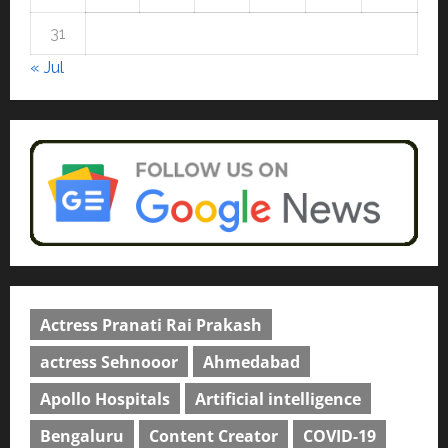
Education
31
Read why C.U. Shah University is
rated as the Best private
« Jul
university in Gujarat for degree
courses in 2026.
5
April 2, 2026
0
Actress Pranati Rai Prakash
actress Sehnooor
Ahmedabad
Apollo Hospitals
Artificial intelligence
Bengaluru
Content Creator
COVID-19