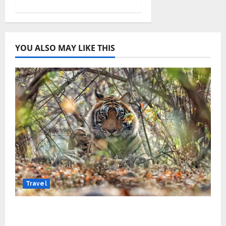
YOU ALSO MAY LIKE THIS
Travel
Beyond Ranthambore: Madhya Pradesh’s
Quiet Wildlife Tourism Boom