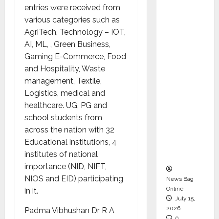
entries were received from
CEO –
various categories such as
Operati
AgriTech, Technology – IOT,
ons &
AI, ML, , Green Business,
Support
Gaming E-Commerce, Food
Functio
and Hospitality, Waste
ns,
management, Textile,
Strengt
Logistics, medical and
hening
healthcare. UG, PG and
Its
school students from
Commit
across the nation with 32
ment to
Educational institutions, 4
Student
institutes of national
Success
importance (NID, NIFT,
NIOS and EID) participating
News Bag
Online
in it.
July 15,
2026
Padma Vibhushan Dr R A
0