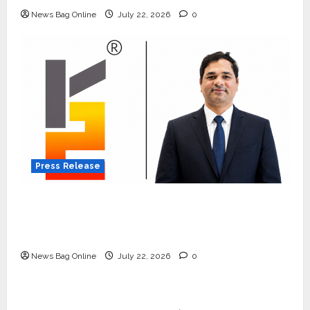
News Bag Online
July 22, 2026
0
Press Release
K2 Infragen Appoints D K Raju as Senior
Vice President to Drive HAM Project
Execution
News Bag Online
July 22, 2026
0