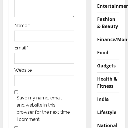
Entertainme
Fashion
Name
*
& Beauty
Finance/Mon
Email
*
Food
Gadgets
Website
Health &
Fitness
Save my name, email,
India
and website in this
Lifestyle
browser for the next time
I comment.
National