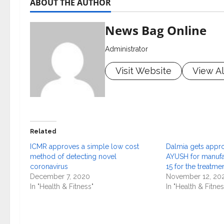
ABOUT THE AUTHOR
News Bag Online
Administrator
Visit Website
View Al
Related
ICMR approves a simple low cost
Dalmia gets appro
method of detecting novel
AYUSH for manufa
coronavirus
15 for the treatm
December 7, 2020
November 12, 20
In "Health & Fitness"
In "Health & Fitnes