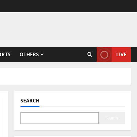
ORTS
OTHERS
LIVE
SEARCH
Search