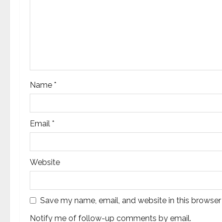
a
t
i
o
Name
*
n
Email
*
Website
Save my name, email, and website in this browser
Notify me of follow-up comments by email.