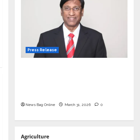
Press Release
VerSe Innovation Appoints P.R.
Ramesh as Independent Director and
Chair of Audit Committee to
Strengthen Governance Ahead of
Next Phase of Growth
News Bag Online
March 31, 2026
0
Agriculture