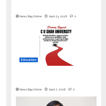
Market with High-Performance
‘Yugo’
News Bag Online
April 23, 2026
0
Education
Read why C.U. Shah University is
rated as the Best private university
in Gujarat for degree courses in 2026.
News Bag Online
April 2, 2026
0