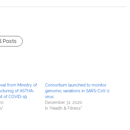
l Posts
val from Ministry of
Consortium launched to monitor
cturing of ASTHA-
genomic variations in SARS-CoV-2
ent of COVID-19
virus
20
December 31, 2020
s"
In "Health & Fitness"