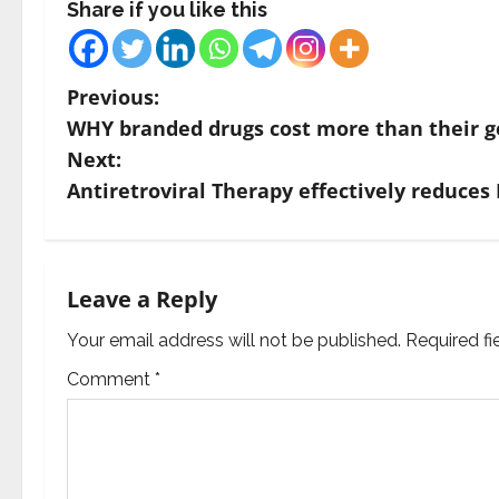
Share if you like this
P
Previous:
WHY branded drugs cost more than their g
o
Next:
s
Antiretroviral Therapy effectively reduces
t
n
Leave a Reply
a
Your email address will not be published.
Required f
v
Comment
*
i
g