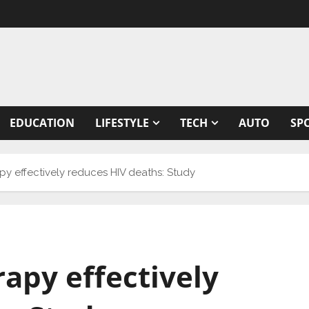
EDUCATION
LIFESTYLE
TECH
AUTO
SP
apy effectively reduces HIV deaths: Study
rapy effectively