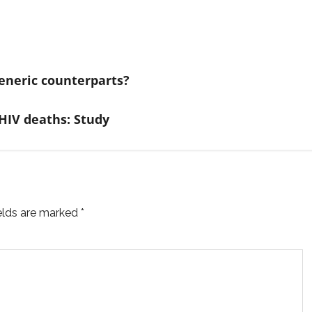
eneric counterparts?
 HIV deaths: Study
ields are marked
*