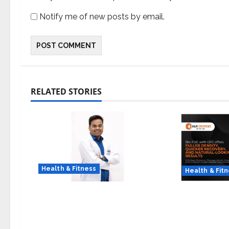
Notify me of new posts by email.
RELATED STORIES
Health & Fitness
Health & Fit
Early Detection Can Save
The Science
Lives: What You Should
Why Combin
Know About Lung Cancer
with GFC Is