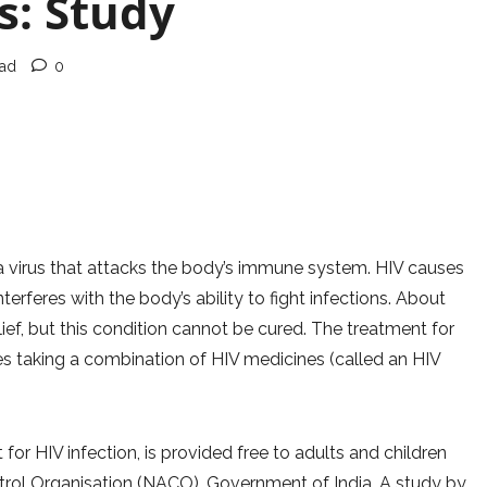
s: Study
ead
0
 virus that attacks the body’s immune system. HIV causes
feres with the body’s ability to fight infections. About
lief, but this condition cannot be cured. The treatment for
ves taking a combination of HIV medicines (called an HIV
for HIV infection, is provided free to adults and children
ntrol Organisation (NACO), Government of India. A study by