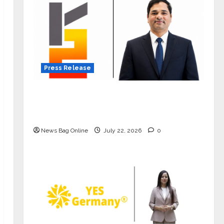
Press Release
K2 Infragen Appoints D K Raju as
Senior Vice President to Drive HAM
Project Execution
News Bag Online
July 22, 2026
0