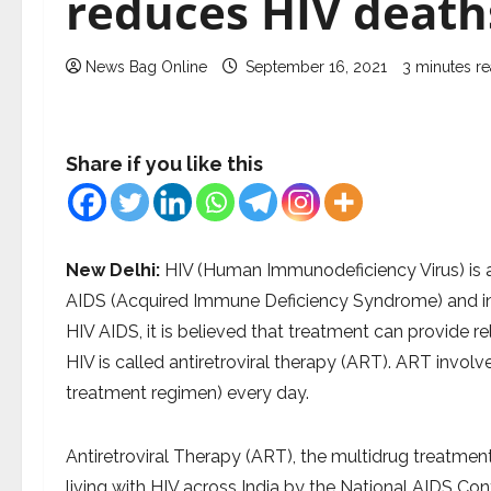
reduces HIV death
News Bag Online
September 16, 2021
3 minutes r
Share if you like this
New Delhi:
HIV (Human Immunodeficiency Virus) is a
AIDS (Acquired Immune Deficiency Syndrome) and inter
HIV AIDS, it is believed that treatment can provide re
HIV is called antiretroviral therapy (ART). ART invol
treatment regimen) every day.
Antiretroviral Therapy (ART), the multidrug treatment 
living with HIV across India by the National AIDS Co