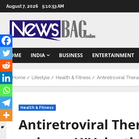
Skip
August 7, 2026
5:10:54 AM
to
content
HOME
INDIA
BUSINESS
ENTERTAINMENT
Home
Lifestyle
Health & Fitness
Antiretroviral Ther
Health & Fitness
Antiretroviral The