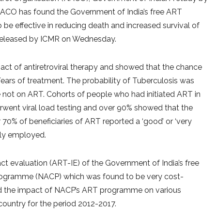
NACO has found the Government of India’s free ART
be effective in reducing death and increased survival of
nt released by ICMR on Wednesday.
act of antiretroviral therapy and showed that the chance
ars of treatment. The probability of Tuberculosis was
ot on ART. Cohorts of people who had initiated ART in
rwent viral load testing and over 90% showed that the
 70% of beneficiaries of ART reported a ‘good’ or ‘very
ely employed.
act evaluation (ART-IE) of the Government of India’s free
ogramme (NACP) which was found to be very cost-
d the impact of NACP’s ART programme on various
ountry for the period 2012-2017.