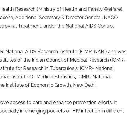
Health Research (Ministry of Health and Family Welfare),
Saxena, Additional Secretary & Director General, NACO
retroviral Treatment, under the National AIDS Control
R-National AIDS Research Institute (ICMR-NARI) and was
stitutes of the Indian Council of Medical Research (ICMR-
stitute for Research in Tuberculosis, ICMR- National
onal Institute Of Medical Statistics, ICMR- National
the Institute of Economic Growth, New Delhi.
ove access to care and enhance prevention efforts. It
pecially in emerging pockets of HIV infection in different