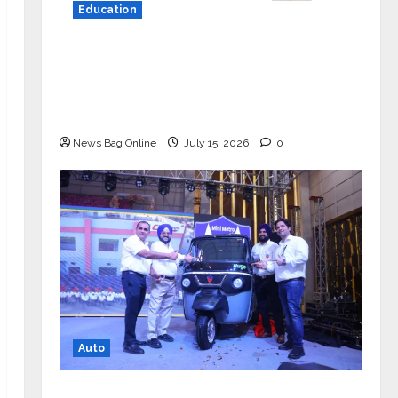
Education
YES Germany Appoints Karuna Syal
as CEO – Operations & Support
Functions, Strengthening Its
Commitment to Student Success
News Bag Online
July 15, 2026
0
Auto
Mini Metro EV Targets Mainstream