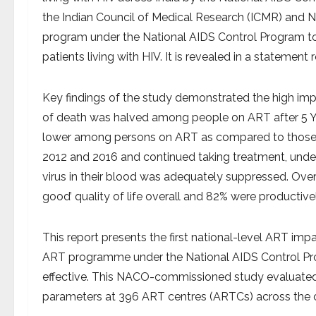
the Indian Council of Medical Research (ICMR) and 
program under the National AIDS Control Program to 
patients living with HIV. It is revealed in a stateme
Key findings of the study demonstrated the high imp
of death was halved among people on ART after 5 Ye
lower among persons on ART as compared to those n
2012 and 2016 and continued taking treatment, unde
virus in their blood was adequately suppressed. Over
good’ quality of life overall and 82% were productiv
This report presents the first national-level ART imp
ART programme under the National AIDS Control Pr
effective. This NACO-commissioned study evaluate
parameters at 396 ART centres (ARTCs) across the c