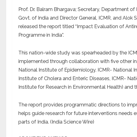
Prof. Dr. Balram Bhargava; Secretary, Department of 
Govt. of India and Director General, ICMR, and Alok 
released the report titled “Impact Evaluation of Anti
Programme in India”.
This nation-wide study was spearheaded by the ICM
implemented through collaboration with five other in
National Institute of Epidemiology, ICMR- National In
Institute of Cholera and Enteric Diseases, ICMR- Nati
Institute for Research in Environmental Health) and 
The report provides programmatic directions to impr
helps guide research for future interventions needs es
parts of India. (India Science Wire)