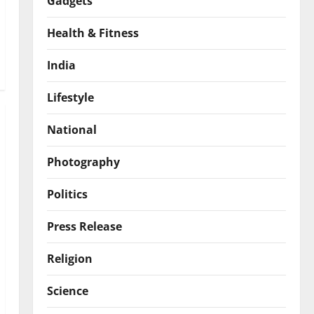
Gadgets
Health & Fitness
India
Lifestyle
National
Photography
Politics
Press Release
Religion
Science