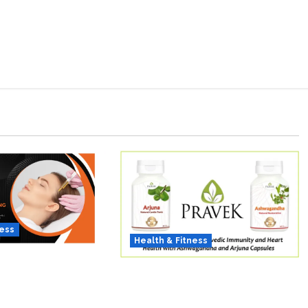
ness
Health & Fitness
 of Thicker Hair:
As COVID-19 Cases
ing Bio-FUE
Resurface, Pravek Kalp
 Redefining Hair