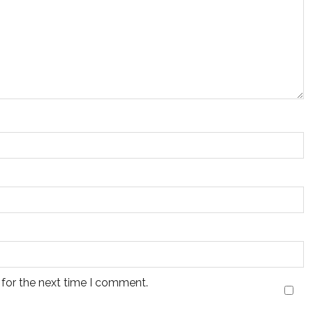
 for the next time I comment.