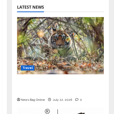
LATEST NEWS
Travel
Beyond Ranthambore: Madhya
Pradesh’s Quiet Wildlife Tourism
Boom
News Bag Online
July 22, 2026
0