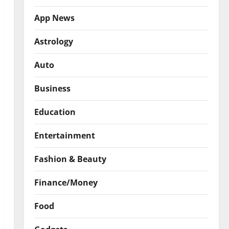
App News
Astrology
Auto
Business
Education
Entertainment
Fashion & Beauty
Finance/Money
Food