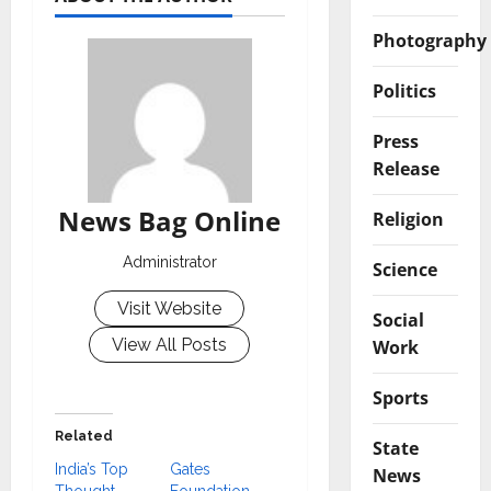
Photography
Politics
Press
Release
News Bag Online
Religion
Administrator
Science
Visit Website
Social
View All Posts
Work
Sports
Related
State
India’s Top
Gates
News
Thought
Foundation