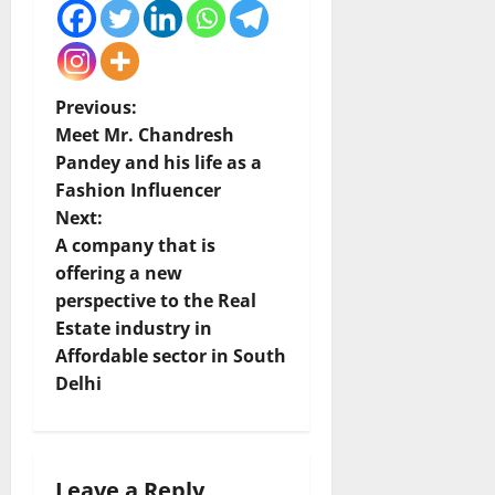
P
Previous:
Meet Mr. Chandresh
o
Pandey and his life as a
Fashion Influencer
s
Next:
t
A company that is
offering a new
n
perspective to the Real
Estate industry in
a
Affordable sector in South
v
Delhi
i
g
Leave a Reply