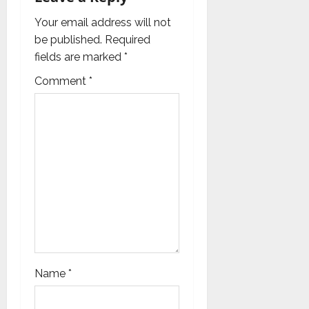
a
Your email address will not
be published.
Required
t
fields are marked
*
i
Comment
*
o
n
Name
*