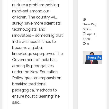
degree
nurture a problem-solving
courses
mind-set among our
in 2026.
children. The country will
surely have more scientists,
News Bag
technologists, and
Online
April 2,
innovators – something that
2026
India will need if it has to
0
become a global
knowledge superpower. The
Press Releas
Government of India has,
among its prerogatives
VerSe
under the New Education
Innovati
Policy, greater emphasis on
on
breaking traditional
Appoint
pedagogical methods to
s P.R.
ensure holistic learning”, he
Ramesh
said.
as