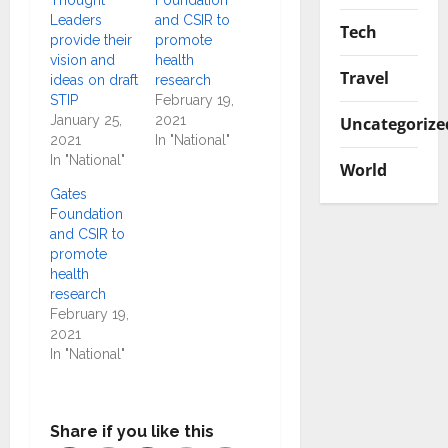
Leaders
and CSIR to
Tech
provide their
promote
vision and
health
Travel
ideas on draft
research
STIP
February 19,
January 25,
2021
Uncategorize
2021
In "National"
In "National"
World
Gates
Foundation
and CSIR to
promote
health
research
February 19,
2021
In "National"
Share if you like this