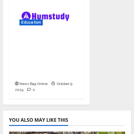
Education
Humstudy Reaches
USD 1 Million
Valuation, Gaining
Prominence in India’s
Booming Study Abroad
EdTech Sector
News Bag Online
October 9,
2024
0
YOU ALSO MAY LIKE THIS