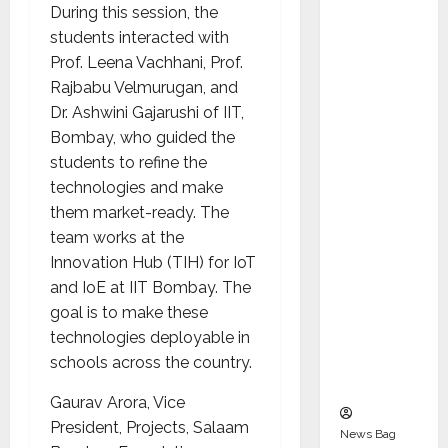
Indepen
During this session, the
dent
students interacted with
Director
Prof. Leena Vachhani, Prof.
and
Rajbabu Velmurugan, and
Chair of
Dr. Ashwini Gajarushi of IIT,
Audit
Bombay, who guided the
Commit
students to refine the
tee to
technologies and make
Strengt
them market-ready. The
hen
team works at the
Governa
Innovation Hub (TIH) for IoT
nce
and IoE at IIT Bombay. The
Ahead
goal is to make these
of Next
technologies deployable in
Phase of
schools across the country.
Growth
Gaurav Arora, Vice
President, Projects, Salaam
News Bag