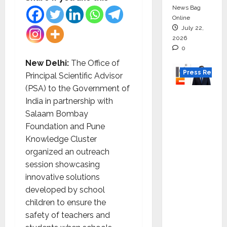
News Bag
Online
July 22,
2026
0
New Delhi:
The Office of
Press Releas
Principal Scientific Advisor
(PSA) to the Government of
K2
India in partnership with
Infragen
Salaam Bombay
Appoint
Foundation and Pune
s D K
Knowledge Cluster
Raju as
organized an outreach
Senior
session showcasing
Vice
innovative solutions
Preside
developed by school
nt to
children to ensure the
Drive
safety of teachers and
HAM