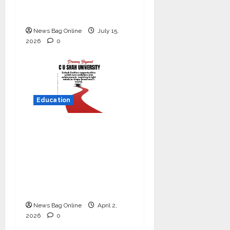
Commitment to
Student Success
News Bag Online
July 15,
2026
0
Education
Read why C.U. Shah
University is rated as
the Best private
university in Gujarat
for degree courses in
2026.
News Bag Online
April 2,
2026
0