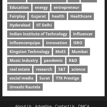
Education
energy
entrepreneur
Fairplay
Gujarat
health
Healthcare
Hyderabad
IIT Delhi
Indian Institute of Technology
Influencer
Influencerquipo
innovation
ISRO
Kingston Technology
MoES
Mumbai
Music Industry
pandemic
R&D
real estate
research
S&T
science
social media
Surat
TTK Prestige
Urvashi Rautela
About Us
Advertise
Contact Us
DMCA