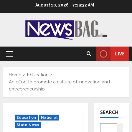
Skip
August 10, 2026
7:19:33 AM
to
content
LIVE
Primary
Menu
Home
Education
An effort to promote a culture of innovation and
entrepreneurship
SEARCH
Education
National
State News
Searc