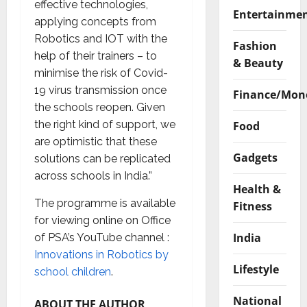
effective technologies,
Entertainme
applying concepts from
Robotics and IOT with the
Fashion
help of their trainers – to
& Beauty
minimise the risk of Covid-
19 virus transmission once
Finance/Mon
the schools reopen. Given
the right kind of support, we
Food
are optimistic that these
Gadgets
solutions can be replicated
across schools in India.”
Health &
The programme is available
Fitness
for viewing online on Office
India
of PSA’s YouTube channel :
Innovations in Robotics by
Lifestyle
school children
.
National
ABOUT THE AUTHOR