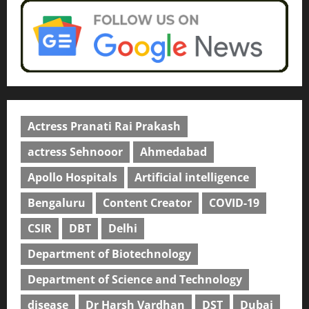
Actress Pranati Rai Prakash
actress Sehnooor
Ahmedabad
Apollo Hospitals
Artificial intelligence
Bengaluru
Content Creator
COVID-19
CSIR
DBT
Delhi
Department of Biotechnology
Department of Science and Technology
disease
Dr Harsh Vardhan
DST
Dubai