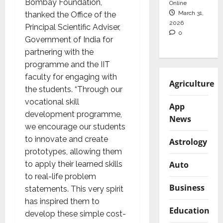
Bombay Foundation,
Online
March 31,
thanked the Office of the
2026
Principal Scientific Adviser,
0
Government of India for
partnering with the
programme and the IIT
faculty for engaging with
Agriculture
the students. “Through our
vocational skill
App
development programme,
News
we encourage our students
to innovate and create
Astrology
prototypes, allowing them
to apply their learned skills
Auto
to real-life problem
Business
statements. This very spirit
has inspired them to
Education
develop these simple cost-