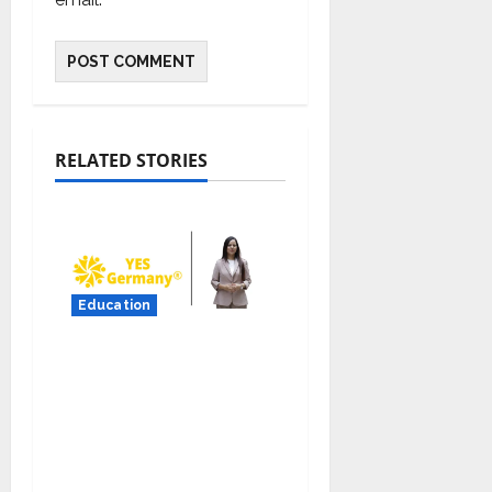
RELATED STORIES
Education
YES Germany Appoints
Karuna Syal as CEO –
Operations & Support
Functions,
Strengthening Its