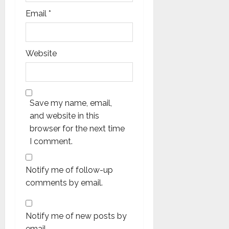
Email
*
Website
Save my name, email,
and website in this
browser for the next time
I comment.
Notify me of follow-up
comments by email.
Notify me of new posts by
email.