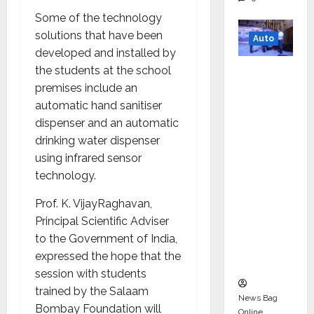
Some of the technology
solutions that have been
Auto
developed and installed by
Mini
the students at the school
Metro
premises include an
EV
automatic hand sanitiser
Targets
dispenser and an automatic
Mainstr
drinking water dispenser
eam
using infrared sensor
Market
technology.
with
Prof. K. VijayRaghavan,
High-
Principal Scientific Adviser
Perform
to the Government of India,
ance
expressed the hope that the
‘Yugo’
session with students
trained by the Salaam
News Bag
Bombay Foundation will
Online