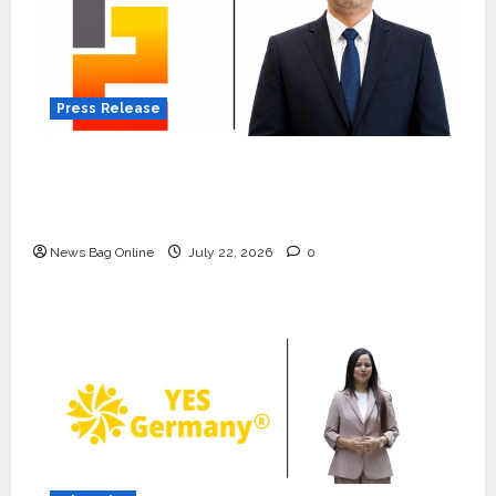
Press Release
K2 Infragen Appoints D K Raju as Senior
Vice President to Drive HAM Project
Execution
News Bag Online
July 22, 2026
0
Press Release
K2 Infragen Appoints D K Raju as
Senior Vice President to Drive
HAM Project Execution
2
July 22, 2026
0