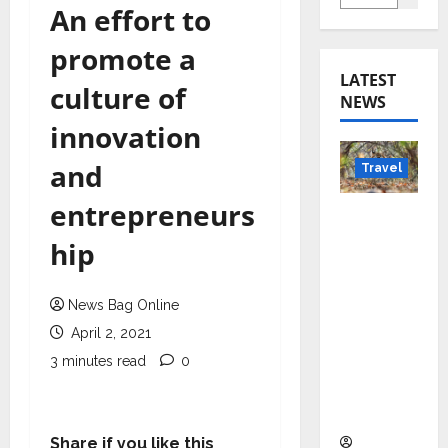
An effort to
promote a
LATEST
culture of
NEWS
innovation
and
Travel
entrepreneurs
Beyond
Rantha
hip
mbore:
Madhya
News Bag Online
Pradesh’
April 2, 2021
s Quiet
Wildlife
3 minutes read
0
Tourism
Boom
Share if you like this