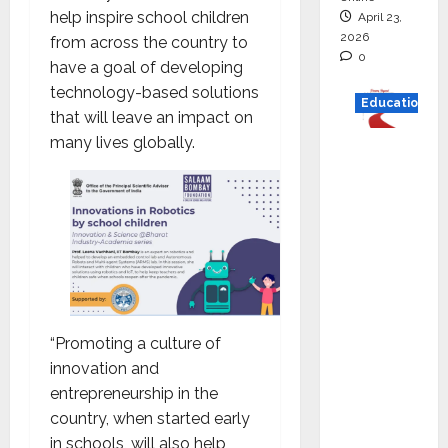
help inspire school children
April 23,
2026
from across the country to
0
have a goal of developing
technology-based solutions
Education
that will leave an impact on
many lives globally.
Read
why C.U.
Shah
Universi
ty is
rated as
the Best
private
“Promoting a culture of
universi
innovation and
ty in
entrepreneurship in the
Gujarat
country, when started early
for
in schools, will also help