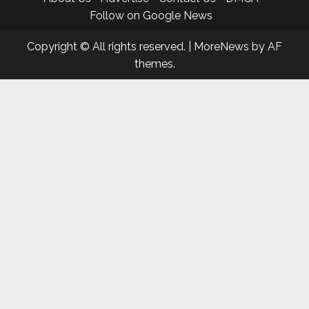
Follow on Google News
Copyright © All rights reserved.
|
MoreNews
by AF
themes.