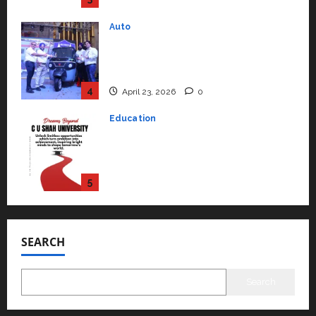
April 23, 2026
0
Education
Read why C.U. Shah University is
rated as the Best private
university in Gujarat for degree
courses in 2026.
5
April 2, 2026
0
Travel
Beyond Ranthambore: Madhya
Pradesh’s Quiet Wildlife Tourism
Boom
1
July 22, 2026
0
Press Release
K2 Infragen Appoints D K Raju as
Senior Vice President to Drive
SEARCH
HAM Project Execution
2
July 22, 2026
0
Search
Education