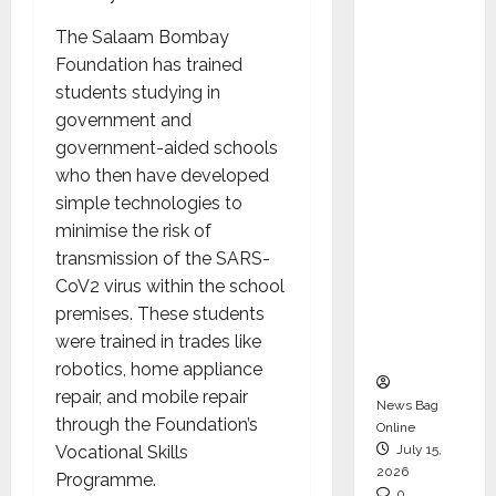
CEO –
The Salaam Bombay
Operati
Foundation has trained
ons &
students studying in
Support
government and
Functio
government-aided schools
ns,
who then have developed
Strengt
simple technologies to
hening
minimise the risk of
Its
transmission of the SARS-
Commit
CoV2 virus within the school
ment to
premises. These students
Student
were trained in trades like
Success
robotics, home appliance
repair, and mobile repair
News Bag
through the Foundation’s
Online
Vocational Skills
July 15,
2026
Programme.
0