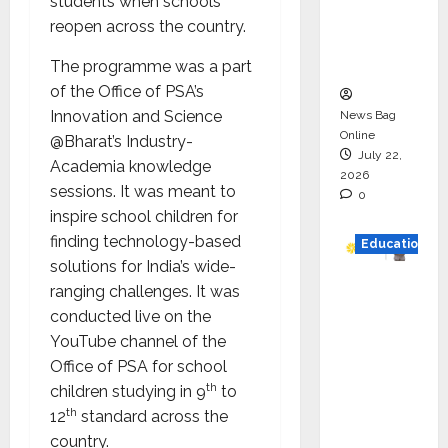
students when schools
Project
reopen across the country.
Executio
n
The programme was a part
of the Office of PSA’s
Innovation and Science
News Bag
Online
@Bharat’s Industry-
July 22,
Academia knowledge
2026
sessions. It was meant to
0
inspire school children for
finding technology-based
Education
solutions for India’s wide-
YES
ranging challenges. It was
German
conducted live on the
y
YouTube channel of the
Appoint
Office of PSA for school
s
th
children studying in 9
to
Karuna
th
12
standard across the
Syal as
country.