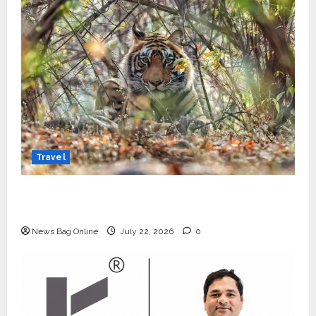
Travel
Beyond Ranthambore: Madhya Pradesh’s
Quiet Wildlife Tourism Boom
News Bag Online
July 22, 2026
0