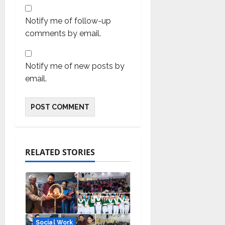
Notify me of follow-up
comments by email.
Notify me of new posts by
email.
RELATED STORIES
Social Work