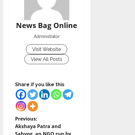
News Bag Online
Administrator
Visit Website
View All Posts
Share if you like this
P
Previous:
Akshaya Patra and
o
Sahyog, an NGO run by