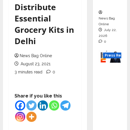
Boom
Distribute
Essential
News Bag
Online
Grocery Kits in
July 22,
2026
Delhi
0
Press Releas
News Bag Online
August 23, 2021
K2
3 minutes read
0
Infragen
Appoint
s D K
Share if you like this
Raju as
Senior
Vice
Preside
nt to