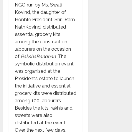
NGO run by Ms. Swati
Kovind, the daughter of
Hon’ble President, Shri. Ram
NathKovind, distributed
essential grocery kits
among the construction
labourers on the occasion
of
RakshaBandhan
. The
symbolic distribution event
was organised at the
President’s estate to launch
the initiative and essential
grocery kits were distributed
among 100 labourers.
Besides the kits, rakhis and
sweets were also
distributed at the event.
Over the next few days,