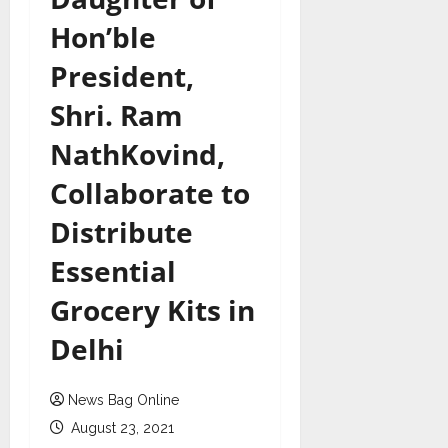
Hon’ble
President,
Shri. Ram
NathKovind,
Collaborate to
Distribute
Essential
Grocery Kits in
Delhi
News Bag Online
August 23, 2021