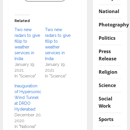
National
Related
Photography
Two new
Two new
radars to give
radars to give
Politics
fillip to
fillip to
weather
weather
Press
services in
services in
Release
India
India
January 19,
January 19,
2021
2021
Religion
In "Science"
In "Science"
Science
Inauguration
of Hypersonic
Wind Tunnel
Social
at DRDO
Work
Hyderabad
December 20,
Sports
2020
In "National"