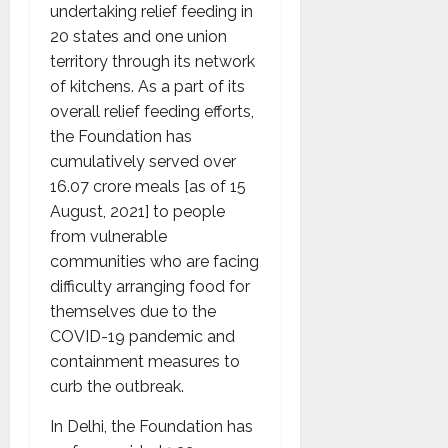
undertaking relief feeding in
20 states and one union
territory through its network
of kitchens. As a part of its
overall relief feeding efforts,
the Foundation has
cumulatively served over
16.07 crore meals [as of 15
August, 2021] to people
from vulnerable
communities who are facing
difficulty arranging food for
themselves due to the
COVID-19 pandemic and
containment measures to
curb the outbreak.
In Delhi, the Foundation has