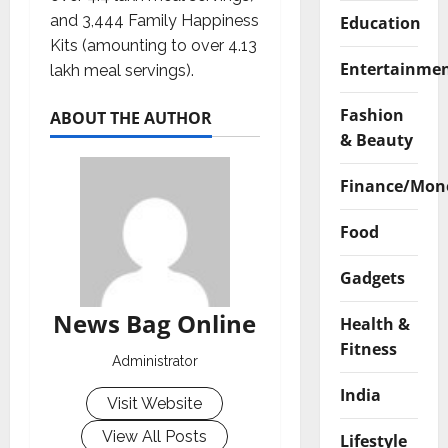
and 3,444 Family Happiness
Education
Kits (amounting to over 4.13
Entertainme
lakh meal servings).
Fashion
ABOUT THE AUTHOR
& Beauty
Finance/Mon
Food
Gadgets
News Bag Online
Health &
Fitness
Administrator
India
Visit Website
View All Posts
Lifestyle