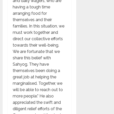
and daily wagers, who are
having a tough time
arranging food for
themselves and their
families. In this situation, we
must work together and
direct our collective efforts
towards their well-being.
We are fortunate that we
share this belief with
Sahyog. They have
themselves been doing a
great job at helping the
marginalised. Together, we
will be able to reach out to
more people.” He also
appreciated the swift and
diligent relief efforts of the