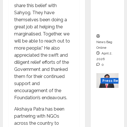
Gujarat
share this belief with
for
Sahyog. They have
degree
themselves been doing a
courses
great job at helping the
in 2026.
marginalised. Together, we
will be able to reach out to
News Bag
more people.” He also
Online
April 2,
appreciated the swift and
2026
diligent relief efforts of the
0
Government and thanked
them for their continued
Press Releas
support and
encouragement of the
VerSe
Foundation’s endeavours.
Innovati
on
Akshaya Patra has been
Appoint
partnering with NGOs
s P.R.
across the country to