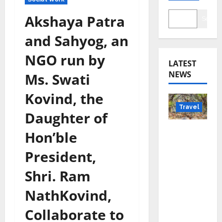
Akshaya Patra
Searc
and Sahyog, an
NGO run by
LATEST
NEWS
Ms. Swati
Kovind, the
Travel
Daughter of
Beyond
Hon’ble
Rantha
President,
mbore:
Madhya
Shri. Ram
Pradesh’
NathKovind,
s Quiet
Wildlife
Collaborate to
Tourism