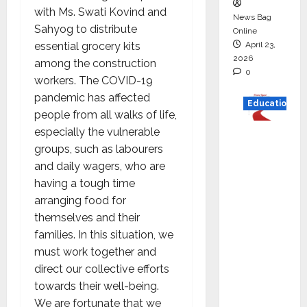
with Ms. Swati Kovind and
News Bag
Sahyog to distribute
Online
April 23,
essential grocery kits
2026
among the construction
0
workers. The COVID-19
pandemic has affected
Education
people from all walks of life,
especially the vulnerable
Read
groups, such as labourers
why C.U.
and daily wagers, who are
Shah
having a tough time
Universi
arranging food for
ty is
themselves and their
rated as
families. In this situation, we
the Best
must work together and
private
direct our collective efforts
universi
towards their well-being.
ty in
We are fortunate that we