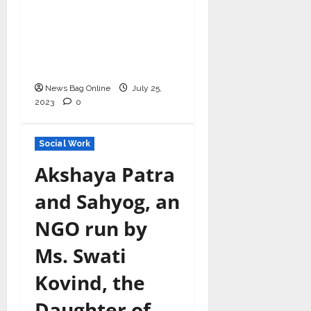
Singh crowned as
Champion of Change
and Philanthropist of
the Year
News Bag Online
July 25,
2023
0
Social Work
Akshaya Patra
and Sahyog, an
NGO run by
Ms. Swati
Kovind, the
Daughter of