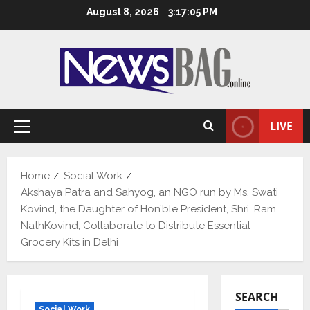
Skip
August 8, 2026
3:17:06 PM
to
content
LIVE
Primary
Menu
Home
Social Work
Akshaya Patra and Sahyog, an NGO run by Ms. Swati
Kovind, the Daughter of Hon’ble President, Shri. Ram
NathKovind, Collaborate to Distribute Essential
Grocery Kits in Delhi
SEARCH
Social Work