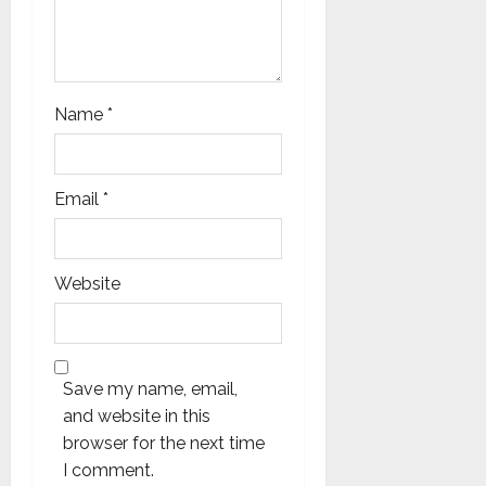
Name
*
Email
*
Website
Save my name, email,
and website in this
browser for the next time
I comment.