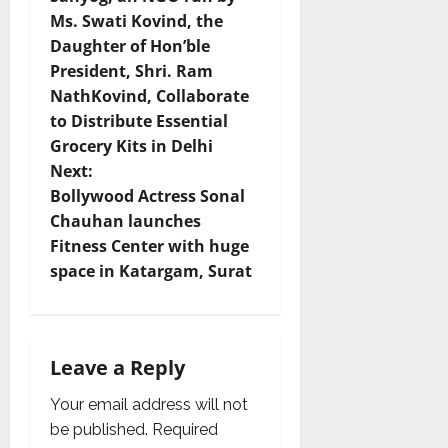
Ms. Swati Kovind, the
s
Daughter of Hon’ble
t
President, Shri. Ram
NathKovind, Collaborate
n
to Distribute Essential
Grocery Kits in Delhi
a
Next:
v
Bollywood Actress Sonal
Chauhan launches
i
Fitness Center with huge
space in Katargam, ​​Surat
g
a
t
Leave a Reply
i
Your email address will not
be published.
Required