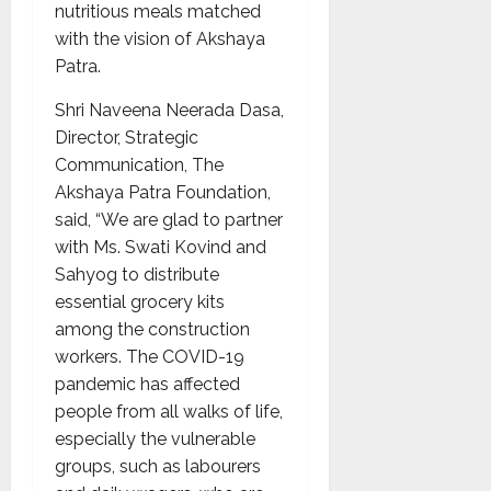
nutritious meals matched
with the vision of Akshaya
Patra.
Shri Naveena Neerada Dasa,
Director, Strategic
Communication, The
Akshaya Patra Foundation,
said, “We are glad to partner
with Ms. Swati Kovind and
Sahyog to distribute
essential grocery kits
among the construction
workers. The COVID-19
pandemic has affected
people from all walks of life,
especially the vulnerable
groups, such as labourers