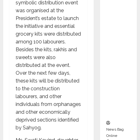
symbolic distribution event
Karuna
was organised at the
Syal as
President’s estate to launch
CEO –
the initiative and essential
Operati
grocery kits were distributed
ons &
among 100 labourers.
Support
Besides the kits, rakhis and
Functio
sweets were also
ns,
distributed at the event.
Strengt
Over the next few days,
hening
these kits will be distributed
Its
to the construction
Commit
labourers, and other
ment to
individuals from orphanages
Student
and other economically
Success
deprived sections identified
by Sahyog.
News Bag
Online