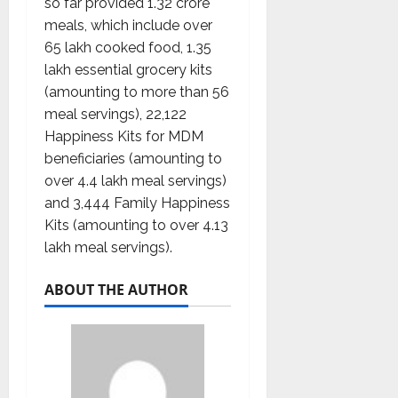
so far provided 1.32 crore
meals, which include over
65 lakh cooked food, 1.35
lakh essential grocery kits
(amounting to more than 56
meal servings), 22,122
Happiness Kits for MDM
beneficiaries (amounting to
over 4.4 lakh meal servings)
and 3,444 Family Happiness
Kits (amounting to over 4.13
lakh meal servings).
ABOUT THE AUTHOR