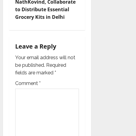
NathKovind, Collaborate
i
to Distribute Essential
Grocery Kits in Delhi
g
a
t
Leave a Reply
i
Your email address will not
be published.
Required
o
fields are marked
*
n
Comment
*