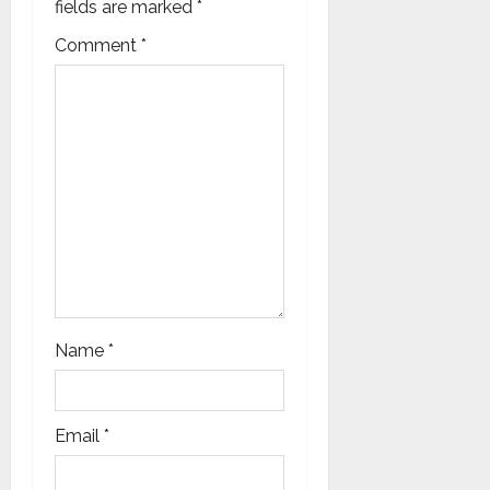
o
fields are marked
*
n
Comment
*
Name
*
Email
*