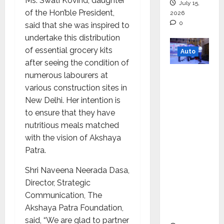
Ms. Swati Kovind, daughter
July 15,
of the Hon’ble President,
2026
0
said that she was inspired to
undertake this distribution
of essential grocery kits
Auto
after seeing the condition of
Mini
numerous labourers at
Metro
various construction sites in
EV
New Delhi. Her intention is
Targets
to ensure that they have
Mainstr
nutritious meals matched
eam
with the vision of Akshaya
Market
Patra.
with
Shri Naveena Neerada Dasa,
High-
Director, Strategic
Perform
Communication, The
ance
Akshaya Patra Foundation,
‘Yugo’
said, “We are glad to partner