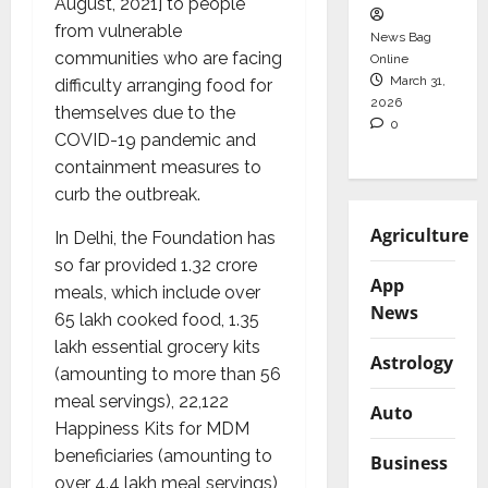
August, 2021] to people
from vulnerable
News Bag
communities who are facing
Online
March 31,
difficulty arranging food for
2026
themselves due to the
0
COVID-19 pandemic and
containment measures to
curb the outbreak.
Agriculture
In Delhi, the Foundation has
so far provided 1.32 crore
App
meals, which include over
News
65 lakh cooked food, 1.35
lakh essential grocery kits
Astrology
(amounting to more than 56
meal servings), 22,122
Auto
Happiness Kits for MDM
beneficiaries (amounting to
Business
over 4.4 lakh meal servings)