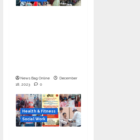
Manoj Kumar Jain
Leads Tarun Mitra
Parishad: Providing
Social Support to
Hundreds of
Underprivileged
Students in the 48th
Annual Celebration
News Bag Online
December
18, 2023
0
Health & Fitness
Social Work
Health check-up camp