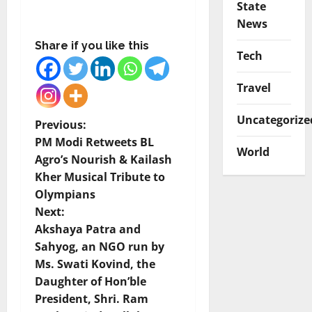
State
News
Share if you like this
Tech
Travel
Uncategorize
P
Previous:
PM Modi Retweets BL
World
o
Agro’s Nourish & Kailash
Kher Musical Tribute to
s
Olympians
t
Next:
Akshaya Patra and
n
Sahyog, an NGO run by
Ms. Swati Kovind, the
a
Daughter of Hon’ble
v
President, Shri. Ram