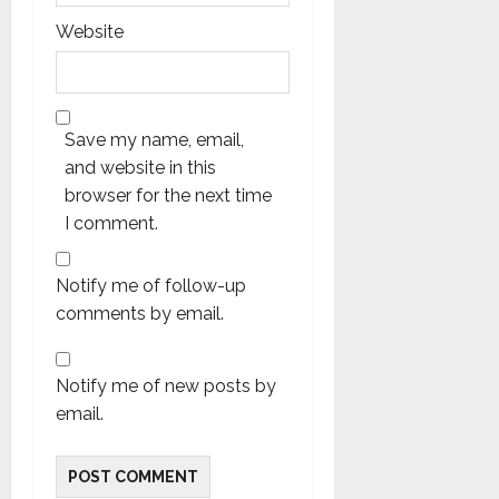
Website
Save my name, email,
and website in this
browser for the next time
I comment.
Notify me of follow-up
comments by email.
Notify me of new posts by
email.