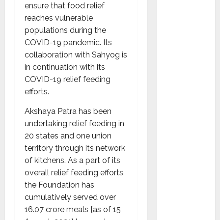
Ramesh
ensure that food relief
as
reaches vulnerable
Indepen
populations during the
dent
COVID-19 pandemic. Its
Director
collaboration with Sahyog is
and
in continuation with its
Chair of
COVID-19 relief feeding
Audit
efforts.
Commit
Akshaya Patra has been
tee to
undertaking relief feeding in
Strengt
20 states and one union
hen
territory through its network
Governa
of kitchens. As a part of its
nce
overall relief feeding efforts,
Ahead
the Foundation has
of Next
cumulatively served over
Phase of
16.07 crore meals [as of 15
Growth