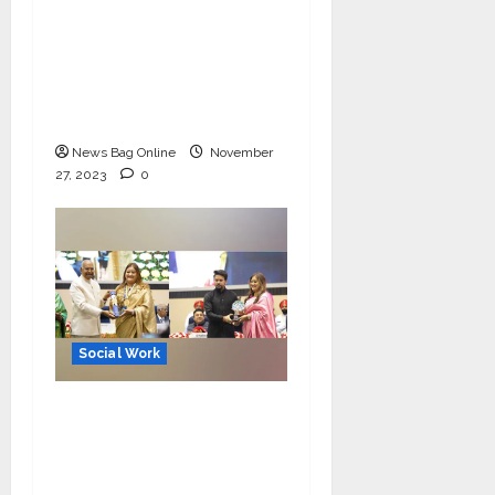
on 26/11 Martyrs’ Day
with PM Modi’s
message; Manoj
Kumar Jain extended
support
News Bag Online
November
27, 2023
0
Social Work
MeghaShrey NGO
Lauded for its Cervical
Cancer Free India
Campaign, Seema