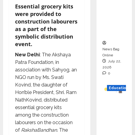
Drive
Essential grocery kits
HAM
were provided to
Project
construction labourers
Executio
as a part of the
n
symbolic distribution
event.
News Bag
New Delhi
: The Akshaya
Online
July 22,
Patra Foundation, in
2026
association with Sahyog, an
0
NGO run by Ms. Swati
Kovind, the daughter of
Education
Hon’ble President, Shri. Ram
NathKovind, distributed
YES
essential grocery kits
German
among the construction
y
labourers on the occasion
Appoint
of
RakshaBandhan
. The
s