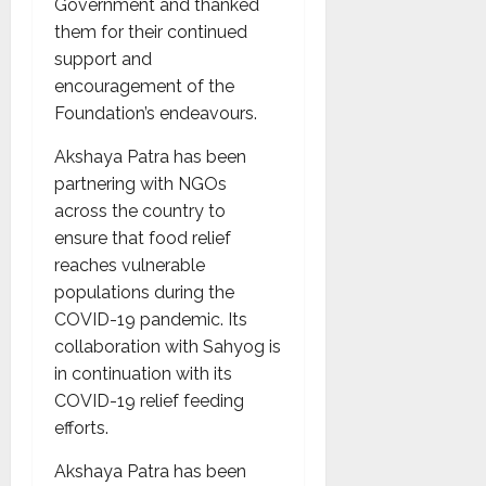
Government and thanked
them for their continued
support and
encouragement of the
Foundation’s endeavours.
Akshaya Patra has been
partnering with NGOs
across the country to
ensure that food relief
reaches vulnerable
populations during the
COVID-19 pandemic. Its
collaboration with Sahyog is
in continuation with its
COVID-19 relief feeding
efforts.
Akshaya Patra has been