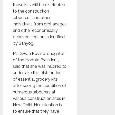
these kits will be distributed
to the construction
labourers, and other
individuals from orphanages
and other economically
deprived sections identified
by Sahyog.
Ms. Swati Kovind, daughter
of the Hon’ble President,
said that she was inspired to
undertake this distribution
of essential grocery kits
after seeing the condition of
numerous labourers at
various construction sites in
New Delhi. Her intention is
to ensure that they have