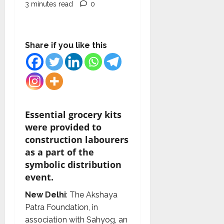
3 minutes read
0
Share if you like this
Essential grocery kits
were provided to
construction labourers
as a part of the
symbolic distribution
event.
New Delhi
: The Akshaya
Patra Foundation, in
association with Sahyog, an