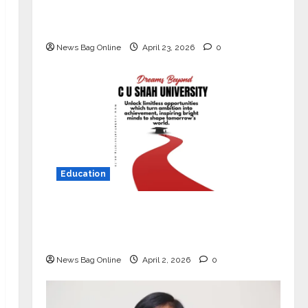
Market with High-Performance
‘Yugo’
News Bag Online
April 23, 2026
0
Education
Read why C.U. Shah University is
rated as the Best private university
in Gujarat for degree courses in 2026.
News Bag Online
April 2, 2026
0