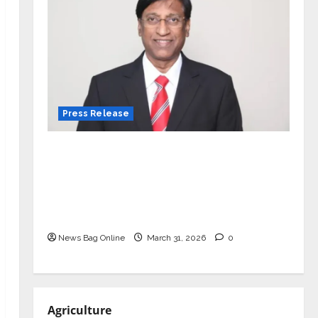
Press Release
VerSe Innovation Appoints P.R.
Ramesh as Independent Director and
Chair of Audit Committee to
Strengthen Governance Ahead of
Next Phase of Growth
News Bag Online
March 31, 2026
0
Agriculture