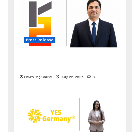
Press Release
K2 Infragen Appoints D K Raju as
Senior Vice President to Drive HAM
Project Execution
News Bag Online
July 22, 2026
0