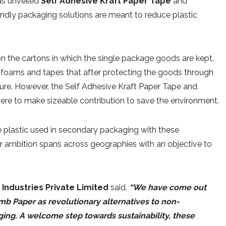
has unveiled
Self Adhesive Kraft Paper Tape
and
endly packaging solutions are meant to reduce plastic
n the cartons in which the single package goods are kept.
 foams and tapes that after protecting the goods through
ture. However, the Self Adhesive Kraft Paper Tape and
ere to make sizeable contribution to save the environment.
e plastic used in secondary packaging with these
ir ambition spans across geographies with an objective to
t Industries Private Limited
said,
“We have come out
b Paper as revolutionary alternatives to non-
ing. A welcome step towards sustainability, these