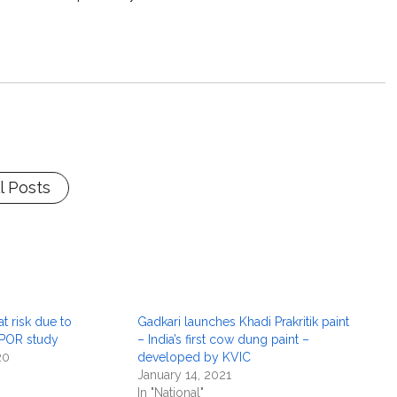
l Posts
t risk due to
Gadkari launches Khadi Prakritik paint
CPOR study
– India’s first cow dung paint –
20
developed by KVIC
January 14, 2021
In "National"