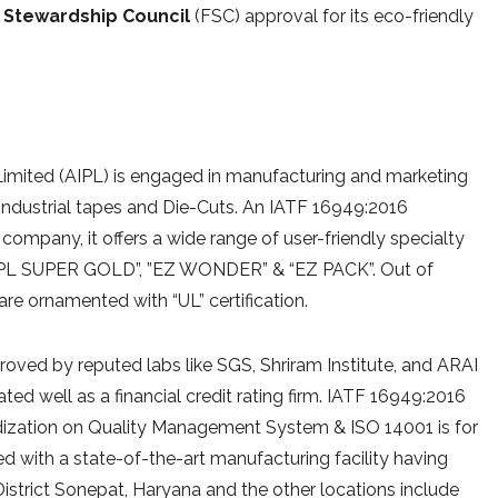
 Stewardship Council
(FSC) approval for its eco-friendly
e Limited (AIPL) is engaged in manufacturing and marketing
 Industrial tapes and Die-Cuts. An IATF 16949:2016
 company, it offers a wide range of user-friendly specialty
AIPL SUPER GOLD”, ”EZ WONDER” & “EZ PACK”. Out of
 are ornamented with “UL” certification.
ved by reputed labs like SGS, Shriram Institute, and ARAI
ted well as a financial credit rating firm. IATF 16949:2016
dardization on Quality Management System & ISO 14001 is for
with a state-of-the-art manufacturing facility having
District Sonepat, Haryana and the other locations include