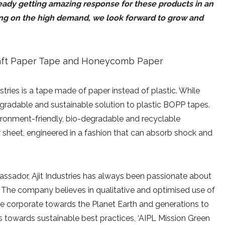
ready getting amazing response for these products in an
ding on the high demand, we look forward to grow and
tries is a tape made of paper instead of plastic. While
degradable and sustainable solution to plastic BOPP tapes.
vironment-friendly, bio-degradable and recyclable
r sheet, engineered in a fashion that can absorb shock and
assador, Ajit Industries has always been passionate about
y. The company believes in qualitative and optimised use of
ble corporate towards the Planet Earth and generations to
ts towards sustainable best practices, ‘AIPL Mission Green