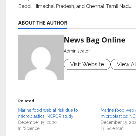
Baddi, Himachal Pradesh, and Chennai, Tamil Nadu.
ABOUT THE AUTHOR
News Bag Online
Administrator
Visit Website
View Al
Related
Marine food web at risk due to
Marine food web a
microplastics: NCPOR study
microplastics: N
December 15, 2020
December 15, 20
In "Science"
In "Science"