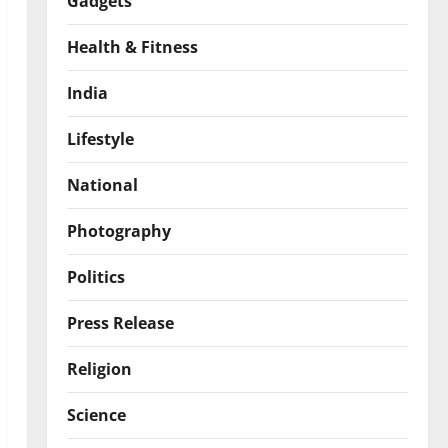
Gadgets
Health & Fitness
India
Lifestyle
National
Photography
Politics
Press Release
Religion
Science