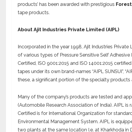
products’ has been awarded with prestigious
Forest
tape products.
About
Ajit Industries Private Limited (AIPL)
Incorporated in the year 1998, Ajit Industries Privat
of various types of Pressure Sensitive Self Adhesive
Certified, ISO 9001:2015 and ISO 14001:2015 certified
tapes under its own brand-names “AIPL SUNSUI”, “
these, a significant portion of the specialty products
Many of the company’s products are tested and appro
(Automobile Research Association of India). AIPL is ra
Certified is for International Organization for stan
Environmental Management System. AIPL is equipped 
two plants at the same location I.e. at Kharkhoda in 