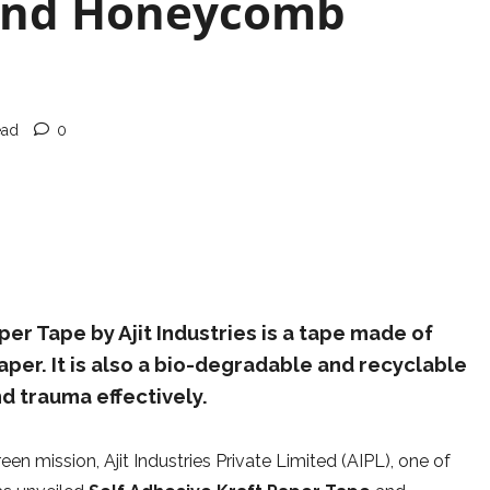
 and Honeycomb
ead
0
er Tape by Ajit Industries is a tape made of
per. It is also a bio-degradable and recyclable
d trauma effectively.
een mission, Ajit Industries Private Limited (AIPL), one of