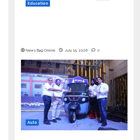
Education
YES Germany Appoints Karuna Syal
as CEO – Operations & Support
Functions, Strengthening Its
Commitment to Student Success
News Bag Online
July 15, 2026
0
Auto
Mini Metro EV Targets Mainstream