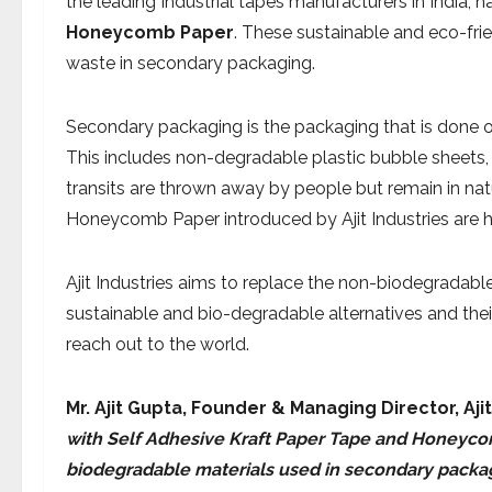
the leading Industrial tapes manufacturers in India, 
Honeycomb Paper
. These sustainable and eco-fri
waste in secondary packaging.
Secondary packaging is the packaging that is done o
This includes non-degradable plastic bubble sheets,
transits are thrown away by people but remain in na
Honeycomb Paper introduced by Ajit Industries are h
Ajit Industries aims to replace the non-biodegradabl
sustainable and bio-degradable alternatives and the
reach out to the world.
Mr. Ajit Gupta, Founder & Managing Director,
Aji
with Self Adhesive Kraft Paper Tape and Honeycom
biodegradable materials used in secondary packag