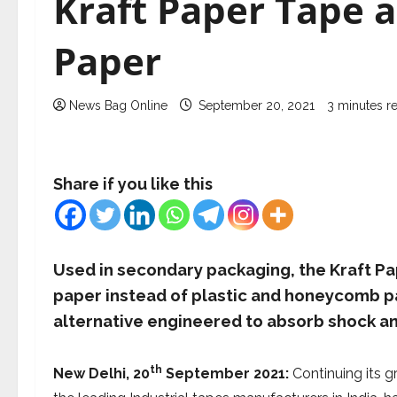
Kraft Paper Tape
Paper
News Bag Online
September 20, 2021
3 minutes r
Share if you like this
Used in secondary packaging, the Kraft Pap
paper instead of plastic and honeycomb pa
alternative engineered to absorb shock an
th
New Delhi, 20
September 2021:
Continuing its gr