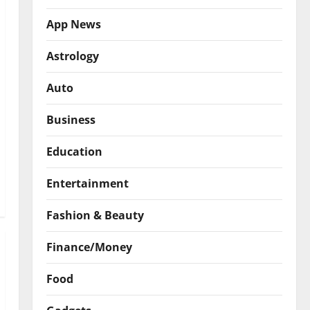
App News
Astrology
Auto
Business
Education
Entertainment
Fashion & Beauty
Finance/Money
Food