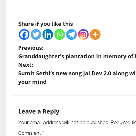
Share if you like this
P
Previous:
Granddaughter’s plantation in memory of 
o
Next:
s
Sumit Sethi’s new song Jai Dev 2.0 along wi
your mind
t
n
a
Leave a Reply
v
Your email address will not be published.
Required f
Comment
*