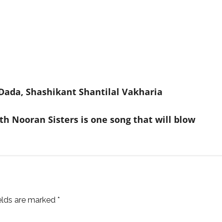
Dada, Shashikant Shantilal Vakharia
th Nooran Sisters is one song that will blow
ields are marked
*