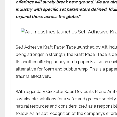
offerings will surely break new ground. We are al
industry with specific set parameters defined. Ri
expand these across the globe.”
Self Adhesive Kraft Paper Tape launched by Ajit Indus
being stronger in strength, the Kraft Paper Tape is 
Its another offering, honeycomb paper is also an en
alternative for foam and bubble wrap. This is a pape
trauma effectively.
With legendary Cricketer Kapil Dev as its Brand Amb
sustainable solutions for a safer and greener societ
natural resources and considers itself as a responsi
follow. As an apt recognition of the company’s effor