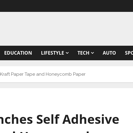
EDUCATION
LIFESTYLE
TECH
AUTO
SP
ive Kraft Paper Tape and Honeycomb Paper
unches Self Adhesive