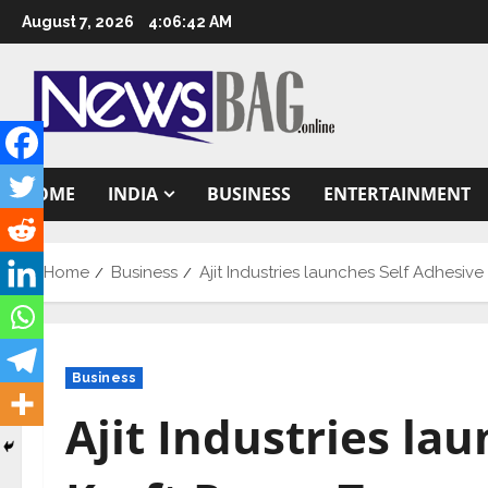
Skip
August 7, 2026
4:06:43 AM
to
content
HOME
INDIA
BUSINESS
ENTERTAINMENT
Home
Business
Ajit Industries launches Self Adhes
Business
Ajit Industries la