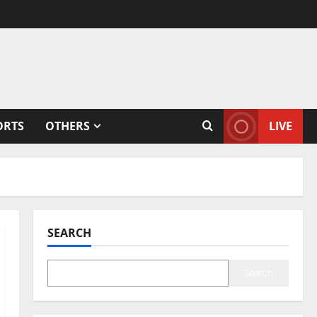
ORTS
OTHERS
LIVE
SEARCH
Search