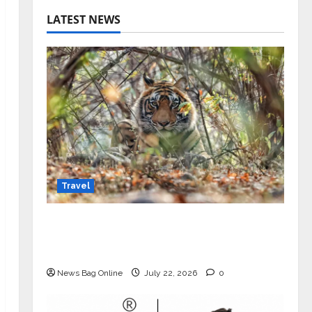
LATEST NEWS
Travel
Beyond Ranthambore: Madhya
Pradesh’s Quiet Wildlife Tourism
Boom
News Bag Online
July 22, 2026
0