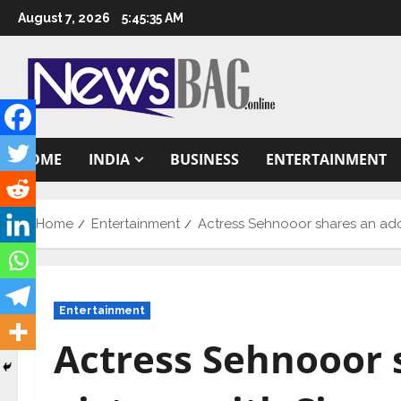
Skip
August 7, 2026
5:45:36 AM
to
content
HOME
INDIA
BUSINESS
ENTERTAINMENT
Home
Entertainment
Actress Sehnooor shares an ador
Entertainment
Actress Sehnooor 