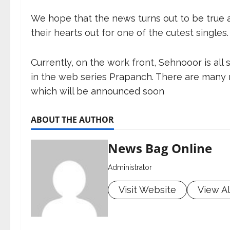
We hope that the news turns out to be true 
their hearts out for one of the cutest singles.
Currently, on the work front, Sehnooor is al
in the web series Prapanch. There are many m
which will be announced soon
ABOUT THE AUTHOR
News Bag Online
Administrator
Visit Website
View Al