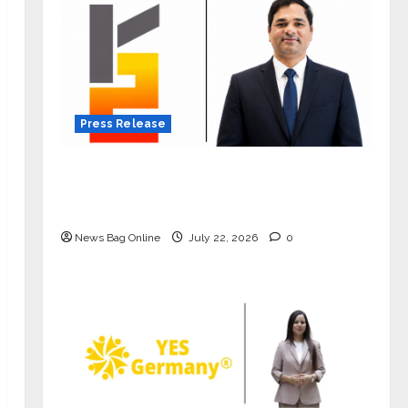
Press Release
K2 Infragen Appoints D K Raju as
Senior Vice President to Drive HAM
Project Execution
News Bag Online
July 22, 2026
0