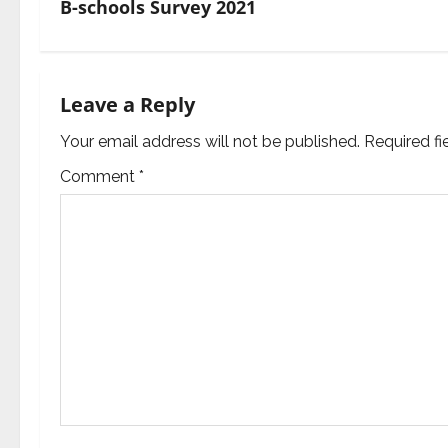
B-schools Survey 2021
n
a
Leave a Reply
v
Your email address will not be published.
Required f
i
Comment
*
g
a
t
i
o
n