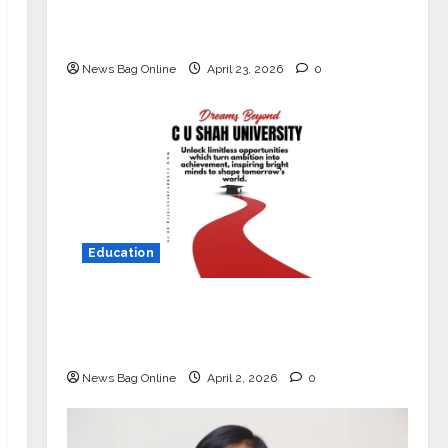
Market with High-Performance
‘Yugo’
News Bag Online
April 23, 2026
0
Education
Read why C.U. Shah University is
rated as the Best private university
in Gujarat for degree courses in 2026.
News Bag Online
April 2, 2026
0