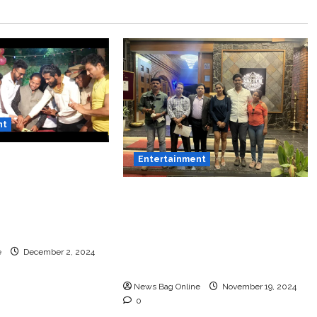
nt
thi Film Title
Entertainment
ed Featuring
Bollywood Film Producer &
Actor Shantanu
Actor Shantanu Bhamare in
ri S Raj &
2nd Lead Role in Teen
Bangar!
Tolyache Mangalsutra
e
December 2, 2024
Marathi Film!
News Bag Online
November 19, 2024
0