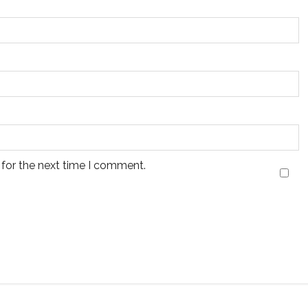
 for the next time I comment.