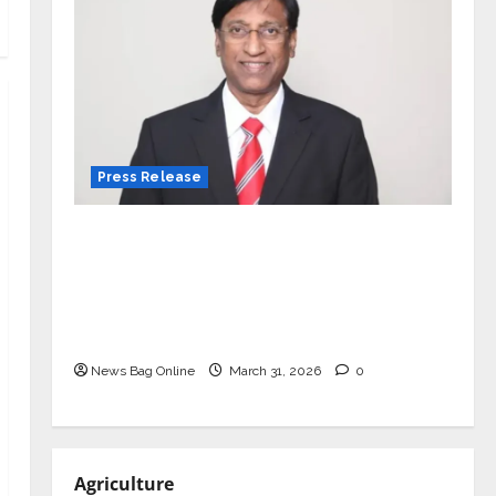
Press Release
VerSe Innovation Appoints P.R.
Ramesh as Independent Director and
Chair of Audit Committee to
Strengthen Governance Ahead of
Next Phase of Growth
News Bag Online
March 31, 2026
0
Agriculture