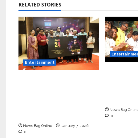
RELATED STORIES
Entertainme
Entertainment
Vairat Mara
Song Releas
Music Director Bharadwaj
Bollywood 
Announces Canara Bank
Bhamare, Gi
Presents “Gnyabagam
Balasaheb 
Varudae” – A Musical
Celebration of Three
News Bag Onlin
Decades
0
News Bag Online
January 7, 2026
0