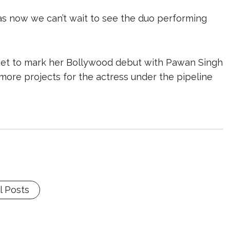
as now we can’t wait to see the duo performing
l set to mark her Bollywood debut with Pawan Singh
ore projects for the actress under the pipeline
l Posts