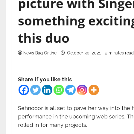
picture with Sing
something exciting
this duo
News Bag Online
October 30, 2021
2 minutes read
Share if you like this
Sehnooor is all set to pave her way into the
performance in the upcoming web series. The
rolled in for many projects.