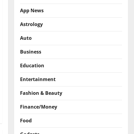
App News
Astrology
Auto
Business
Education
Entertainment
Fashion & Beauty
Finance/Money
Food