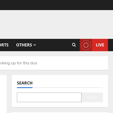
ORTS
OTHERS
LIVE
oking up for this duo
SEARCH
Search