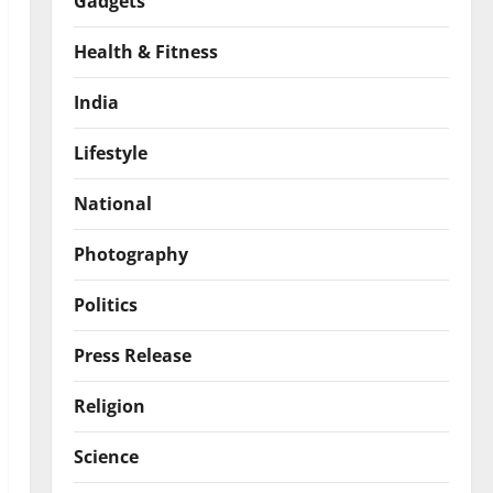
Gadgets
Health & Fitness
India
Lifestyle
National
Photography
Politics
Press Release
Religion
Science