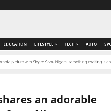
EDUCATION
LIFESTYLE
TECH
AUTO
SP
able picture with Singer Sonu Nigam; something exciting is co
shares an adorable