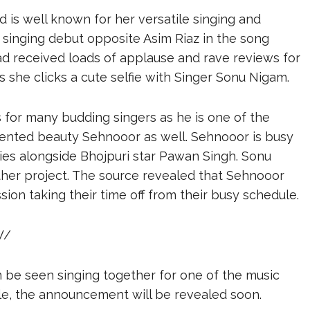
 is well known for her versatile singing and
singing debut opposite Asim Riaz in the song
ad received loads of applause and rave reviews for
she clicks a cute selfie with Singer Sonu Nigam.
s for many budding singers as he is one of the
alented beauty Sehnooor as well. Sehnooor is busy
ies alongside Bhojpuri star Pawan Singh. Sonu
ther project. The source revealed that Sehnooor
ion taking their time off from their busy schedule.
W/
n be seen singing together for one of the music
gle, the announcement will be revealed soon.