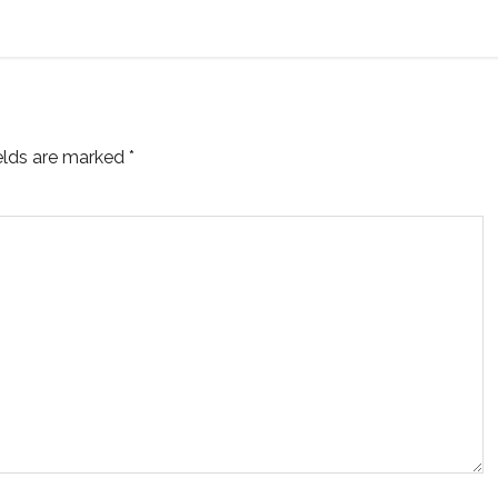
ields are marked
*