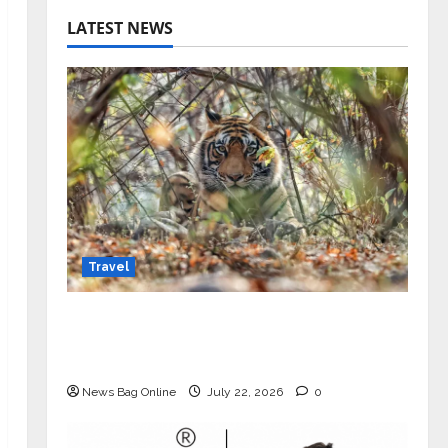
LATEST NEWS
Travel
Beyond Ranthambore: Madhya
Pradesh’s Quiet Wildlife Tourism
Boom
News Bag Online
July 22, 2026
0