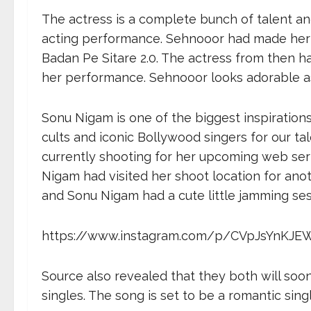
The actress is a complete bunch of talent and
acting performance. Sehnooor had made her 
Badan Pe Sitare 2.0. The actress from then h
her performance. Sehnooor looks adorable as 
Sonu Nigam is one of the biggest inspiration
cults and iconic Bollywood singers for our t
currently shooting for her upcoming web ser
Nigam had visited her shoot location for ano
and Sonu Nigam had a cute little jamming sess
https://www.instagram.com/p/CVpJsYnKJE
Source also revealed that they both will soo
singles. The song is set to be a romantic sin