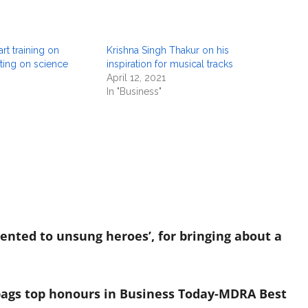
t training on
Krishna Singh Thakur on his
iting on science
inspiration for musical tracks
April 12, 2021
In "Business"
sented to unsung heroes’, for bringing about a
bags top honours in Business Today-MDRA Best