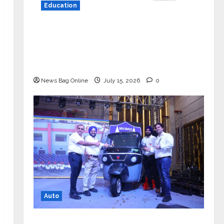
Education
YES Germany Appoints Karuna Syal
as CEO – Operations & Support
Functions, Strengthening Its
Commitment to Student Success
News Bag Online
July 15, 2026
0
Auto
Mini Metro EV Targets Mainstream