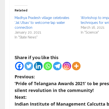
Related
Madhya Pradesh village celebrates
Workshop to impar
‘Jal Utsav’ to welcome tap water
techniques for wr
connection
March 16, 2021
January 20, 2021
In "Science"
In "State News"
Share if you like this
P
Previous:
‘Pride of Telangana Awards 2021’ to be pre
o
silent revolution in the community!
s
Next:
Indian Institute of Management Calcutta 
t