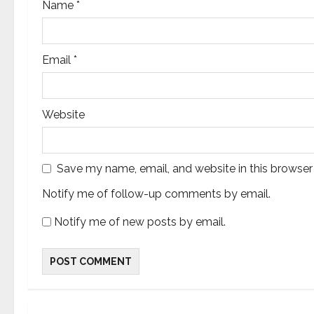
Name
*
Email
*
Website
Save my name, email, and website in this browser
Notify me of follow-up comments by email.
Notify me of new posts by email.