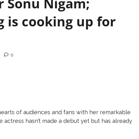
er Sonu Nigam;
 is cooking up for
0
 hearts of audiences and fans with her remarkable
 actress hasn’t made a debut yet but has already