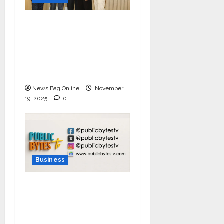
Ivory Wins DHN
HealthTech Innovation
Challenge 2025, Demo
Day Concludes at IIT
Indore
News Bag Online
November
19, 2025
0
Business
India Tunes Into Public
Bytes TV — The
Multilingual Voice of
the Nation