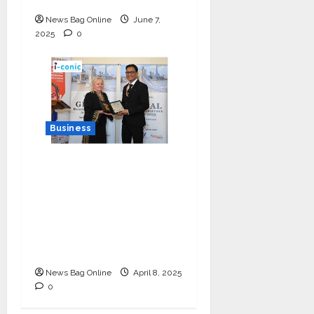
News Bag Online
June 7,
2025
0
Business
I-Conic Solutions
Honored with Global
Business Excellence
Award for Leadership
in Healthcare Revenue
Cycle Management
News Bag Online
April 8, 2025
0