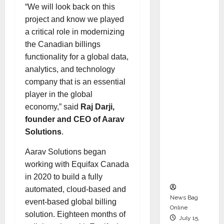
“We will look back on this
Syal as
project and know we played
CEO –
a critical role in modernizing
Operati
the Canadian billings
ons &
functionality for a global data,
Support
analytics, and technology
Functio
company that is an essential
ns,
player in the global
Strengt
economy,” said
Raj Darji,
hening
founder and CEO of Aarav
Its
Solutions
.
Commit
ment to
Aarav Solutions began
Student
working with Equifax Canada
Success
in 2020 to build a fully
automated, cloud-based and
News Bag
event-based global billing
Online
solution. Eighteen months of
July 15,