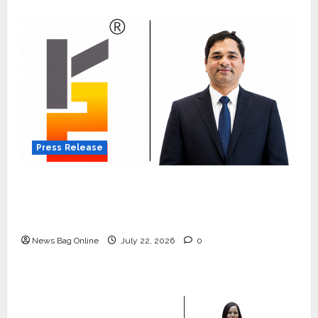
Press Release
K2 Infragen Appoints D K Raju as Senior
Vice President to Drive HAM Project
Execution
News Bag Online
July 22, 2026
0