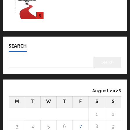
University is rated as the Best
private university in Gujarat
for degree courses in 2026.
5
April 2, 2026
0
SEARCH
Search
August 2026
M
T
W
T
F
S
S
1
2
3
4
5
6
7
8
9