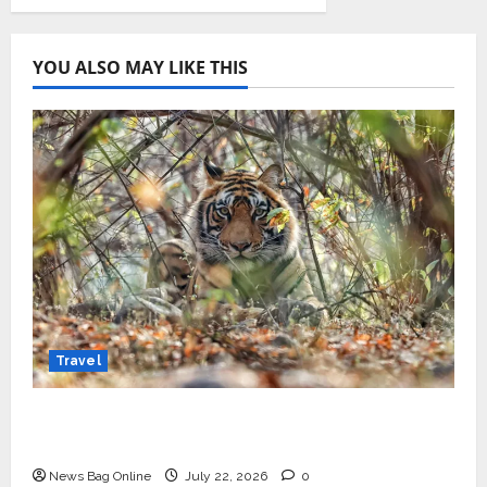
YOU ALSO MAY LIKE THIS
Travel
Beyond Ranthambore: Madhya Pradesh’s
Quiet Wildlife Tourism Boom
News Bag Online
July 22, 2026
0