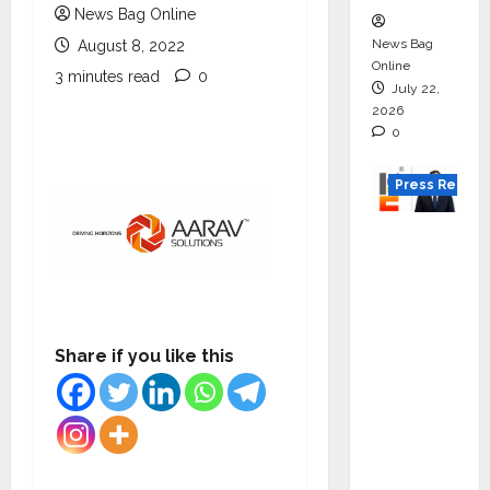
News Bag Online
News Bag
August 8, 2022
Online
3 minutes read
0
July 22,
2026
0
Press Releas
K2
Infragen
Appoint
s D K
Raju as
Share if you like this
Senior
Vice
Preside
nt to
Drive