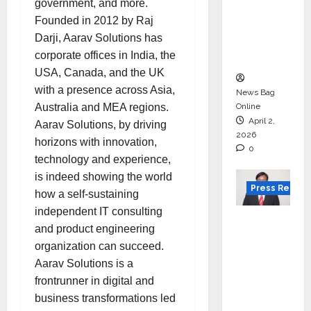
government, and more.
for
Founded in 2012 by Raj
degree
Darji, Aarav Solutions has
courses
corporate offices in India, the
in 2026.
USA, Canada, and the UK
with a presence across Asia,
News Bag
Australia and MEA regions.
Online
April 2,
Aarav Solutions, by driving
2026
horizons with innovation,
0
technology and experience,
is indeed showing the world
Press Releas
how a self-sustaining
independent IT consulting
VerSe
and product engineering
Innovati
organization can succeed.
on
Aarav Solutions is a
Appoint
frontrunner in digital and
s P.R.
business transformations led
Ramesh