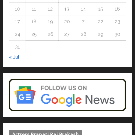
10
11
12
13
14
15
16
17
18
19
20
21
22
23
24
25
26
27
28
29
30
31
« Jul
Actress Pranati Rai Prakash