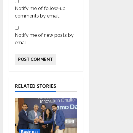
Notify me of follow-up
comments by email.
Notify me of new posts by
email.
RELATED STORIES
Business