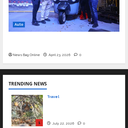
Auto
Mini Metro EV Targets Mainstream Market
with High-Performance ‘Yugo’
News Bag Online
April 23, 2026
0
TRENDING NEWS
Travel
Beyond Ranthambore:
Madhya Pradesh’s Quiet
Wildlife Tourism Boom
1
July 22, 2026
0