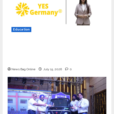
Education
YES Germany Appoints Karuna Syal as CEO
– Operations & Support Functions,
Strengthening Its Commitment to Student
Success
News Bag Online
July 15, 2026
0