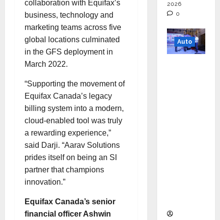
collaboration with Equifax’s
2026
0
business, technology and
marketing teams across five
global locations culminated
Auto
in the GFS deployment in
Mini
March 2022.
Metro
“Supporting the movement of
EV
Equifax Canada’s legacy
Targets
billing system into a modern,
Mainstr
cloud-enabled tool was truly
eam
a rewarding experience,”
Market
said Darji. “Aarav Solutions
with
prides itself on being an SI
High-
partner that champions
Perform
innovation.”
ance
‘Yugo’
Equifax Canada’s senior
financial officer Ashwin