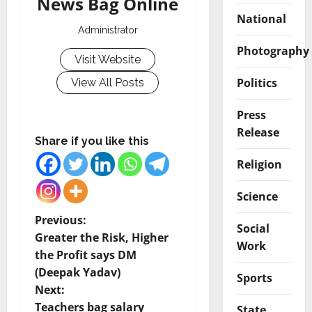
News Bag Online
National
Administrator
Photography
Visit Website
Politics
View All Posts
Press
Release
Share if you like this
Religion
Science
P
Previous:
Social
Greater the Risk, Higher
Work
o
the Profit says DM
(Deepak Yadav)
s
Sports
Next:
Teachers bag salary
State