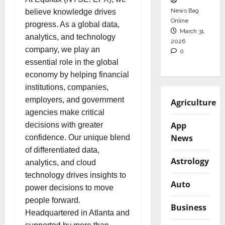
News Bag
believe knowledge drives
Online
progress. As a global data,
March 31,
analytics, and technology
2026
company, we play an
0
essential role in the global
economy by helping financial
institutions, companies,
employers, and government
Agriculture
agencies make critical
App
decisions with greater
News
confidence. Our unique blend
of differentiated data,
Astrology
analytics, and cloud
technology drives insights to
Auto
power decisions to move
people forward.
Business
Headquartered in Atlanta and