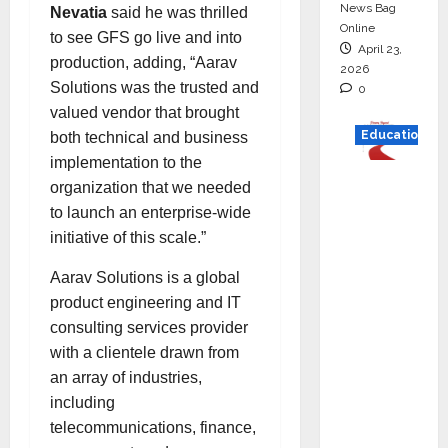
News Bag
Nevatia
said he was thrilled
Online
to see GFS go live and into
April 23,
production, adding, “Aarav
2026
Solutions was the trusted and
0
valued vendor that brought
Education
both technical and business
implementation to the
Read
organization that we needed
why C.U.
to launch an enterprise-wide
Shah
initiative of this scale.”
Universi
Aarav Solutions is a global
ty is
product engineering and IT
rated as
consulting services provider
the Best
with a clientele drawn from
private
an array of industries,
universi
including
ty in
telecommunications, finance,
Gujarat