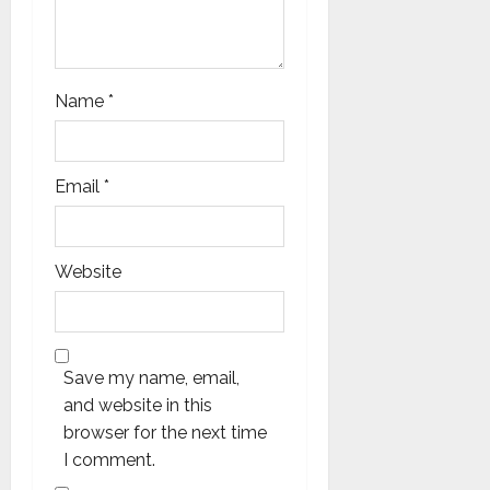
Name
*
Email
*
Website
Save my name, email,
and website in this
browser for the next time
I comment.