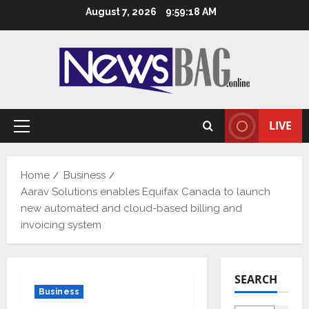
Skip
August 7, 2026
9:59:19 AM
to
content
LIVE
Primary
Menu
Home
Business
Aarav Solutions enables Equifax Canada to launch
new automated and cloud-based billing and
invoicing system
SEARCH
Business