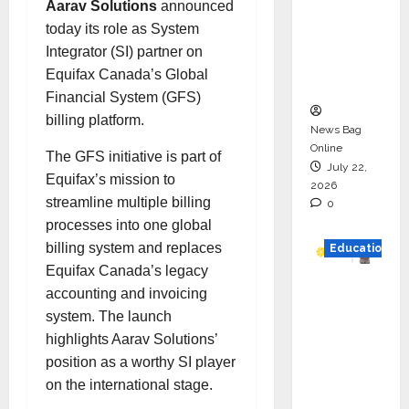
Aarav Solutions
announced
HAM
today its role as System
Project
Integrator (SI) partner on
Executio
Equifax Canada’s Global
n
Financial System (GFS)
billing platform.
News Bag
Online
The GFS initiative is part of
July 22,
Equifax’s mission to
2026
streamline multiple billing
0
processes into one global
billing system and replaces
Education
Equifax Canada’s legacy
YES
accounting and invoicing
German
system. The launch
y
highlights Aarav Solutions’
Appoint
position as a worthy SI player
s
on the international stage.
Karuna