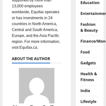
supported by more than
Education
13,000 employees
worldwide, Equifax operates
Entertainme
or has investments in 24
Fashion
countries in North America,
& Beauty
Central and South America,
Europe, and the Asia Pacific
Finance/Mon
region. For more information,
visit Equifax.ca.
Food
ABOUT THE AUTHOR
Gadgets
Health &
Fitness
India
Lifestyle