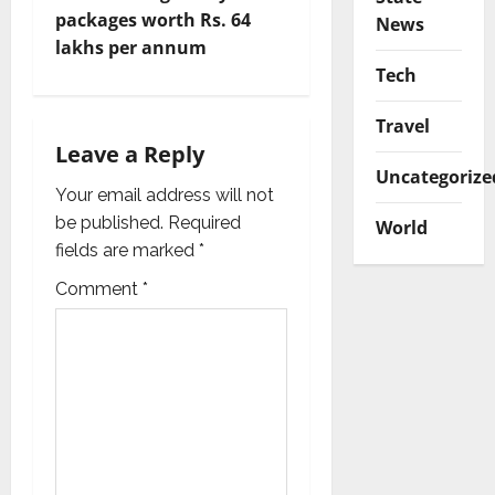
t
packages worth Rs. 64
News
n
lakhs per annum
Tech
a
Travel
v
Leave a Reply
Uncategorize
i
Your email address will not
g
be published.
Required
World
fields are marked
*
a
Comment
*
t
i
o
n