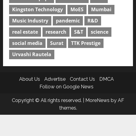
Kingston Technology
MoES
Mumbai
Music Industry
pandemic
R&D
real estate
research
S&T
science
social media
Surat
TTK Prestige
Urvashi Rautela
About Us
Advertise
Contact Us
DMCA
Follow on Google News
Copyright © All rights reserved.
|
MoreNews
by AF
themes.