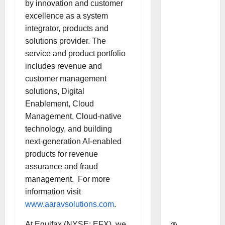
by innovation and customer
as
excellence as a system
Indepen
integrator, products and
dent
solutions provider. The
Director
service and product portfolio
and
includes revenue and
Chair of
customer management
Audit
solutions, Digital
Commit
Enablement, Cloud
tee to
Management, Cloud-native
Strengt
technology, and building
hen
next-generation AI-enabled
Governa
products for revenue
nce
assurance and fraud
Ahead
management. For more
of Next
information visit
Phase of
www.aaravsolutions.com
.
Growth
At Equifax (NYSE: EFX), we