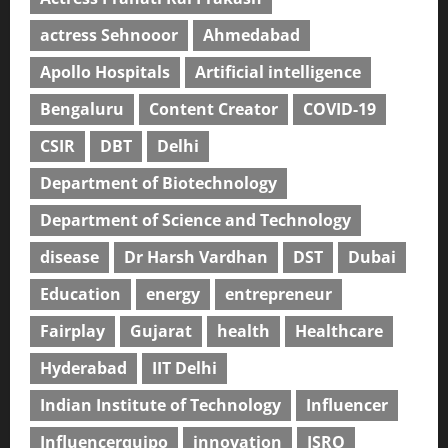
actress Sehnooor
Ahmedabad
Apollo Hospitals
Artificial intelligence
Bengaluru
Content Creator
COVID-19
CSIR
DBT
Delhi
Department of Biotechnology
Department of Science and Technology
disease
Dr Harsh Vardhan
DST
Dubai
Education
energy
entrepreneur
Fairplay
Gujarat
health
Healthcare
Hyderabad
IIT Delhi
Indian Institute of Technology
Influencer
Influencerquipo
innovation
ISRO