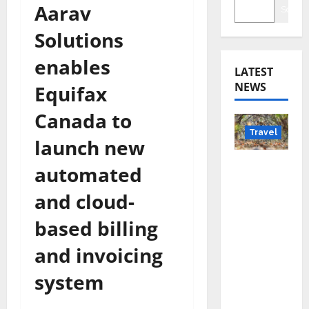
Aarav
Searc
Solutions
enables
LATEST
NEWS
Equifax
Canada to
Travel
launch new
Beyond
automated
Rantha
and cloud-
mbore:
Madhya
based billing
Pradesh’
and invoicing
s Quiet
Wildlife
system
Tourism
Boom