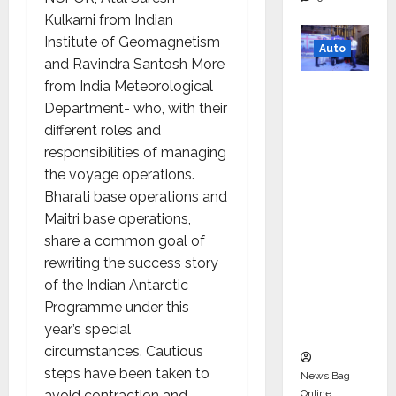
Kulkarni from Indian
Institute of Geomagnetism
Auto
and Ravindra Santosh More
from India Meteorological
Mini
Department- who, with their
Metro
different roles and
EV
responsibilities of managing
Targets
the voyage operations.
Mainstr
Bharati base operations and
eam
Maitri base operations,
Market
share a common goal of
with
rewriting the success story
High-
of the Indian Antarctic
Perform
Programme under this
ance
year’s special
‘Yugo’
circumstances. Cautious
steps have been taken to
News Bag
Online
avoid contraction and