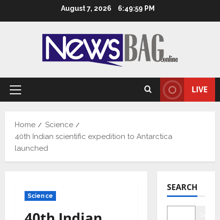
Skip
August 7, 2026
6:50:00 PM
to
content
LIVE
Primary
Menu
Home
Science
40th Indian scientific expedition to Antarctica
launched
SEARCH
Science
40th Indian
Searc