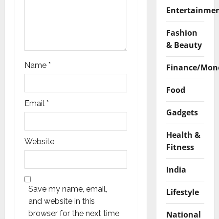
Entertainme
Fashion
& Beauty
Name
*
Finance/Mon
Food
Email
*
Gadgets
Health &
Website
Fitness
India
Save my name, email,
Lifestyle
and website in this
browser for the next time
National