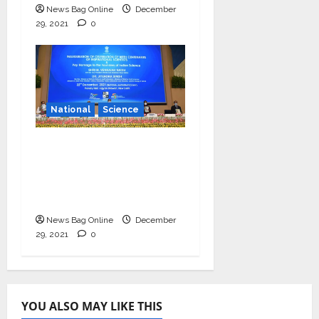
News Bag Online
December
29, 2021
0
National
Science
Vice President
launches centenary
celebrations of six
inspirational scientists
News Bag Online
December
29, 2021
0
YOU ALSO MAY LIKE THIS