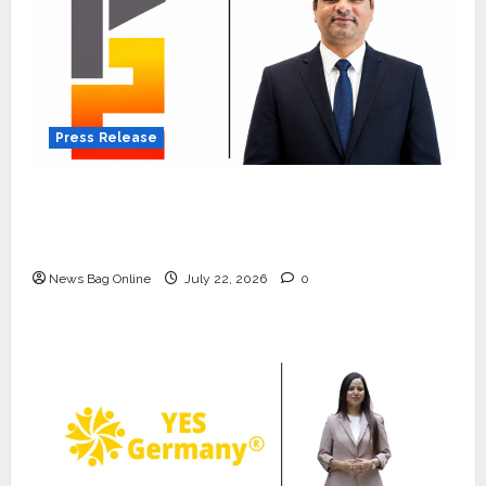
Press Release
K2 Infragen Appoints D K Raju as Senior
Vice President to Drive HAM Project
Execution
News Bag Online
July 22, 2026
0