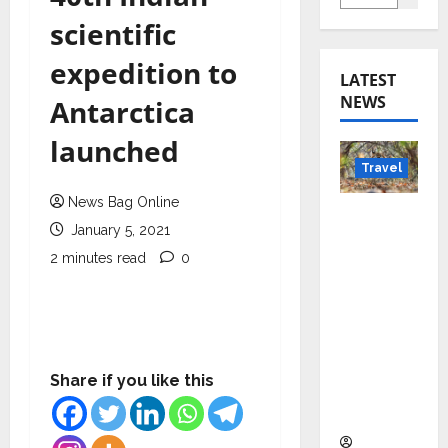
scientific
expedition to
LATEST
NEWS
Antarctica
launched
Travel
News Bag Online
Beyond
January 5, 2021
Rantha
2 minutes read
0
mbore:
Madhya
Pradesh’
s Quiet
Wildlife
Share if you like this
Tourism
Boom