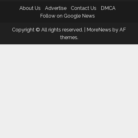
About Us
Advertise
Contact Us
DMCA
Follow on Google News
Copyright © All rights reserved.
|
MoreNews
by AF
themes.