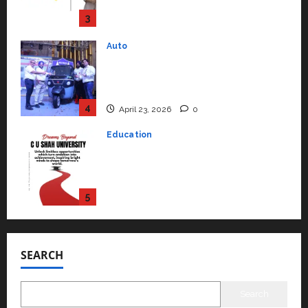
Support Functions,
Strengthening Its Commitment
3
to Student Success
Auto
July 15, 2026
0
Mini Metro EV Targets
Mainstream Market with High-
Performance ‘Yugo’
4
April 23, 2026
0
Education
Read why C.U. Shah University is
rated as the Best private
university in Gujarat for degree
courses in 2026.
5
April 2, 2026
0
Travel
Beyond Ranthambore: Madhya
Pradesh’s Quiet Wildlife Tourism
SEARCH
Boom
1
July 22, 2026
0
Search