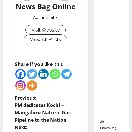
Indepen
News Bag Online
dent
Director
Administrator
and
Visit Website
Chair of
Audit
View All Posts
Commit
tee to
Strengt
Share if you like this
hen
Governa
nce
Ahead
P
Previous:
of Next
PM dedicates Kochi –
Phase of
o
Mangaluru Natural Gas
Growth
Pipeline to the Nation
s
Next:
News Bag