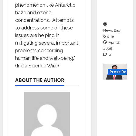
degree
phenomenon like Antarctic
courses
haze and ozone
in 2026.
concentrations. Attempts
to address some of these
News Bag
issues are helping in
Online
mitigating several important
April 2,
2026
problems concerning
0
human life and well-being.”
(India Science Wire)
Press Releas
ABOUT THE AUTHOR
VerSe
Innovati
on
Appoint
s P.R.
Ramesh
as