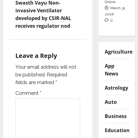
t
Swasth Vayu Non-
Online
March 31,
invasive Ventilator
2026
n
developed by CSIR-NAL
0
receives regulator nod
a
v
Agriculture
i
Leave a Reply
App
g
Your email address will not
News
be published.
Required
a
fields are marked
*
Astrology
t
Comment
*
Auto
i
Business
o
Education
n