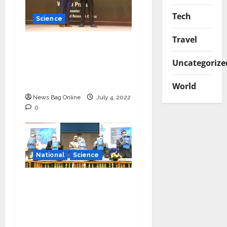
Tech
Science
Travel
Young Scientist R.
Vishnu Prassad from
Uncategorize
Chennai conferred
Times Award
World
News Bag Online
July 4, 2022
0
National
Science
‘Communicate science
and technology in
vernacular languages’-
Dr Jitendra Singh