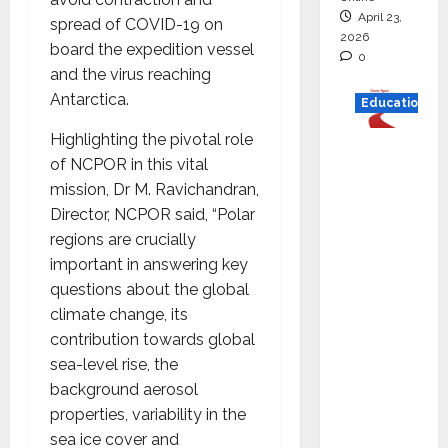
April 23,
spread of COVID-19 on
2026
board the expedition vessel
0
and the virus reaching
Antarctica.
Education
Highlighting the pivotal role
Read
of NCPOR in this vital
why C.U.
mission, Dr M. Ravichandran,
Shah
Director, NCPOR said, “Polar
Universi
regions are crucially
ty is
important in answering key
rated as
questions about the global
the Best
climate change, its
private
contribution towards global
universi
sea-level rise, the
ty in
background aerosol
Gujarat
properties, variability in the
for
sea ice cover and