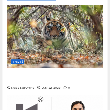
Travel
Beyond Ranthambore: Madhya Pradesh’s
Quiet Wildlife Tourism Boom
News Bag Online
July 22, 2026
0