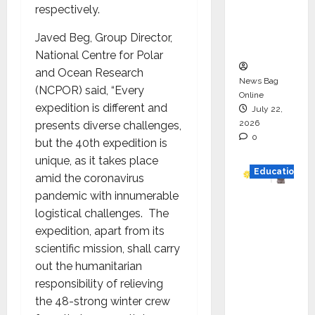
respectively.
Project
Executio
Javed Beg, Group Director,
n
National Centre for Polar
and Ocean Research
News Bag
(NCPOR) said, “Every
Online
expedition is different and
July 22,
2026
presents diverse challenges,
0
but the 40th expedition is
unique, as it takes place
Education
amid the coronavirus
pandemic with innumerable
YES
logistical challenges. The
German
expedition, apart from its
y
scientific mission, shall carry
Appoint
out the humanitarian
s
responsibility of relieving
Karuna
the 48-strong winter crew
Syal as