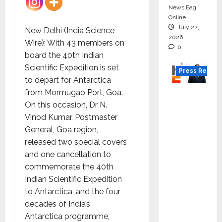
News Bag
Online
July 22,
New Delhi (India Science
2026
Wire): With 43 members on
0
board the 40th Indian
Scientific Expedition is set
Press Releas
to depart for Antarctica
from Mormugao Port, Goa.
K2
On this occasion, Dr N.
Infragen
Vinod Kumar, Postmaster
Appoint
General, Goa region,
s D K
released two special covers
Raju as
and one cancellation to
Senior
commemorate the 40th
Vice
Indian Scientific Expedition
Preside
to Antarctica, and the four
nt to
decades of India’s
Drive
Antarctica programme,
HAM