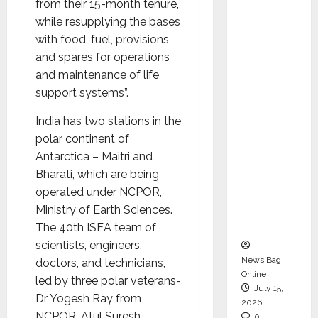
from their 15-month tenure,
CEO –
while resupplying the bases
Operati
with food, fuel, provisions
ons &
and spares for operations
Support
and maintenance of life
Functio
support systems”.
ns,
Strengt
India has two stations in the
hening
polar continent of
Its
Antarctica – Maitri and
Commit
Bharati, which are being
ment to
operated under NCPOR,
Student
Ministry of Earth Sciences.
Success
The 40th ISEA team of
scientists, engineers,
News Bag
doctors, and technicians,
Online
led by three polar veterans-
July 15,
Dr Yogesh Ray from
2026
NCPOR, Atul Suresh
0