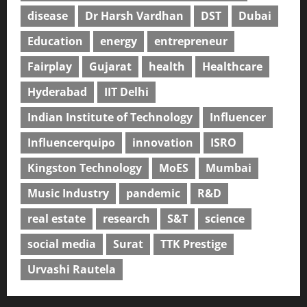
disease
Dr Harsh Vardhan
DST
Dubai
Education
energy
entrepreneur
Fairplay
Gujarat
health
Healthcare
Hyderabad
IIT Delhi
Indian Institute of Technology
Influencer
Influencerquipo
innovation
ISRO
Kingston Technology
MoES
Mumbai
Music Industry
pandemic
R&D
real estate
research
S&T
science
social media
Surat
TTK Prestige
Urvashi Rautela