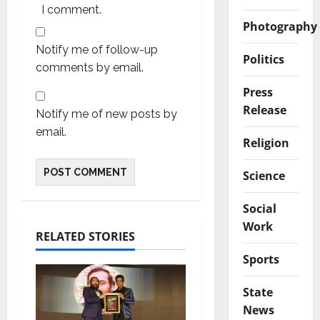
I comment.
Photography
Notify me of follow-up
Politics
comments by email.
Press
Release
Notify me of new posts by
email.
Religion
Science
Social
Work
RELATED STORIES
Sports
State
News