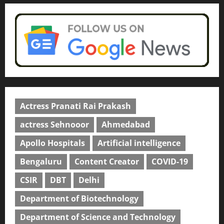
university in Gujarat for degree
courses in 2026.
5
April 2, 2026
0
Actress Pranati Rai Prakash
actress Sehnooor
Ahmedabad
Apollo Hospitals
Artificial intelligence
Bengaluru
Content Creator
COVID-19
CSIR
DBT
Delhi
Department of Biotechnology
Department of Science and Technology