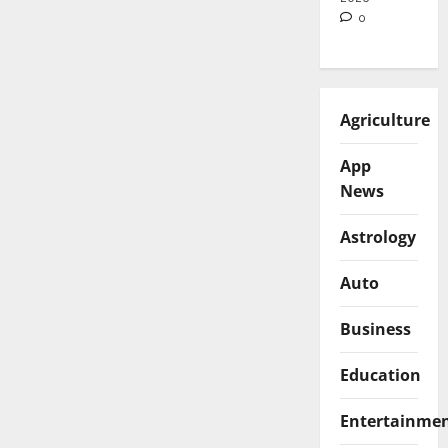
0
Agriculture
App
News
Astrology
Auto
Business
Education
Entertainme