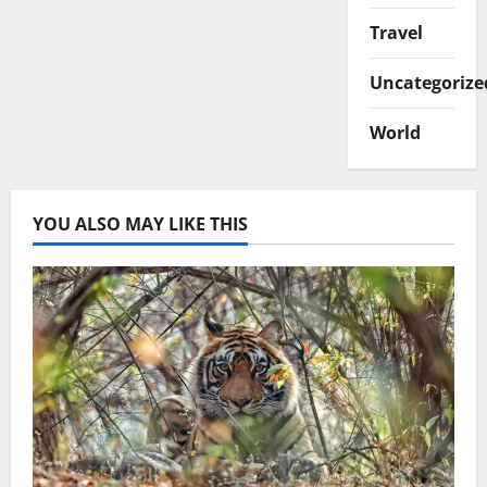
Travel
Uncategorize
World
YOU ALSO MAY LIKE THIS