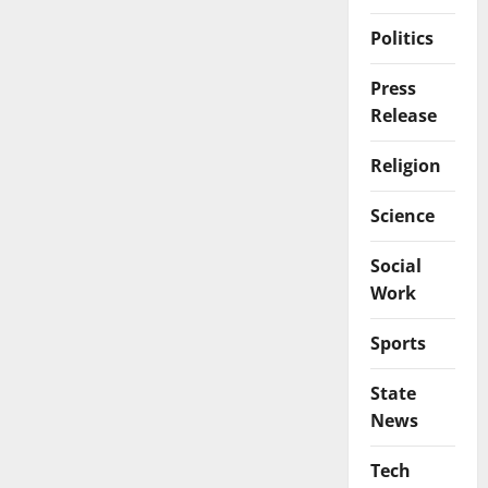
Politics
Press
Release
Religion
Science
Social
Work
Sports
State
News
Tech