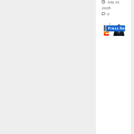
July 22,
2026
0
Press Releas
K2
Infragen
Appoint
s D K
Raju as
Senior
Vice
Preside
nt to
Drive
HAM
Project
Executio