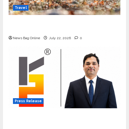
Travel
Beyond Ranthambore: Madhya Pradesh’s
Quiet Wildlife Tourism Boom
News Bag Online
July 22, 2026
0
Press Release
K2 Infragen Appoints D K Raju as Senior
Vice President to Drive HAM Project