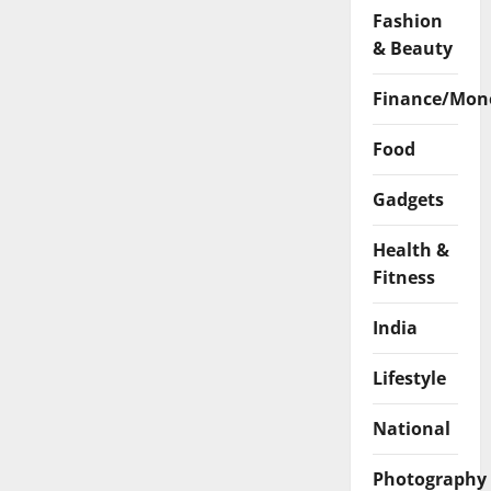
Fashion
& Beauty
Finance/Mon
Food
Gadgets
Health &
Fitness
India
Lifestyle
National
Photography