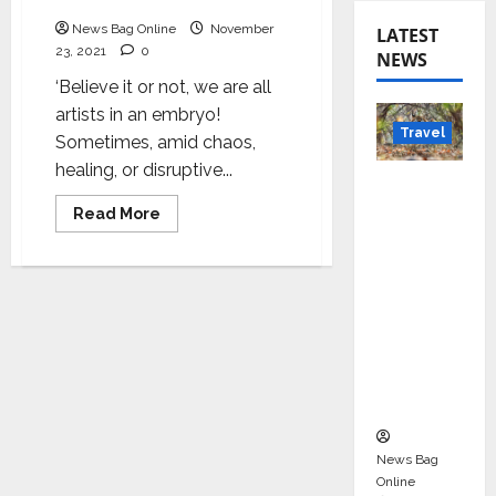
Embryo
News Bag Online
November
LATEST
23, 2021
0
NEWS
‘Believe it or not, we are all
artists in an embryo!
Travel
Sometimes, amid chaos,
healing, or disruptive...
Beyond
Rantha
Read
Read More
more
mbore:
about
Harshada
Madhya
–
An
Pradesh’
artist
s Quiet
in
an
Wildlife
Embryo
Tourism
Boom
News Bag
Online