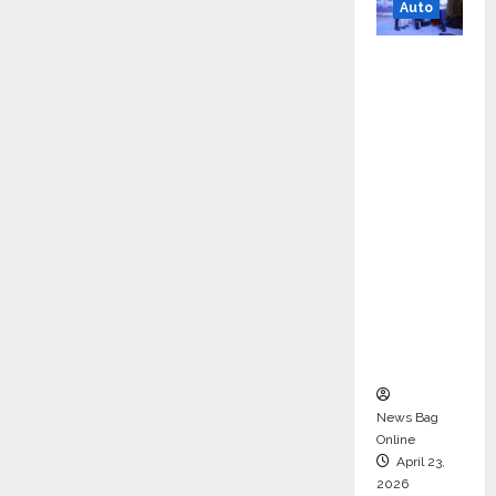
Auto
Mini
Metro
EV
Targets
Mainstr
eam
Market
with
High-
Perform
ance
‘Yugo’
News Bag
Online
April 23,
2026