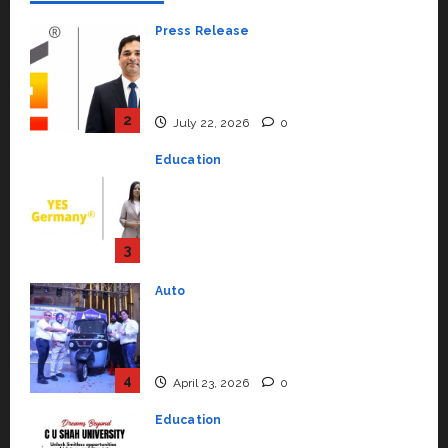
Press Release
K2 Infragen Appoints D K Raju as
Senior Vice President to Drive
HAM Project Execution
2
July 22, 2026
0
Education
YES Germany Appoints Karuna
Syal as CEO – Operations &
Support Functions,
Strengthening Its Commitment
3
to Student Success
Auto
July 15, 2026
0
Mini Metro EV Targets
Mainstream Market with High-
Performance ‘Yugo’
4
April 23, 2026
0
Education
Read why C.U. Shah University is