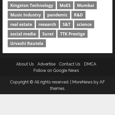
Kingston Technology
MoES
Mumbai
Music Industry
pandemic
R&D
real estate
research
S&T
science
social media
Surat
TTK Prestige
Urvashi Rautela
About Us
Advertise
Contact Us
DMCA
Follow on Google News
Copyright © All rights reserved.
|
MoreNews
by AF
themes.