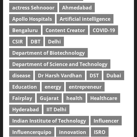
actress Sehnooor
Ahmedabad
Apollo Hospitals
Artificial intelligence
Bengaluru
Content Creator
COVID-19
CSIR
DBT
Delhi
Department of Biotechnology
Department of Science and Technology
disease
Dr Harsh Vardhan
DST
Dubai
Education
energy
entrepreneur
Fairplay
Gujarat
health
Healthcare
Hyderabad
IIT Delhi
Indian Institute of Technology
Influencer
Influencerquipo
innovation
ISRO