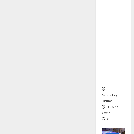
ons &
Support
Functio
ns,
Strengt
hening
Its
Commit
ment to
Student
Success
News Bag
Online
July 15,
2026
0