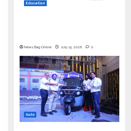
Education
YES Germany Appoints Karuna Syal
as CEO – Operations & Support
Functions, Strengthening Its
Commitment to Student Success
News Bag Online
July 15, 2026
0
Auto
Mini Metro EV Targets Mainstream