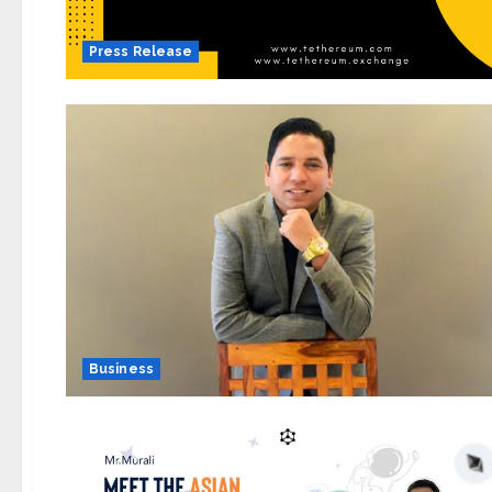
Press Release
Business