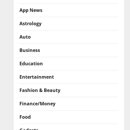
App News
Astrology
Auto
Business
Education
Entertainment
Fashion & Beauty
Finance/Money
Food