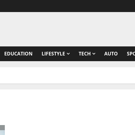
EDUCATION
LIFESTYLE
TECH
AUTO
SP