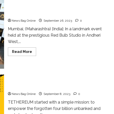
E Canna Coin Launched in Mumbai: Igniting
India’s Digital Asset Revolution
News Bag Online
September 26, 2023
0
Mumbai, (Maharashtra) [India]: In a landmark event
held at the prestigious Red Bulb Studio in Andheri
West,...
Read
Read More
more
about
E
Canna
Coin
Launched
in
Mumbai:
TETHEREUM EXCHANGE is Launching Very Soon
Igniting
with 350+ Payment mode Globally
India’s
Digital
News Bag Online
September 8, 2023
0
Asset
Revolution
TETHEREUM started with a simple mission: to
empower the forgotten four billion unbanked and