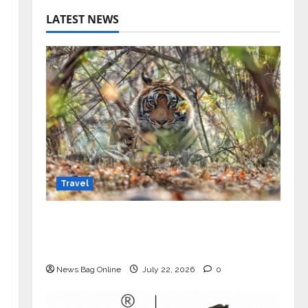
LATEST NEWS
Travel
Beyond Ranthambore: Madhya
Pradesh’s Quiet Wildlife Tourism
Boom
News Bag Online
July 22, 2026
0