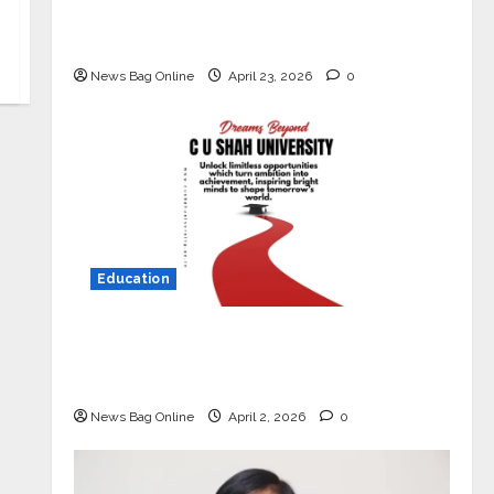
Market with High-Performance
‘Yugo’
News Bag Online
April 23, 2026
0
Education
Read why C.U. Shah University is
rated as the Best private university
in Gujarat for degree courses in 2026.
News Bag Online
April 2, 2026
0