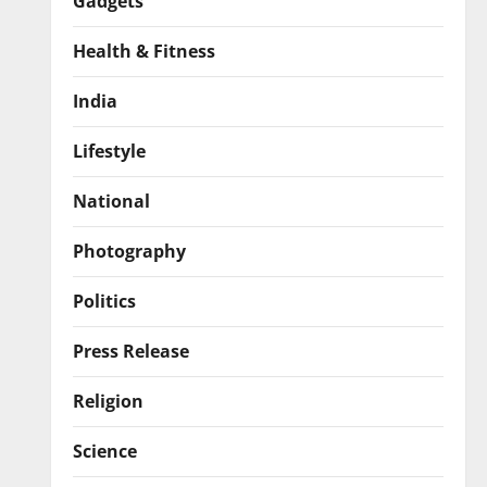
Gadgets
Health & Fitness
India
Lifestyle
National
Photography
Politics
Press Release
Religion
Science