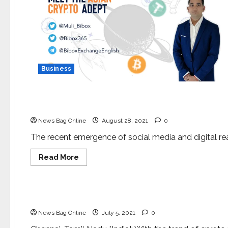
Business
Lifestyle
Sourabh Sambrekar: The emerging social media s
News Bag Online
August 28, 2021
0
The recent emergence of social media and digital rea
Read
Read More
more
about
Business
Press Release
Sourabh
Sambrekar:
The
World’s #1 Regulated Cryptocurrency PNP COIN 
emerging
social
News Bag Online
July 5, 2021
0
media
superstar