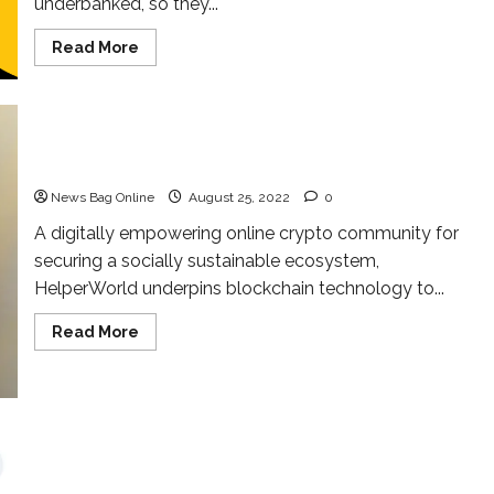
underbanked, so they...
Read
Read More
more
about
TETHEREUM
EXCHANGE
is
Launching
Very
Helper Coin is a faith-based asset
Soon
with
News Bag Online
August 25, 2022
0
350+
Payment
mode
A digitally empowering online crypto community for
Globally
securing a socially sustainable ecosystem,
HelperWorld underpins blockchain technology to...
Read
Read More
more
about
Helper
Coin
is
a
faith-
based
asset
Meet the Asian Crypto Adept