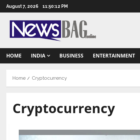
Skip
August 7, 2026
11:50:13 PM
to
content
HOME
INDIA
BUSINESS
ENTERTAINMENT
Home
Cryptocurrency
Cryptocurrency