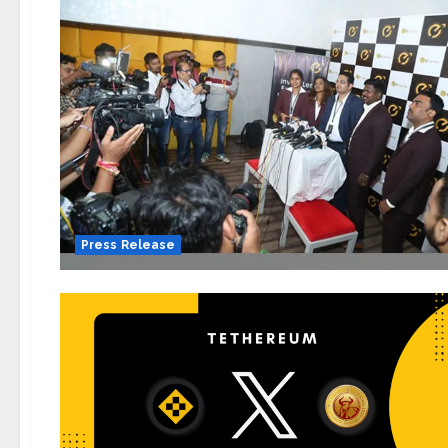
Press Release