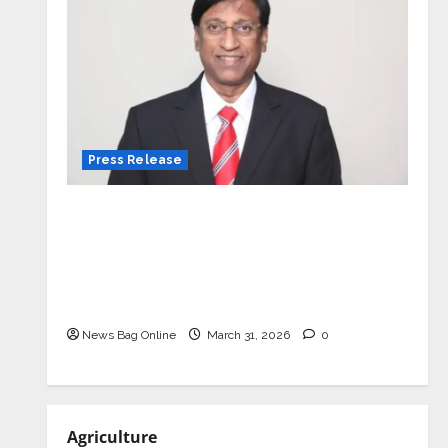
Press Release
VerSe Innovation Appoints P.R.
Ramesh as Independent Director and
Chair of Audit Committee to
Strengthen Governance Ahead of
Next Phase of Growth
News Bag Online
March 31, 2026
0
Agriculture