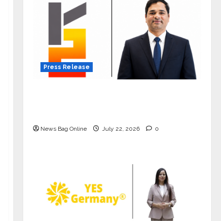
Press Release
K2 Infragen Appoints D K Raju as
Senior Vice President to Drive HAM
Project Execution
News Bag Online
July 22, 2026
0