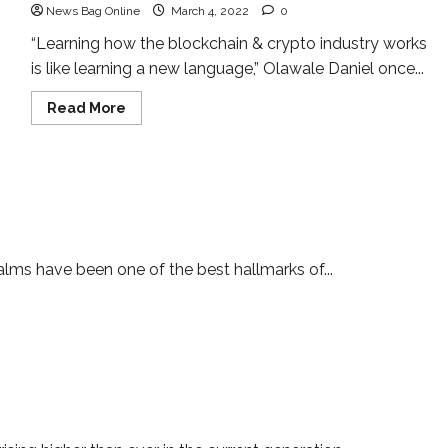
News Bag Online
March 4, 2022
0
“Learning how the blockchain & crypto industry works
is like learning a new language,” Olawale Daniel once...
Read
Read More
more
about
Meet
the
Asian
Crypto
Adept
uperstar and a professional cryptocurrency trader
lms have been one of the best hallmarks of...
is ready to conquer the world