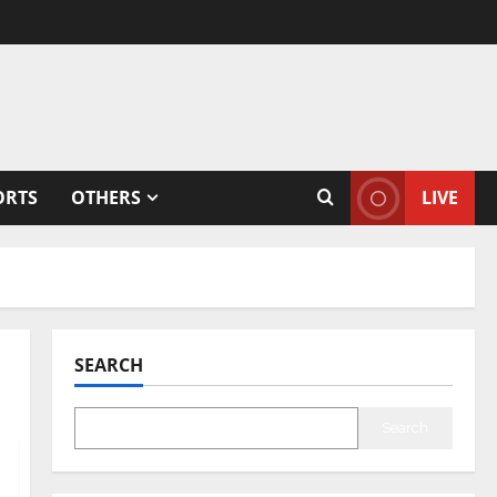
ORTS
OTHERS
LIVE
SEARCH
Search